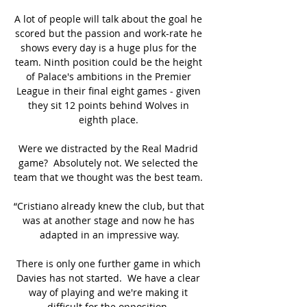
A lot of people will talk about the goal he 
scored but the passion and work-rate he 
shows every day is a huge plus for the 
team. Ninth position could be the height 
of Palace's ambitions in the Premier 
League in their final eight games - given 
they sit 12 points behind Wolves in 
eighth place. 

Were we distracted by the Real Madrid 
game?  Absolutely not. We selected the 
team that we thought was the best team. 

“Cristiano already knew the club, but that 
was at another stage and now he has 
adapted in an impressive way.

There is only one further game in which 
Davies has not started.  We have a clear 
way of playing and we're making it 
difficult for the opposition. 
