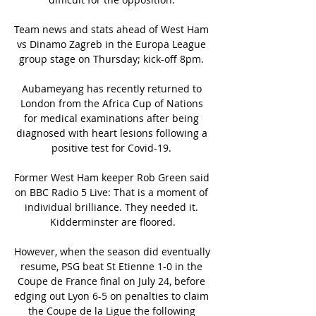
Team news and stats ahead of West Ham 
vs Dinamo Zagreb in the Europa League 
group stage on Thursday; kick-off 8pm. 

Aubameyang has recently returned to 
London from the Africa Cup of Nations 
for medical examinations after being 
diagnosed with heart lesions following a 
positive test for Covid-19. 

Former West Ham keeper Rob Green said 
on BBC Radio 5 Live: That is a moment of 
individual brilliance. They needed it. 
Kidderminster are floored.

However, when the season did eventually 
resume, PSG beat St Etienne 1-0 in the 
Coupe de France final on July 24, before 
edging out Lyon 6-5 on penalties to claim 
the Coupe de la Ligue the following 