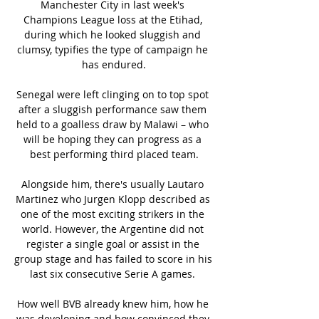
Manchester City in last week's 
Champions League loss at the Etihad, 
during which he looked sluggish and 
clumsy, typifies the type of campaign he 
has endured.

Senegal were left clinging on to top spot 
after a sluggish performance saw them 
held to a goalless draw by Malawi – who 
will be hoping they can progress as a 
best performing third placed team.

Alongside him, there's usually Lautaro 
Martinez who Jurgen Klopp described as 
one of the most exciting strikers in the 
world. However, the Argentine did not 
register a single goal or assist in the 
group stage and has failed to score in his 
last six consecutive Serie A games. 

How well BVB already knew him, how he 
was developing and how convinced they 