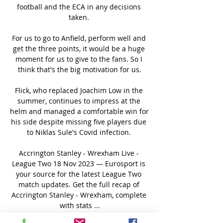
football and the ECA in any decisions 
taken. 

For us to go to Anfield, perform well and 
get the three points, it would be a huge 
moment for us to give to the fans. So I 
think that's the big motivation for us.

Flick, who replaced Joachim Low in the 
summer, continues to impress at the 
helm and managed a comfortable win for 
his side despite missing five players due 
to Niklas Sule's Covid infection. 

Accrington Stanley - Wrexham Live - 
League Two 18 Nov 2023 — Eurosport is 
your source for the latest League Two 
match updates. Get the full recap of 
Accrington Stanley - Wrexham, complete 
with stats ...
