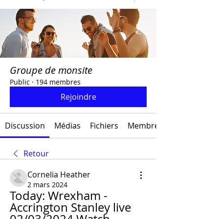
Groupe de monsite
Public
·
194 membres
Rejoindre
Discussion
Médias
Fichiers
Membres
Retour
Cornelia Heather
2 mars 2024
Today: Wrexham - 
Accrington Stanley live 