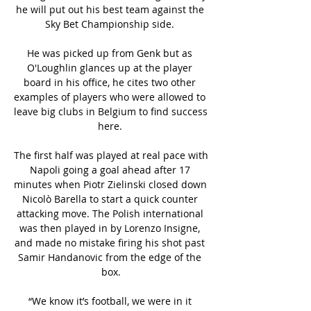
he will put out his best team against the 
Sky Bet Championship side. 

He was picked up from Genk but as 
O'Loughlin glances up at the player 
board in his office, he cites two other 
examples of players who were allowed to 
leave big clubs in Belgium to find success 
here. 

The first half was played at real pace with 
Napoli going a goal ahead after 17 
minutes when Piotr Zielinski closed down 
Nicolò Barella to start a quick counter 
attacking move. The Polish international 
was then played in by Lorenzo Insigne, 
and made no mistake firing his shot past 
Samir Handanovic from the edge of the 
box.

“We know it’s football, we were in it 