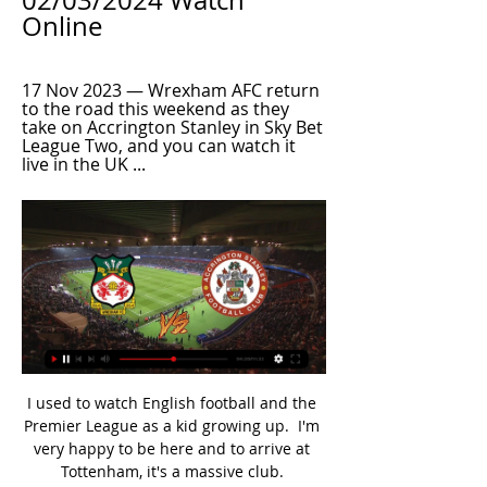
02/03/2024 Watch 
Online
17 Nov 2023 — Wrexham AFC return 
to the road this weekend as they 
take on Accrington Stanley in Sky Bet 
League Two, and you can watch it 
live in the UK ...
I used to watch English football and the 
Premier League as a kid growing up.  I'm 
very happy to be here and to arrive at 
Tottenham, it's a massive club. 
