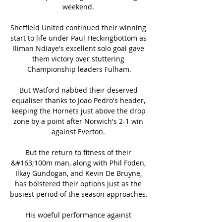
weekend. 

Sheffield United continued their winning 
start to life under Paul Heckingbottom as 
Iliman Ndiaye's excellent solo goal gave 
them victory over stuttering 
Championship leaders Fulham.

But Watford nabbed their deserved 
equaliser thanks to Joao Pedro's header, 
keeping the Hornets just above the drop 
zone by a point after Norwich's 2-1 win 
against Everton. 

But the return to fitness of their 
&#163;100m man, along with Phil Foden, 
Ilkay Gundogan, and Kevin De Bruyne, 
has bolstered their options just as the 
busiest period of the season approaches. 

His woeful performance against 