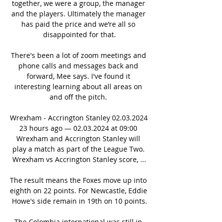
together, we were a group, the manager 
and the players. Ultimately the manager 
has paid the price and we’re all so 
disappointed for that.

There's been a lot of zoom meetings and 
phone calls and messages back and 
forward, Mee says. I've found it 
interesting learning about all areas on 
and off the pitch. 

Wrexham - Accrington Stanley 02.03.2024 
23 hours ago — 02.03.2024 at 09:00 
Wrexham and Accrington Stanley will 
play a match as part of the League Two. 
Wrexham vs Accrington Stanley score, ...

The result means the Foxes move up into 
eighth on 22 points. For Newcastle, Eddie 
Howe's side remain in 19th on 10 points.

The Colombia international was still in 