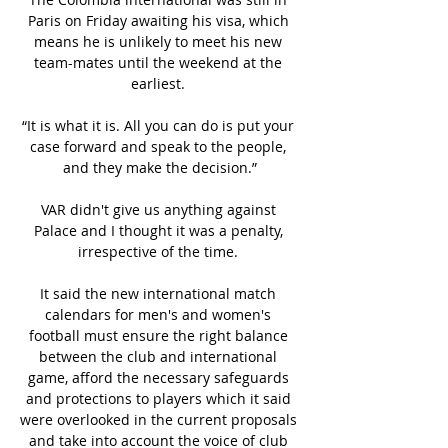
Paris on Friday awaiting his visa, which 
means he is unlikely to meet his new 
team-mates until the weekend at the 
earliest. 

“It is what it is. All you can do is put your 
case forward and speak to the people, 
and they make the decision.”

VAR didn't give us anything against 
Palace and I thought it was a penalty, 
irrespective of the time. 

It said the new international match 
calendars for men's and women's 
football must ensure the right balance 
between the club and international 
game, afford the necessary safeguards 
and protections to players which it said 
were overlooked in the current proposals 
and take into account the voice of club 