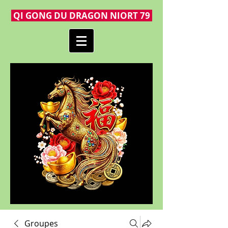
QI GONG DU DRAGON NIORT 79
Groupes