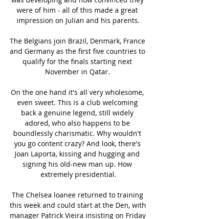
were of him - all of this made a great 
impression on Julian and his parents.

The Belgians join Brazil, Denmark, France 
and Germany as the first five countries to 
qualify for the finals starting next 
November in Qatar. 

On the one hand it's all very wholesome, 
even sweet. This is a club welcoming 
back a genuine legend, still widely 
adored, who also happens to be 
boundlessly charismatic. Why wouldn't 
you go content crazy? And look, there's 
Joan Laporta, kissing and hugging and 
signing his old-new man up. How 
extremely presidential.

The Chelsea loanee returned to training 
this week and could start at the Den, with 
manager Patrick Vieira insisting on Friday 