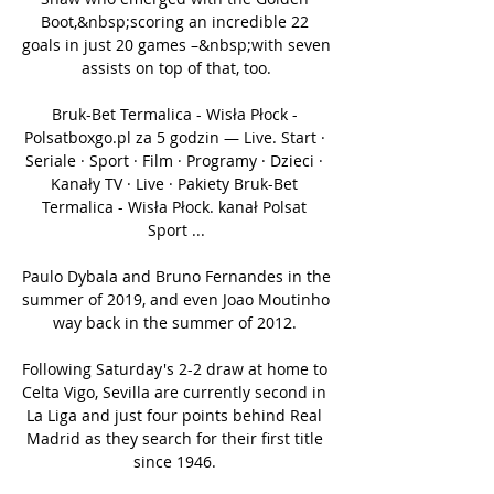
Boot,&nbsp;scoring an incredible 22 
goals in just 20 games –&nbsp;with seven 
assists on top of that, too.

Bruk-Bet Termalica - Wisła Płock - 
Polsatboxgo.pl za 5 godzin — Live. Start · 
Seriale · Sport · Film · Programy · Dzieci · 
Kanały TV · Live · Pakiety Bruk-Bet 
Termalica - Wisła Płock. kanał Polsat 
Sport ...

Paulo Dybala and Bruno Fernandes in the 
summer of 2019, and even Joao Moutinho 
way back in the summer of 2012. 

Following Saturday's 2-2 draw at home to 
Celta Vigo, Sevilla are currently second in 
La Liga and just four points behind Real 
Madrid as they search for their first title 
since 1946. 
