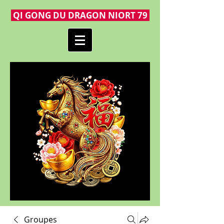
QI GONG DU DRAGON NIORT 79
Groupes