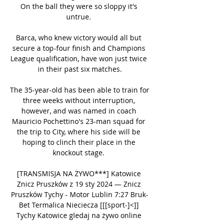
On the ball they were so sloppy it's 
untrue. 

Barca, who knew victory would all but 
secure a top-four finish and Champions 
League qualification, have won just twice 
in their past six matches.

The 35-year-old has been able to train for 
three weeks without interruption, 
however, and was named in coach 
Mauricio Pochettino's 23-man squad for 
the trip to City, where his side will be 
hoping to clinch their place in the 
knockout stage. 

[TRANSMISJA NA ŻYWO***] Katowice 
Znicz Pruszków z 19 sty 2024 — Znicz 
Pruszków Tychy - Motor Lublin 7:27 Bruk-
Bet Termalica Nieciecza [[[sport-]<]] 
Tychy Katowice gledaj na żywo online 