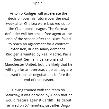
Spain. 

Antonio Rudiger will accelerate the 
decision over his future over the next 
week after Chelsea were knocked out of 
the Champions League. The German 
defender will become a free agent at the 
end of the season after the Blues failed 
to reach an agreement for a contract 
extension, due to salary demands. 
Rudiger is wanted by Real Madrid, Paris 
Saint-Germain, Barcelona and 
Manchester United, but it is likely that he 
will sign for an overseas club as they are 
allowed to enter negotiations before the 
end of the season.

Having trained with the team on 
Saturday, it was decided by Klopp that he 
would feature against Cardiff. His debut 
arrived on 57 minutes, just after Diogo 