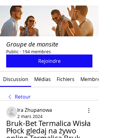
Groupe de monsite
Public
·
194 membres
Rejoindre
Discussion
Médias
Fichiers
Membres
Retour
Ira Zhupanowa
2 mars 2024
Bruk-Bet Termalica Wisła 
Płock gledaj na żywo 