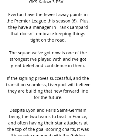
GKS Katow 3 PSV ...

Everton have the fewest away points in 
the Premier League this season (6).  Plus, 
they have a manager in Frank Lampard 
that doesn't embrace keeping things 
tight on the road. 

The squad we've got now is one of the 
strongest I've played with and I've got 
great belief and confidence in them. 

If the signing proves successful, and the 
transition seamless, Liverpool will believe 
they are building that new forward line 
for the future. 

Despite Lyon and Paris Saint-Germain 
being the two teams to beat in France, 
and often having their star attackers at 
the top of the goal-scoring charts, it was 
Shaw who emerged with the Golden 