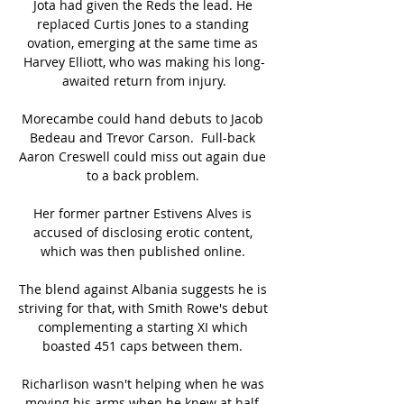
Jota had given the Reds the lead. He 
replaced Curtis Jones to a standing 
ovation, emerging at the same time as 
Harvey Elliott, who was making his long-
awaited return from injury.

Morecambe could hand debuts to Jacob 
Bedeau and Trevor Carson.  Full-back 
Aaron Creswell could miss out again due 
to a back problem. 

Her former partner Estivens Alves is 
accused of disclosing erotic content, 
which was then published online. 

The blend against Albania suggests he is 
striving for that, with Smith Rowe's debut 
complementing a starting XI which 
boasted 451 caps between them. 

Richarlison wasn't helping when he was 
moving his arms when he knew at half-