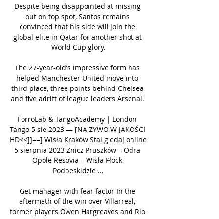
Despite being disappointed at missing 
out on top spot, Santos remains 
convinced that his side will join the 
global elite in Qatar for another shot at 
World Cup glory.

The 27-year-old's impressive form has 
helped Manchester United move into 
third place, three points behind Chelsea 
and five adrift of league leaders Arsenal. 

ForroLab & TangoAcademy | London 
Tango 5 sie 2023 — [NA ŻYWO W JAKOŚCI 
HD<<]]==] Wisła Kraków Stal gledaj online 
5 sierpnia 2023 Znicz Pruszków – Odra 
Opole Resovia – Wisła Płock 
Podbeskidzie ...

Get manager with fear factor In the 
aftermath of the win over Villarreal, 
former players Owen Hargreaves and Rio 