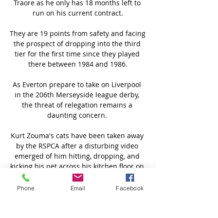
Traore as he only has 18 months left to 
run on his current contract.

They are 19 points from safety and facing 
the prospect of dropping into the third 
tier for the first time since they played 
there between 1984 and 1986.

As Everton prepare to take on Liverpool 
in the 206th Merseyside league derby, 
the threat of relegation remains a 
daunting concern. 

Kurt Zouma's cats have been taken away 
by the RSPCA after a disturbing video 
emerged of him hitting, dropping, and 
kicking his pet across his kitchen floor on 
Monday. 

Phone
Email
Facebook
We will work at pace to establish a 
strong, independent regulator.  This is an 
enormous step forward in providing 