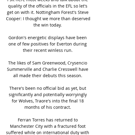
quality of the officials in the EFL so let's 
get on with it. Nottingham Forest's Steve 
Cooper: I thought we more than deserved 
the win today. 

Gordon's energetic displays have been 
one of few positives for Everton during 
their recent winless run. 

The likes of Sam Greenwood, Crysencio 
Summerville and Charlie Cresswell have 
all made their debuts this season. 

There's been no official bid as yet, but 
significantly and potentially worryingly 
for Wolves, Traore's into the final 18 
months of his contract. 

Ferran Torres has returned to 
Manchester City with a fractured foot 
suffered while on international duty with 