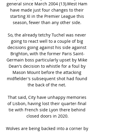
general since March 2004 (13).West Ham 
have made just four changes to their 
starting XI in the Premier League this 
season, fewer than any other side. 

So, the already tetchy Tuchel was never 
going to react well to a couple of big 
decisions going against his side against 
Brighton, with the former Paris Saint-
Germain boss particularly upset by Mike 
Dean's decision to whistle for a foul by 
Mason Mount before the attacking 
midfielder's subsequent shot had found 
the back of the net. 

That said, City have unhappy memories 
of Lisbon, having lost their quarter-final 
tie with French side Lyon there behind 
closed doors in 2020.

Wolves are being backed into a corner by 