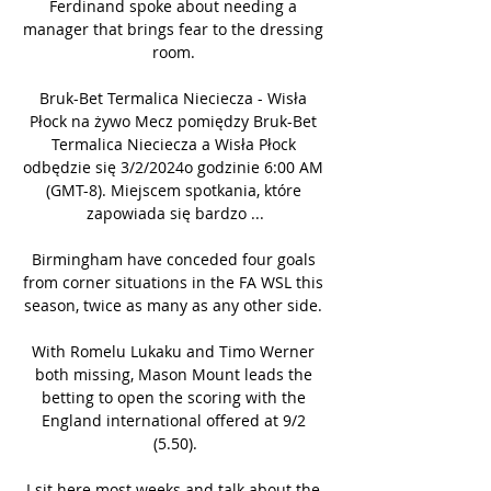
Ferdinand spoke about needing a 
manager that brings fear to the dressing 
room. 

Bruk-Bet Termalica Nieciecza - Wisła 
Płock na żywo Mecz pomiędzy Bruk-Bet 
Termalica Nieciecza a Wisła Płock 
odbędzie się 3/2/2024o godzinie 6:00 AM 
(GMT-8). Miejscem spotkania, które 
zapowiada się bardzo ...

Birmingham have conceded four goals 
from corner situations in the FA WSL this 
season, twice as many as any other side. 

With Romelu Lukaku and Timo Werner 
both missing, Mason Mount leads the 
betting to open the scoring with the 
England international offered at 9/2 
(5.50).

I sit here most weeks and talk about the 