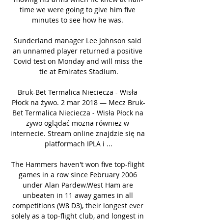
time we were going to give him five 
minutes to see how he was. 

Sunderland manager Lee Johnson said 
an unnamed player returned a positive 
Covid test on Monday and will miss the 
tie at Emirates Stadium.

Bruk-Bet Termalica Nieciecza - Wisła 
Płock na żywo. 2 mar 2018 — Mecz Bruk-
Bet Termalica Nieciecza - Wisła Płock na 
żywo oglądać można również w 
internecie. Stream online znajdzie się na 
platformach IPLA i ...

The Hammers haven't won five top-flight 
games in a row since February 2006 
under Alan Pardew.West Ham are 
unbeaten in 11 away games in all 
competitions (W8 D3), their longest ever 
solely as a top-flight club, and longest in 