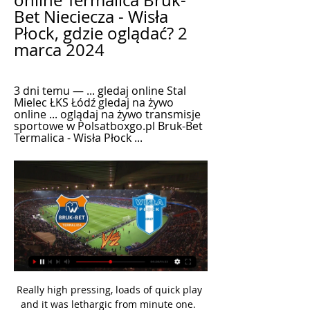
online Termalica Bruk-
Bet Nieciecza - Wisła 
Płock, gdzie oglądać? 2 
marca 2024
3 dni temu — ... gledaj online Stal 
Mielec ŁKS Łódź gledaj na żywo 
online ... oglądaj na żywo transmisje 
sportowe w Polsatboxgo.pl Bruk-Bet 
Termalica - Wisła Płock ...
Really high pressing, loads of quick play 
and it was lethargic from minute one.  