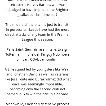
Leicester's Harvey Barnes, who was 
adjudged to have impeded the Brighton 
goalkeeper last time out? 

The middle of the pitch is just to transit. 
In possession, Leeds have had the most 
direct attacks of any team in the Premier 
League this season. 

Paris Saint-Germain are in talks to sign 
Tottenham midfielder Tanguy Ndombele 
on loan, GOAL can confirm.

A Lille squad led by youngsters like Weah 
and Jonathan David as well as veterans 
like Jose Fonte and Burak Yilmaz did what 
once was seemingly impossible, 
becoming only the second club not 
named PSG to win the title in a decade.

Meanwhile, Chelsea's defensive process 