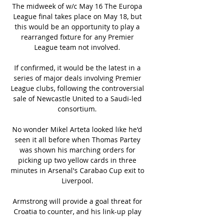
The midweek of w/c May 16 The Europa 
League final takes place on May 18, but 
this would be an opportunity to play a 
rearranged fixture for any Premier 
League team not involved. 

If confirmed, it would be the latest in a 
series of major deals involving Premier 
League clubs, following the controversial 
sale of Newcastle United to a Saudi-led 
consortium. 

No wonder Mikel Arteta looked like he'd 
seen it all before when Thomas Partey 
was shown his marching orders for 
picking up two yellow cards in three 
minutes in Arsenal's Carabao Cup exit to 
Liverpool. 

Armstrong will provide a goal threat for 
Croatia to counter, and his link-up play 