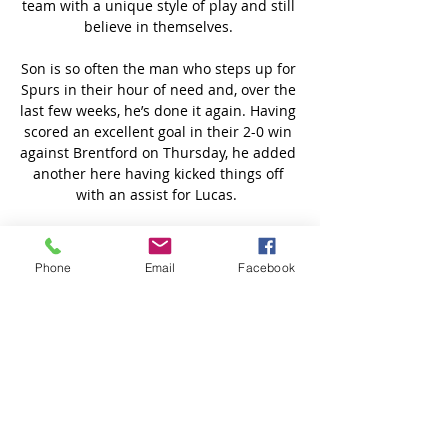
team with a unique style of play and still 
believe in themselves. 

Son is so often the man who steps up for 
Spurs in their hour of need and, over the 
last few weeks, he’s done it again. Having 
scored an excellent goal in their 2-0 win 
against Brentford on Thursday, he added 
another here having kicked things off 
with an assist for Lucas.  

Man Utd suffer worst trophy drought in 
40 years after CL exitUnited's chances of 
Phone
Email
Facebook
even qualifying for next season's 
Champions League are also in doubt, 
with Arsenal above them in fourth place 
with games in hand. 

Prutton predicts: 3-1 (Sky Bet odds) 
Millwall vs Bournemouth, Wednesday 
7.45pm - Live on Sky Sports Football Red 
ButtonMillwall are going about their 