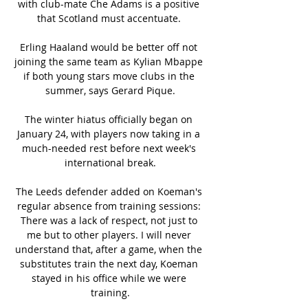
with club-mate Che Adams is a positive 
that Scotland must accentuate. 

Erling Haaland would be better off not 
joining the same team as Kylian Mbappe 
if both young stars move clubs in the 
summer, says Gerard Pique.

The winter hiatus officially began on 
January 24, with players now taking in a 
much-needed rest before next week's 
international break.

The Leeds defender added on Koeman's 
regular absence from training sessions: 
There was a lack of respect, not just to 
me but to other players. I will never 
understand that, after a game, when the 
substitutes train the next day, Koeman 
stayed in his office while we were 
training.
