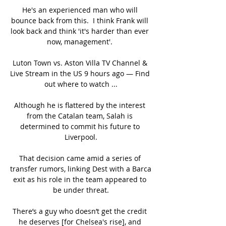
He's an experienced man who will 
bounce back from this.  I think Frank will 
look back and think 'it's harder than ever 
now, management'. 

Luton Town vs. Aston Villa TV Channel & 
Live Stream in the US 9 hours ago — Find 
out where to watch ...

Although he is flattered by the interest 
from the Catalan team, Salah is 
determined to commit his future to 
Liverpool.

That decision came amid a series of 
transfer rumors, linking Dest with a Barca 
exit as his role in the team appeared to 
be under threat.

There’s a guy who doesn’t get the credit 
he deserves [for Chelsea's rise], and 