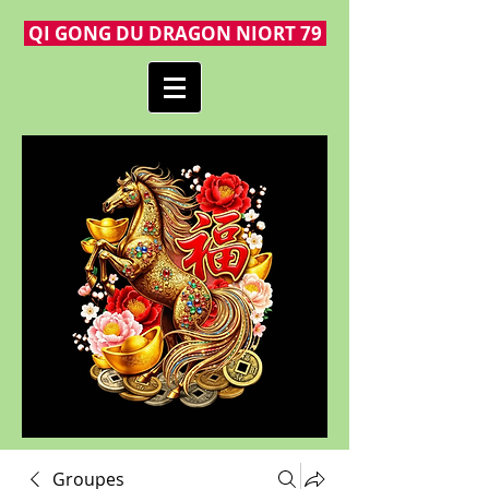
QI GONG DU DRAGON NIORT 79
Groupes