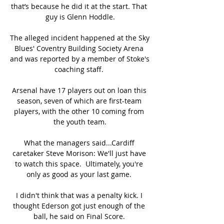
that’s because he did it at the start. That 
guy is Glenn Hoddle.

The alleged incident happened at the Sky 
Blues' Coventry Building Society Arena 
and was reported by a member of Stoke's 
coaching staff. 

Arsenal have 17 players out on loan this 
season, seven of which are first-team 
players, with the other 10 coming from 
the youth team.

What the managers said...Cardiff 
caretaker Steve Morison: We'll just have 
to watch this space.  Ultimately, you're 
only as good as your last game. 

I didn't think that was a penalty kick. I 
thought Ederson got just enough of the 
ball, he said on Final Score. 
