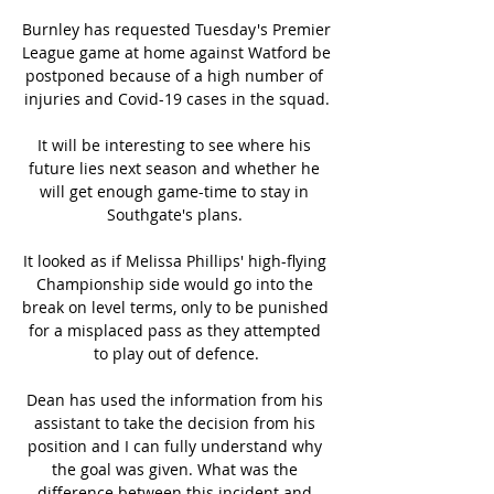
Burnley has requested Tuesday's Premier 
League game at home against Watford be 
postponed because of a high number of 
injuries and Covid-19 cases in the squad.

It will be interesting to see where his 
future lies next season and whether he 
will get enough game-time to stay in 
Southgate's plans. 

It looked as if Melissa Phillips' high-flying 
Championship side would go into the 
break on level terms, only to be punished 
for a misplaced pass as they attempted 
to play out of defence.

Dean has used the information from his 
assistant to take the decision from his 
position and I can fully understand why 
the goal was given. What was the 
difference between this incident and 