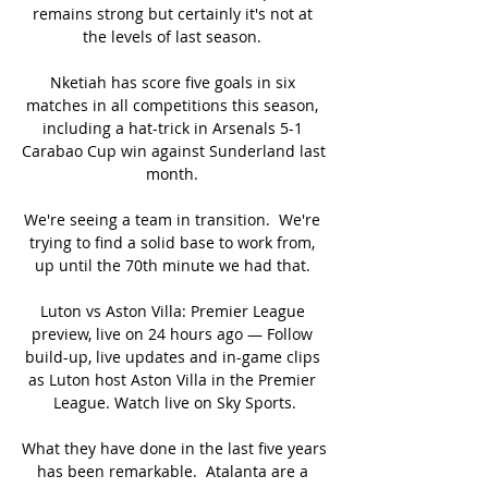
remains strong but certainly it's not at 
the levels of last season. 

Nketiah has score five goals in six 
matches in all competitions this season, 
including a hat-trick in Arsenals 5-1 
Carabao Cup win against Sunderland last 
month. 

We're seeing a team in transition.  We're 
trying to find a solid base to work from, 
up until the 70th minute we had that. 

Luton vs Aston Villa: Premier League 
preview, live on 24 hours ago — Follow 
build-up, live updates and in-game clips 
as Luton host Aston Villa in the Premier 
League. Watch live on Sky Sports.

What they have done in the last five years 
has been remarkable.  Atalanta are a 