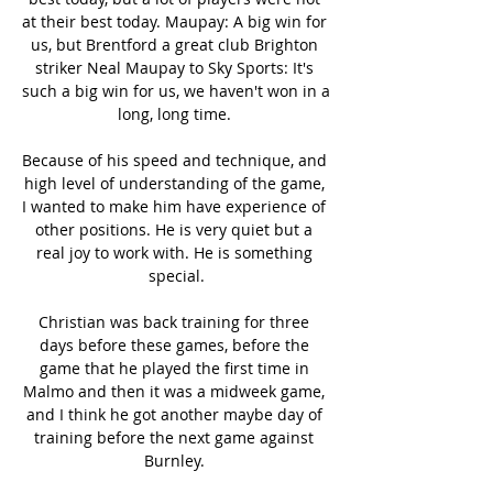
at their best today. Maupay: A big win for 
us, but Brentford a great club Brighton 
striker Neal Maupay to Sky Sports: It's 
such a big win for us, we haven't won in a 
long, long time. 

Because of his speed and technique, and 
high level of understanding of the game, 
I wanted to make him have experience of 
other positions. He is very quiet but a 
real joy to work with. He is something 
special.

Christian was back training for three 
days before these games, before the 
game that he played the first time in 
Malmo and then it was a midweek game, 
and I think he got another maybe day of 
training before the next game against 
Burnley. 
