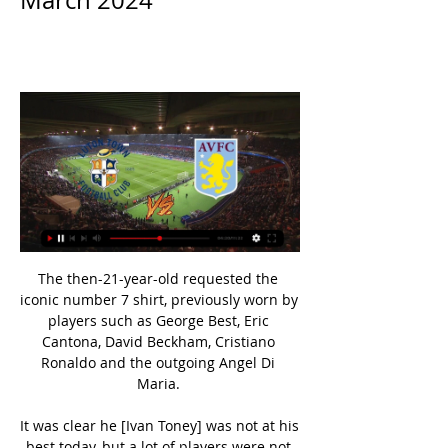
March 2024
The then-21-year-old requested the 
iconic number 7 shirt, previously worn by 
players such as George Best, Eric 
Cantona, David Beckham, Cristiano 
Ronaldo and the outgoing Angel Di 
Maria. 

It was clear he [Ivan Toney] was not at his 
best today, but a lot of players were not 