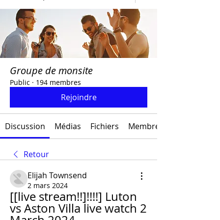
Groupe de monsite
Public
·
194 membres
Rejoindre
Discussion
Médias
Fichiers
Membres
Retour
Elijah Townsend
2 mars 2024
[[live stream!!]!!!!] Luton 
vs Aston Villa live watch 2 