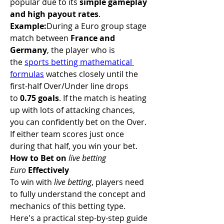
popular due to its 
simple gameplay 
and high payout rates
.
Example:
During a Euro group stage 
match between 
France and 
Germany
, the player who is 
the 
sports betting mathematical 
formulas
 watches closely until the 
first-half Over/Under line drops 
to 
0.75 goals
. If the match is heating 
up with lots of attacking chances, 
you can confidently bet on the Over. 
If either team scores just once 
during that half, you win your bet.
How to Bet on 
live betting 
Euro
 Effectively
To win with 
live betting
, players need 
to fully understand the concept and 
mechanics of this betting type. 
Here's a practical step-by-step guide 