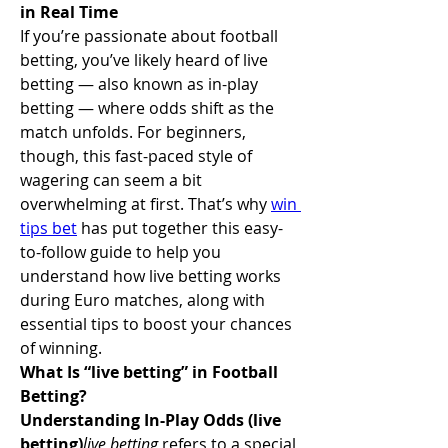
in Real Time
If you’re passionate about football 
betting, you’ve likely heard of live 
betting — also known as in-play 
betting — where odds shift as the 
match unfolds. For beginners, 
though, this fast-paced style of 
wagering can seem a bit 
overwhelming at first. That’s why 
win 
tips bet
 has put together this easy-
to-follow guide to help you 
understand how live betting works 
during Euro matches, along with 
essential tips to boost your chances 
of winning.
What Is “live betting” in Football 
Betting?
Understanding In-Play Odds (live 
betting)
live betting
 refers to a special 