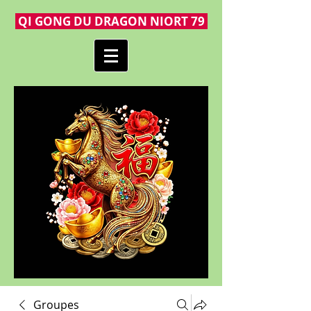
QI GONG DU DRAGON NIORT 79
Groupes