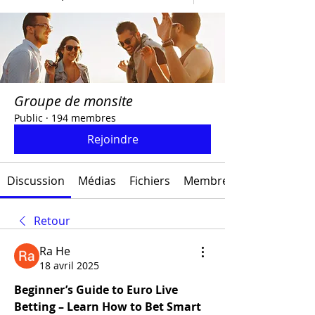
Groupe de monsite
Public
·
194 membres
Rejoindre
Discussion
Médias
Fichiers
Membres
Retour
Ra He
18 avril 2025
Beginner’s Guide to Euro Live 
Betting – Learn How to Bet Smart 