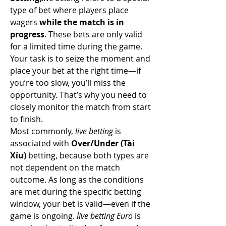
type of bet where players place 
wagers 
while the match is in 
progress
. These bets are only valid 
for a limited time during the game. 
Your task is to seize the moment and 
place your bet at the right time—if 
you’re too slow, you’ll miss the 
opportunity. That’s why you need to 
closely monitor the match from start 
to finish.
Most commonly, 
live betting
 is 
associated with 
Over/Under (Tài 
Xỉu)
 betting, because both types are 
not dependent on the match 
outcome. As long as the conditions 
are met during the specific betting 
window, your bet is valid—even if the 
game is ongoing. 
live betting Euro
 is 