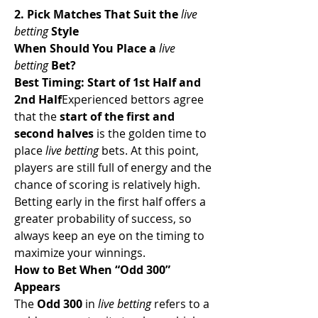
2. Pick Matches That Suit the 
live 
betting
 Style
When Should You Place a 
live 
betting
 Bet?
Best Timing: Start of 1st Half and 
2nd Half
Experienced bettors agree 
that the 
start of the first and 
second halves
 is the golden time to 
place 
live betting
 bets. At this point, 
players are still full of energy and the 
chance of scoring is relatively high.
Betting early in the first half offers a 
greater probability of success, so 
always keep an eye on the timing to 
maximize your winnings.
How to Bet When “Odd 300” 
Appears
The 
Odd 300
 in 
live betting
 refers to a 