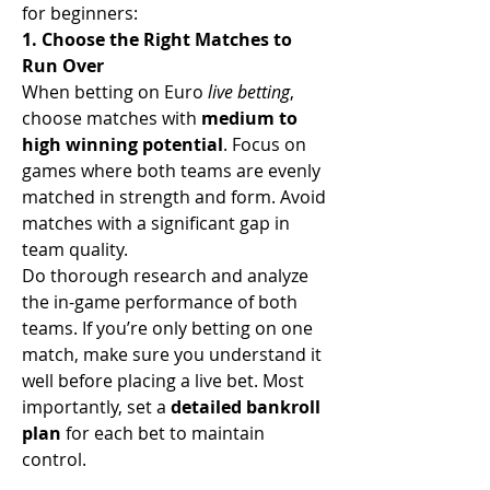
for beginners:
1. Choose the Right Matches to 
Run Over
When betting on Euro 
live betting
, 
choose matches with 
medium to 
high winning potential
. Focus on 
games where both teams are evenly 
matched in strength and form. Avoid 
matches with a significant gap in 
team quality.
Do thorough research and analyze 
the in-game performance of both 
teams. If you’re only betting on one 
match, make sure you understand it 
well before placing a live bet. Most 
importantly, set a 
detailed bankroll 
plan
 for each bet to maintain 
control.