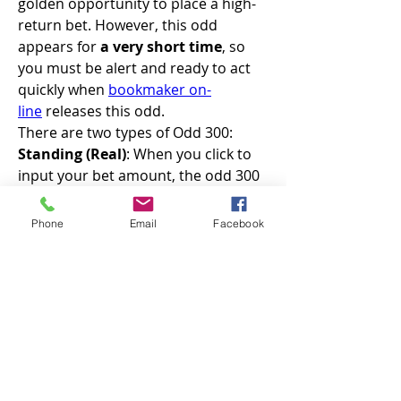
golden opportunity to place a high-
return bet. However, this odd 
appears for 
a very short time
, so 
you must be alert and ready to act 
quickly when 
bookmaker on-
line
 releases this odd.
There are two types of Odd 300:
Standing (Real)
: When you click to 
input your bet amount, the odd 300 
appears and remains.
Fake (Phantom)
: The 300 odd 
Phone
Email
Facebook
flashes briefly and then disappears.
Pro tip: Limit yourself to 
a 
maximum of three 
live betting
 bets 
per day
 to stay disciplined and avoid 
burnout.
Manage Your Bankroll Wisely
Before participating in Euro 
live 
betting
 bets, set a clear 
betting 