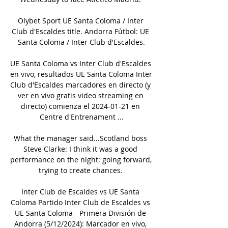
Olybet Sport UE Santa Coloma / Inter 
Club d'Escaldes title. Andorra Fútbol: UE 
Santa Coloma / Inter Club d'Escaldes.

UE Santa Coloma vs Inter Club d'Escaldes 
en vivo, resultados UE Santa Coloma Inter 
Club d'Escaldes marcadores en directo (y 
ver en vivo gratis video streaming en 
directo) comienza el 2024-01-21 en 
Centre d'Entrenament ...

What the manager said...Scotland boss 
Steve Clarke: I think it was a good 
performance on the night: going forward, 
trying to create chances. 

Inter Club de Escaldes vs UE Santa 
Coloma Partido Inter Club de Escaldes vs 
UE Santa Coloma - Primera División de 
Andorra (5/12/2024): Marcador en vivo, 