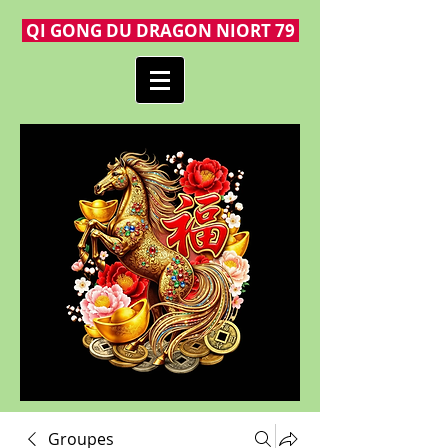
QI GONG DU DRAGON NIORT 79
Groupes