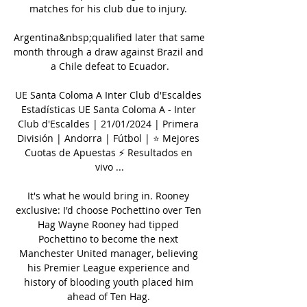
matches for his club due to injury. 

Argentina&nbsp;qualified later that same 
month through a draw against Brazil and 
a Chile defeat to Ecuador.

UE Santa Coloma A Inter Club d'Escaldes 
Estadísticas UE Santa Coloma A - Inter 
Club d'Escaldes | 21/01/2024 | Primera 
División | Andorra | Fútbol | ⭐ Mejores 
Cuotas de Apuestas ⚡ Resultados en 
vivo ...

It's what he would bring in. Rooney 
exclusive: I'd choose Pochettino over Ten 
Hag Wayne Rooney had tipped 
Pochettino to become the next 
Manchester United manager, believing 
his Premier League experience and 
history of blooding youth placed him 
ahead of Ten Hag. 
