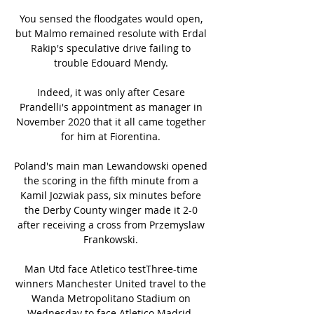
You sensed the floodgates would open, 
but Malmo remained resolute with Erdal 
Rakip's speculative drive failing to 
trouble Edouard Mendy. 

Indeed, it was only after Cesare 
Prandelli's appointment as manager in 
November 2020 that it all came together 
for him at Fiorentina. 

Poland's main man Lewandowski opened 
the scoring in the fifth minute from a 
Kamil Jozwiak pass, six minutes before 
the Derby County winger made it 2-0 
after receiving a cross from Przemyslaw 
Frankowski. 

Man Utd face Atletico testThree-time 
winners Manchester United travel to the 
Wanda Metropolitano Stadium on 
Wednesday to face Atletico Madrid. 
