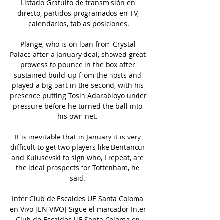
Listado Gratuito de transmisión en 
directo, partidos programados en TV, 
calendarios, tablas posiciones.

Plange, who is on loan from Crystal 
Palace after a January deal, showed great 
prowess to pounce in the box after 
sustained build-up from the hosts and 
played a big part in the second, with his 
presence putting Tosin Adarabioyo under 
pressure before he turned the ball into 
his own net. 

It is inevitable that in January it is very 
difficult to get two players like Bentancur 
and Kulusevski to sign who, I repeat, are 
the ideal prospects for Tottenham, he 
said. 

Inter Club de Escaldes UE Santa Coloma 
en Vivo [EN VIVO] Sigue el marcador Inter 
Club de Escaldes UE Santa Coloma en 