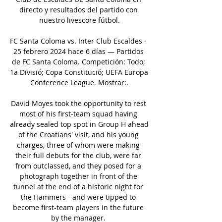
directo y resultados del partido con 
nuestro livescore fútbol.

FC Santa Coloma vs. Inter Club Escaldes - 
25 febrero 2024 hace 6 días — Partidos 
de FC Santa Coloma. Competición: Todo; 
1a Divisió; Copa Constitució; UEFA Europa 
Conference League. Mostrar:.

David Moyes took the opportunity to rest 
most of his first-team squad having 
already sealed top spot in Group H ahead 
of the Croatians' visit, and his young 
charges, three of whom were making 
their full debuts for the club, were far 
from outclassed, and they posed for a 
photograph together in front of the 
tunnel at the end of a historic night for 
the Hammers - and were tipped to 
become first-team players in the future 
by the manager. 
