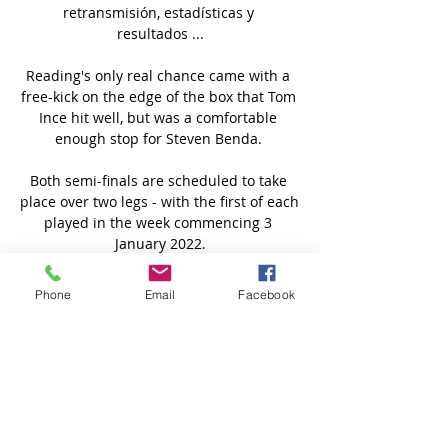
retransmisión, estadísticas y 
resultados ...

Reading's only real chance came with a 
free-kick on the edge of the box that Tom 
Ince hit well, but was a comfortable 
enough stop for Steven Benda. 

Both semi-finals are scheduled to take 
place over two legs - with the first of each 
played in the week commencing 3 
January 2022.

UE Santa Coloma - - Inter Club d'Escaldes 
Phone
Email
Facebook
en vivo UE Santa Coloma Inter Club 
d'Escaldes marcadores en directo (y ver 
en vivo gratis video streaming en directo) 
comienza el 21 ene 2024 a las 10:00 (Hora 
UTC) ...

Ajax boss Erik ten Hag has been 