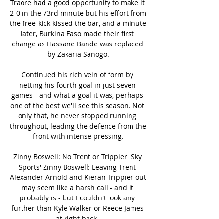
Traore had a good opportunity to make it 
2-0 in the 73rd minute but his effort from 
the free-kick kissed the bar, and a minute 
later, Burkina Faso made their first 
change as Hassane Bande was replaced 
by Zakaria Sanogo.

Continued his rich vein of form by 
netting his fourth goal in just seven 
games - and what a goal it was, perhaps 
one of the best we'll see this season. Not 
only that, he never stopped running 
throughout, leading the defence from the 
front with intense pressing.

Zinny Boswell: No Trent or Trippier  Sky 
Sports' Zinny Boswell: Leaving Trent 
Alexander-Arnold and Kieran Trippier out 
may seem like a harsh call - and it 
probably is - but I couldn't look any 
further than Kyle Walker or Reece James 
at right back. 
