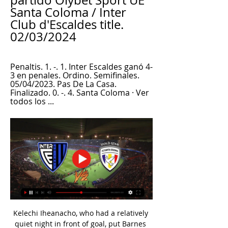
partido Olybet Sport UE 
Santa Coloma / Inter 
Club d'Escaldes title. 
02/03/2024
Penaltis. 1. -. 1. Inter Escaldes ganó 4-
3 en penales. Ordino. Semifinales. 
05/04/2023. Pas De La Casa. 
Finalizado. 0. -. 4. Santa Coloma · Ver 
todos los ...
Kelechi Iheanacho, who had a relatively 
quiet night in front of goal, put Barnes 