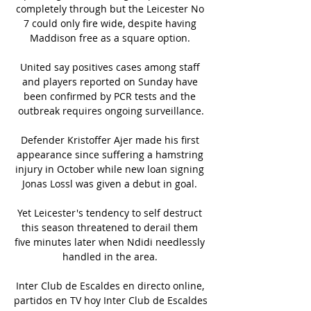
completely through but the Leicester No 
7 could only fire wide, despite having 
Maddison free as a square option. 

United say positives cases among staff 
and players reported on Sunday have 
been confirmed by PCR tests and the 
outbreak requires ongoing surveillance.

Defender Kristoffer Ajer made his first 
appearance since suffering a hamstring 
injury in October while new loan signing 
Jonas Lossl was given a debut in goal. 

Yet Leicester's tendency to self destruct 
this season threatened to derail them 
five minutes later when Ndidi needlessly 
handled in the area. 

Inter Club de Escaldes en directo online, 
partidos en TV hoy Inter Club de Escaldes 