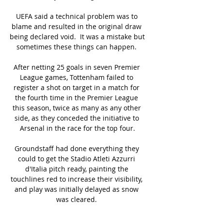
UEFA said a technical problem was to 
blame and resulted in the original draw 
being declared void.  It was a mistake but 
sometimes these things can happen. 

After netting 25 goals in seven Premier 
League games, Tottenham failed to 
register a shot on target in a match for 
the fourth time in the Premier League 
this season, twice as many as any other 
side, as they conceded the initiative to 
Arsenal in the race for the top four.

Groundstaff had done everything they 
could to get the Stadio Atleti Azzurri 
d'Italia pitch ready, painting the 
touchlines red to increase their visibility, 
and play was initially delayed as snow 
was cleared. 
