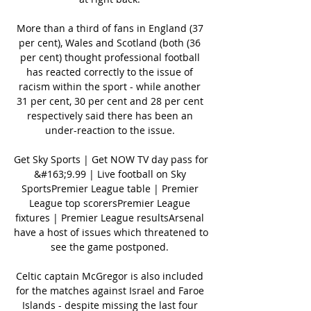
More than a third of fans in England (37 
per cent), Wales and Scotland (both (36 
per cent) thought professional football 
has reacted correctly to the issue of 
racism within the sport - while another 
31 per cent, 30 per cent and 28 per cent 
respectively said there has been an 
under-reaction to the issue. 

Get Sky Sports | Get NOW TV day pass for 
&#163;9.99 | Live football on Sky 
SportsPremier League table | Premier 
League top scorersPremier League 
fixtures | Premier League resultsArsenal 
have a host of issues which threatened to 
see the game postponed. 

Celtic captain McGregor is also included 
for the matches against Israel and Faroe 
Islands - despite missing the last four 