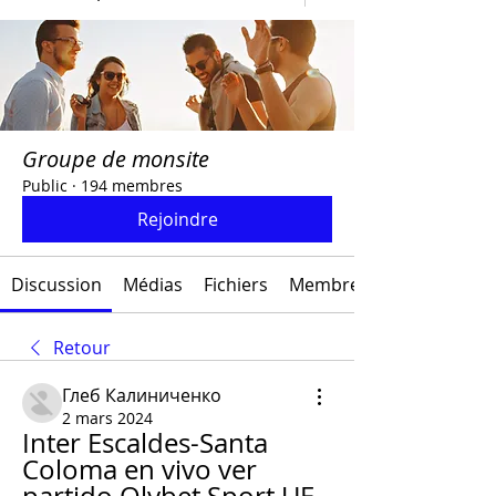
Groupe de monsite
Public
·
194 membres
Rejoindre
Discussion
Médias
Fichiers
Membres
Retour
Глеб Калиниченко
2 mars 2024
Inter Escaldes-Santa 
Coloma en vivo ver 