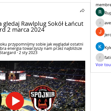
membr
Ru
 gledaj Rawlplug Sokół Łańcut 
ave
aventur
ard 2 marca 2024
Jer
roku przypomnijmy sobie jak wyglądał ostatni 
Kyl
dobra energia towarzyszy nam przez najbliższe 
 Stargard · 2 sty 2023
fat
fatima
Voir to