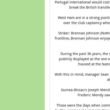
Portugal international would cos
break the British transfe
West Ham are in a strong positio
over the club captaincy when
Striker: Brennan Johnson (Notti
frontline, Brennan Johnson enjoy
During the past 36 years, the 
publicly displayed as the one w
housed at the Nati
With this in mind, manager Sean D
a
Guinea-Bissau's Joseph Mendes
Frederic Mendy saw a
Those were the days when comme