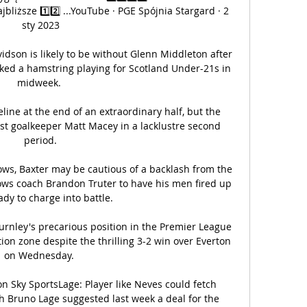
liższe 1️⃣2️⃣ ...YouTube · PGE Spójnia Stargard · 2 
sty 2023

son is likely to be without Glenn Middleton after 
ed a hamstring playing for Scotland Under-21s in 
midweek. 

eline at the end of an extraordinary half, but the 
est goalkeeper Matt Macey in a lacklustre second 
period.

ws, Baxter may be cautious of a backlash from the 
ows coach Brandon Truter to have his men fired up 
dy to charge into battle.

urnley's precarious position in the Premier League 
ion zone despite the thrilling 3-2 win over Everton 
on Wednesday. 

on Sky SportsLage: Player like Neves could fetch 
Bruno Lage suggested last week a deal for the 