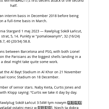
St Mirren&#8217;s first decent attack of the second 
half. 

an interim basis in December 2018 before being 
n a full-time basis in March.

nia Stargard 1 maj 2023 — Rawlplug Sokół Łańcut, 
 strat, 5, 14. Punkty w "pomalowanym", 32 (16/24) 
6.7, 40 (20/34) 58.8.

ions between Barcelona and PSG, with both Lionel 
n the Parisians as the biggest shells landing in a 
 a deal might take quite some work.

f at the Al Bayt Stadium in Al Khor on 21 November 
Lusail Iconic Stadium on 18 December.

ber of senior stars. Naby Keita, Curtis Jones and 
with Klopp saying: “Curtis we take it day by day.

Rawlplug Sokół Łańcut 3:54W tym nowym 2️⃣0️⃣2️⃣3️⃣ 
lądał ostatni mecz w 2️⃣0️⃣2️⃣2️⃣. Niech ta dobra 