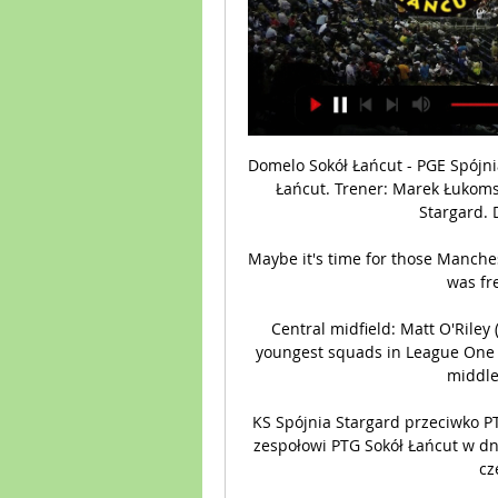
Domelo Sokół Łańcut - PGE Spójni
Łańcut. Trener: Marek Łukomsk
Stargard. 
Maybe it's time for those Manchest
was fr
Central midfield: Matt O'Riley
youngest squads in League One wi
middle 
KS Spójnia Stargard przeciwko PT
zespołowi PTG Sokół Łańcut w dni
cz