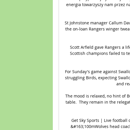
energia towarzyszy nam przez najb
St Johnstone manager Callum David
the on-loan Rangers winger tweak
Scott Arfield gave Rangers a lif
Scottish champions failed to t
For Sunday's game against Swallo
struggling Birds, expecting Swall
and rea
The mood is relaxed, no hint of B
table.  They remain in the relegat
Get Sky Sports | Live football 
&#163;100mWolves head coach 