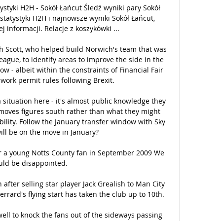
ystyki H2H - Sokół Łańcut Śledź wyniki pary Sokół 
statystyki H2H i najnowsze wyniki Sokół Łańcut, 
 informacji. Relacje z koszykówki ...

th Scott, who helped build Norwich's team that was 
ague, to identify areas to improve the side in the 
 - albeit within the constraints of Financial Fair 
work permit rules following Brexit. 

situation here - it's almost public knowledge they 
 moves figures south rather than what they might 
ability. Follow the January transfer window with Sky 
ll be on the move in January? 

r a young Notts County fan in September 2009 We 
ld be disappointed. 

 after selling star player Jack Grealish to Man City 
rard's flying start has taken the club up to 10th.

ell to knock the fans out of the sideways passing 