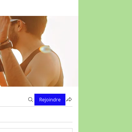
Rejoindre