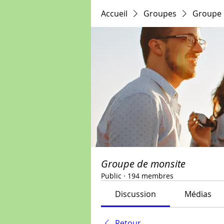
Accueil
Groupes
Groupe 
Groupe de monsite
Public
·
194 membres
Discussion
Médias
Retour