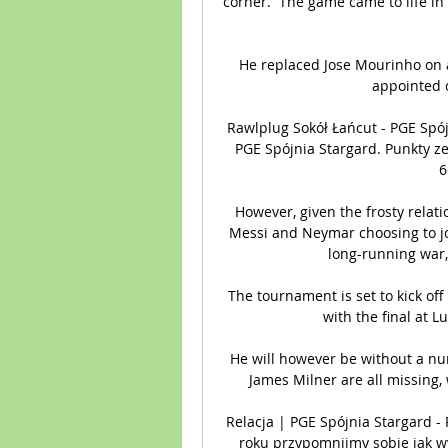
corner.  The game came to life in 
He replaced Jose Mourinho on 
appointed o
Rawlplug Sokół Łańcut - PGE Spój
PGE Spójnia Stargard. Punkty ze
6
However, given the frosty relat
Messi and Neymar choosing to joi
long-running war,
The tournament is set to kick of
with the final at 
He will however be without a num
James Milner are all missing, 
Relacja | PGE Spójnia Stargard - 
roku przypomnijmy sobie jak wyg