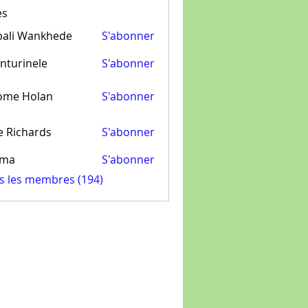
es
pali Wankhede
S'abonner
nturinele
S'abonner
inele
ome Holan
S'abonner
e Richards
S'abonner
ima
S'abonner
us les membres (194)