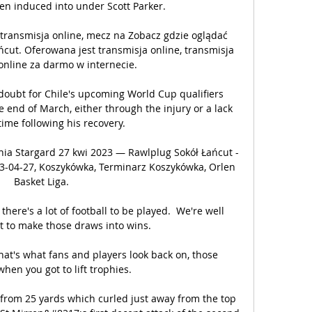
n induced into under Scott Parker. 

 transmisja online, mecz na Zobacz gdzie oglądać 
ńcut. Oferowana jest transmisja online, transmisja 
 online za darmo w internecie.

doubt for Chile's upcoming World Cup qualifiers 
 end of March, either through the injury or a lack 
ime following his recovery.

nia Stargard 27 kwi 2023 — Rawlplug Sokół Łańcut - 
23-04-27, Koszykówka, Terminarz Koszykówka, Orlen 
Basket Liga.

there's a lot of football to be played.  We're well 
 to make those draws into wins. 

hat's what fans and players look back on, those 
en you got to lift trophies.

 from 25 yards which curled just away from the top 