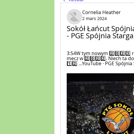
Cornelia Heather
2 mars 2024
Sokół Łańcut Spójnia
- PGE Spójnia Starg
3:54W tym nowym 2️⃣0️⃣2️⃣3️⃣ 
mecz w 2️⃣0️⃣2️⃣2️⃣. Niech ta 
1️⃣2️⃣ ...YouTube · PGE Spójnia