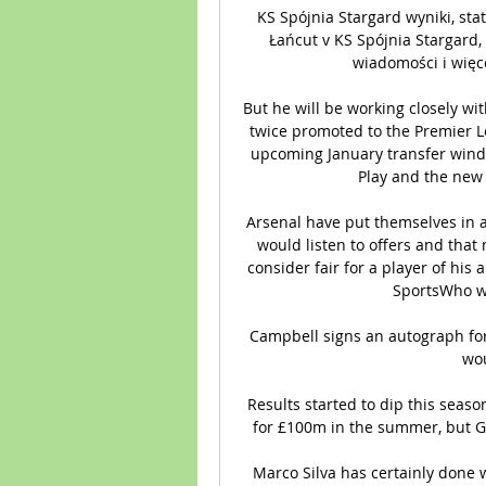
KS Spójnia Stargard wyniki, stat
Łańcut v KS Spójnia Stargard, 
wiadomości i więcej
But he will be working closely wi
twice promoted to the Premier Le
upcoming January transfer window
Play and the new 
Arsenal have put themselves in a 
would listen to offers and that
consider fair for a player of his 
SportsWho wi
Campbell signs an autograph fo
wou
Results started to dip this season
for £100m in the summer, but Ger
Marco Silva has certainly done w