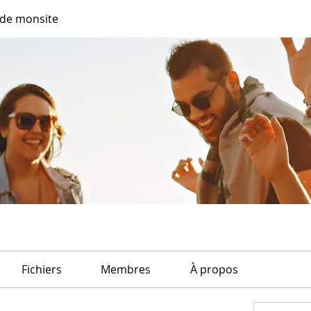
de monsite
Fichiers
Membres
À propos