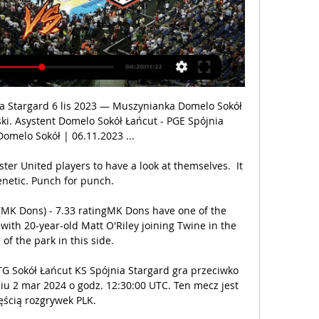
a Stargard 6 lis 2023 — Muszynianka Domelo Sokół 
i. Asystent Domelo Sokół Łańcut - PGE Spójnia 
Domelo Sokół | 06.11.2023 ...

er United players to have a look at themselves.  It 
enetic. Punch for punch. 

 (MK Dons) - 7.33 ratingMK Dons have one of the 
th 20-year-old Matt O'Riley joining Twine in the 
of the park in this side. 

G Sokół Łańcut KS Spójnia Stargard gra przeciwko 
u 2 mar 2024 o godz. 12:30:00 UTC. Ten mecz jest 
ęścią rozgrywek PLK.
