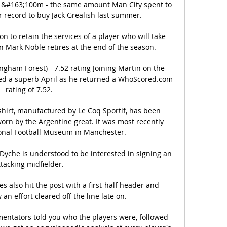
t &#163;100m - the same amount Man City spent to 
r record to buy Jack Grealish last summer. 

n to retain the services of a player who will take 
 Mark Noble retires at the end of the season.

ngham Forest) - 7.52 rating Joining Martin on the 
ed a superb April as he returned a WhoScored.com 
rating of 7.52. 

shirt, manufactured by Le Coq Sportif, has been 
orn by the Argentine great. It was most recently 
onal Football Museum in Manchester.

yche is understood to be interested in signing an 
ttacking midfielder. 

 also hit the post with a first-half header and 
n effort cleared off the line late on.

ntators told you who the players were, followed 