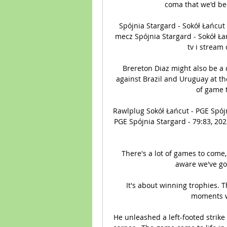
coma that we'd bee
Spójnia Stargard - Sokół Łańcut
mecz Spójnia Stargard - Sokół Ła
tv i stream
Brereton Diaz might also be a 
against Brazil and Uruguay at the
of game t
Rawlplug Sokół Łańcut - PGE Spój
PGE Spójnia Stargard - 79:83, 20
There's a lot of games to come, 
aware we've got
It's about winning trophies. T
moments wh
He unleashed a left-footed strike