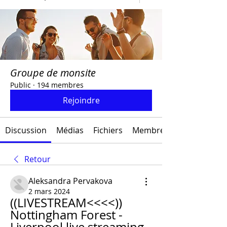
Groupe de monsite
Public
·
194 membres
Rejoindre
Discussion
Médias
Fichiers
Membres
Retour
Aleksandra Pervakova
2 mars 2024
((LIVESTREAM<<<<)) 
Nottingham Forest - 