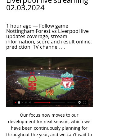
Liverpool live streaming 
02.03.2024
1 hour ago — Follow game 
Nottingham Forest vs Liverpool live 
updates coverage, stream 
information, score and result online, 
prediction, TV channel, ...
Our focus now moves to our development for next season, which we have been continuously planning for throughout the year, and we can't wait to be back on the pitch again when it is safe to do so. West Ham United boss Matt Beard said: "While the preference was always to return to the pitch to determine the campaign if safe to do so, we completely understand the unique situation that we, and football, finds itself in.

We are like everyone else, glued to the TV seeing what happens next. We are mindful of bugs sweeping through. Paper Round’s view: With the spread of coronavirus still relatively slow in the United Kingdom it is both sensible and important that workplaces find simple ways of protecting their staff. In future it is conceivable that the Premier League will order games to be played behind closed doors in order to arrest the spread of any illnesses.

Nottingham Forest Liverpool #LiveStream 3/2/2024 16 hours ago — Stream Nottingham Forest Liverpool #LiveStream 3/2/2024 by Houzemogeld.st.hr6.8.15 on desktop and mobile. Play over 320 million tracks for ...

Read the full story Video - Hot-shot striker Lautaro Martinez attracts interest from a Premier League club - Euro Papers01:18 Pochettino eyes United gig Manchester United’s current manager Ole Gunnar Solskjaer is coming under pressure with the club outside the top six, and with sponsors lining up to express their dissatisfaction with the team’s performance.

But both results spoke of the team's resilience and never-say-die attitude as they remained seven points clear of the relegation zone. Everton will be dismayed by how they let the game slip from their grasp after Kean produced his best performance of the season before he was substituted to a standing ovation on 70 minutes. The Toffees missed out on a chance to close the gap to fifth-placed Manchester United to five points and remain 11th, one place above Newcastle who also have 30 points.

They lead this semi-final tie against cup holders Shakhytor Soligorsk 2-0 after the first leg. That was played on home territory with them scoring in the sixth and 13th minutes to take a commanding lead. They will most likely be disappointed that they didn't extend their lead even further. Brest continue to struggle in the league though and are 14th, just one place above the relegation zone.

The host head into Friday’s match having lost five of their last six games in league and cup while Excelsior have won three of their last four games in the Eerste Divisie and will be confident they can get off to a winning start in 2020. Over 2.5 goals have been produced in five of Dortdrecht’s last six matches and Excelsior have only managed to keep one clean sheet during that period which is why we have backed a final scoreline of 2-1.

They do want to reiterate it was a human being making a decision on a subjective event, but also said the challenge did 'tick the boxes' of being a red card," Chapman tweeted. View more on twitter'VAR is an absolute joke' - pundits and your reaction on #bbcfootball Dion Dublin on BBC Radio 5 Live: "What are they seeing at Stockley Park that we're not? Lo Celso's nowhere near the ball, no intent to play the ball, and it's with anger.

Posted at 57' Foul by Jozo Simunovic (Celtic). LONDON, Feb 5 (Reuters) - Tottenham Hotspur battled into the FA Cup fifth round with a barely deserved 3-2 win over Southampton on Wednesday as manager Jose Mourinho bemoaned his dwindling options due to the absence of key players. Already missing long-term injury victims Moussa Sissoko and Harry Kane, plus new signing Steven Bergwijn who was ineligible, the Portuguese had to field France midfielder Tanguy Ndombele who is not yet ready for 90 minutes after a few minor niggles.

Aue is in 8th place 34 points, 10 points less than Hamburg that is in 3rd place and means to play for promotion. Sandhausen is in 13th place with 29 points, 4 points more than When that is in the relegation zone. Despite the fact that Aue is in more good place than away team Sandhausen, I don't see a lot of differences in quality here. I see both teams in the same range and I expect a draw here today.

Live: Nottm Forest VS Liverpool stream 2 March 2024 3 hours ago — CBS Sports. Nottingham Forest vs. Liverpool live stream: How to watch Premier League online, TV channel, odds, prediction.

Full TimePosted at 90'+4' Second Half ends, Inter Milan 1, Atalanta 1. Posted at 90'+3' Attempt blocked. Ruslan Malinovskiy (Atalanta) left footed shot from a difficult angle and long range on the right is blocked. Posted at 90'+3' Josip Ilicic (Atalanta) wins a free kick on the right wing. Posted at 90'+3' Foul by Borja Valero (Inter Milan). Posted at 90'+1' Attempt missed. Borja Valero (Inter Milan) left footed shot from the left side of the box misses to the right.

The home side should have been level on the half-hour mark, but forward Jonathan Bamba produced a contender for miss of the season. With just Ajax keeper Andre Onana to beat from eight yards, and no defender in sight, Bamba put the ball over the bar. The visitors scored their second on 59 minutes when Ziyech teased the Lille defence before delivering a pin-point cross to the back post, where an unmarked Promes applied the scoring touch.

Meanwhile, Samp have drawn three of their last four at home, while they’ve lost only twice in their last seven league games. We expect them to get something out of this clash, but the visitors seem like they could battle for a result here. We see the pair cancelling each other out given their recent draws, so we are backing the pair to finish level, as they did when they clashed in May.

Isloch fc will welcome Belshina Bobruisk fc on Sunday afternoon in their clash in Belarus league, these teams have met two times on different occasions and the hosts has no win they lost one and the other one have ended with a tie.

Stream: Nottm Forest VS Liverpool Live 02.03.2024 11 14 hours ago — 11 hours ago — Where to watch Nottingham Forest vs Liverpool. TV channel: In the UK, the game will not be televised live as it lands during the 3pm Saturday ...

Gaziantep was having a solid season but was unable to win in 4 games (0-2-2) before the break, but still remained ninth in the table. Ankaragücü are still relegation threatened, the team is only number two in the end with 9 points less, but went to break with a win. In the first leg, Gaziantep won 2:1, again I count on goals from both sides. Here I anticipate a balanced game with the guests who should avoid defeat. The hosts have 7 points more than the opponents but have not won for a long time and could continue to not win.

the Niort fc team and the Paris fc team, go head to head in France Liga II. The Niort fc team is in 18th position with 18 points Collected. While guest team the Paris fc team came in 19th place by collecting 17 point. In the last 5 times the Niort fc team played at home, 1 of them ended in a the Niort fc team had draw. While the visitor team played at away last 5 previous matches, 2 of them ended in a the Paris fc team had draw. 

Polish top League. Team Cracovia Krakow will host team Pogon Szczecin. Both teams are neighbors in the table. Hosts are coming after 2 defeats . So, they will play more better in defense. Pogon Szczecin did 2 draws and defeat at the last 3 games played. They also have a big motivation to get points in this meeting. My bet on guests here with AH +0.5. Pogon Szczecin has won last h2h match with score 1- 0 . I predict slow match with minimal number of dangerous moments. And a draw is possible here. I recommend to try this bet with me !

Is this right or not?," Agnelli told a conference in London in comments reported by Italian media. Then, I think of AS Roma, who have helped to maintain Italy's (European club competition) ranking in recent years. Champions League) and they miss out on what comes with it in terms of money. We also need to protect investments and costs.

However, the Pilgrims have been much better of late and they have won in five of their last seven league matches. Despite this improvement, there is still cause for concern in their away form as they have lost five of their 10 away matches and the 11 points earned overall is well down on many of their rivals.

Tottenham knocked Man City out of the Champions League quarter-final after a night of high dramaManchester City 4-3 Tottenham - Champions League quarter-final, Etihad Stadium, 17 April 2019 (Spurs win on away goals)Spurs had a narrow 1-0 advantage from the first leg of this Champions League collision of Premier League superpowers. No one could have predicted the scale of this drama. Five goals inside the first 21 minutes reflected the chaotic brilliance that was reflected by the ever-changing mood inside Etihad Stadium.

Paderborn is among the sides with the poorest defences in the league but it seems they will be more worried by the home form going to this game. They have lost each of the last four home matches in the league, and conceded two or more. However, they have scored in each of their last seven home league matches.

Watford come into this game in better form, but, as the old adage goes, form goes out the window in the FA Cup. While Pearson would like to advance, he won't play a team that he needs for Premier League survival. This will give Tranmere an opportunity to upset and we believe that they have a solid chance of taking that chance. We recommend a double chance bet on the League One outfit.

Nottm Forest - Liverpool live watch 02.03.2024 Streaming Oct 3 hours ago — Nottm Forest - Liverpool live watch 02.03.2024 Streaming Oct 29, 2023 — Liverpool vs Nottingham Live Stream will start on 29 Oct 2023 at ...

Hearts' plight was by far and away the highlight for Hibs fans. Christian Doidge came good and finished with 12 league goals, the first Hibs striker to hit double figures in the Premiership since Griffiths. Hibs were too timid and too easy to score against all season, conceding 49 times, 