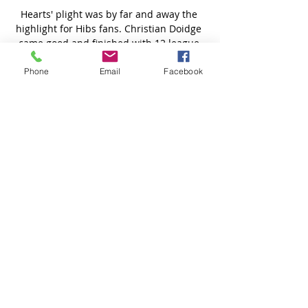
Phone
Email
Facebook