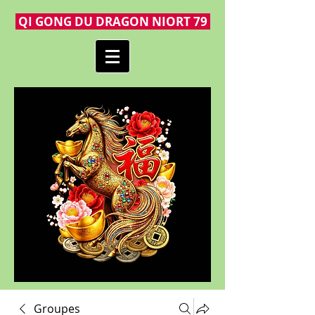
QI GONG DU DRAGON NIORT 79
Groupes