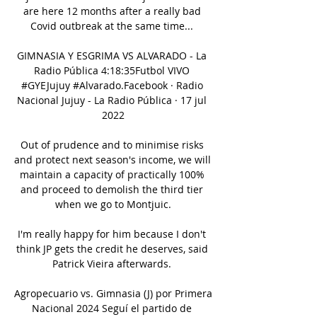
are here 12 months after a really bad 
Covid outbreak at the same time... 

GIMNASIA Y ESGRIMA VS ALVARADO - La 
Radio Pública 4:18:35Futbol VIVO 
#GYEJujuy #Alvarado.Facebook · Radio 
Nacional Jujuy - La Radio Pública · 17 jul 
2022

Out of prudence and to minimise risks 
and protect next season's income, we will 
maintain a capacity of practically 100% 
and proceed to demolish the third tier 
when we go to Montjuic.

I'm really happy for him because I don't 
think JP gets the credit he deserves, said 
Patrick Vieira afterwards. 

Agropecuario vs. Gimnasia (J) por Primera 
Nacional 2024 Seguí el partido de 