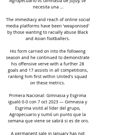
Agropecuario vs Gimnasia de Jujuy, se 
necesita una ...

The immediacy and reach of online social 
media platforms have been 'weaponised' 
by those wanting to racially abuse Black 
and Asian footballers. 

His form carried on into the following 
season and he continued to demonstrate 
his offensive verve with a further 28 
goals and 17 assists in all competitions, 
ranking him first within United's squad 
on these metrics. 

Primera Nacional: Gimnasia y Esgrima 
igualó 0-0 con 7 oct 2023 — Gimnasia y 
Esgrima visitó al líder del grupo, 
Agropecuario y sumó un punto que la 
semana que viene se sabrá si es de oro.

A permanent sale in January has not 