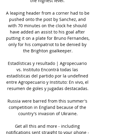
the highest level. 

A leaping header from a corner had to be 
pushed onto the post by Sanchez, and 
with 70 minutes on the clock he should 
have added an assist to his goal after 
putting it on a plate for Bruno Fernandes, 
only for his compatriot to be denied by 
the Brighton goalkeeper.

Estadísticas y resultado | Agropecuario 
vs. Instituto Encontrá todas las 
estadísticas del partido por la undefined 
entre Agropecuario y Instituto: En vivo, el 
resumen de goles y jugadas destacadas.

Russia were barred from this summer's 
competition in England because of the 
country's invasion of Ukraine.

Get all this and more - including 
notifications sent straight to your phone - 