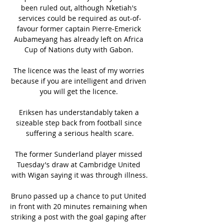
been ruled out, although Nketiah's 
services could be required as out-of-
favour former captain Pierre-Emerick 
Aubameyang has already left on Africa 
Cup of Nations duty with Gabon. 

The licence was the least of my worries 
because if you are intelligent and driven 
you will get the licence. 

Eriksen has understandably taken a 
sizeable step back from football since 
suffering a serious health scare.

The former Sunderland player missed 
Tuesday's draw at Cambridge United 
with Wigan saying it was through illness.

Bruno passed up a chance to put United 
in front with 20 minutes remaining when 
striking a post with the goal gaping after 