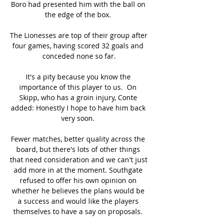
Boro had presented him with the ball on 
the edge of the box. 

The Lionesses are top of their group after 
four games, having scored 32 goals and 
conceded none so far.

It's a pity because you know the 
importance of this player to us.  On 
Skipp, who has a groin injury, Conte 
added: Honestly I hope to have him back 
very soon. 

Fewer matches, better quality across the 
board, but there's lots of other things 
that need consideration and we can't just 
add more in at the moment. Southgate 
refused to offer his own opinion on 
whether he believes the plans would be 
a success and would like the players 
themselves to have a say on proposals. 
