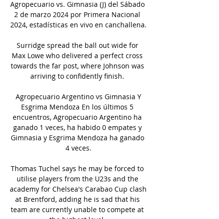
Agropecuario vs. Gimnasia (J) del Sábado 
2 de marzo 2024 por Primera Nacional 
2024, estadísticas en vivo en canchallena.

Surridge spread the ball out wide for 
Max Lowe who delivered a perfect cross 
towards the far post, where Johnson was 
arriving to confidently finish. 

️ Agropecuario Argentino vs Gimnasia Y 
Esgrima Mendoza En los últimos 5 
encuentros, Agropecuario Argentino ha 
ganado 1 veces, ha habido 0 empates y 
Gimnasia y Esgrima Mendoza ha ganado 
4 veces.

Thomas Tuchel says he may be forced to 
utilise players from the U23s and the 
academy for Chelsea's Carabao Cup clash 
at Brentford, adding he is sad that his 
team are currently unable to compete at 