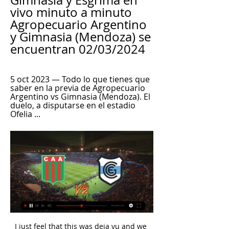
Gimnasia y Esgrima en 
vivo minuto a minuto 
Agropecuario Argentino 
y Gimnasia (Mendoza) se 
encuentran 02/03/2024
5 oct 2023 — Todo lo que tienes que 
saber en la previa de Agropecuario 
Argentino vs Gimnasia (Mendoza). El 
duelo, a disputarse en el estadio 
Ofelia ...
I just feel that this was deja vu and we 