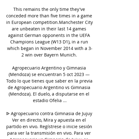
This remains the only time they've 
conceded more than five times in a game 
in European competition.Manchester City 
are unbeaten in their last 14 games 
against German opponents in the UEFA 
Champions League (W13 D1), in a run 
which began in November 2014 with a 3-
2 win over Bayern Munich. 

Agropecuario Argentino y Gimnasia 
(Mendoza) se encuentran 5 oct 2023 — 
Todo lo que tienes que saber en la previa 
de Agropecuario Argentino vs Gimnasia 
(Mendoza). El duelo, a disputarse en el 
estadio Ofelia ...

ᐉ Agropecuario contra Gimnasia de Jujuy 
Ver en directo, Mira y apuesta en el 
partido en vivo. Regístrese o inicie sesión 
para ver la transmisión en vivo. Para ver 