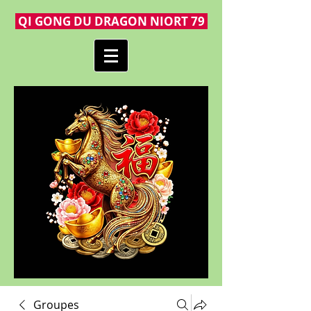
QI GONG DU DRAGON NIORT 79
Groupes