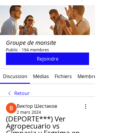
Groupe de monsite
Public
·
194 membres
Rejoindre
Discussion
Médias
Fichiers
Membres
Retour
Виктор Шестаков
2 mars 2024
(DEPORTE***) Ver 
Agropecuario vs 