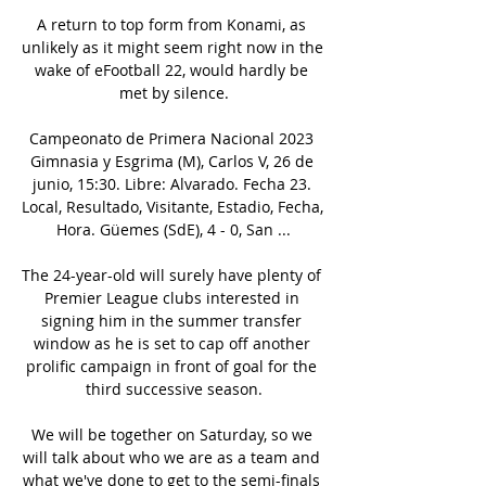
A return to top form from Konami, as 
unlikely as it might seem right now in the 
wake of eFootball 22, would hardly be 
met by silence.

Campeonato de Primera Nacional 2023 
Gimnasia y Esgrima (M), Carlos V, 26 de 
junio, 15:30. Libre: Alvarado. Fecha 23. 
Local, Resultado, Visitante, Estadio, Fecha, 
Hora. Güemes (SdE), 4 - 0, San ...

The 24-year-old will surely have plenty of 
Premier League clubs interested in 
signing him in the summer transfer 
window as he is set to cap off another 
prolific campaign in front of goal for the 
third successive season.

We will be together on Saturday, so we 
will talk about who we are as a team and 
what we've done to get to the semi-finals 