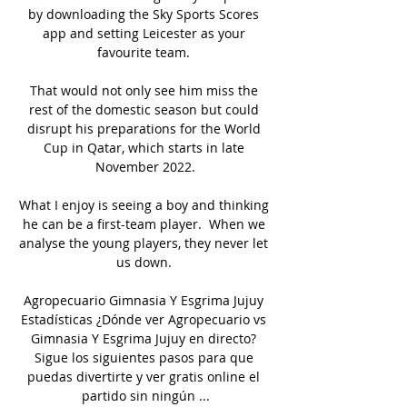
by downloading the Sky Sports Scores 
app and setting Leicester as your 
favourite team. 

That would not only see him miss the 
rest of the domestic season but could 
disrupt his preparations for the World 
Cup in Qatar, which starts in late 
November 2022.

What I enjoy is seeing a boy and thinking 
he can be a first-team player.  When we 
analyse the young players, they never let 
us down. 

Agropecuario Gimnasia Y Esgrima Jujuy 
Estadísticas ¿Dónde ver Agropecuario vs 
Gimnasia Y Esgrima Jujuy en directo? 
Sigue los siguientes pasos para que 
puedas divertirte y ver gratis online el 
partido sin ningún ...
