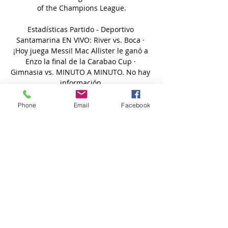
of the Champions League.

Estadísticas Partido - Deportivo 
Santamarina EN VIVO: River vs. Boca · 
¡Hoy juega Messi! Mac Allister le ganó a 
Enzo la final de la Carabao Cup · 
Gimnasia vs. MINUTO A MINUTO. No hay 
información.

It would have been much better to be 
Phone
Email
Facebook
sitting here saying 1-0, another clean 
sheet, seven wins in a row but six wins 
and a draw keeps the unbeaten run 
going, keeps the momentum. 

Agropecuario Argentino vs Gimnasia Y 
Esgrima Jujuy hace 23 horas — El partido 
promete ser interesante, el saque inicial 
está programado para las 2 marzo a las 
20:00. Puedes seguir los resultados en 
directo en ...
