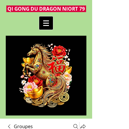
QI GONG DU DRAGON NIORT 79
Groupes