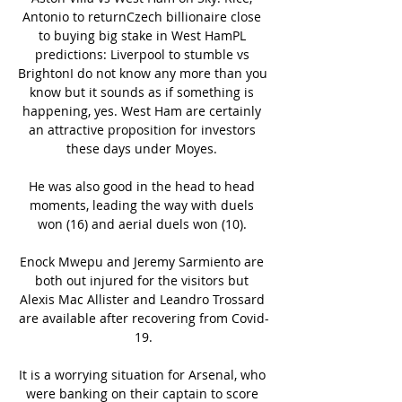
Antonio to returnCzech billionaire close 
to buying big stake in West HamPL 
predictions: Liverpool to stumble vs 
BrightonI do not know any more than you 
know but it sounds as if something is 
happening, yes. West Ham are certainly 
an attractive proposition for investors 
these days under Moyes. 

He was also good in the head to head 
moments, leading the way with duels 
won (16) and aerial duels won (10). 

Enock Mwepu and Jeremy Sarmiento are 
both out injured for the visitors but 
Alexis Mac Allister and Leandro Trossard 
are available after recovering from Covid-
19.

It is a worrying situation for Arsenal, who 
were banking on their captain to score 