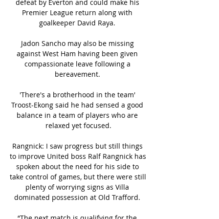
defeat by Everton and could make his 
Premier League return along with 
goalkeeper David Raya. 

Jadon Sancho may also be missing 
against West Ham having been given 
compassionate leave following a 
bereavement. 

'There's a brotherhood in the team' 
Troost-Ekong said he had sensed a good 
balance in a team of players who are 
relaxed yet focused.

Rangnick: I saw progress but still things 
to improve United boss Ralf Rangnick has 
spoken about the need for his side to 
take control of games, but there were still 
plenty of worrying signs as Villa 
dominated possession at Old Trafford. 

“The next match is qualifying for the 