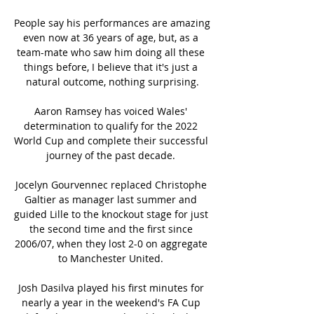
People say his performances are amazing 
even now at 36 years of age, but, as a 
team-mate who saw him doing all these 
things before, I believe that it's just a 
natural outcome, nothing surprising.

Aaron Ramsey has voiced Wales' 
determination to qualify for the 2022 
World Cup and complete their successful 
journey of the past decade. 

Jocelyn Gourvennec replaced Christophe 
Galtier as manager last summer and 
guided Lille to the knockout stage for just 
the second time and the first since 
2006/07, when they lost 2-0 on aggregate 
to Manchester United. 

Josh Dasilva played his first minutes for 
nearly a year in the weekend's FA Cup 