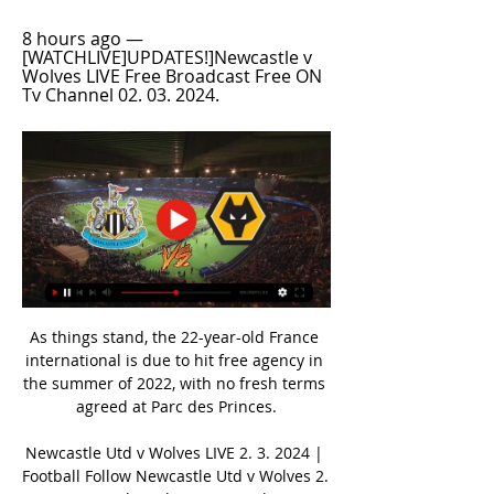
8 hours ago — 
[WATCHLIVE]UPDATES!]Newcastle v 
Wolves LIVE Free Broadcast Free ON 
Tv Channel 02. 03. 2024.
As things stand, the 22-year-old France 
international is due to hit free agency in 
the summer of 2022, with no fresh terms 
agreed at Parc des Princes.

Newcastle Utd v Wolves LIVE 2. 3. 2024 | 
Football Follow Newcastle Utd v Wolves 2. 