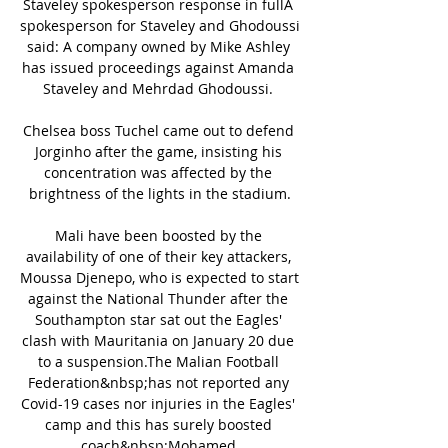
Staveley spokesperson response in fullA 
spokesperson for Staveley and Ghodoussi 
said: A company owned by Mike Ashley 
has issued proceedings against Amanda 
Staveley and Mehrdad Ghodoussi. 

Chelsea boss Tuchel came out to defend 
Jorginho after the game, insisting his 
concentration was affected by the 
brightness of the lights in the stadium.

Mali have been boosted by the 
availability of one of their key attackers, 
Moussa Djenepo, who is expected to start 
against the National Thunder after the 
Southampton star sat out the Eagles' 
clash with Mauritania on January 20 due 
to a suspension.The Malian Football 
Federation&nbsp;has not reported any 
Covid-19 cases nor injuries in the Eagles' 
camp and this has surely boosted 
coach&nbsp;Mohamed 