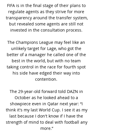
FIFA is in the final stage of their plans to 
regulate agents as they strive for more 
transparency around the transfer system, 
but revealed some agents are still not 
invested in the consultation process. 

The Champions League may feel like an 
unlikely target for Lage, who got the 
better of a manager he called one of the 
best in the world, but with no team 
taking control in the race for fourth spot 
his side have edged their way into 
contention. 

The 29-year-old forward told DAZN in 
October as he looked ahead to a 
showpiece even in Qatar next year: “I 
think it's my last World Cup. I see it as my 
last because I don't know if I have the 
strength of mind to deal with football any 
more.”
