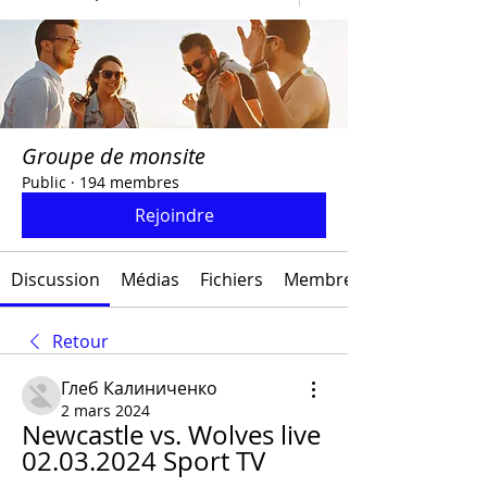
Groupe de monsite
Public
·
194 membres
Rejoindre
Discussion
Médias
Fichiers
Membres
Retour
Глеб Калиниченко
2 mars 2024
Newcastle vs. Wolves live 
02.03.2024 Sport TV