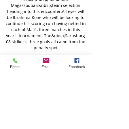
Magassouba's&nbsp;team selection 
heading into this encounter.All eyes will 
be Ibrahima Kone who will be looking to 
continue his scoring run having netted in 
each of Mali's three matches in this 
year's tournament. The&nbsp;Sarpsborg 
08 striker's three goals all came from the 
penalty spot.

Arsenal dominated the first half at the 
Racecourse but despite a plethora of 
Phone
Email
Facebook
chances only scored one goal.

We just needed to show a bit of quality 
but, being realistic, we haven't got the 
budget for a [Aleksandar] Mitrovic, 
[Dominic] Solanke or a Harry Wilson. 

“So the boys did a good job. But now, how 
I said, we have to again clear our minds 
and go for it with all freshness, with all 