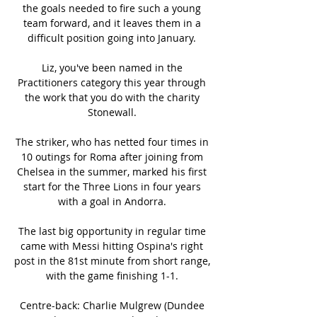
the goals needed to fire such a young 
team forward, and it leaves them in a 
difficult position going into January. 

Liz, you've been named in the 
Practitioners category this year through 
the work that you do with the charity 
Stonewall. 

The striker, who has netted four times in 
10 outings for Roma after joining from 
Chelsea in the summer, marked his first 
start for the Three Lions in four years 
with a goal in Andorra. 

The last big opportunity in regular time 
came with Messi hitting Ospina's right 
post in the 81st minute from short range, 
with the game finishing 1-1. 

Centre-back: Charlie Mulgrew (Dundee 