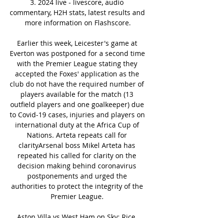
3. 2024 live - livescore, audio 
commentary, H2H stats, latest results and 
more information on Flashscore.

Earlier this week, Leicester's game at 
Everton was postponed for a second time 
with the Premier League stating they 
accepted the Foxes' application as the 
club do not have the required number of 
players available for the match (13 
outfield players and one goalkeeper) due 
to Covid-19 cases, injuries and players on 
international duty at the Africa Cup of 
Nations. Arteta repeats call for 
clarityArsenal boss Mikel Arteta has 
repeated his called for clarity on the 
decision making behind coronavirus 
postponements and urged the 
authorities to protect the integrity of the 
Premier League. 

Aston Villa vs West Ham on Sky: Rice, 