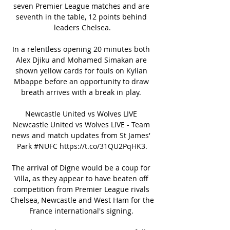
seven Premier League matches and are 
seventh in the table, 12 points behind 
leaders Chelsea.

In a relentless opening 20 minutes both 
Alex Djiku and Mohamed Simakan are 
shown yellow cards for fouls on Kylian 
Mbappe before an opportunity to draw 
breath arrives with a break in play. 

Newcastle United vs Wolves LIVE 
Newcastle United vs Wolves LIVE - Team 
news and match updates from St James' 
Park #NUFC https://t.co/31QU2PqHK3.

The arrival of Digne would be a coup for 
Villa, as they appear to have beaten off 
competition from Premier League rivals 
Chelsea, Newcastle and West Ham for the 
France international's signing. 
