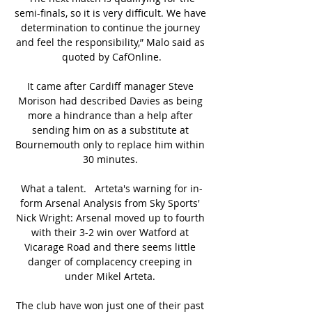
semi-finals, so it is very difficult. We have 
determination to continue the journey 
and feel the responsibility,” Malo said as 
quoted by CafOnline.

It came after Cardiff manager Steve 
Morison had described Davies as being 
more a hindrance than a help after 
sending him on as a substitute at 
Bournemouth only to replace him within 
30 minutes. 

What a talent.   Arteta's warning for in-
form Arsenal Analysis from Sky Sports' 
Nick Wright: Arsenal moved up to fourth 
with their 3-2 win over Watford at 
Vicarage Road and there seems little 
danger of complacency creeping in 
under Mikel Arteta. 

The club have won just one of their past 