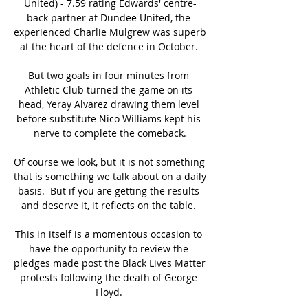
United) - 7.59 rating Edwards' centre-
back partner at Dundee United, the 
experienced Charlie Mulgrew was superb 
at the heart of the defence in October. 

But two goals in four minutes from 
Athletic Club turned the game on its 
head, Yeray Alvarez drawing them level 
before substitute Nico Williams kept his 
nerve to complete the comeback.

Of course we look, but it is not something 
that is something we talk about on a daily 
basis.  But if you are getting the results 
and deserve it, it reflects on the table. 

This in itself is a momentous occasion to 
have the opportunity to review the 
pledges made post the Black Lives Matter 
protests following the death of George 
Floyd. 
