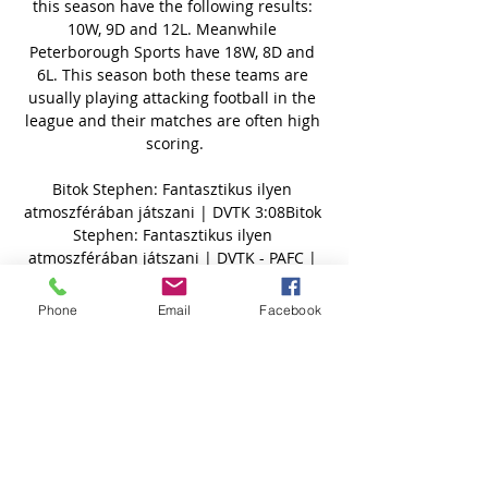
Phone
Email
Facebook