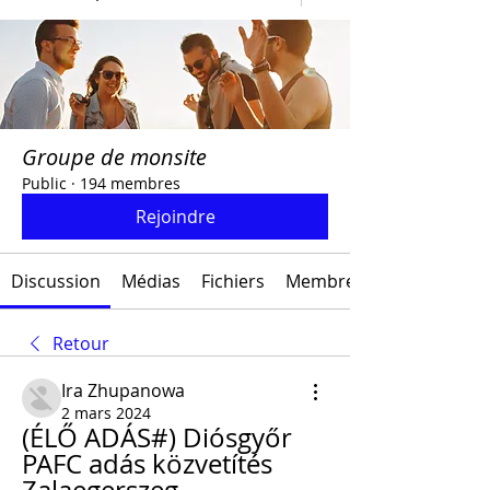
Groupe de monsite
Public
·
194 membres
Rejoindre
Discussion
Médias
Fichiers
Membres
Retour
Ira Zhupanowa
2 mars 2024
(ÉLŐ ADÁS#) Diósgyőr 
PAFC adás közvetítés 