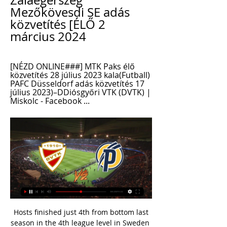
Zalaegerszeg 
Mezőkövesdi SE adás 
közvetítés [ÉLŐ 2 
március 2024
[NÉZD ONLINE###] MTK Paks élő 
közvetítés 28 július 2023 kala(Futball) 
PAFC Düsseldorf adás közvetítés 17 
július 2023)–DDiósgyőri VTK (DVTK) | 
Miskolc - Facebook ...
 Hosts finished just 4th from bottom last season in the 4th league level in Sweden but that is mainly thanks to an attack which scored more goals than 2nd placed Motala who fought for promotion in the league last season a total of 46 goals scored by them last season in the league alone, this while defensively they really have not been all that great as their final league position shows with no less than 40 goals conceded so 86 goals scored in their 26 games in the league last season about 3.5 goals per game played.

Vecino to United if Eriksen joins Inter? With Manchester United’s £60m move for Sporting Lisbon midfielder Bruno Fernandes in doubt, the Daily Mail are reporting that Inter Milan's Matias Vecino could be lined up as an alternative. However, Vecino would only be allowed to leave Inter if the Serie A club complete the signing of Tottenham midfielder Christian Eriksen, whose future at Spurs hinges on whether the club agree a fee for the Dane six months before his contract expires.

Expectations are always high for Sydney and, as they invariably do, they’ve lived up to these so far with five wins from six. Their sole loss came as a result of a controversial goal line decision and they’ll be full of confidence after three convincing wins in the past three weeks, putting them just a point behind Melbourne City at the top of the table.

[[NÉZD ONLINE@@]+] Diósgyőr MTK élő adás 16/12/2023 2023. dec. 16. — [NÉZD ONLINE@@]+] Diósgyőr MTK élő adás 16/12/2023 MTK Budapest-DVTK 1-0: élő, szöveges közvetítés 2. — Zalaegerszeg PAFC adás közvetítés 29/09 ...

Posted at 99' Foul by Shaleum Logan (Aberdeen). Goal!Posted at 98' Goal! Kilmarnock 2, Aberdeen 2. Eamonn Brophy (Kilmarnock) from a free kick with a right footed shot to the bottom left corner. Posted at 97' Greg Kiltie (Kilmarnock) wins a free kick in the attacking half. Posted at 97' Foul by Lewis Ferguson (Aberdeen). Posted at 95' Attempt saved. Dean Campbell (Aberdeen) left footed shot from the centre of the box is saved in the centre of the goal.

A 0-3 midweek Copa Del Rey win at Tolosa will have restored a modicum of confidence in Sergio's squad, but it's hard to envisage them being good enough to beat Valencia this weekend based on their current struggles and Los Che's growing momentum.

Things haven't been too bad at Oakwell of late. They've not won many home games, but they've started to do a very good job of avoiding defeat, losing just one of their last six on home soil, four of which they've drawn.

Dinamo Brest Res have scored in each of their 5 games played in the reserves league in Belarus so far this season. They should have chances in the match against Shakhtar Soligorsk reserves that have conceded twice in the latest game against Slutsk res.

Real had swallowed chastening defeats by Levante in La Liga and Manchester City in the Champions League over the past week but after a tame first half they overwhelmed Barca, threatening to score on numerous occasions before breaking the deadlock. Zinedine Zidane's side lead the standings on 56 points after 26 games, with Barca slipping to second spot on 55.

He has just one year left on his Bayern contract, making a move all the more likely. Paper Round’s view: Alaba is undoubtedly a player of incredible talent who has established himself as a fine player, whether at left-back, centre-back or the heart of midfield. Any club would be lucky to secure his services, and it would be entirely fair to suggest that a huge bidding war could ensue.

David Beckham fired England's first one over, and though Rui Costa missed soon after, keeper Ricardo saved from Darius Vassell - and then scored the winner himself. Another penalty shootout, another painful tournament exit for England. If you are viewing this page on the BBC News app please click here to vote. France 2-1 England (2004) v Yugoslavia 3-4 Spain (2000) Media playback is not supported on this device Archive: France v England - Euro 2004 It's never over until it's over - especially when Zinedine Zidane was on the pitch.

Alfredo Morelos did make his first appearance for the club since December after serving a three-game ban following his sending off at Celtic Park late last year. County, meanwhile, remain ninth - five points off the bottom - after their winless run was extended to seven matches in all competitions. Defoe injury may change Rangers plansPolice examining Morelos' car after 'tampering' claimReaction & how it happenedDefoe makes short work of County After Sunday's shock 2-1 defeat at Hearts, Gerrard would have expected and demanded an instant reaction against County.

They have also been given a kind draw against League Two Port Vale for the start of their FA Cup defence in January. The reality is we are 14 points behind for the mistakes we have done, for the quality of our opponents and especially, as well, the things we cannot control. That is the reality but we have to continue," Guardiola said. We are at the beginning of December and we have other competitions to play in and other games to fight and improve on.

Várda Diósgyőr és élő online közvetítés 10 december 2023 2023. dec. 10. — PAFC Diósgyőr élő adás 04.11.2023 Élő Sport 2023. nov. 4. — Még senki sem szólt hozzá. Várda Mezőkövesdi SE élő közvetítés 21/10/2023 Sport TV ...

The virus has shut down many countries and has wreaked havoc with the sporting calendar across the globe. In this spirit of camaraderie between professional and non-professional football, we have decided, as a team, to give up part of our Euro 2020 qualification prize money," the national team said in a statement.

Diósgyőr MTK és élő online közvetítés 16 december 2023 2023. nov. 4. — — (NÉZ<<) Diósgyőr KTE élő online 01.10.2023 2023. júl. 30. — szombat KTE 9. október7. (((Élő adás@))) PAFC Honvéd élő közvetítés 27 május

The key points from today's top-flight meeting of all 20 clubs are: Premier League clubs unanimously agreed to consult their players regarding a combination of conditional reductions and deferrals amounting to 30 per cent of total annual remuneration. The league unanimously voted to advance funds of £125 million to the EFL and National League.

Polten will be meeting with the away team admiral and this game we have predicted an under of 4.5 total goals as looking at the last game this two teams have meet together they are not used of scoring an over of 4.5 total goals

He now plays for Alanyaspor in Turkey. Dale Jennings to Bayern Munich Dale Jennings never made Bayern Munich's first teamIn the history of football, there cannot be many stranger transfers than Tranmere - Bayern Munich, but that is the move Dale Jennings made as a teenager in 2013. He never played a first-team game, although did feature 36 times for their reserve team in the fourth tier - and returned to England with Barnsley two years later.

Inevitably, Villa will have to spend a portion of the upcoming truncated off-season dealing with rumours linking Grealish with a move away from the club. But at least they will now be able to negotiate from a relative position of strength as a top-flight club. Hammers earn their bit of luckHaving already secured their place in the Premier League next season, there was a risk that West Ham's players might have played within themselves on Sunday.

Video - Arteta urges other players to step up in absence of suspended Aubameyang00:36 12:40 - Euro Papers Liverpool could be left to blame former striker Luis Suarez for a £90m deal the club had targeted with Barcelona, according to reports in Spain. Video - Why Suarez may have 'ruined' Liverpool's £90m transfer - Euro Papers01:44 12:00 - Hernandez off to the MLS? Guadalajara, Manchester United, Real Madrid, Bayer Leverkusen, West Ham, Sevilla.

Concacaf World Cup qualifying starts on Aug. The coaches believe the team's prospects have been boosted by the rapid growth of Major League Soccer, where Arena now coaches the New England Revolution and Bradley Los Angeles FC. We are developing players in Major League Soccer that will help solidify the pool of players for the program," said Arena in a sentiment echoed by Bradley.

Kalmar will against Jonkopings Sodra in match Sweden Club friendlies. My prediction this match could be the win for Kalmar with margin score is 2 goals. Kalmar have great result on last 7 match due to Kalmar have won in 5 match, 1 match is draw and 1 match is lose. Meanwhile, Jonkopings Sodra have not good result on last 7 match due to Jonkopings Sodra only have won in 2 match, 1 match is draw and 4 match is lose. Therefore, I think that Kalmar can beat Jonkopings Sodra on this match. Moreover on dated 1 March 2020 Kalmar has just beat Jonkopings Sodra with score 5-0. Surely Kalmar have more chance to win on this match. 

Full TimePosted at 90'+6' Second Half ends, Queens Park Rangers 1, Sheffield Wednesday 2. Posted at 90'+5' Attempt missed. Marc Pugh (Queens Park Rangers) right footed shot from outside the box is close, but misses the top right corner following a corner. Posted at 90'+5' Attempt blocked. Toni Leistner (Queens Park Rangers) left footed shot from the centre of the box is blocked.

The title race The top four places earn a Champions League spot, with fifth and sixth going into the Europa LeagueBayern Munich are four points clear at the top with nine games to go as they look to win the Bundesliga for an eighth consecutive season. Back-to-back defeats in late November/early December left Bayern in seventh, seven points off top - but 10 wins and a draw in their past 11 league games under manager Hansi Flick have seen them soar to the top.

Capello didn’t ring me, maybe if he had it might have been different. Maybe he could have twisted my arm. Is it something I regret? Probably I do because at that time I was playing really well. Paul Scholes'I was a liability'Scholes scored 107 Premier League goals for United but ended his career playing deep in midfield, controlling games with his wide array of passing. He says he ha