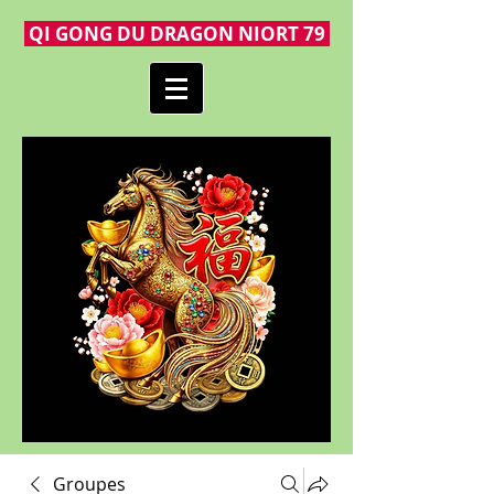
QI GONG DU DRAGON NIORT 79
Groupes