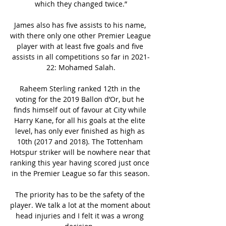
which they changed twice.”

James also has five assists to his name, 
with there only one other Premier League 
player with at least five goals and five 
assists in all competitions so far in 2021-
22: Mohamed Salah.

Raheem Sterling ranked 12th in the 
voting for the 2019 Ballon d’Or, but he 
finds himself out of favour at City while 
Harry Kane, for all his goals at the elite 
level, has only ever finished as high as 
10th (2017 and 2018). The Tottenham 
Hotspur striker will be nowhere near that 
ranking this year having scored just once 
in the Premier League so far this season.

The priority has to be the safety of the 
player. We talk a lot at the moment about 
head injuries and I felt it was a wrong 