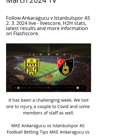
March 2024 TV
Follow Ankaragucu v Istanbulspor AS 
2. 3. 2024 live - livescore, H2H stats, 
latest results and more information 
on Flashscore.
 It has been a challenging week. We lost 
one to injury, a couple to Covid and some 
members of staff as well.

MKE Ankaragucu vs Istanbulspor AS 
Football Betting Tips MKE Ankaragucu vs 