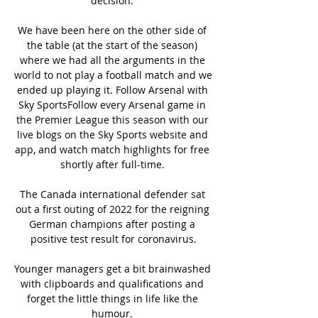
decision. 

We have been here on the other side of 
the table (at the start of the season) 
where we had all the arguments in the 
world to not play a football match and we 
ended up playing it. Follow Arsenal with 
Sky SportsFollow every Arsenal game in 
the Premier League this season with our 
live blogs on the Sky Sports website and 
app, and watch match highlights for free 
shortly after full-time. 

The Canada international defender sat 
out a first outing of 2022 for the reigning 
German champions after posting a 
positive test result for coronavirus.

Younger managers get a bit brainwashed 
with clipboards and qualifications and 
forget the little things in life like the 
humour. 
