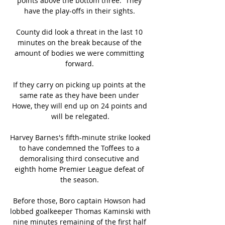
points above the bottom three.  They 
have the play-offs in their sights. 

County did look a threat in the last 10 
minutes on the break because of the 
amount of bodies we were committing 
forward. 

If they carry on picking up points at the 
same rate as they have been under 
Howe, they will end up on 24 points and 
will be relegated.

Harvey Barnes's fifth-minute strike looked 
to have condemned the Toffees to a 
demoralising third consecutive and 
eighth home Premier League defeat of 
the season. 

Before those, Boro captain Howson had 
lobbed goalkeeper Thomas Kaminski with 
nine minutes remaining of the first half 