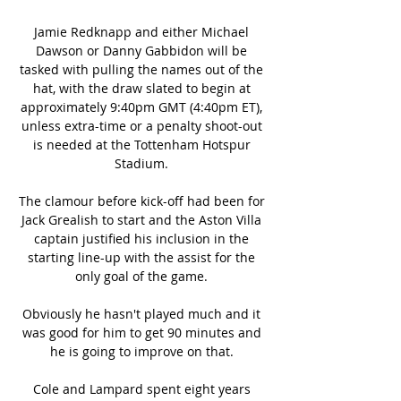
Jamie Redknapp and either Michael 
Dawson or Danny Gabbidon will be 
tasked with pulling the names out of the 
hat, with the draw slated to begin at 
approximately 9:40pm GMT (4:40pm ET), 
unless extra-time or a penalty shoot-out 
is needed at the Tottenham Hotspur 
Stadium. 

The clamour before kick-off had been for 
Jack Grealish to start and the Aston Villa 
captain justified his inclusion in the 
starting line-up with the assist for the 
only goal of the game. 

Obviously he hasn't played much and it 
was good for him to get 90 minutes and 
he is going to improve on that. 

Cole and Lampard spent eight years 