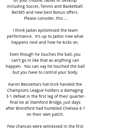
on your mobile, tablet or desktop 
including Soccer, Tennis and Basketball. 
Bet365 and new best Bonus offers. 
Please consider, this ...

I think Jadon epitomised the team 
performance.  It's up to Jadon now what 
happens next and how he kicks on. 

Even though he touches the ball, you 
can't go in like that as anything can 
happen.  You can say he touched the ball 
but you have to control your body. 

Karim Benzema's hat-trick handed the 
Champions League holders a damaging 
3-1 defeat in the first leg of their quarter-
final tie at Stamford Bridge, just days 
after Brentford had humbled Chelsea 4-1 
on their own patch. 

Few chances were witnessed in the first 