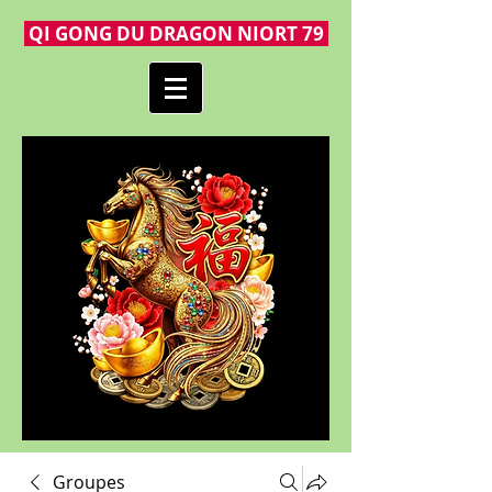
QI GONG DU DRAGON NIORT 79
Groupes