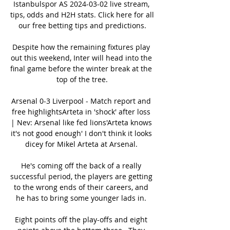
Istanbulspor AS 2024-03-02 live stream, 
tips, odds and H2H stats. Click here for all 
our free betting tips and predictions.

Despite how the remaining fixtures play 
out this weekend, Inter will head into the 
final game before the winter break at the 
top of the tree.

Arsenal 0-3 Liverpool - Match report and 
free highlightsArteta in 'shock' after loss 
| Nev: Arsenal like fed lions'Arteta knows 
it's not good enough' I don't think it looks 
dicey for Mikel Arteta at Arsenal. 

He's coming off the back of a really 
successful period, the players are getting 
to the wrong ends of their careers, and 
he has to bring some younger lads in. 

Eight points off the play-offs and eight 