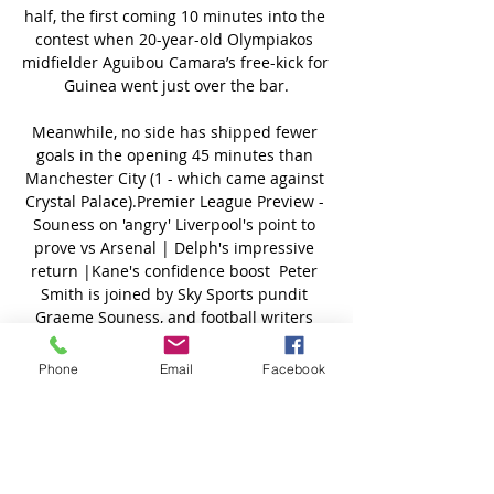
half, the first coming 10 minutes into the 
contest when 20-year-old Olympiakos 
midfielder Aguibou Camara’s free-kick for 
Guinea went just over the bar.

Meanwhile, no side has shipped fewer 
goals in the opening 45 minutes than 
Manchester City (1 - which came against 
Crystal Palace).Premier League Preview - 
Souness on 'angry' Liverpool's point to 
prove vs Arsenal | Delph's impressive 
return |Kane's confidence boost  Peter 
Smith is joined by Sky Sports pundit 
Graeme Souness, and football writers 
Oliver Yew and Ben Grounds to look 
ahead to the Premier League weekend. 

Phone
Email
Facebook
Having spent time with the LA Galaxy in 
his playing days, Beckham is now looking 
for Romeo to follow in his footsteps by 
gracing a competitive stage in 