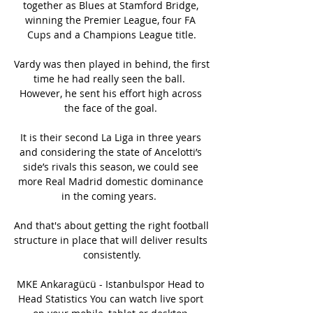
together as Blues at Stamford Bridge, 
winning the Premier League, four FA 
Cups and a Champions League title.

Vardy was then played in behind, the first 
time he had really seen the ball.  
However, he sent his effort high across 
the face of the goal. 

It is their second La Liga in three years 
and considering the state of Ancelotti’s 
side’s rivals this season, we could see 
more Real Madrid domestic dominance 
in the coming years.  

And that's about getting the right football 
structure in place that will deliver results 
consistently.

MKE Ankaragücü - Istanbulspor Head to 
Head Statistics You can watch live sport 