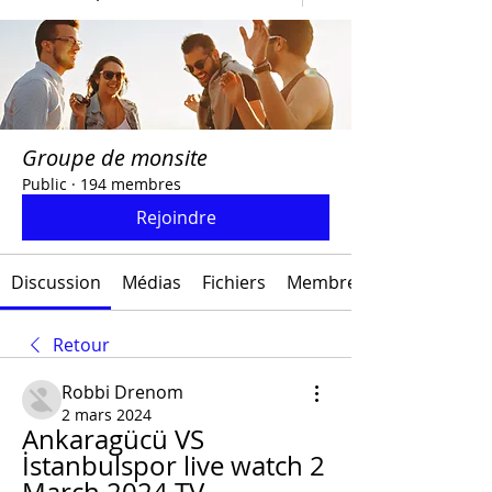
Groupe de monsite
Public
·
194 membres
Rejoindre
Discussion
Médias
Fichiers
Membres
Retour
Robbi Drenom
2 mars 2024
Ankaragücü VS 
İstanbulspor live watch 2 