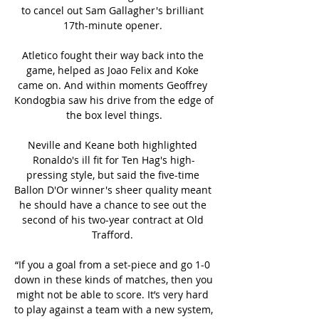
to cancel out Sam Gallagher's brilliant 
17th-minute opener. 

Atletico fought their way back into the 
game, helped as Joao Felix and Koke 
came on. And within moments Geoffrey 
Kondogbia saw his drive from the edge of 
the box level things.

Neville and Keane both highlighted 
Ronaldo's ill fit for Ten Hag's high-
pressing style, but said the five-time 
Ballon D'Or winner's sheer quality meant 
he should have a chance to see out the 
second of his two-year contract at Old 
Trafford. 

“If you a goal from a set-piece and go 1-0 
down in these kinds of matches, then you 
might not be able to score. It’s very hard 
to play against a team with a new system, 