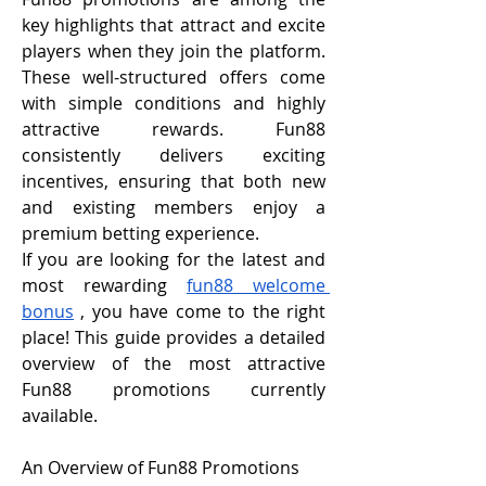
key highlights that attract and excite 
players when they join the platform. 
These well-structured offers come 
with simple conditions and highly 
attractive rewards. Fun88 
consistently delivers exciting 
incentives, ensuring that both new 
and existing members enjoy a 
premium betting experience.
If you are looking for the latest and 
most rewarding 
fun88 welcome 
bonus
 , you have come to the right 
place! This guide provides a detailed 
overview of the most attractive 
Fun88 promotions currently 
available.
An Overview of Fun88 Promotions