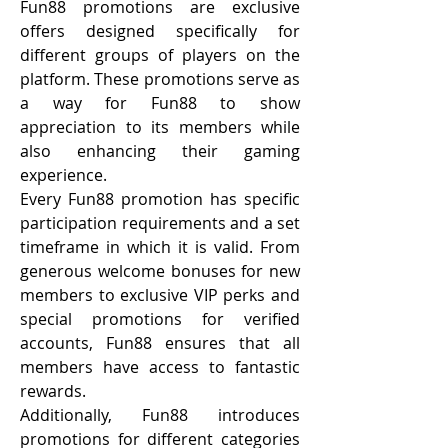
Fun88 promotions are exclusive 
offers designed specifically for 
different groups of players on the 
platform. These promotions serve as 
a way for Fun88 to show 
appreciation to its members while 
also enhancing their gaming 
experience.
Every Fun88 promotion has specific 
participation requirements and a set 
timeframe in which it is valid. From 
generous welcome bonuses for new 
members to exclusive VIP perks and 
special promotions for verified 
accounts, Fun88 ensures that all 
members have access to fantastic 
rewards.
Additionally, Fun88 introduces 
promotions for different categories 