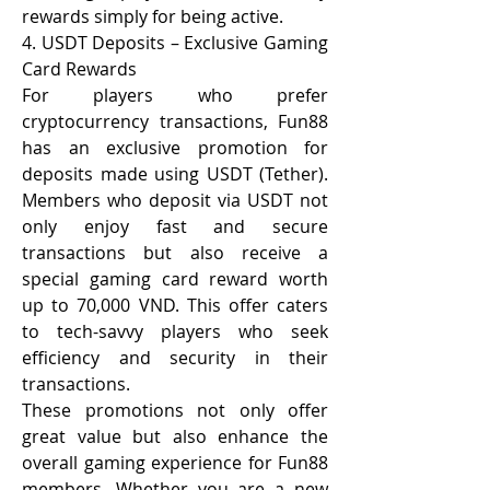
rewards simply for being active.
4. USDT Deposits – Exclusive Gaming 
Card Rewards
For players who prefer 
cryptocurrency transactions, Fun88 
has an exclusive promotion for 
deposits made using USDT (Tether). 
Members who deposit via USDT not 
only enjoy fast and secure 
transactions but also receive a 
special gaming card reward worth 
up to 70,000 VND. This offer caters 
to tech-savvy players who seek 
efficiency and security in their 
transactions.
These promotions not only offer 
great value but also enhance the 
overall gaming experience for Fun88 
members. Whether you are a new 