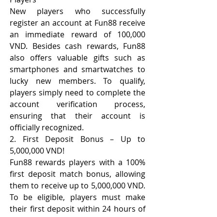
New players who successfully 
register an account at Fun88 receive 
an immediate reward of 100,000 
VND. Besides cash rewards, Fun88 
also offers valuable gifts such as 
smartphones and smartwatches to 
lucky new members. To qualify, 
players simply need to complete the 
account verification process, 
ensuring that their account is 
officially recognized.
2. First Deposit Bonus – Up to 
5,000,000 VND!
Fun88 rewards players with a 100% 
first deposit match bonus, allowing 
them to receive up to 5,000,000 VND. 
To be eligible, players must make 
their first deposit within 24 hours of 