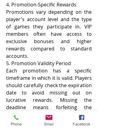
4. Promotion-Specific Rewards
Promotions vary depending on the 
player's account level and the type 
of games they participate in. VIP 
members often have access to 
exclusive bonuses and higher 
rewards compared to standard 
accounts.
5. Promotion Validity Period
Each promotion has a specific 
timeframe in which it is valid. Players 
should carefully check the expiration 
date to avoid missing out on 
lucrative rewards. Missing the 
deadline means forfeiting the 
promotion.
By following these guidelines, players 
Phone
Email
Facebook
can maximize their benefits from 
Fun88 promotions and ensure a 