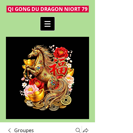
QI GONG DU DRAGON NIORT 79
Groupes