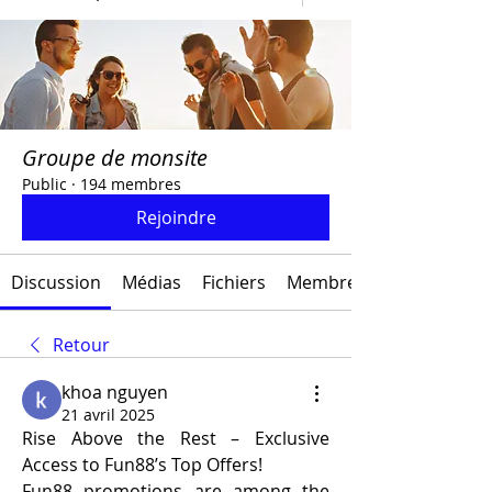
Groupe de monsite
Public
·
194 membres
Rejoindre
Discussion
Médias
Fichiers
Membres
Retour
khoa nguyen
21 avril 2025
Rise Above the Rest – Exclusive 
Access to Fun88’s Top Offers!
Fun88 promotions are among the 