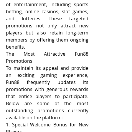
of entertainment, including sports 
betting, online casinos, slot games, 
and lotteries. These targeted 
promotions not only attract new 
players but also retain long-term 
members by offering them ongoing 
benefits.
The Most Attractive Fun88 
Promotions
To maintain its appeal and provide 
an exciting gaming experience, 
Fun88 frequently updates its 
promotions with generous rewards 
that entice players to participate. 
Below are some of the most 
outstanding promotions currently 
available on the platform:
1. Special Welcome Bonus for New 
Players