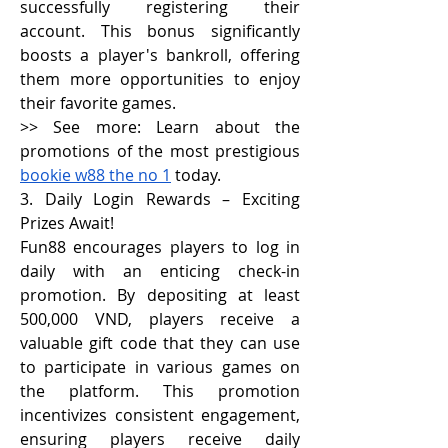
successfully registering their 
account. This bonus significantly 
boosts a player's bankroll, offering 
them more opportunities to enjoy 
their favorite games.
>> See more: Learn about the 
promotions of the most prestigious 
bookie w88 the no 1
 today.
3. Daily Login Rewards – Exciting 
Prizes Await!
Fun88 encourages players to log in 
daily with an enticing check-in 
promotion. By depositing at least 
500,000 VND, players receive a 
valuable gift code that they can use 
to participate in various games on 
the platform. This promotion 
incentivizes consistent engagement, 
ensuring players receive daily 