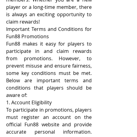
player or a long-time member, there 
is always an exciting opportunity to 
claim rewards!
Important Terms and Conditions for 
Fun88 Promotions
Fun88 makes it easy for players to 
participate in and claim rewards 
from promotions. However, to 
prevent misuse and ensure fairness, 
some key conditions must be met. 
Below are important terms and 
conditions that players should be 
aware of:
1. Account Eligibility
To participate in promotions, players 
must register an account on the 
official Fun88 website and provide 
accurate personal information. 