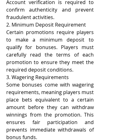
Account verification is required to 
confirm authenticity and prevent 
fraudulent activities.
2. Minimum Deposit Requirement
Certain promotions require players 
to make a minimum deposit to 
qualify for bonuses. Players must 
carefully read the terms of each 
promotion to ensure they meet the 
required deposit conditions.
3. Wagering Requirements
Some bonuses come with wagering 
requirements, meaning players must 
place bets equivalent to a certain 
amount before they can withdraw 
winnings from the promotion. This 
ensures fair participation and 
prevents immediate withdrawals of 
bonus funds.