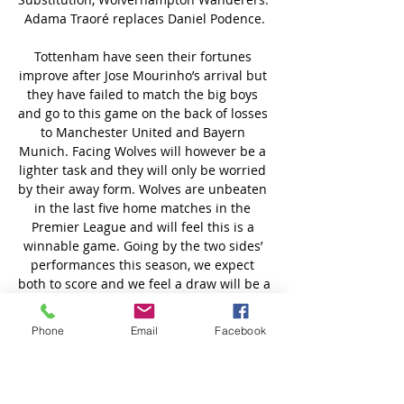
Phone
Email
Facebook