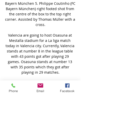
Phone
Email
Facebook