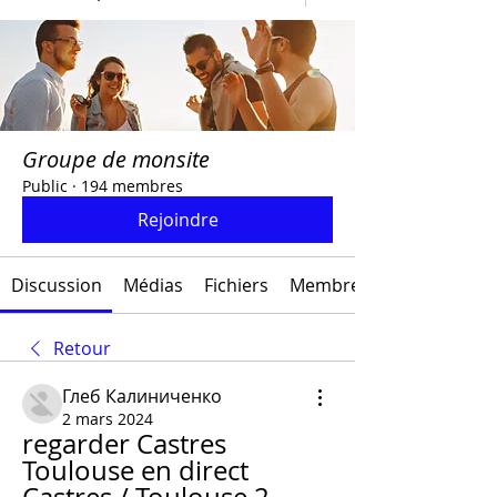
Groupe de monsite
Public
·
194 membres
Rejoindre
Discussion
Médias
Fichiers
Membres
Retour
Глеб Калиниченко
2 mars 2024
regarder Castres 
Toulouse en direct 