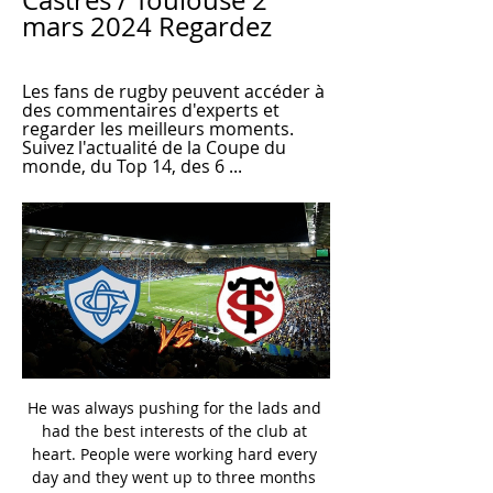
Castres / Toulouse 2 
mars 2024 Regardez
Les fans de rugby peuvent accéder à 
des commentaires d'experts et 
regarder les meilleurs moments. 
Suivez l'actualité de la Coupe du 
monde, du Top 14, des 6 ...
He was always pushing for the lads and had the best interests of the club at heart. People were working hard every day and they went up to three months without getting any money. He wanted the best for everyone. Within a week of Wilder's outburst a deal was done and Northampton proceeded to dominate the division, losing just one of their last 26 league games. The celebrations had barely died down when an offer arrived from his boyhood club Sheffield United, which he simply couldn't refuse.

He should have kept his flag up. He should definitely have been stronger. Mercer: "My mind always goes back to the goal that was not given. If we had gone 3-1 up then maybe I would have started thinking about the final. The boys were a real honest group and you knew something had gone off. Seeing the replay back after the game, it becomes even more obvious. The late equaliser and celebrations Hewitt's extra-time equaliser sparked wild celebrationsInstead, Boro equalised through Brazilian midfielder Juninho's penalty, before taking the lead in extra-time through Italian defender Gianluca Festa.

Sporting events in the Netherlands will have to take place without fans until there is a coronavirus vaccine, Dutch Health Minister Hugo de Jonge says. Prime Minister Mark Rutte said on Wednesday that organised sport could resume from 1 September. But De Jonge said mass gatherings would be barred until a vaccine is developed. We cannot yet mention a date for the last step, the mass gatherings," he wrote in a letter to the Dutch parliament.

Tanjong Pagar will against Albirex Niigata S in match Singapore League. My prediction this match could be the end score is under 3 goals due to Tanjong Pagar on last 2 match only can make score is 1 goal. Meanwhile, Albirex Niigata S on last 2 match can make score 6 goals. Even though, this match can be happen small score from both team due to Tanjong Pagar have great defense. Beside that Albirex Niigata S can't make much score in away match. Therefore, I think this match only have total final score is 2 goals and surely that score not more than 3 goals. 

Baggies pull clear as chasers falter Seventh-placed Bristol City also have 53 pointsA pivotal few days for West Bromwich Albion in the Championship promotion race?Before the midweek round of fixtures, the top end of the Championship looked as congested as the M25 on the Friday before half-term. Albion's successive away victories against Millwall and Reading in the past four days have given the Baggies a six-point lead over second-placed Leeds.

Regarder Castres / Toulouse en replay 18 févr. 2024 — Regarder Castres / Toulouse en replay. Toutes les informations de diffusions, bandes-annonces, photos et rediffusions de Castres / Toulouse ...

The hosts came into the contest having won just once in their last four league games, but Isaac Hayden's dramatic stoppage time header snatched all three points for Steve Bruce's side. Chelsea missed several chances, especially in the second half, to break the deadlock, having controlled much of the match, enjoying 70% possession in the 90 minutes.

Castres - Toulouse en TOP 14 : comment regarder le 18 nov. 2023 — Le match est à suivre en direct et en streaming sur CANAL+. Cliquez ici pour profiter de l'offre CANAL+RUGBY. Le bon plan CANAL+ pour voir ...

The 34-year-old Portuguese forward picked up a sinus infection. Meanwhile, five-time Coppa Italia winners AC Milan defeated SPAL 3-0 to book their place in the last eight. Polish forward Krzysztof Piatek, linked with a move away from the club this January, outpaced the defence to give the home team the lead after 20 minutes. Samuel Castillejo curled in the second just before half-time, and Theo Hernandez hammered in the third in the 66th minute.

Conceded by Oriol Romeu. Posted at 90'+3' Attempt missed. Stuart Armstrong (Southampton) left footed shot from outside the box is too high. Assisted by Oriol Romeu. Posted at 90'+2' Corner, Southampton. Conceded by Tyrone Mings. Posted at 90'+2' Attempt blocked. Che Adams (Southampton) right footed shot from outside the box is blocked.

Mirren) wins a free kick on the right wing. Rangers and Bayer Leverkusen last met in the second round of the 1998-99 Uefa Cup, with Dick Advocaat's side eliminating their German opponents 3-2 on aggregate. West Brom have one loss in their last eight league games. Birmingham have no wins in their last five league matches.

[@STrEAMiNG]!! Toulouse Castres E.n Direct LIVE ON Top 17 juin 2022 — Castres – Toulouse : à quelle heure et sur quelle chaîne regarder le match en direct ? Castres / Toulouse (TV/Streaming) Sur quelle chaine ...

Today I feel much better, without any symptoms and I can move much better, so I will try to train again. After having attempted to in the days where the symptoms were strong, I felt uncomfortable very quickly and I couldn’t get any air so I couldn’t do anything. After about five minutes I felt really tired and my body felt heavy, my muscles hurt and I had to stop.

Arteta is among the bookmakers favourites to take over at his former club Arsenal if incumbent Unai Emery is sacked. Arsenal are eighth in the Premier League, 19 points adrift of leaders Liverpool and eight shy of the Champions League spots following their 2-2 home draw against Southampton last Saturday.

Jamie Vardy, who was chasing a goal in a ninth straight Premier League, had a significant hand in the leveller as his glancing header – which was going wide – was turning into his own net by Tim Krul. And while the home side pushed for a winner they were unable to seal the three points against a stubborn Norwich side.

Marcelo Bielsa is "absolutely at the top of the list" as a manager, says Manchester City boss Pep Guardiola. Argentine Bielsa guided Leeds back to the Premier League after a 16-year absence and his team have since been crowned Championship winners. He has done an exceptional job," Guardiola said. He is unique in world football because of the special way he plays. I learnt a lot about his style, his final product.

Weston Homes Stadium really has been a difficult place for teams to go this term. Peterborough have won four of their last five at home, while they’ve won five out of eight overall and have lost just once in front of a home crowd. Only three teams have claimed more home points than Darren Ferguson’s men in League 1 this season. No team has scored more home goals than Posh, who with the top-scoring duo of Eisa and Toney in their ranks have scored no less than 23 goals in eight home matches. Defensively, they’ve not always shone, shipping nine in eight, conceding two or more on four occasions, but and defensive cracks have generally been papered over by their explosive front-line.

View more on twitterBielsa had guided Leeds to the top of the Championship before elite football in England was suspended indefinitely in March because of the coronavirus pandemic. Tony Clark, a survivor of the 2002 terrorist attacks in Bali which killed 202 people, is hoping to raise £20,000 for the mental health charity Mind. Leeds United have been a saviour for me and I think people are realising how much their club means to them now that the games have been taken away from them," he told BBC Radio Leeds.

The most obvious recent success story is Marcus Rashford. He marked his Manchester United debut with two goals against Midtjylland in the Europa League on 25 February 2016 and then hit another double on his Premier League debut three days later in a 3-2 win against Arsenal. Rashford finished that season with eight goals in all competitions and then scored 11 in his first full season for the club. To date, Rashford has scored 64 goals in 201 appearances for Manchester United.

Marc Albrighton (Leicester City) right footed shot from the centre of the box is saved in the centre of the goal. Posted at 57' Attempt missed. Dennis Praet (Leicester City) header from the centre of the box misses to the right. Posted at 57' Ben Chilwell (Leicester City) wins a free kick in the defensive half. Posted at 57' Foul by Jamal Lowe (Wigan Athletic). Posted at 55' Attempt blocked. Ben Chilwell (Leicester City) left footed shot from outside the box is blocked.

Under 2.5 goals have been scored in two of the last four meetings between these two clubs and both teams have scored in the pairs’ last three encounters. Dijon have only won one of their last six matches and Metz have failed to win any of their last six outings, making a draw the most likely result this weekend.

The weird thing about yellow cards is that the suspension is delayed. You could pick up five yellows against Tottenham, Burnley, Bournemouth, Newcastle and Arsenal and then serve a one-match suspension against Manchester City," he says. Why should they [City] win a suspension lottery? It makes no sense.

Castres 🏉 match à la TV - 🏉 Rugby Castres programme match en direct et en rediffusion à la TV. Ajoutez match Castres à votre calendrier TV et en widget gratuit sur votre site.

But games involving Premier League teams have been excellent to watch this season. Chelsea followed a 4-4 draw with Ajax up with an incident-packed 2-2 draw with Valencia. Tottenham have lost 7-2 to Bayern Munich but then beaten Red Star Belgrade 5-0 and 4-0 and seen off Olympiakos 4-2. Liverpool beat Red Bull Salzburg in a 4-3 thriller, while Manchester City have beaten Atalanta 5-1. The big five leagues dominateIn a disappointing twist for the neutrals - and perhaps a sign of the times with the bigger leagues making more money than ever - all the teams in the last 16 are from the main five leagues.

The ITUC said at the time that if deaths continued at that rate then they could reach 4,000 - although it has now dropped its complaints against Qatar following improvements in workers' rights in the country. Qatar has always disputed those figures, saying the deaths cannot be linked directly to the World Cup. In February Amnesty International said that although progres