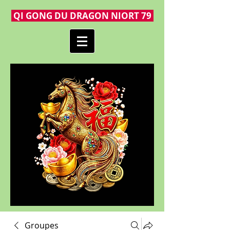
QI GONG DU DRAGON NIORT 79
Groupes