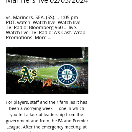
Mariners live 02/03/2024
vs. Mariners. SEA. (SS). -. 1:05 pm 
PDT. watch. Watch live. Watch live. 
TV: Radio: Bloomberg 960 ... live. 
Watch live. TV: Radio: A's Cast. Wrap. 
Promotions. More ...
For players, staff and their families it has been a worrying week — one in which you felt a lack of leadership from the government and from the FA and Premier League. After the emergency meeting, at last the right decision was made. Until then it almost felt like footballers in England were being treated like guinea pigs.

Assisted by Juan Bernat. Posted at 87' Presnel Kimpembe (Paris Saint Germain) wins a free kick in the attacking half. Posted at 87' Foul by Loïc Rémy (Lille). Posted at 85' Attempt saved. Yusuf Yazici (Lille) left footed shot from outside the box is saved in the top centre of the goal. Assisted by Tiago Djaló.

The world’s foremost footballing country brings the most journalists and Brazil’s exit meant that those self-interested hacks still in South Africa had a good chance of being at the final a week later. COMING UP Here with tomorrow’s hot news from the intersection of football and global shutdown, Tom Adams.

He has been involved in a number of international transfers and his clients have included Belgium goalkeeper Thibaut Courtois and wingers Yannick Carrasco and Kevin Mirallas. The Brussels judge has been looking into secretly paid commissions. The day after Henrotay's arrest, Anderlecht's former general manager Herman van Holsbeeck was also detained.

Juventus' players and manager Maurizio Sarri have agreed to their pay being stopped for four months to save the club an estimated 90m euros (£80. All sport in Italy has been suspended until at least 3 April. The Juve squad, which includes Portugal forward Cristiano Ronaldo and Wales midfielder Aaron Ramsey, will not be paid their full salaries in March, April, May and June. They top Serie A by a point from Lazio.

View more on twitterAlso, mad respect to the Bristolians for this entry into the brave new frontier of youth content that is TikTok. Twin TownView more on twitterAmong all of the many club announcements of new signings today, we particularly enjoyed this apparent attempt by the graphic designer on Fleetwood Town's social media team to try con fans into thinking that the club had signed two players for the price of one.

Each week we’ll analyse the performance of a player or manager during the 2019/20 season, before throwing it over to you, the audience, to decide whether you would ‘stick’ with them or ‘twist’ in favour of an alternative and if so, who and why? Head to our Twitter (@Eurosport_UK) and leave your comments as we kick-off the series with Crystal Palace winger, Wilfried Zaha.

Can we start again? Chelsea boss Frank James Lampard has the knives out, according to the Sun newspaper, which predicts that Lampard may choose to bin up to EIGHT (8) players in the summer as he pursues a summer rebuild. Goalkeeper Kepa and midfielder Jorginho are marked for the exit, along with Ross Barkley, Willian, Pedro and defender Kurt Zouma, as Chelsea prepare to overhaul the squad.

I was lucky to get some tips from Daniil and I had a great team around me. My one plan was to complete the race, because it was a really tough track - it punched you really hard and the penalties if you went wrong were so severe. It really showed me how tough racing is in real life. I was just doing it in my house in front of a screen and honestly, I was sweating and aching afterwards. I don't know how the top drivers do it on the track - they are absolutely fearless.

We’re going to try to be in the market to see options that can strengthen the team,” Arteta said. My obligation is to give my opinion and see if there are things we can improve. Obviously we have some bad injuries, like Calum a few days ago, and that’s going to change our plans at the back but the reality at the moment is that we are not going to be able to do much.

Whatever comes we have to be ready for it,” the German international told BBC Radio 5 Live's Friday Football Social. It’s an extraordinary situation right now and extraordinary situations need extraordinary solutions. We see ourselves as top players and a top club and this is a chance for us to show that and deal with the situation as well as possible. It’s about when everything starts again but it doesn’t start when we are back in training (at the club), it has already started, that is how we should see it, so that we can play in all these things and be ready for every competition.

Patson Daka reacted quickest to a rebound to open the scoring in the 43rd minute and a low Takumi Minamino shot from the right made it 2-0 before halftime. Hwang Hee-chan then added a third in the 69th minute as he tucked away a cross from teenage striker Erling Haaland, who got Salzburg’s fourth in the 87th minute to take his tally to eight goals in this season’s Champions League.

Newcastle started the second half with more impetus, and Allan Saint-Maximin, charismatic as ever, led their charge, but the Magpies died away and allowed Villa to close the game out with ease. Villa move up to 15th with the win, one point behind Newcastle, who are 14th. Talking point Villa receive full reward for their attacking intent; Newcastle punished for their lack of invention.

Mahmoud Dahoud replaces Julian Brandt. Posted at 78' Attempt saved. Julian Brandt (Borussia Dortmund) right footed shot from a difficult angle on the right is saved in the centre of the goal. Assisted by Achraf Hakimi with a cross. Posted at 78' Corner, Borussia Dortmund. Conceded by Jeremiah St. Juste.

On the pitch things went quite well, but there was a bigger picture to where we were going with the project. They had big plans for the following season. I did think we were going to get better. We definitely would have challenged for a top spot that next year,” said Buckley, who is now Sligo Rovers boss. We had broken through and we spoke to three or four players about coming in and that would have made a difference.

Chelsea now have a precious four-point gap to fifth, the pressure has been released and the world looks a far better place. Not so for Mourinho, defiant afterwards but attempting to erect a shield around his team's shortcomings. Mourinho is now in full "what can I/we do?" mode after Son Heung-min joined Harry Kane and Moussa Sissoko as long-term injury absentees.

Brentford have scored exactly three times in six of their eight league wins this season, so we’re backing them to repeat that here. Luton have seen both teams score in 72% of their matches this term, so we are going with a 3-1 home win as our correct score tip.

Millwall’s reunion with Neil Harris wasn’t a bad one for the Lions, as they left Cardiff with a point on Boxing Day. Their point left them just five shy of the playoffs. On top of that, Millwall head into this clash just six-points shy of a Brentford side who are making a strong push for promotion this season.

All things considered, backing the Both Teams to Score line has to be the way to play as far as the betting is concerned here and is something we're more than happy to do. As touched upon above, both nets are almost always hit in Eastleigh's fixture and with 5 of Boreham Wood's last 7 having done the same, we can't see that changing, with a 2-1 margin of home victory on the cards.

Attacking star Ignacio Piatti scored in all four of those wins but Orlando no longer have to worry about the Argentine forward being a thorn in their side as he has moved back to his homeland. Montreal are now being coached by a legendary forward in the form of Thierry Henry but lack sharpshooters in their squad.

How to Watch Oakland Athletics vs. Seattle Mariners 7 hours ago — Stream Oakland Athletics Seattle Mariners (Live*Stream) 3/2/2024 by Jefferyjordan2. 6.2. 602.22 | Listen online for free on SoundCloud.

Home team FK Gomel are suffering from bitter fruits after a comprehensive change of play in this season. Their generous style of play makes them the third-highest scoring team in the tournament so far, with 21 goals in just 13 rounds. Remember, Gomel last season only scored 16 goals. However, it was because of that "openness" that FK Gomel revealed too many weaknesses in the rear and suffered the most goals conceded in the tournament. Gomel has no sign of changing the game, so things will not change. They are going through a very poor series. Specifically, FK Gomel was unable to win the last 10 matches, including up to 8 losses

Southampton lost 3-2 to Wolves despite leading 2-0 at halftime and the Austrian manager said his side may have become overconfident which led to Wolves' remarkable second half comeback. I think it was the first time we were 2-0 up at home so maybe there was a bit of confidence in that moment," Hasenhuettl told reporters ahead of Tuesday's match at Crystal Palace.

But then I think maybe the Bundesliga or Spain, the Premier League is going to be difficult for him. Jonsson ends by saying that he believes next season will be crucial to Sorloth's career. He has been in insane form this year, next season will be decisive as we see if he can show that he can deliver at such a high level over time.

This is the 30th day of Prva Crnogorska Liga, the football championship of Montenegro, where Zeta will welcome Petrovac. Zeta sit 4th place and collected a total number of 40 points. Petrovac sit 6th place and collected a total number of 35 points. Zeta has been undefeated in 6 games. They had 4 draws in a row before winning the last game. Meanwhile the Petrovac has won their last game and unbeaten in last 5 games. Zeta's form has more draws than any other teams, zeta is the better team but I expect the result to go in favor of away side.

Exactly four goals have been scored in an astonishing 62% of Zwolle’s home games this season while 33% of Utrecht’s away games have also featured that number of goals. A majority of Zwolle’s defeats this season (9) had a margin of 2 goals or more while a majority of Utrecht’s wins this campaign (7) have been obtained with a margin of 2 goals or more, which makes our prediction for a 3-1 final scoreline in favour of