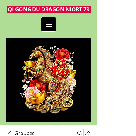
QI GONG DU DRAGON NIORT 79
Groupes