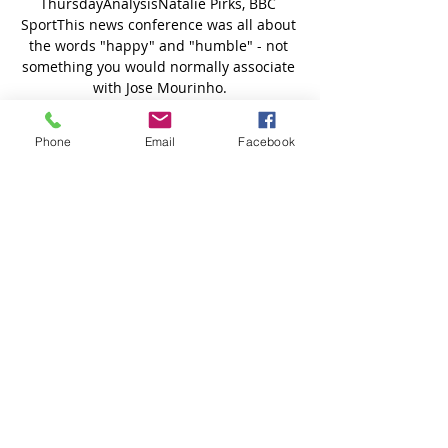
Phone
Email
Facebook