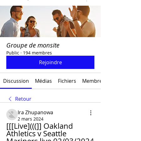
Groupe de monsite
Public
·
194 membres
Rejoindre
Discussion
Médias
Fichiers
Membres
Retour
Ira Zhupanowa
2 mars 2024
[[[Live](((]] Oakland 
Athletics v Seattle 