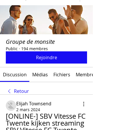
Groupe de monsite
Public
·
194 membres
Rejoindre
Discussion
Médias
Fichiers
Membres
Retour
Elijah Townsend
2 mars 2024
[ONLINE-] SBV Vitesse FC 
Twente kijken streaming 