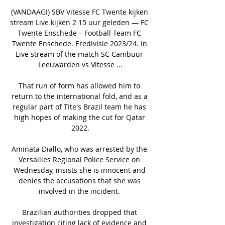
(VANDAAG!) SBV Vitesse FC Twente kijken 
stream Live kijken 2 15 uur geleden — FC 
Twente Enschede – Football Team FC 
Twente Enschede. Eredivisie 2023/24. In 
Live stream of the match SC Cambuur 
Leeuwarden vs Vitesse ...

That run of form has allowed him to 
return to the international fold, and as a 
regular part of TIte's Brazil team he has 
high hopes of making the cut for Qatar 
2022.

Aminata Diallo, who was arrested by the 
Versailles Regional Police Service on 
Wednesday, insists she is innocent and 
denies the accusations that she was 
involved in the incident. 

Brazilian authorities dropped that 
investigation citing lack of evidence and 