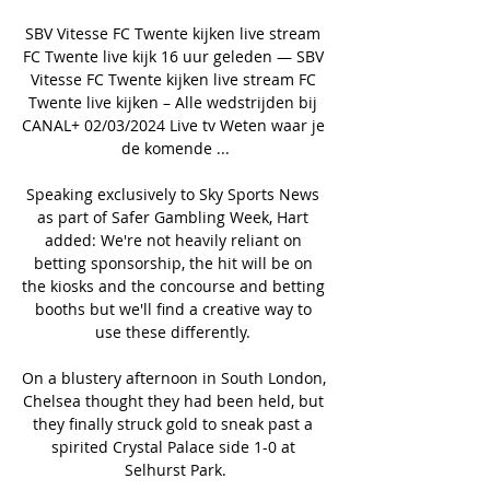
SBV Vitesse FC Twente kijken live stream 
FC Twente live kijk 16 uur geleden — SBV 
Vitesse FC Twente kijken live stream FC 
Twente live kijken – Alle wedstrijden bij 
CANAL+ 02/03/2024 Live tv Weten waar je 
de komende ...

Speaking exclusively to Sky Sports News 
as part of Safer Gambling Week, Hart 
added: We're not heavily reliant on 
betting sponsorship, the hit will be on 
the kiosks and the concourse and betting 
booths but we'll find a creative way to 
use these differently. 

On a blustery afternoon in South London, 
Chelsea thought they had been held, but 
they finally struck gold to sneak past a 
spirited Crystal Palace side 1-0 at 
Selhurst Park.
