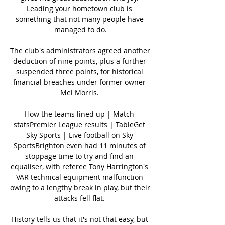
Leading your hometown club is 
something that not many people have 
managed to do.

The club's administrators agreed another 
deduction of nine points, plus a further 
suspended three points, for historical 
financial breaches under former owner 
Mel Morris. 

How the teams lined up | Match 
statsPremier League results | TableGet 
Sky Sports | Live football on Sky 
SportsBrighton even had 11 minutes of 
stoppage time to try and find an 
equaliser, with referee Tony Harrington's 
VAR technical equipment malfunction 
owing to a lengthy break in play, but their 
attacks fell flat. 

History tells us that it's not that easy, but 