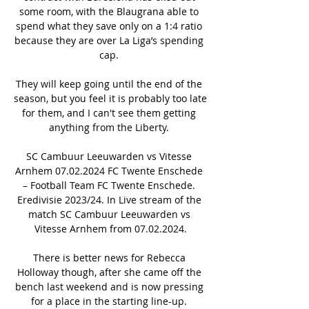
some room, with the Blaugrana able to 
spend what they save only on a 1:4 ratio 
because they are over La Liga’s spending 
cap. 

They will keep going until the end of the 
season, but you feel it is probably too late 
for them, and I can't see them getting 
anything from the Liberty. 

SC Cambuur Leeuwarden vs Vitesse 
Arnhem 07.02.2024 FC Twente Enschede 
– Football Team FC Twente Enschede. 
Eredivisie 2023/24. In Live stream of the 
match SC Cambuur Leeuwarden vs 
Vitesse Arnhem from 07.02.2024.

There is better news for Rebecca 
Holloway though, after she came off the 
bench last weekend and is now pressing 
for a place in the starting line-up. 
