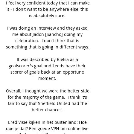
I feel very confident today that I can make 
it - I don't want to be anywhere else, this 
is absolutely sure. 

I was doing an interview and they asked 
me about Jadon [Sancho] doing my 
celebration.  I don't think that is 
something that is going in different ways. 

It was described by Bielsa as a 
goalscorer's goal and Leeds have their 
scorer of goals back at an opportune 
moment. 

Overall, I thought we were the better side 
for the majority of the game.  I think it's 
fair to say that Sheffield United had the 
better chances. 

Eredivisie kijken in het buitenland: Hoe 
doe je dat? Een goede VPN om online live 