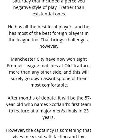
Saturday that included a perceived 
negative style of play - rather than 
existential ones.

He has all the best local players and he 
has most of the best foreign players in 
the league too. That brings challenges, 
however. 

Manchester City have now won eight 
Premier League matches at Old Trafford, 
more than any other side, and this will 
surely go down as&nbsp;one of their 
most comfortable.

After months of debate, it will be the 57-
year-old who names Scotland's first team 
to feature at a major men's finals in 23 
years. 

However, the captaincy is something that 
gives me great satisfaction and joy. 