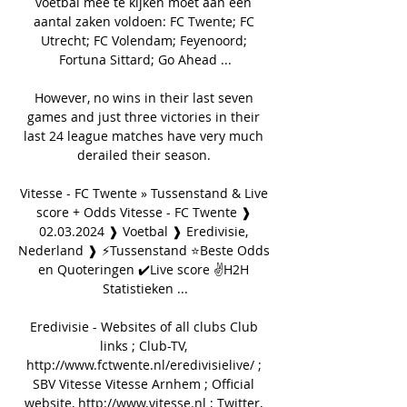
voetbal mee te kijken moet aan een 
aantal zaken voldoen: FC Twente; FC 
Utrecht; FC Volendam; Feyenoord; 
Fortuna Sittard; Go Ahead ...

However, no wins in their last seven 
games and just three victories in their 
last 24 league matches have very much 
derailed their season. 

Vitesse - FC Twente » Tussenstand & Live 
score + Odds Vitesse - FC Twente ❱ 
02.03.2024 ❱ Voetbal ❱ Eredivisie, 
Nederland ❱ ⚡Tussenstand ⭐Beste Odds 
en Quoteringen ✔️Live score ✌H2H 
Statistieken ...

Eredivisie - Websites of all clubs Club 
links ; Club-TV, 
http://www.fctwente.nl/eredivisielive/ ; 
SBV Vitesse Vitesse Arnhem ; Official 
website, http://www.vitesse.nl ; Twitter, 