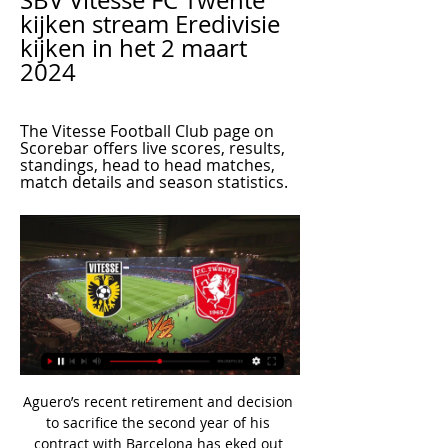
SBV Vitesse FC Twente 
kijken stream Eredivisie 
kijken in het 2 maart 
2024
The Vitesse Football Club page on 
Scorebar offers live scores, results, 
standings, head to head matches, 
match details and season statistics.
Aguero’s recent retirement and decision 
to sacrifice the second year of his 
contract with Barcelona has eked out 