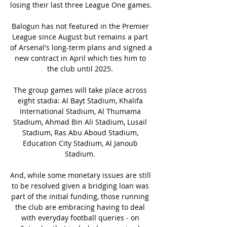
losing their last three League One games. 

Balogun has not featured in the Premier 
League since August but remains a part 
of Arsenal's long-term plans and signed a 
new contract in April which ties him to 
the club until 2025. 

The group games will take place across 
eight stadia: Al Bayt Stadium, Khalifa 
International Stadium, Al Thumama 
Stadium, Ahmad Bin Ali Stadium, Lusail 
Stadium, Ras Abu Aboud Stadium, 
Education City Stadium, Al Janoub 
Stadium. 

And, while some monetary issues are still 
to be resolved given a bridging loan was 
part of the initial funding, those running 
the club are embracing having to deal 
with everyday football queries - on 