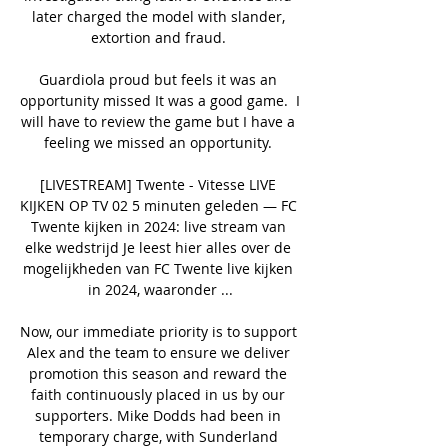
later charged the model with slander, 
extortion and fraud. 

Guardiola proud but feels it was an 
opportunity missed It was a good game.  I 
will have to review the game but I have a 
feeling we missed an opportunity. 

[LIVESTREAM] Twente - Vitesse LIVE 
KIJKEN OP TV 02 5 minuten geleden — FC 
Twente kijken in 2024: live stream van 
elke wedstrijd Je leest hier alles over de 
mogelijkheden van FC Twente live kijken 
in 2024, waaronder ...

Now, our immediate priority is to support 
Alex and the team to ensure we deliver 
promotion this season and reward the 
faith continuously placed in us by our 
supporters. Mike Dodds had been in 
temporary charge, with Sunderland 