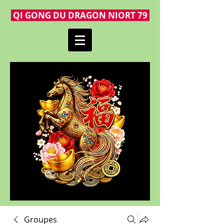
QI GONG DU DRAGON NIORT 79
Groupes