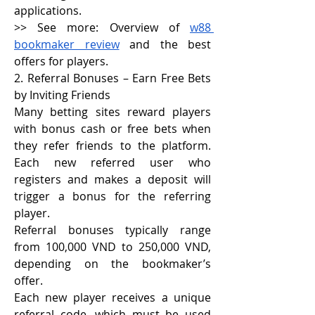
applications.
>> See more: Overview of 
w88 
bookmaker review
 and the best 
offers for players.
2. Referral Bonuses – Earn Free Bets 
by Inviting Friends
Many betting sites reward players 
with bonus cash or free bets when 
they refer friends to the platform. 
Each new referred user who 
registers and makes a deposit will 
trigger a bonus for the referring 
player.
Referral bonuses typically range 
from 100,000 VND to 250,000 VND, 
depending on the bookmaker’s 
offer.
Each new player receives a unique 
referral code, which must be used 