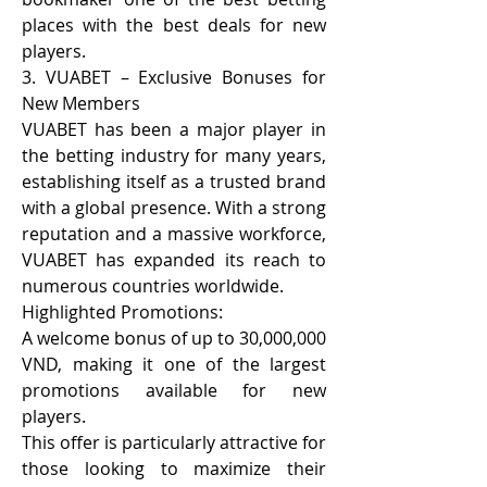
places with the best deals for new 
players.
3. VUABET – Exclusive Bonuses for 
New Members
VUABET has been a major player in 
the betting industry for many years, 
establishing itself as a trusted brand 
with a global presence. With a strong 
reputation and a massive workforce, 
VUABET has expanded its reach to 
numerous countries worldwide.
Highlighted Promotions:
A welcome bonus of up to 30,000,000 
VND, making it one of the largest 
promotions available for new 
players.
This offer is particularly attractive for 
those looking to maximize their 