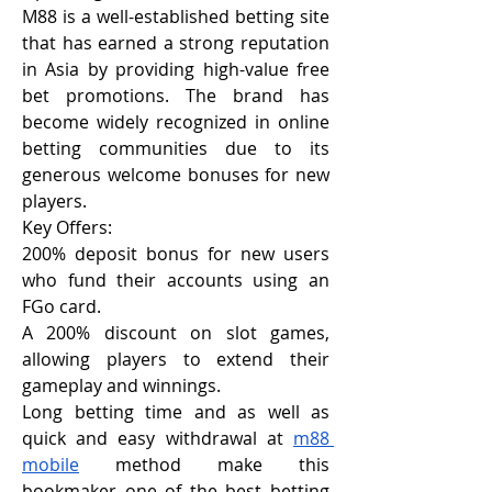
M88 is a well-established betting site 
that has earned a strong reputation 
in Asia by providing high-value free 
bet promotions. The brand has 
become widely recognized in online 
betting communities due to its 
generous welcome bonuses for new 
players.
Key Offers:
200% deposit bonus for new users 
who fund their accounts using an 
FGo card.
A 200% discount on slot games, 
allowing players to extend their 
gameplay and winnings.
Long betting time and as well as 
quick and easy withdrawal at 
m88 
mobile
 method make this 
bookmaker one of the best betting 