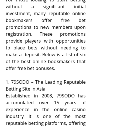
without a significant initial 
investment, many reputable online 
bookmakers offer free bet 
promotions to new members upon 
registration. These promotions 
provide players with opportunities 
to place bets without needing to 
make a deposit. Below is a list of six 
of the best online bookmakers that 
offer free bet bonuses.
1. 79SODO – The Leading Reputable 
Betting Site in Asia
Established in 2008, 79SODO has 
accumulated over 15 years of 
experience in the online casino 
industry. It is one of the most 
reputable betting platforms, offering 