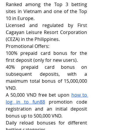
Ranked among the Top 3 betting 
sites in Vietnam and one of the Top 
10 in Europe.
Licensed and regulated by First 
Cagayan Leisure Resort Corporation 
(CEZA) in the Philippines.
Promotional Offers:
100% prepaid card bonus for the 
first deposit (only for new users).
40% prepaid card bonus on 
subsequent deposits, with a 
maximum total bonus of 15,000,000 
VND.
A 50,000 VND free bet upon 
how to 
log in to fun88
 promotion code 
registration and an initial deposit 
bonus up to 500,000 VND.
Daily reload bonuses for different 
betting categories.