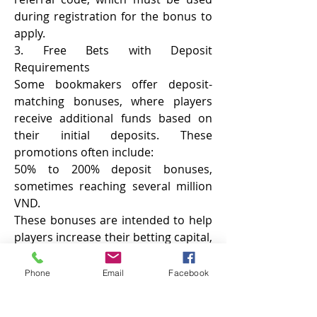
during registration for the bonus to 
apply.
3. Free Bets with Deposit 
Requirements
Some bookmakers offer deposit-
matching bonuses, where players 
receive additional funds based on 
their initial deposits. These 
promotions often include:
50% to 200% deposit bonuses, 
sometimes reaching several million 
VND.
These bonuses are intended to help 
players increase their betting capital, 
providing a competitive advantage 
over other platforms.
Phone
Email
Facebook
To qualify, players must:
Deposit the minimum required 