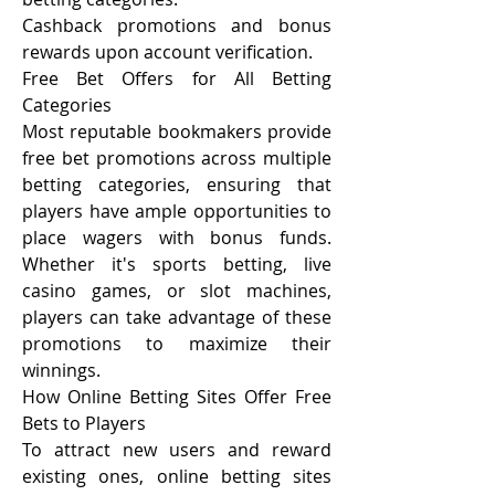
Cashback promotions and bonus 
rewards upon account verification.
Free Bet Offers for All Betting 
Categories
Most reputable bookmakers provide 
free bet promotions across multiple 
betting categories, ensuring that 
players have ample opportunities to 
place wagers with bonus funds. 
Whether it's sports betting, live 
casino games, or slot machines, 
players can take advantage of these 
promotions to maximize their 
winnings.
How Online Betting Sites Offer Free 
Bets to Players
To attract new users and reward 
existing ones, online betting sites 