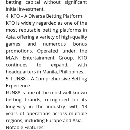
betting capital without significant 
initial investment.
4. KTO – A Diverse Betting Platform
KTO is widely regarded as one of the 
most reputable betting platforms in 
Asia, offering a variety of high-quality 
games and numerous bonus 
promotions. Operated under the 
M.A.N Entertainment Group, KTO 
continues to expand, with 
headquarters in Manila, Philippines.
5. FUN88 – A Comprehensive Betting 
Experience
FUN88 is one of the most well-known 
betting brands, recognized for its 
longevity in the industry, with 13 
years of operations across multiple 
regions, including Europe and Asia.
Notable Features: