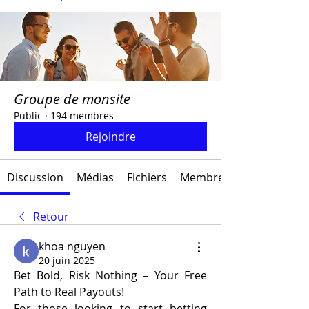
Groupe de monsite
Public
·
194 membres
Rejoindre
Discussion
Médias
Fichiers
Membres
Retour
khoa nguyen
20 juin 2025
Bet Bold, Risk Nothing – Your Free 
Path to Real Payouts!
For those looking to start betting 