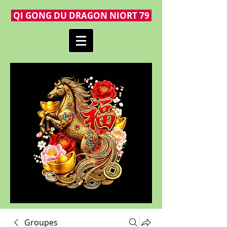
QI GONG DU DRAGON NIORT 79
Groupes