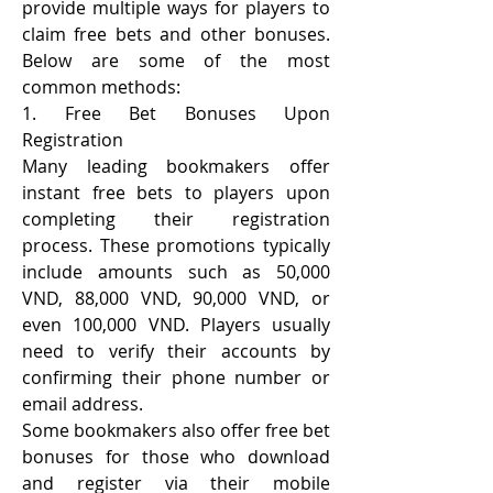
provide multiple ways for players to 
claim free bets and other bonuses. 
Below are some of the most 
common methods:
1. Free Bet Bonuses Upon 
Registration
Many leading bookmakers offer 
instant free bets to players upon 
completing their registration 
process. These promotions typically 
include amounts such as 50,000 
VND, 88,000 VND, 90,000 VND, or 
even 100,000 VND. Players usually 
need to verify their accounts by 
confirming their phone number or 
email address.
Some bookmakers also offer free bet 
bonuses for those who download 
and register via their mobile 