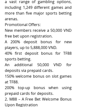
a vast range of gambling options, 
including 1,249 different games and 
more than five major sports betting 
arenas.
Promotional Offers:
New members receive a 50,000 VND 
free bet upon registration.
A 200% deposit bonus for new 
players, up to 5,888,000 VND.
40% first deposit bonus for TF88 
sports betting.
An additional 50,000 VND for 
deposits via prepaid cards.
150% welcome bonus on slot games 
at TF88.
200% top-up bonus when using 
prepaid cards for deposits.
2. M88 – A Free Bet Welcome Bonus 
Upon Registration