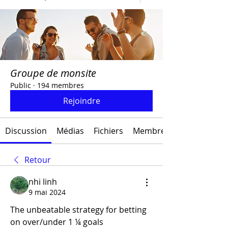
Groupe de monsite
Public
·
194 membres
Rejoindre
Discussion
Médias
Fichiers
Membres
Retour
nhi linh
9 mai 2024
The unbeatable strategy for betting 
on over/under 1 ¼ goals