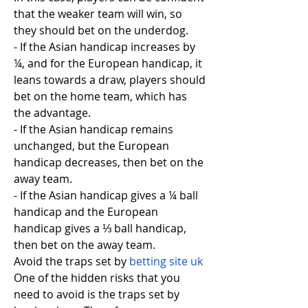
that the weaker team will win, so 
they should bet on the underdog.
- If the Asian handicap increases by 
¼, and for the European handicap, it 
leans towards a draw, players should 
bet on the home team, which has 
the advantage.
- If the Asian handicap remains 
unchanged, but the European 
handicap decreases, then bet on the 
away team.
- If the Asian handicap gives a ¼ ball 
handicap and the European 
handicap gives a ⅓ ball handicap, 
then bet on the away team.
Avoid the traps set by 
betting site uk
One of the hidden risks that you 
need to avoid is the traps set by 