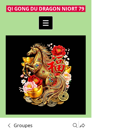
QI GONG DU DRAGON NIORT 79
Groupes