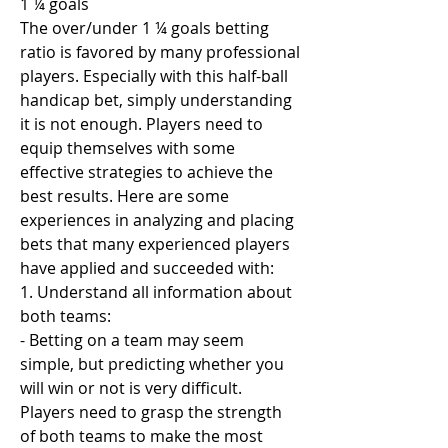
1 ¼ goals
The over/under 1 ¼ goals betting 
ratio is favored by many professional 
players. Especially with this half-ball 
handicap bet, simply understanding 
it is not enough. Players need to 
equip themselves with some 
effective strategies to achieve the 
best results. Here are some 
experiences in analyzing and placing 
bets that many experienced players 
have applied and succeeded with:
1. Understand all information about 
both teams:
- Betting on a team may seem 
simple, but predicting whether you 
will win or not is very difficult. 
Players need to grasp the strength 
of both teams to make the most 