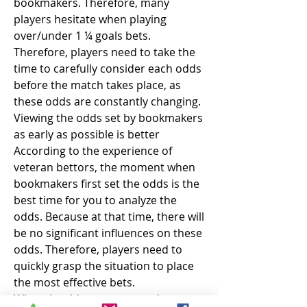
bookmakers. Therefore, many 
players hesitate when playing 
over/under 1 ¼ goals bets. 
Therefore, players need to take the 
time to carefully consider each odds 
before the match takes place, as 
these odds are constantly changing.
Viewing the odds set by bookmakers 
as early as possible is better
According to the experience of 
veteran bettors, the moment when 
bookmakers first set the odds is the 
best time for you to analyze the 
odds. Because at that time, there will 
be no significant influences on these 
odds. Therefore, players need to 
quickly grasp the situation to place 
the most effective bets.
What should you pay attention to 