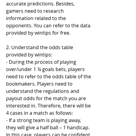
accurate predictions. Besides, 
gamers need to research 
information related to the 
opponents. You can refer to the data 
provided by wintips for free.
2. Understand the odds table 
provided by wintips:
- During the process of playing 
over/under 1 ¼ goals bets, players 
need to refer to the odds table of the 
bookmakers. Players need to 
understand the regulations and 
payout odds for the match you are 
interested in. Therefore, there will be 
4 cases in a match as follows:
- If a strong team is playing away, 
they will give a half-ball – 1 handicap. 
In this case, players can be confident 