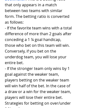
that only appears in a match 
between two teams with similar 
form. The betting ratio is converted 
as follows:
- If the favorite team wins with a total 
difference of more than 2 goals after 
conceding a 1 ¼ goal handicap, 
those who bet on this team will win. 
Conversely, if you bet on the 
underdog team, you will lose your 
entire bet.
- If the stronger team only wins by 1 
goal against the weaker team, 
players betting on the weaker team 
will win half of the bet. In the case of 
a draw or a win for the weaker team, 
players will lose their entire bet.
Strategies for betting on over/under 