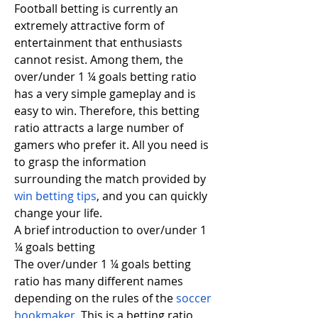
Football betting is currently an 
extremely attractive form of 
entertainment that enthusiasts 
cannot resist. Among them, the 
over/under 1 ¼ goals betting ratio 
has a very simple gameplay and is 
easy to win. Therefore, this betting 
ratio attracts a large number of 
gamers who prefer it. All you need is 
to grasp the information 
surrounding the match provided by 
win betting tips
, and you can quickly 
change your life.
A brief introduction to over/under 1 
¼ goals betting
The over/under 1 ¼ goals betting 
ratio has many different names 
depending on the rules of the 
soccer 
bookmaker
. This is a betting ratio 