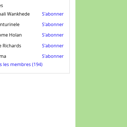
es
pali Wankhede
S'abonner
nturinele
S'abonner
inele
ome Holan
S'abonner
e Richards
S'abonner
ima
S'abonner
us les membres (194)