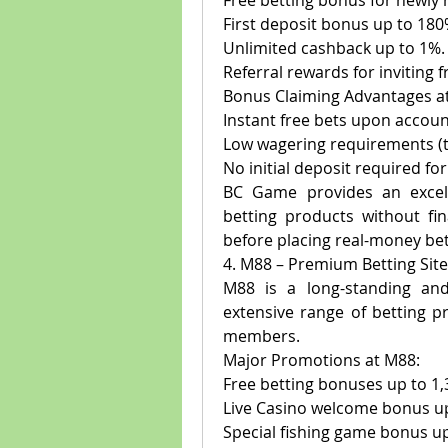
Free betting bonus for newly 
First deposit bonus up to 180
Unlimited cashback up to 1%.
Referral rewards for inviting f
Bonus Claiming Advantages a
Instant free bets upon account
Low wagering requirements (t
No initial deposit required f
BC Game provides an excelle
betting products without fina
before placing real-money bet
4. M88 – Premium Betting Site
M88 is a long-standing and
extensive range of betting p
members.
Major Promotions at M88:
Free betting bonuses up to 1
Live Casino welcome bonus up
Special fishing game bonus u