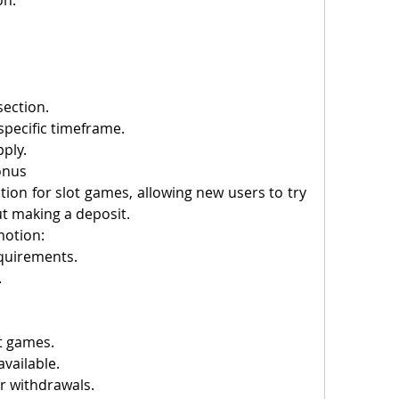
on:
section.
specific timeframe.
ply.
onus
ion for slot games, allowing new users to try 
t making a deposit.
motion:
equirements.
.
t games.
vailable.
 withdrawals.