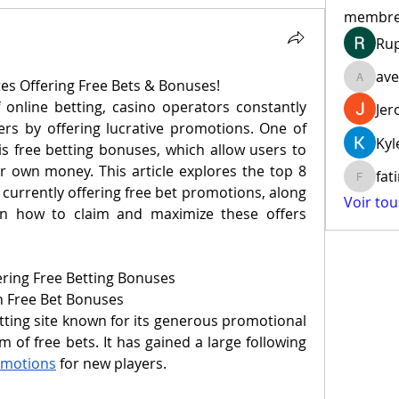
membr
Ru
ave
es Offering Free Bets & Bonuses!
aventur
 online betting, casino operators constantly 
Jer
rs by offering lucrative promotions. One of 
Kyl
s free betting bonuses, which allow users to 
r own money. This article explores the top 8 
fat
fatima
urrently offering free bet promotions, along 
Voir to
on how to claim and maximize these offers 
ring Free Betting Bonuses
h Free Bet Bonuses
tting site known for its generous promotional 
lm of free bets. It has gained a large following 
omotions
 for new players.