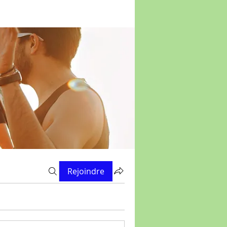
Rejoindre