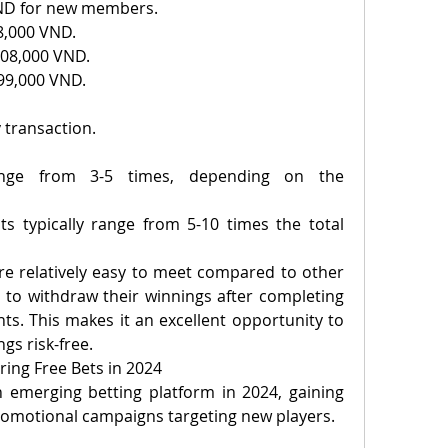
ND for new members.
8,000 VND.
308,000 VND.
999,000 VND.
 transaction.
nge from 3-5 times, depending on the 
s typically range from 5-10 times the total 
e relatively easy to meet compared to other 
 to withdraw their winnings after completing 
s. This makes it an excellent opportunity to 
gs risk-free.
ring Free Bets in 2024
n emerging betting platform in 2024, gaining 
promotional campaigns targeting new players.