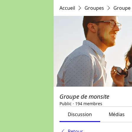
Accueil
Groupes
Groupe 
Groupe de monsite
Public
·
194 membres
Discussion
Médias
Retour