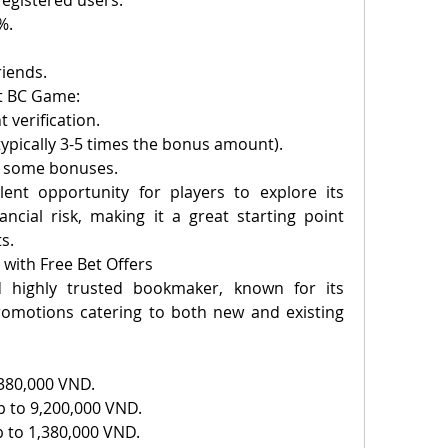
registered users.
%.
riends.
t BC Game:
 verification.
ypically 3-5 times the bonus amount).
or some bonuses.
nt opportunity for players to explore its 
ncial risk, making it a great starting point 
s.
 with Free Bet Offers
 highly trusted bookmaker, known for its 
romotions catering to both new and existing 
,380,000 VND.
 to 9,200,000 VND.
p to 1,380,000 VND.