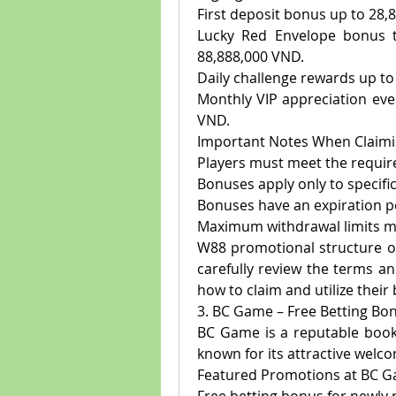
First deposit bonus up to 28,
Lucky Red Envelope bonus t
88,888,000 VND.
Daily challenge rewards up t
Monthly VIP appreciation event
VND.
Important Notes When Claimi
Players must meet the requir
Bonuses apply only to specific
Bonuses have an expiration p
Maximum withdrawal limits m
W88 promotional structure of
carefully review the terms an
how to claim and utilize their
3. BC Game – Free Betting Bo
BC Game is a reputable book
known for its attractive welco
Featured Promotions at BC G