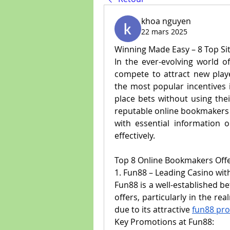
khoa nguyen
22 mars 2025
Winning Made Easy – 8 Top Sit
In the ever-evolving world of
compete to attract new playe
the most popular incentives i
place bets without using thei
reputable online bookmakers c
with essential information 
effectively.
Top 8 Online Bookmakers Offe
1. Fun88 – Leading Casino wit
Fun88 is a well-established be
offers, particularly in the rea
due to its attractive 
fun88 pr
Key Promotions at Fun88: