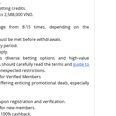
.
tting credits.
to 2,588,000 VND.
nge from 8-15 times, depending on the 
must be met before withdrawals.
ty period.
ply.
 diverse betting options and high-value 
 should carefully read the terms and 
guide to 
unexpected restrictions.
 for Verified Members
fering enticing promotional deals, especially 
pon registration and verification.
 for new members.
h 100% cashback.