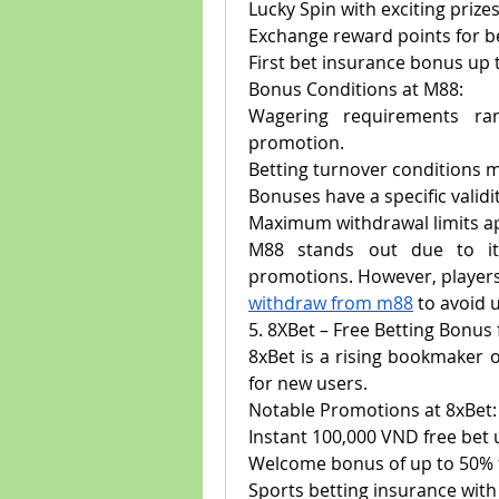
Lucky Spin with exciting prizes
Exchange reward points for be
First bet insurance bonus up 
Bonus Conditions at M88:
Wagering requirements ra
promotion.
Betting turnover conditions 
Bonuses have a specific validi
Maximum withdrawal limits ap
M88 stands out due to its
promotions. However, players
withdraw from m88
 to avoid 
5. 8XBet – Free Betting Bonus
8xBet is a rising bookmaker of
for new users.
Notable Promotions at 8xBet:
Instant 100,000 VND free bet u
Welcome bonus of up to 50%
Sports betting insurance wit