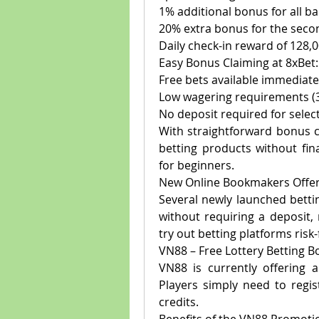
1% additional bonus for all ba
20% extra bonus for the seco
Daily check-in reward of 128,
Easy Bonus Claiming at 8xBet:
Free bets available immediatel
Low wagering requirements (
No deposit required for selec
With straightforward bonus co
betting products without fin
for beginners.
New Online Bookmakers Offeri
Several newly launched bettin
without requiring a deposit, 
try out betting platforms ris
VN88 – Free Lottery Betting 
VN88 is currently offering a 
Players simply need to regist
credits.