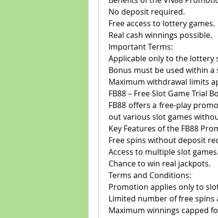
Benefits of the VN88 Promoti
No deposit required.
Free access to lottery games.
Real cash winnings possible.
Important Terms:
Applicable only to the lottery 
Bonus must be used within a 
Maximum withdrawal limits ap
FB88 – Free Slot Game Trial B
FB88 offers a free-play promot
out various slot games withou
Key Features of the FB88 Pro
Free spins without deposit r
Access to multiple slot games
Chance to win real jackpots.
Terms and Conditions:
Promotion applies only to slo
Limited number of free spins a
Maximum winnings capped for