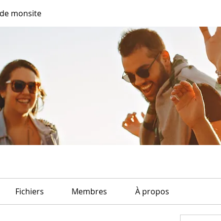
de monsite
Fichiers
Membres
À propos