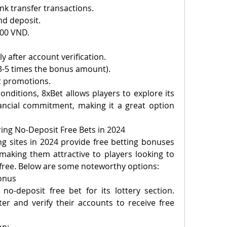
nk transfer transactions.
nd deposit.
000 VND.
y after account verification.
3-5 times the bonus amount).
t promotions.
nditions, 8xBet allows players to explore its 
ancial commitment, making it a great option 
ng No-Deposit Free Bets in 2024
g sites in 2024 provide free betting bonuses 
making them attractive to players looking to 
k-free. Below are some noteworthy options:
Bonus
no-deposit free bet for its lottery section. 
er and verify their accounts to receive free 