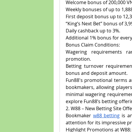
Welcome bonus of 200,000 V
Weekly bonuses of up to 1,88
First deposit bonus up to 12,
“King’s Next Bet” bonus of 3,
Daily cashback up to 3%.
Additional 1% bonus for every
Bonus Claim Conditions:
Wagering requirements ra
promotion.
Betting turnover requirement
bonus and deposit amount.
Fun88's promotional terms ar
bookmakers, allowing players
minimal wagering requirement
explore Fun88’s betting offerin
2. W88 – New Betting Site Offe
Bookmaker 
w88 betting
 is a
attention for its impressive 
Highlight Promotions at W88: