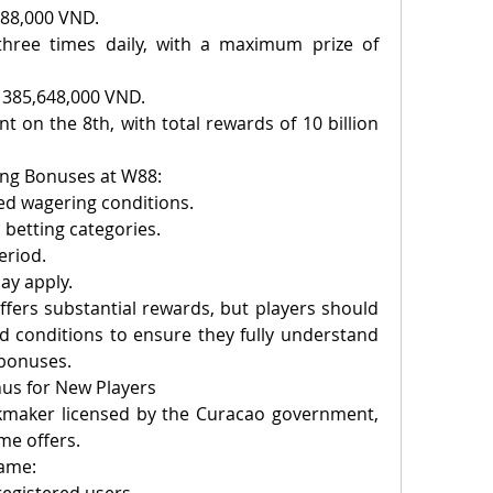
888,000 VND.
hree times daily, with a maximum prize of 
o 385,648,000 VND.
 on the 8th, with total rewards of 10 billion 
ng Bonuses at W88:
ed wagering conditions.
 betting categories.
eriod.
ay apply.
fers substantial rewards, but players should 
d conditions to ensure they fully understand 
 bonuses.
nus for New Players
maker licensed by the Curacao government, 
me offers.
ame: