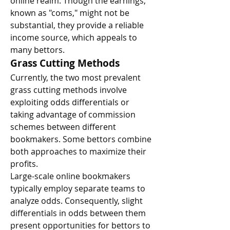
online realm. Though the earnings, 
known as "coms," might not be 
substantial, they provide a reliable 
income source, which appeals to 
many bettors.
Grass Cutting Methods
Currently, the two most prevalent 
grass cutting methods involve 
exploiting odds differentials or 
taking advantage of commission 
schemes between different 
bookmakers. Some bettors combine 
both approaches to maximize their 
profits.
Large-scale online bookmakers 
typically employ separate teams to 
analyze odds. Consequently, slight 
differentials in odds between them 
present opportunities for bettors to 