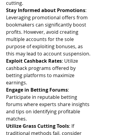
cutting.
Stay Informed about Promotions
: 
Leveraging promotional offers from 
bookmakers can significantly boost 
profits. However, avoid creating 
multiple accounts for the sole 
purpose of exploiting bonuses, as 
this may lead to account suspension.
Exploit Cashback Rates
: Utilize 
cashback programs offered by 
betting platforms to maximize 
earnings.
Engage in Betting Forums
: 
Participate in reputable betting 
forums where experts share insights 
and tips on identifying profitable 
matches.
Utilize Grass Cutting Tools
: If 
traditional methods fail, consider 