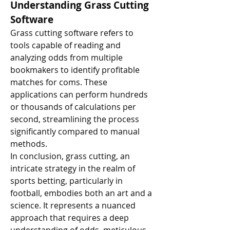
Understanding Grass Cutting 
Software
Grass cutting software refers to 
tools capable of reading and 
analyzing odds from multiple 
bookmakers to identify profitable 
matches for coms. These 
applications can perform hundreds 
or thousands of calculations per 
second, streamlining the process 
significantly compared to manual 
methods.
In conclusion, grass cutting, an 
intricate strategy in the realm of 
sports betting, particularly in 
football, embodies both an art and a 
science. It represents a nuanced 
approach that requires a deep 
understanding of odds, meticulous 