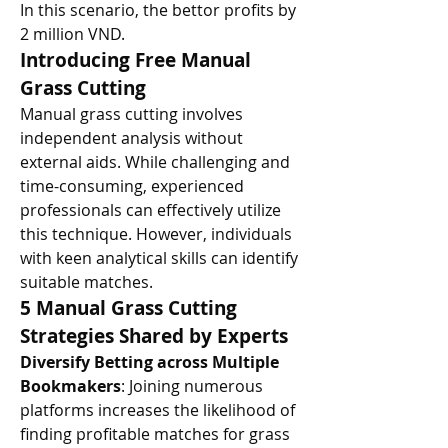
In this scenario, the bettor profits by 
2 million VND.
Introducing Free Manual 
Grass Cutting
Manual grass cutting involves 
independent analysis without 
external aids. While challenging and 
time-consuming, experienced 
professionals can effectively utilize 
this technique. However, individuals 
with keen analytical skills can identify 
suitable matches.
5 Manual Grass Cutting 
Strategies Shared by Experts
Diversify Betting across Multiple 
Bookmakers
: Joining numerous 
platforms increases the likelihood of 
finding profitable matches for grass 