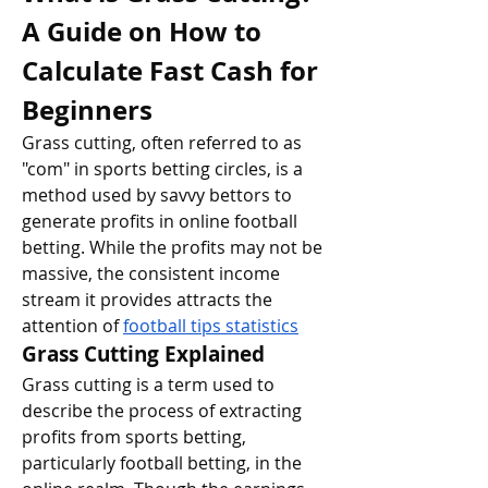
A Guide on How to 
Calculate Fast Cash for 
Beginners
Grass cutting, often referred to as 
"com" in sports betting circles, is a 
method used by savvy bettors to 
generate profits in online football 
betting. While the profits may not be 
massive, the consistent income 
stream it provides attracts the 
attention of 
football tips statistics
Grass Cutting Explained
Grass cutting is a term used to 
describe the process of extracting 
profits from sports betting, 
particularly football betting, in the 