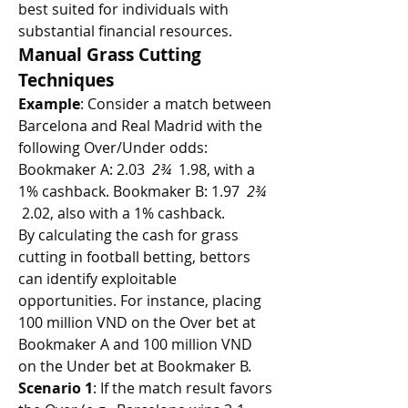
best suited for individuals with 
substantial financial resources.
Manual Grass Cutting 
Techniques
Example
: Consider a match between 
Barcelona and Real Madrid with the 
following Over/Under odds:
Bookmaker A: 2.03 
 2¾ 
 1.98, with a 
1% cashback. Bookmaker B: 1.97 
 2¾ 
 2.02, also with a 1% cashback.
By calculating the cash for grass 
cutting in football betting, bettors 
can identify exploitable 
opportunities. For instance, placing 
100 million VND on the Over bet at 
Bookmaker A and 100 million VND 
on the Under bet at Bookmaker B.
Scenario 1
: If the match result favors 