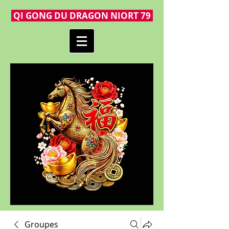
QI GONG DU DRAGON NIORT 79
Groupes