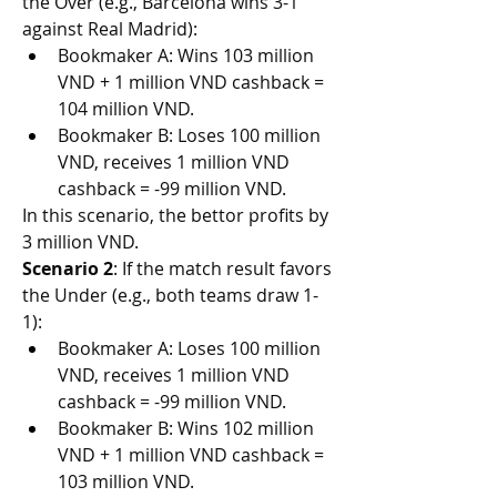
the Over (e.g., Barcelona wins 3-1 
against Real Madrid):
Bookmaker A: Wins 103 million 
VND + 1 million VND cashback = 
104 million VND.
Bookmaker B: Loses 100 million 
VND, receives 1 million VND 
cashback = -99 million VND.
In this scenario, the bettor profits by 
3 million VND.
Scenario 2
: If the match result favors 
the Under (e.g., both teams draw 1-
1):
Bookmaker A: Loses 100 million 
VND, receives 1 million VND 
cashback = -99 million VND.
Bookmaker B: Wins 102 million 
VND + 1 million VND cashback = 
103 million VND.