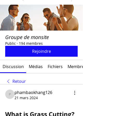
Groupe de monsite
Public
·
194 membres
Rejoindre
Discussion
Médias
Fichiers
Membres
Retour
phambaokhang126
phambaokhang126
21 mars 2024
What is Grass Cutting? 