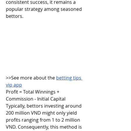
consistent success, it remains a 
popular strategy among seasoned 
bettors.
>>See more about the 
betting tips 
vip app
Profit = Total Winnings + 
Commission - Initial Capital
Typically, bettors investing around 
200 million VND might only yield 
profits ranging from 1 to 2 million 
VND. Consequently, this method is 