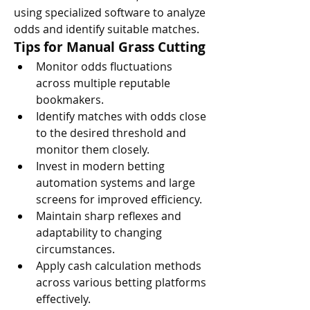
using specialized software to analyze 
odds and identify suitable matches.
Tips for Manual Grass Cutting
Monitor odds fluctuations 
across multiple reputable 
bookmakers.
Identify matches with odds close 
to the desired threshold and 
monitor them closely.
Invest in modern betting 
automation systems and large 
screens for improved efficiency.
Maintain sharp reflexes and 
adaptability to changing 
circumstances.
Apply cash calculation methods 
across various betting platforms 
effectively.