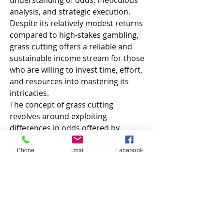
analysis, and strategic execution. 
Despite its relatively modest returns 
compared to high-stakes gambling, 
grass cutting offers a reliable and 
sustainable income stream for those 
who are willing to invest time, effort, 
and resources into mastering its 
intricacies.
The concept of grass cutting 
revolves around exploiting 
differences in odds offered by 
various bookmakers or taking 
advantage of commission schemes 
Phone
Email
Facebook
and promotional offers. This 
method, while seemingly 
straightforward, demands a keen 
eye for detail and a thorough 
understanding of market dynamics. 