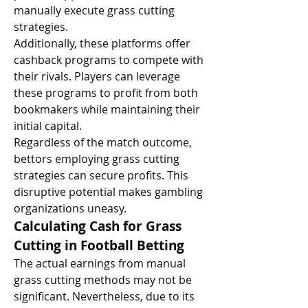
manually execute grass cutting 
strategies.
Additionally, these platforms offer 
cashback programs to compete with 
their rivals. Players can leverage 
these programs to profit from both 
bookmakers while maintaining their 
initial capital.
Regardless of the match outcome, 
bettors employing grass cutting 
strategies can secure profits. This 
disruptive potential makes gambling 
organizations uneasy.
Calculating Cash for Grass 
Cutting in Football Betting
The actual earnings from manual 
grass cutting methods may not be 
significant. Nevertheless, due to its 