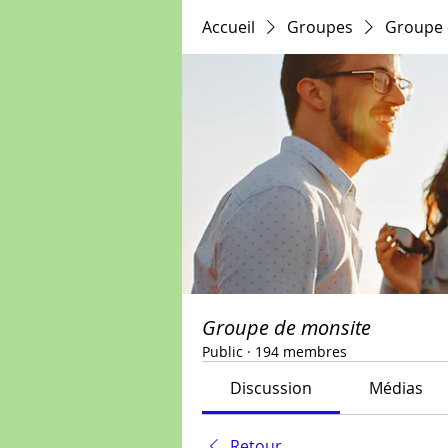
Accueil
Groupes
Groupe 
Groupe de monsite
Public
·
194 membres
Discussion
Médias
Retour