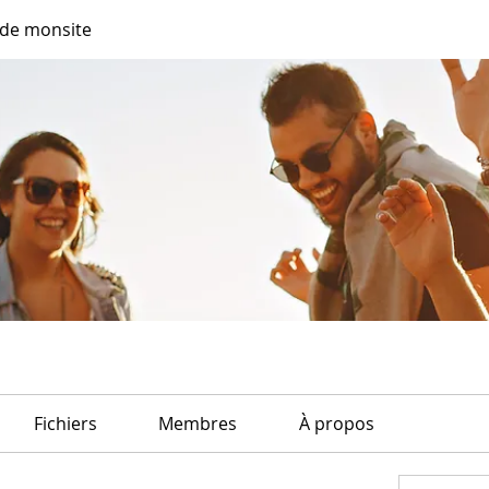
de monsite
Fichiers
Membres
À propos