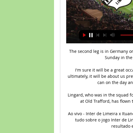
The second leg is in Germany on April 30, while Lyon host Paris Saint-Germain on Sunday in the first leg of the other semi-final. 

I'm sure it will be a great occasion, the atmosphere will be sensational and, ultimately, it will be about us preparing well and giving the best of ourselves as we can on the day and hopefully that proves successful. 

Lingard, who was in the squad for Saturday's dramatic late 1-0 win over West Ham at Old Trafford, has flown to Dubai for a warm-weather training camp. 

Ao vivo - Inter de Limeira x Ituano - Paulista 2024 - Band há 9 horas — Acompanhe tudo sobre o jogo Inter de Limeira x Ituano. Gols, escalações, placar ao vivo, resultado em tempo real, lance a lance.

As we edge ever closer to the historic 2022 World Cup, more and more teams are closing in on qualification for the tournament in Qatar. 

Goals from Ji So-yun and Fran Kirby, coupled with another from Gemma Davison, secured the title as they beat Sunderland on the final day.

Inter de Limeira SP x Ituano » Placar ao vivo, Palpites, Assista agora ao vivo sem anúncios! Transmissão ao vivo legal verificada. * Para assistir, você deve ter uma conta com fundos ou ...

The only other player to have scored for Mali in the competition is Amadou Haidara and he can be backed at 16/1 (17.00).

But with those two so pivotal to their ambitions this season and players such as Kamara, Tavernier, Barisic, and Connor Goldson at a point where their age or contract situation lessens their value, Patterson is probably their only option to get a big fee without seriously weakening their team with an automatic Champions League berth potentially on the line.

He was laboured, lost too many physical and aerial challenges, snatching at too many chances before he was also substituted. Lukaku has to produce soon but shows no signs. 

The relative, who survived but was left with serious knee injuries, has reportedly claimed that the attack was unprovoked, with police sending a full investigation file to the Prosecution&nbsp;Service in May.

Some Tottenham fans may have been forgiven in wondering if this would ever happen given they are in the Europa Conference League and other problems in appointing a manager and how long it took in the summer. 

Jogo do Ituano x Inter de Limeira: onde assistir e horário hoje 3 de fev. de 2022 — O jogo vai passar no pay-per-view Premiere e no streaming TV Paulistão Play ao vivo com cobertura exclusiva às sete da noite. Ad. O serviço ...

Eddie Howe acknowledged he has a “huge task” ahead to save Newcastle from relegation this season, but is “absolutely confident” it can be achieved.

The 26-year-old took advantage of Paddy McNair's error to swivel and score his sixth goal of the season with a low shot to separate the sides.

Every option is open, either at Brentford or anywhere else. Hojbjerg: Eriksen circle complete ahead of Spurs reunion The images of Eriksen collapsing at Euro 2020 remain as shocking now, 10 months on, as they did when that unimaginable incident unfolded. 

They'd have been four points behind City if Leeds had held on for a draw.  But who has the hardest run? 

Traore is on loan from Wolves, having played four times for Barca in 2013 and 2014. He was excellent on his Nou Camp La Liga debut and crossed for Gavi, 17, to put Barcelona ahead.

I said this over the last couple of weeks - he is one of the greatest players to play for Liverpool. 

Aymeric Laporte had a late goal ruled out by VAR for a marginal offside call but in the end it mattered little. It was far from vintage City but they held on comfortably to claim maximum points.

Atlético-GO x Ituano: onde assistir ao vivo e horário do jogo 6 de out. de 2023 — Inter de Limeira pelo Paulistão. 28/02/2024 - 23:40. Lucas-x-Inter-de-Limeira-Paulistao-aspect-ratio-. Futebol Nacional · Internet reage ao ...

Harry Winks and Giovani Lo Celso were the deeper-lying midfielders, the formation mirroring that of t