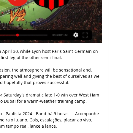
he first team. 

They thought that people would find this funny and amusing.  It's just wrong on every level what they did. Should we be concerned about Zouma's welfare? 

Scott Arfield is running down his contract at Rangers and while he is open to staying, the 33-year-old Canadian international midfielder is attracting interest from elsewhere. Clubs in Turkey would like to take him on a free transfer, and a return to North America is also on the cards as MLS clubs are keen on the player, who moved north from Burnley in 2018.

Ao vivo: Inter de Limeira x Ituano | Paulista 2024 Inter de Limeira INT. 20:00 02/03/2024. 0 X 0. Ituano ITU. Partida não iniciada. Major Levy Sobrinho. Ver lances importantes. Narração indisponível para esta ...

Barcelona crashed out of the Champions League following a 3-0 defeat at Bayern Munich on Wednesday, failing to make it past the group stage of the competition for the first time since the 2000/01 season. 

Ultimately, Senegal - Africa's top-ranked side for the last three years - failed to impress against a well-organised Zimbabwe side who showed no ill effect from the uncertainty surrounding their participation at the finals. 

'Naive' Rangers relinquished top spot in the Scottish Premiership after an 'unbelievable' Old Firm collapse, says manager Giovanni van Bronckhorst.

Aaron Cresswell is planning for the future while he waits for a new West Ham contract from David Moyes. 

That defensive solidity encouraged former boss Roy Hodgson to promote Mitchell to the senior squad, handing him his debut in July 2020. 

We have all been surprised that Barça is willing to pay more than €50 million for Torres. We all thought that they didn't have enough money. 

Johnson has surpassed Ryan Fredericks. His battle now is to make sure he's playing regularly ahead of Coufal. Then he knows he is competing in the top position to play regular football in a team high up the league.

We are all devastated at this loss, and we kindly ask for privacy at this very difficult time.  Our baby boy, you are our angel. 

The 25-year-old was unbeatable between the sticks, saving all eight shots on target he faced, as the 'Well shot-stopper certainly earned his clean sheet in a backs-to-the-wall win at Pittodrie. 

How the teams lined up | Match statsPremier League results | TableGet Sky Sports - Latest offersCancelo magic inspires Man City stroll With Chelsea and Liverpool both claiming victories this weekend, it was imperative the champions kept their side of the bargain in the title race. 

Crystal Palace defender Nathan Ferguson could be set for a lengthy spell on the sidelines after suffering another injury setback, according to reports. 

It just proves how tough this league is, considering there was early talk of how they may well have run away with it. 

Reece James is also there, but with him and fellow wing-back Ben Chilwell now sidelined by long-term injuries, Chelsea's creativity in general has deteriorated and so too has the service into Lukaku. 

Questions have been asked of Fred’s ability to deliver, but his recent displays have caught the eye and Dalot says he will not be fazed by the opinions of others.

The venue, which will host two Iceland games in July, has a 7,000 capacity but Uefa rules mean it will hold 4,700 for Euro 2022 and be the tournament's smallest venue.

Tyrone Mings believes Steven Gerrard has already taken Aston Villa's players to new limits despite the Liverpool legend only 

On Saturday, they did not do that - they broke rank in the second half, didn't listen to their coach and his instructions - whichever one it is, it's bad - and they need to correct that very quickly, otherwise they will lose a lot of football matches if they carry on like that. So what is the solution for Ole Gunnar Solskjaer?According to Jamie Carragher, alongside Neville on Monday Night Football, United's current issues of formation and cohesion can be traced back to the signing of Cristiano Ronaldo. 

Placar Magazine  Nº 1080 · ‎ Revista... Internacional de Limeira, respectivamente. Mesmo assim, a torcida receia que a política de revelar craques, que trouxe frutos no início dos anos 80 ...

The visitors, though, snatched all three points with just a minute left when Thill drove the ball into the top corner from 20 yards to leave the Bernabeu in stunned silence. 

This is the quandary Carlo Ancelotti will have to deal with when, if as expected, Kylian Mbappe moves to the Santiago Bernabeu in the summer. Vinicius Junior could not have done more this year. Nor could his partnership with Karim Benzema be much slicker. 

I don't like using great loosely, but he was top drawer.  He was a real good player, but he looks an absolute shadow of that now. 

Russia host Cyprus and Croatia visit Malta in the penultimate round of games before the top two clash three days later in what is likely to be a decisive battle for an automatic berth. 

We had a great start in the first 20, 25 minutes and scored two goals.  First goal was excellent, second goal was also really good. 

Lahlou Benbraham was advised to review the incident pitch-side and brandished a red to the surprise of the Cape Verdeans.

Inter de Limeira x Ituano | Onde assistir | Campeonato Paulista há 6 horas — Saiba onde assistir Inter de Limeira x Ituano ao vivo que acontece nesta sábado dia 02/03/2024, às 20h00 (pelo horário de Brasília).

jogos Associação Internacional de Limeira ao vivo, tabela há 13 horas — Internacional de Limeira x Ituano, 10.03. Santos x Internacional de Limeira Ver ilustrações. Utilizar perfis para selecionar conteúdos personalizados 181 os ...

Considering Norwich have both the worst attacking and defensive record in the league - particularly on the road - odds of 15/8 (2.88) are well worth backing on them losing by at least three goals for a third successive league game.

Jogos de Hoje Ao Vivo na TV (02/03) – Sábado há 5 horas — 20h00 – Inter de Limeira x Ituano – Paulistão. Canais: Youtube.com/@CazeTV e Paulistão Play. PUBLICIDADE. 20h00 – Nacional x Mo