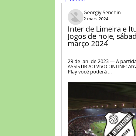
Georgiy Senchin
2 mars 2024
Inter de Limeira e It
Jogos de hoje, sábado
março 2024
29 de jan. de 2023 — A partid
ASSISTIR AO VIVO ONLINE: Atra
Play você poderá ...