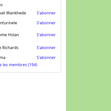
es
pali Wankhede
S'abonner
nturinele
S'abonner
inele
ome Holan
S'abonner
e Richards
S'abonner
ima
S'abonner
us les membres (194)