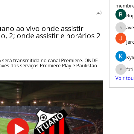
membr
Ru
uano ao vivo onde assistir 
ave
aventur
, 2; onde assistir e horários 2 
Jer
Kyl
a será transmitida no canal Premiere. ONDE 
vés dos serviços Premiere Play e Paulistão 
fat
fatima
Voir to