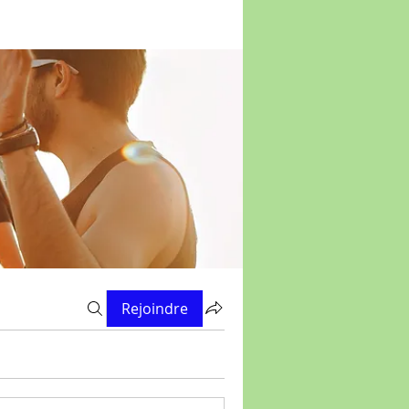
Rejoindre