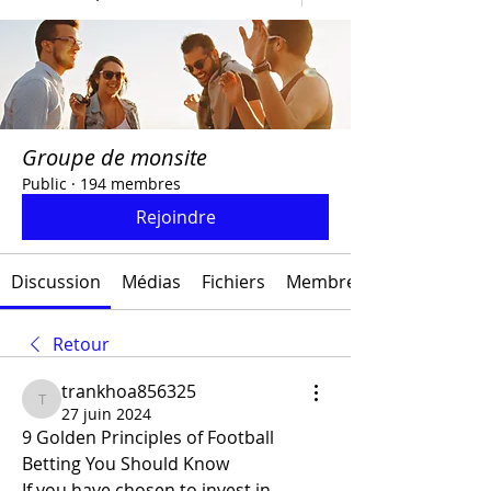
Groupe de monsite
Public
·
194 membres
Rejoindre
Discussion
Médias
Fichiers
Membres
Retour
trankhoa856325
trankhoa856325
27 juin 2024
9 Golden Principles of Football 
Betting You Should Know
If you have chosen to invest in 