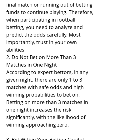
final match or running out of betting 
funds to continue playing. Therefore, 
when participating in football 
betting, you need to analyze and 
predict the odds carefully. Most 
importantly, trust in your own 
abilities.
2. Do Not Bet on More Than 3 
Matches in One Night
According to expert bettors, in any 
given night, there are only 1 to 3 
matches with safe odds and high 
winning probabilities to bet on. 
Betting on more than 3 matches in 
one night increases the risk 
significantly, with the likelihood of 
winning approaching zero.
3. Bet Within Your Betting Capital