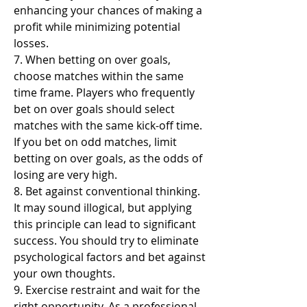
enhancing your chances of making a 
profit while minimizing potential 
losses.
7. When betting on over goals, 
choose matches within the same 
time frame. Players who frequently 
bet on over goals should select 
matches with the same kick-off time. 
If you bet on odd matches, limit 
betting on over goals, as the odds of 
losing are very high.
8. Bet against conventional thinking. 
It may sound illogical, but applying 
this principle can lead to significant 
success. You should try to eliminate 
psychological factors and bet against 
your own thoughts.
9. Exercise restraint and wait for the 
right opportunity. As a professional 