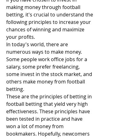
making money through football 
betting, it's crucial to understand the 
following principles to increase your 
chances of winning and maximize 
your profits.
In today's world, there are 
numerous ways to make money. 
Some people work office jobs for a 
salary, some prefer freelancing, 
some invest in the stock market, and 
others make money from football 
betting.
These are the principles of betting in 
football betting that yield very high 
effectiveness. These principles have 
been tested in practice and have 
won a lot of money from 
bookmakers. Hopefully, newcomers 