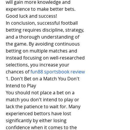
will gain more knowledge and 
experience to make better bets. 
Good luck and success!
In conclusion, successful football 
betting requires discipline, strategy, 
and a thorough understanding of 
the game. By avoiding continuous 
betting on multiple matches and 
instead focusing on well-researched 
selections, you increase your 
chances of 
fun88 sportsbook review
1. Don't Bet on a Match You Don't 
Intend to Play
You should not place a bet on a 
match you don't intend to play or 
lack the patience to wait for. Many 
experienced bettors have lost 
significantly by either losing 
confidence when it comes to the 