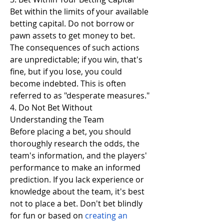
Bet within the limits of your available 
betting capital. Do not borrow or 
pawn assets to get money to bet. 
The consequences of such actions 
are unpredictable; if you win, that's 
fine, but if you lose, you could 
become indebted. This is often 
referred to as "desperate measures."
4. Do Not Bet Without 
Understanding the Team
Before placing a bet, you should 
thoroughly research the odds, the 
team's information, and the players' 
performance to make an informed 
prediction. If you lack experience or 
knowledge about the team, it's best 
not to place a bet. Don't bet blindly 
for fun or based on 
creating an 