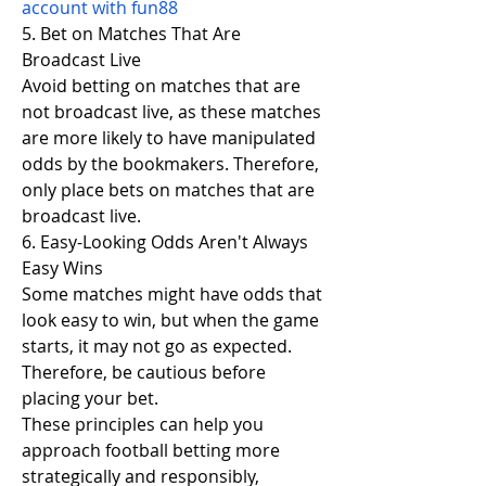
account with fun88
5. Bet on Matches That Are 
Broadcast Live
Avoid betting on matches that are 
not broadcast live, as these matches 
are more likely to have manipulated 
odds by the bookmakers. Therefore, 
only place bets on matches that are 
broadcast live.
6. Easy-Looking Odds Aren't Always 
Easy Wins
Some matches might have odds that 
look easy to win, but when the game 
starts, it may not go as expected. 
Therefore, be cautious before 
placing your bet.
These principles can help you 
approach football betting more 
strategically and responsibly, 