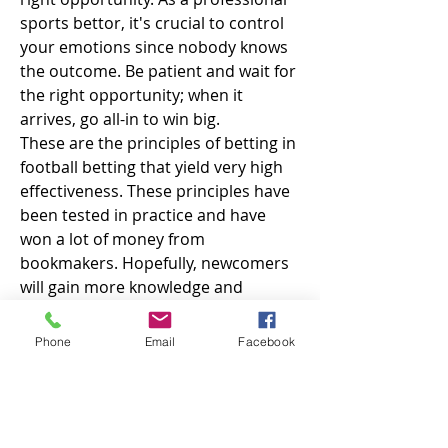
sports bettor, it's crucial to control 
your emotions since nobody knows 
the outcome. Be patient and wait for 
the right opportunity; when it 
arrives, go all-in to win big.
These are the principles of betting in 
football betting that yield very high 
effectiveness. These principles have 
been tested in practice and have 
won a lot of money from 
bookmakers. Hopefully, newcomers 
will gain more knowledge and 
experience to make better bets. 
Good luck and success!
Phone
Email
Facebook
Conclusion: A Guide to Football 
Betting
In conclusion, successful football 
betting requires discipline, strategy, 