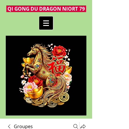
QI GONG DU DRAGON NIORT 79
Groupes