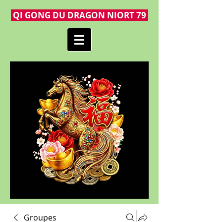
QI GONG DU DRAGON NIORT 79
Groupes