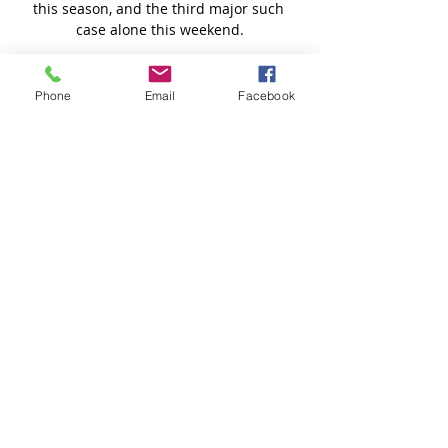
Phone
Email
Facebook