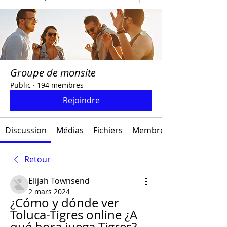
Groupe de monsite
Public
·
194 membres
Rejoindre
Discussion
Médias
Fichiers
Membres
Retour
Elijah Townsend
2 mars 2024
¿Cómo y dónde ver 
Toluca-Tigres online ¿A 