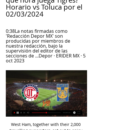
qué hora juega Tigres? 
Horario vs Toluca por el 
02/03/2024
0:38La notas firmadas como 
'Redacción Depor MX' son 
producidas por miembros de 
nuestra redacción, bajo la 
supervisión del editor de las 
secciones de ...Depor · ERIDER MX · 5 
oct 2023
West Ham, together with their 2,000 travelling supporters, set out to enjoy their big day on the continental stage but it quickly dawned that the Hammers could do more, much more. 

But the government said it believed that this should be solved by the football authorities in the first instance.

Some fans have questioned whether Fred needs more licence to roam after shining for Brazil in a more advanced role, playing alongside Liverpool holding midfielder Fabinho. 

A solid defensive display was aided in part by Ciro Immobile's absence, but Pepe and Chancel Mbemba remained unfazed at the fluidity of the visiting front three as Zaccagni grew into the game once more towards the end. Nonetheless, he couldn't strike again to haul his side level. 

How Poland shocked England with late equaliser...Poland had secured five draws from their previous seven meetings with England at home and a packed National Stadium in the capital provided an intense atmosphere from the first whistle, which sparked a frantic start to the match, with Tymoteusz Puchacz drilling a volley against Kyle Walker. 

Under Wales' new curriculum, set to be rolled out in primary schools in 2022 and the following year in secondary schools, all children will be taught about racism and the contributions of black, Asian and minority ethnic communities. 

European football: 2021/22 datesChampions League news | Europa League | Europa Conference LeagueDownload the Sky Sports AppManchester City will face Chelsea in the semi-final if both sides are successful in the quarters - which would be a repeat of last season's final in Porto. 

The couple were sentenced for murder and manslaughter respectively at Coventry Crown Court on December 3. 

Resultado del partido de vuelta, Toluca vs. Tigres 14 may 2023 — Vía TUDN, no te pierdas el partido entre Tigres UANL y Toluca EN VIVO ONLINE por los cuartos de final de la Liga MX dónde ver fútbol en vivo ...

A fee of between £40 million and £50 million has been mentioned in previous reports, and Luke Edwards of The Telegraph explained to the 

But the main thing was that we're in three competitions and we want to be successful in all of them. 

The technician added goals in December, four of them expertly finished in as many games.  Barlaser said: I'm absolutely delighted, I've never won an award like this before. 

¿Dónde ver el partido Tigres vs. Toluca HOY por los Cuartos 11 may 2023 — + ¿Cómo clasificaron Tigres y Toluca a los Cuartos de Final de la Liga MX? Toluca se podrá seguir EN VIVO y EN DIRECTO en México por medio de ...

Everton vs Newcastle postponedCovid-19 postponements - club-by-club impactLive PL games on Sky Sports in FebruaryThe Toffees have been widely linked to Dynamo Kiev left-back Vitaliy Mykolenko to fill a position which has proved troublesome in the extended non-injury related absence of Lucas Digne. 

What made me better, I was 23, went to Liverpool, arguably the best team in the world - certainly the best team in Europe - and I was playing with fabulous players in training every single day. 

Toluca vs Tigres: horario, TV, canal, cómo y dónde ver la hace 8 horas — Toluca vs Tigres: horario, TV, canal, cómo y dónde ver la Jornada 10 del Clausura 2024 de la Liga MX · Ambos clubes quieren continuar en lo alto ...

Southgate: We need help from clubs with World Cup selectionSouthgate's decision to release the senior trio comes after he said on Saturday that he is hopeful of getting the full cooperation of clubs as he prepares for the challenge of picking the right squad for next year's World Cup amid significant time constraints. 

I said I am looking forward to meeting him on Monday at the training centre and that's where we are at. 

Cómo ver Toluca vs. Tigres en vivo, por la Liga MX Los canales de televisión en los que podrá disfrutar el encuentro entre el Diablos Rojos y Auriazules en vivo se puede seguir en televisión abierta y en ...

Mikel Vesga was twice denied by good Real blocks, while Yeray and Oier Zarraga both failed to hit the target with late efforts. 

Barca manager Xavi has said that he wants Dembele to be a key part of his rebuild at the club, recently stating: We are going to be positive for him to renew, for me it is fundamental. 

Our usual crowd is mostly just a couple of family members, but we do have two parents, Mr and Mrs Turrall, who are there rain or shine watching us. 

In front of the eyes of all of Bulgaria and all those present in the hall, the representatives of the clubs gave their support for Mihaylov in the competition of the other five candidates, who publicly assessed the transparency and democracy of the vote.  Former Reading goalkeeper Mihaylov has been in office for much of the last 16 years. 

Everton fans came prepared. A banner demanding Benitez's exit was seen in the away end in the FA Cup win over Hull last weekend and it was unfurled at Carrow Road after the visitors fell behind to two goals in the space of 94 first-half seconds.

Speaking to BBC Radio 5 Live, he added: And when off the pitch is not proper they are not going to play.

Arthur Masuaku's freakish third won it, sparking delirious scenes of celebration inside the ground, but Jarron Bowen's second, struck low from the edge of the box, was the pick of them. 

The club say there was an overwhelmingly positive response to their consultation period, which involved local residents and businesses, stakeholders and fans having their say. 

Derby fixtures | ResultsGet Sky Sports | Live football on Sky SportsGet NOW TV to stream big momentsThat could allow manager Wayne Rooney to sign players that are currently out of contract before the EFL's deadline on new player registrations on March 24. 

The Belgium international showed remorse in the meeting, with further details to be revealed on Tuesday afternoon in Thomas Tuchel's upcoming press conference.

Tigres vs Toluca, ¿cómo y dónde ver en vivo el Repechaje? 22 nov 2020 — La UANL y los Diablos Rojos se medirán en el Repechaje de la Liga MX este domingo 22 de noviembre.

This is the start of a busy month for City, who resume the defence of their Premier League title here against Brentford on Wednesday, and are back in action in the last 16 of the Champions League later in February as they chase glory on three fronts.

Toluca vs Tigres EN VIVO: ¿cómo ver transmisión TV hace 9 horas — online de VAVEL. 14:50en un día. Dónde y cómo ver Toluca vs Tigres online y en vivo. El partido será transmitido por televisión en el canal de ...

Speaking to Argentinian outlet Radio 10, Aguero said: I'm going to go to the World Cup. I've got to give coming back a go to see what can happen.

McLean's top three best rated performances of 2020/21 came in April and his average WhoScored.com rating of 7.41 was enough to nail down a spot in midfield. 

Real Madrid head to the Estadio Nuevo Los Carmenes on Sunday afternoon with Carlo Ancelotti's men looking for their sixth away win of the Liga season.

According to the Independent, Blanc, who is currently manager of Qatari club Al-Rayyan, was an option to take over as an interim basis from Jose Mourinho in 2018 and is on United’s list once more.

The racially-charged derogatory comments are just the latest example of such an incident in European football this season, and the third major such case alone this weekend.

The Ivory Coast international has been unable to play for an extended run of games during his time in Manchester, having missed more than 90 fixtures due to injury. 

If United go and win at Leicester, this would be a bigger statement than beating Leeds 6-2, Merson told Sky Sports. 

It was a tremendous result against Derby and to come from behind showed there is still a bit of spark and a bit of life there. 

Back then, we had a much smaller budget and also an inferior team than the one we have now, Senna added. When I say inferior, it's because we weren't covered in all areas. The current squad is more balanced in every position. I mean no disrespect to the rest of that group, but this team is stronger.

Luuk de Jong is much maligned, teenage loanee Yusuf Demir is already set to depart, while summer signing Eric Garcia is still settling in.

Toluca vs Tigres en vivo, donde ver, a que hora juega Toluca YouTube YouTube 2:32

Signed for nearly £50 million from Atalanta in the summer, Romero had been expected to form a crucial part of Conte's favoured three-man central defensive unit. 

Davies joined Tottenham in 2014, a year after Eriksen signed, and the pair played together there until the Dane left for Inter in 2020. 

The keeper then made his best two stops yet, spectacularly tipping Ryan Wintle's 25-yard pile-driver around the post before saving Dale's deft header. 

Seven minutes later, Pereira Da Costa's shot hit Navas's post before landing in the PSG keeper's arms as Lens continued to push. 

How the teams lined up | Match statsPremier League results | TableGet Sky Sports - Latest offersGallagher's two goals were simply sensational. 

VER Toluca vs Tigres EN VIVO hoy GRATIS - Telediario 14 may 2023 — Tigres saldrá este domingo a sellar su boleto a la Semifinal del Clausura 2023, cuando visite en punto del mediodía al Toluca en la cancha ...

Arsenal travel to Chelsea on Friday with a two-point lead at the top, looking to secure a domestic double over the reigning champions after beginning their title charge in sensational style with a 3-2 victory at the Emirates in their opening game of the season. 

He is a Feyenoord legend who is from Rotterdam, played for the club, then was assistant before growing into a very commanding manager, adds Jones.

Brighton were in the First Division and I tried to join their squad, but couldn’t as students needed a work permit, Rangnick said in a 2017 interview with Four Four Two magazine. 

In September, Rovers were languishing near the bottom of the table, with two wins and five losses from their first eight matches, leaving them hovering above the relegation zone in 22n