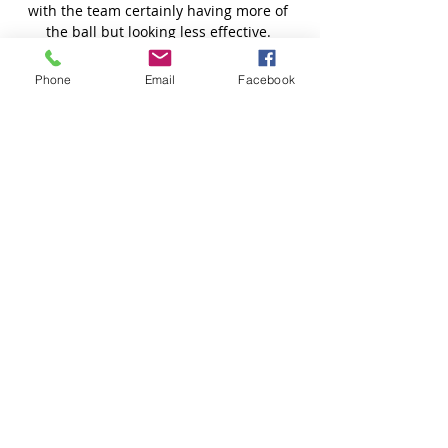
Phone
Email
Facebook