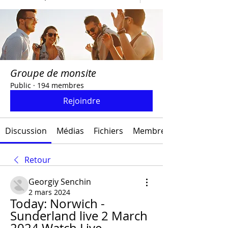
Groupe de monsite
Public
·
194 membres
Rejoindre
Discussion
Médias
Fichiers
Membres
Retour
Georgiy Senchin
2 mars 2024
Today: Norwich - 
Sunderland live 2 March 