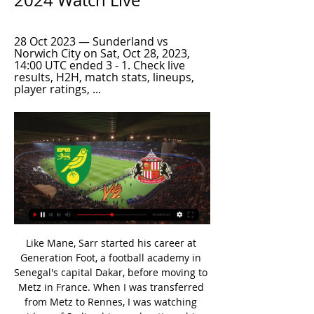
2024 Watch Live
28 Oct 2023 — Sunderland vs 
Norwich City on Sat, Oct 28, 2023, 
14:00 UTC ended 3 - 1. Check live 
results, H2H, match stats, lineups, 
player ratings, ...
Like Mane, Sarr started his career at Generation Foot, a football academy in Senegal's capital Dakar, before moving to Metz in France. When I was transferred from Metz to Rennes, I was watching videos of Sadio - his accelerations, his dribbling. I watch everything," said Sarr, who has scored one goal in nine Premier League games so far. This weekend he comes up against Mane when his side visit Anfield to play the Premier League leaders.

Tottenham midfielder involved in altercationWhat happened?Video on social media shows Dier running and jumping over the pitchside barriers into the stand at the end of the game. He makes a beeline for a fan and clambers over seats until he reaches the top row of seats in front of the hospitality boxes. Another video shows him being restrained by fans and security, while shouting "he's my brother". He is then led away by security with his arm around a fan.

Gattuso described Saturday's performance as embarrassing. I'm sorry that the result made you cry," Insigne said in a video to the fan, named as Mario, which was posted on several Italian websites. We promise that from now until the end we will have a great championship and you will smile with us again.

The visitors come into this one with some high scoring form behind them, no side in the division has conceded more goals than Luton. Meanwhile, Stoke have conceded more goals than 20 of the other 23 Championship sides, so it would be no surprise to see goals in this clash on Tuesday. The visitors head here having failed to keep an away clean sheet this term, conceding 2.5 goals per away game.

My pick for this match between HB Koge vs Nykobing is Kobe to win in this match. Odd for this bet is 2.00. Both teams are doing well and are in good shape but for this match I see Koge win is better and I think that they may will win this match 2:1. The home team in the last 5 matches they won 3 matches at home. In the last 5 direct matches Koge won 3 games. The away team in not the best on always. In the last 5 matches on always they lost 3 matches. Good luck

Well this odds are just so appealing to me and I have to try them. Both teams are going to be in tough fight for promotion especially Grasshoppers.Lausanne Sport are currently sitting at the top with 54 points and I think it's safe to say that they are going to finish there as Vaduz and Grasshopper have 13 less them them so they can go into the rest of the season without any pressure. On the other hand hosts have to won. They did a terrible mistake at the previous round with that draw against Winterthur and now Vaduz took over that 2nd spot.

They were joined by midfielder Ross Barkley and goalkeeper Kepa Arrizabalaga who have recently languished on the sidelines after struggling to live up to their big-money moves to Chelsea. Giroud, standing in for injured first-choice striker Tammy Abraham, scored Chelsea's fourth goal while Barkley provided passes for two other strikes.

Clubs in League One and League Two have written to the English Football League asking for salary caps to be introduced next season. The letter was sent on behalf of 37 of the 47 teams by Mansfield Town chairman John Radford. It follows a meeting on Monday of senior club officials in the third and fourth tiers to discuss salary caps. There are big doubts the 2019-20 season will finish because of the number of players out of contract on 30 June.

Fikayo Tomori scored the winner for Chelsea, who crept into the fifth round of the FA Cup but should have been out of sight by half time. See alsoMatchcast: Hull City v Chelsea Chelsea silenced a full KCOM Stadium inside the sixth minute when Michy Batshuayi, one of eight changes made to the Chelsea team by coach Frank Lampard, forced the ball home from close range via a deflection.

Morecambe suffered a third straight league defeat when they went down 1-0 at Bradford last time out, while Colchester were held to their third stalemate on the run when they drew 0-0 at Stevenage. However, with three draws and two wins from their last five league games, Colchester claim the title of form favourites heading into this weekends’ clash as their hosts have lost four and won one of their last five outings.

For more than three months, they sat six-points adrift of second-placed West Brom waiting for the chance to reduce the gap. Likewise, Brentford remained just one spot and four points behind their city neighbours in the play-off places awaiting the season restart. Victory for the Bees means they have only lost one of their past nine league games and consolidates their place in the play-offs. Meanwhile Fulham face a huge challenge against table-toppers Leeds United next weekend.

[LIVESTREAM] Sunderland vs Norwich City LIVE Stream 19 hours ago — Eventbrite - [LIVESTREAM] Sunderland vs Norwich City LIVE Stream 02 March 2024 - Thursday, 11 April 2024 at House ...

Malaga are just 3 points above the relegation zone but at home they have so far lost only 3 of the 15 matches. Since October last year they only lost at home to Zaragoza, the best away team in the league. In 3 of the last 4 home game they scored 2 goals.

The article should stop here really. Enough to say, not sources you'd want to drink from even in less hygiene-conscious times. Let's put it in the most simple of terms. Cellar-dwellers Norwich City are as close to surpassing Wolves and Sheffield United to clinch a Europa League berth as Manchester City are to overtaking Liverpool.

Watford captain Troy Deeney says he is "not going to put his family at risk" amid concerns he has about the Premier League's plans to restart the season. The striker, 31, said he would not play if he felt he was putting his family's health was in jeopardy. His concerns were echoed by Norwich captain Grant Hanley, who said he would be worried about returning home to his pregnant partner. Both players were involved with talks with the Premier League this week.

the Criciuma fc team and the Atletico Tubarao fc team, go head to head in Brazil Catarinense league. The Criciuma fc team is in 5th position with 3 points Collected. While guest team the Atletico Tubarao fc team came in last position by collecting zero points.

Excelsior be meeting with the away team Jong and this game we have predicted that this two teams will score over of 2.5 total goals as looking at the last games they have given over of 2.5 total goals in their last 4 out of 5 games and so this makes us to be very sure with this prediction

Heidenheim are having a good season with a 4th place so far after 26 games and at home they have a 7-4-2 record so far. However, they are scoring an average of only 1.7 goals at home this season and since the winter break they only won 1 of the 8 league games with more than a 1 goal difference.

El Entag El Harby takes on Al Ittihad in the Egyptian Premier League in the 16th round of the season. Both teams are in well-run this season, scoring a good amount of goals. The home team have scored in all their last 4 matches and both teams have scored in 3 of these matches. At the same time, the guests are probably favorites for the show and are unbeaten in 5 consecutive matches and have scored in their last 3 league matches. Both teams have scored in the past 5 appearances, all since 2017 and most recently Al Ittihad won 4-2 away. But I think this match will end in 1-1 or 2-2. 

Mane has no weaknesses!' - Who deserves to be POTY? VOTE: Who should win PFA Player of the Year? Elite football in England has been suspended until April 30 and the FA have given permission for the 19/20 season to be extended indefinitely if needs be. The Chelsea forward says players may need a short pre-season once the pandemic is over to readjust before being thrown straight into league fixtures.

They have also played a game more than Liverpool, who have dropped only two points this season, are on a run - stretching back to March - of 26 wins from 27 league games and are two matches away from going a full year unbeaten in the top flight. It's unrealistic to think about Liverpool, we think about Leicester," Guardiola added. We have the chance to recover second place. I know the quality of my team but that's the situation.

Their story suggests that Elche, lying 10th in the Segunda division, could attempt to bring the Argentine coach to Spain. He is currently attempting to lead Gimnasia away from relegation though could be tempted to move if he is not supported in the transfer window. Paper Round’s view: Maradona is a legend, but he also has more than enough unsavoury episodes in his life which could leave clubs with good reason to give him a swerve when it comes to management.

He whumps a pass into Matic, the ball falls to Jimenez, and as Maguire ploughs in he squirts through to Neto, who sits Romero down and passes home the opener. GOAL DISALLOWED! When Maguire challenged, the ball bounced off Jimenez's arm. The law is a nonsense - if it's accidental and that was, let the game go - but has been correctly applied.

Did Solskjaer enjoy the win more, or the head-pat? And aren’t United weird? Wins over Chelsea, Leicester, Spurs, and the only team to take a point off Liverpool; losses to Newcastle, West Ham, Bournemouth, and strange draws all over the place. A midfield obviously improved by the return of Scott McTominay: is he actually good? Like, properly good? Is Fred? The Warm-Up doesn’t know the answer to these questions, but the three points mean we probably get a little longer to find out if Solskjaer does.

All things considered, backing a Sevilla win looks the best way to play as far as the betting is concerned and is something we're more than happy to do. They are in simply unstoppable form at the moment and consistently dispatching of stronger opponents than APOEL on a weekly basis, they should be able to get the better of the hosts, with a 1-0 margin of away victory on the cards.

Last friendly game for both teams before start 1st league again, Ceske Budejovice vs