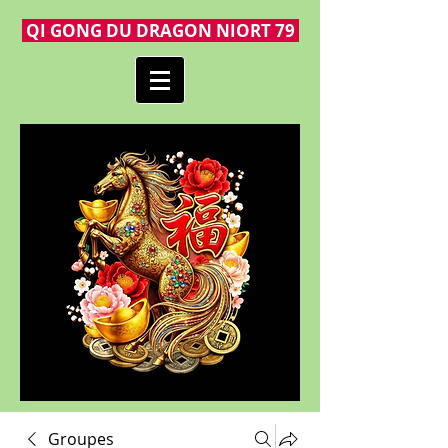
QI GONG DU DRAGON NIORT 79
Groupes