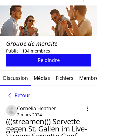
Groupe de monsite
Public
·
194 membres
Rejoindre
Discussion
Médias
Fichiers
Membres
Retour
Cornelia Heather
2 mars 2024
(((streamen))) Servette 
gegen St. Gallen im Live-