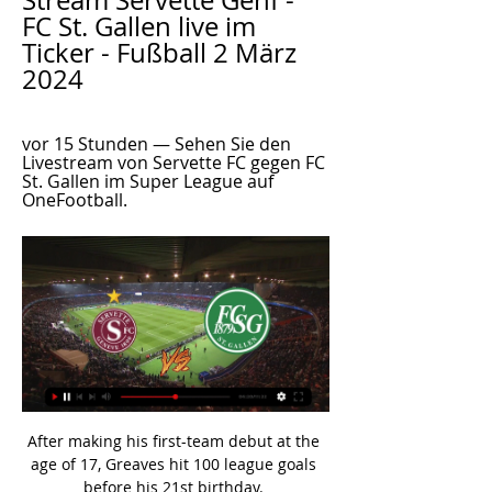
Stream Servette Genf - 
FC St. Gallen live im 
Ticker - Fußball 2 März 
2024
vor 15 Stunden — Sehen Sie den 
Livestream von Servette FC gegen FC 
St. Gallen im Super League auf 
OneFootball.
After making his first-team debut at the age of 17, Greaves hit 100 league goals before his 21st birthday. 

Anthony Gordon, who had earlier been booked for diving by referee Stuart Attwell, appeared to be knocked to the ground by Liverpool defender Joel Matip as the two chased down a ball behind the home defence with the game goalless at Anfield. 

His presence will be forever missed,  Norway striker Haaland, one of Raiola's most coveted clients, is 

FC St. Gallen - Servette FC | Highlights | Super League 2021/22 FC St. Gallen - Servette FC | Highlights | Super League 2021/22YouTube · SRF Sport28’390+ Aufrufe  ·  vor 2 Jahren YouTube · SRF Sport YouTube · SRF Sport 8:14 3 wichtige Momente 3 wichtige Momente  in diesem Video in diesem Video

Raised in north London by Jamaica-born parents, Cunningham is often described as being quiet and introverted off the pitch, in contrast to his flamboyant footballing style and love of dancing.

The Colombian strode confidently past Benfica goalkeeper Odysseas Vlachodimos before slotting into the far corner, giving Liverpool some much-needed breathing space heading into next Wednesday's second leg at Anfield. 

Grant went closest to scoring after Moore struggled to deal with a high ball, but the forward's shot was clawed away by Southwood. 

Overall, he lost possession 18 times.  But he did not have the desired impact as Everton edge closer to the relegation places. 

ᐉ Servette FC vs St Gallen Livestream, Tipp Unserer Ansicht nach muss man davon ausgehen, dass Servette FC aller Wahrscheinlichkeit nach in der Lage sein wird, etliche Einschussmöglichkeiten zu erzeugen.

I enjoy that warm welcome and I've got no problem with it.  Gerrard: Signings bubbling awayAston Villa have been the Premier League's most active side in the transfer window after making four signings, and Gerrard has warned his squad they will have to get used to fighting for their places. 

He saw the South American take in 89 minutes of action, with Massimiliano Allegri only replacing him with Adrien Rabiot in the closing stages of a 0-0 draw.

“He’s an athletic machine. He’s a brilliant runner, he’s a beautiful runner with the ball, he’s a tough kid as well. He’s strong, he’s brave in his defending, he affects the game in defence and attack. He’s delivering on what I thought he would in terms of you see players sometimes not realising their potential, he is realising his potential. I couldn’t be happier for him as a person.”

▶️ Servette vs St Gallen - Live stream, Prognose & Die Heim-Bilanz der vergangenen 17 Spiele von Servette FC gegen FC St. Gallen lautet: 3 Siege bei 7 Unentschieden und 7 Niederlagen. Die Tordifferenz: 27-22 für ...

Servette vs St. Gallen Live Score and Live Stream Servette are playing St. Gallen at the Super League of Switzerland on March 2. The match will kick off 17:00 UTC. ScoreBat is covering Servette vs St.

They want to finish [high] up in the top flight if possible, they want to play as long as possible in the FA Cup and even more so in the Champions League. 

The way he's been over the last three to four days has told me he can deal with it. Without putting him in, how are you going to know? 

Towards the end of Walter: A Life in Football, to be aired on Thursday at 21:00 GMT on BBC One Scotland, Sir Alex Ferguson says something about Walter Smith - his friend and compatriot in the pantheon of Scottish football legends, that is by turns sad, arresting and revealing.

We put Vyds on that left-hand side and told him to try and stay up against them on that side of the pitch, so it gave us a bit of balance, said Jackson. 

“I think when he came back after his injury he did extremely well. He had a very good performance, a very good game against West Ham,” Rangnick said.

FC Lugano Dezimiertes St. Gallen kassiert gegen Lugano erste Heimniederlage · Jetzt live: Schlussphase in St. Gallen - Gibt's den ersten Auswärtssieg in dieser Saison ...

He said he felt pain on his chest, but they've checked him, and they've done all the tests and everything seems to be OK. Redknapp: United must lose terrible habits Sky Sports' Jamie Redknapp was also critical of United, despite the victory, and believes there are key areas that they must improve on as they head into a busy period of games. 

One curious statistic before Manchester City's match against Chelsea was that this was the first time in four-and-a-half years that Pep Guardiola's side had gone into a game as the underdogs with the bookmakers. 

“Besides him being a player, he is a boy we appreciate a lot. “We are sad because he is going through something no-one deserves.

Sky Bet League One Sunderland secured another late victory, edging out Shrewsbury with a stoppage-time Nathan Broadhead winner to improve their hopes of reaching the Sky Bet League One play-offs. 

He said: It was a joint effort from the players and fans. When you're in a tough time, confidence can go down. The players were brave, they wanted to play. I felt confident before the game but I didn't want to tell you that. I saw the players work and train at a real level.

The 25-year-old Arsenal defender led the team to success in the inaugural Arnold Clark Cup last month featuring Spain, Canada and Germany and has been capped 27 times in total, scoring two goals. 

Spurs kicked off the new season with a 1-0 win over Premier League champions Manchester City before successive victories over Wolves and Watford which sees Nuno's side unbeaten and top of the table after three games. 

We went down to 10 men against Norwich and reshuffled and played Joelinton as an eight and he was brilliant defensively, said Howe.

Celtic have a mountain to climb to reach the Europa Conference League last 16 as Bodo/Glimt eased to an impressive win at a stunned Celtic Park.

[Fußball-live] Servette gegen St. Gallen live im TV und 31.01.2024 — Join us at '[Fußball-live] Servette gegen St. Gallen live im TV und LIVESTREAM (Schweizer Super League) 31. Januar 2024' tournament.

He has joined the Bees on a six-month deal after his release by Inter Milan. The first thing is to show the gratitude, Eriksen told BBC Sport. 

Their best first-half moment came to nothing shortly before the interval, with a well-positioned Benik Afobe unable to control Danny McNamara's cross in the box. 

However, the Citizens have failed to score in two of their last four against Saints in the competition, having found the net in each of their previous 16 against them.Southampton have won their last two Premier League home games against sides starting the day top of the table, beating Everton and Liverpool last season. 

FC St. Gallen 1879 Live ticker, H2H und Aufstellungen Servette FC gegen FC St. Gallen 1879 Live-Ticker (und kostenlos Übertragung Video Live-Stream sehen im Internet) startet am 2. März 2024 um 17:00 (UTC ...

Promotion League: Sechs-Punkte-Spiel der U21 des FCSG vor 12 Stunden — St.Galler Nachwuchs mit Sechs-Punkte-Spiel im Tessin – die Partie am Samstag bei uns im Livestream. Nachdem die U21 des FC St.Gallen am ...

He finished his playing career at Aston Villa, where injuries restricted his appearances before he retired in 2019.

They're trying to get top four, build towards next season a little bit and we're trying to focus on ourselves and doing everything possible to do it. Podcast: Man Utd issues, Liverpool quadruple chase - Liverpool vs Man Utd preview special with Sky Sports News' Melissa Reddy  On the latest edition of the Essential Football Podcast, we look ahead to Tuesday's Sky Live clash between Liverpool and Manchester United at Anfield, which could play a major part in deciding the race for the Premier League title and the top four. 

All of their 10 away games against teams that finished in the top-eight since they were promoted have seen over 2.5 goals, at an average of 4.6 goals per 90 minutes. 

Arsenal needed an injury time equaliser against City while Chelsea also dropped points yesterday at Brighton. Never mind the hope of a title race, here it's well and truly playing out, and could go down to the wire.

Joel Fruit made his debut for Northern Mariana Islands at the age of 14 years and 177 days, while Kennedy Izuka played for them at the age of 14 years and 242 days.

Turkey's only moments of note had come from two corners in quick succession, both cleared off the line by Joe Morrell, and aerial balls remained their best source of optimism after the break in an otherwise familiarly disappointing performance. 

“When they did the first physical test on me in the clinic, the medical staff called me to tell me there was a very big possibility that I wouldn’t be able to keep playing. From that point I was processing it all but it wasn’t easy. One of the doctors told me straight up: ‘That’s enough’.

FC St. Gallen vs Servette FC | Super League | “Ergebnisse” Sehen Sie die Ergebnisse von FC St. Gallen gegen Servette FC im Super League auf OneFootball.

Since Gerrard retired from his playing career in 2016, he's had a few managerial spells. He was appointed youth coach at Liverpool in 2017 not long after his retirement, and coached the Liverpool Under-18 and Under-19 sides. 

City haven't missed them because of how good Bernardo Silva has been and, on top of that, Rodri in midfield and Ruben Dias at the back have both been superb.

Part 2 | What was the thinking behind the Maguire boos and did Southgate nail his response?  Who could England face in Qatar, and who would be the best and worst-case scenario? 

I've seen some people come off pitches and they don't care, they fly off and run faster off the pitch than they did during the game. 

Norwich kick Smith era off in style against SaintsNorwich vs Southampton highlightsThe new crest, which features a redesigned lion, castle and canary, will be formally used from June 17, 2022 and will feature on the club's kits next season. 

Die U21 des FC St.Gallen zu Gast bei Servette 18.02.2024 — Jetzt im Livestream: Die U21 des FC St.Gallen zu