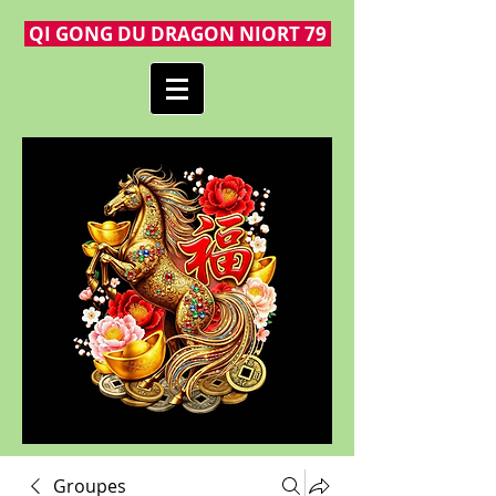
QI GONG DU DRAGON NIORT 79
Groupes