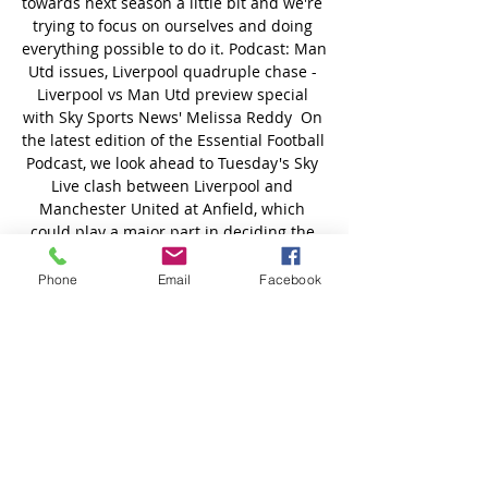
Phone
Email
Facebook