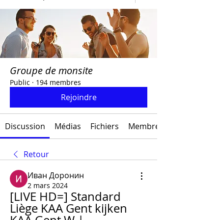
Groupe de monsite
Public
·
194 membres
Rejoindre
Discussion
Médias
Fichiers
Membres
Retour
Иван Доронин
2 mars 2024
[LIVE HD=] Standard 
Liège KAA Gent kijken 