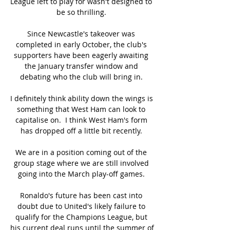
League left to play for wasn't designed to 
be so thrilling. 

Since Newcastle's takeover was 
completed in early October, the club's 
supporters have been eagerly awaiting 
the January transfer window and 
debating who the club will bring in. 

I definitely think ability down the wings is 
something that West Ham can look to 
capitalise on.  I think West Ham's form 
has dropped off a little bit recently. 

We are in a position coming out of the 
group stage where we are still involved 
going into the March play-off games. 

Ronaldo's future has been cast into 
doubt due to United's likely failure to 
qualify for the Champions League, but 
his current deal runs until the summer of 