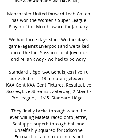
live & on-demand via DAZN NL, ...

Manchester United forward Leah Galton 
has won the Women's Super League 
Player of the Month award for January. 

We had three days since Wednesday's 
game (against Liverpool) and we talked 
about the fact Sassuolo beat Juventus 
and Milan away - we had to be wary. 

Standard Liège KAA Gent kijken live 10 
uur geleden — 13 minuten geleden — 
KAA Gent KAA Gent Fixtures, Results, Live 
Scores, Live Streams ; Zaterdag, 2 Maart · 
Pro League ; 11:45. Standard Liège ...

They finally broke through when the 
ever-willing Mateta raced onto Jeffrey 
Schlupp's superb through ball and 
unselfishly squared for Odsonne 
Edouard to tap into an empty net.
