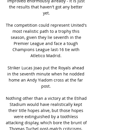
improved enormously already - it is just 
the results that haven't got any better 
yet.

The competition could represent United's 
most realistic path to a trophy this 
season, given they lie seventh in the 
Premier League and face a tough 
Champions League last-16 tie with 
Atletico Madrid. 

Striker Lucas Joao put the Royals ahead 
in the seventh minute when he nodded 
home an Andy Yiadom cross at the far 
post. 

Nothing other than a victory at the Etihad 
Stadium would have realistically kept 
their title hopes alive, but those hopes 
were extinguished by a toothless 
attacking display, which bore the brunt of 
Thomas Tuchel post-match criticisms. 
