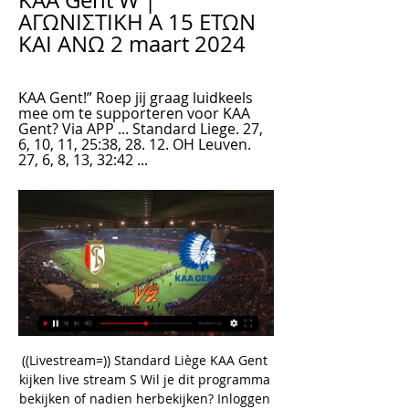
KAA Gent W | 
ΑΓΩΝΙΣΤΙΚΗ Α 15 ΕΤΩΝ 
ΚΑΙ ΑΝΩ 2 maart 2024
KAA Gent!” Roep jij graag luidkeels 
mee om te supporteren voor KAA 
Gent? Via APP ... Standard Liege. 27, 
6, 10, 11, 25:38, 28. 12. OH Leuven. 
27, 6, 8, 13, 32:42 ...
((Livestream=)) Standard Liège KAA Gent 
kijken live stream S Wil je dit programma 
bekijken of nadien herbekijken? Inloggen 