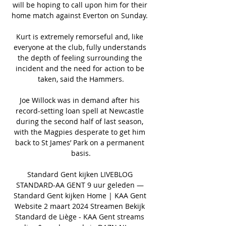
will be hoping to call upon him for their 
home match against Everton on Sunday. 

Kurt is extremely remorseful and, like 
everyone at the club, fully understands 
the depth of feeling surrounding the 
incident and the need for action to be 
taken, said the Hammers.

Joe Willock was in demand after his 
record-setting loan spell at Newcastle 
during the second half of last season, 
with the Magpies desperate to get him 
back to St James’ Park on a permanent 
basis.

Standard Gent kijken LIVEBLOG 
STANDARD-AA GENT 9 uur geleden — 
Standard Gent kijken Home | KAA Gent 
Website 2 maart 2024 Streamen Bekijk 
Standard de Liège - KAA Gent streams 