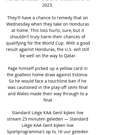
2023. 

They'll have a chance to remedy that on 
Wednesday when they take on Honduras 
at home. This loss hurts, sure, but it 
shouldn't truly harm their chances of 
qualifying for the World Cup. With a good 
result against Honduras, the U.S. will still 
be well on the way to Qatar.

Page himself picked up a yellow card in 
the goalless home draw against Estonia. 
So he would face a touchline ban if he 
was cautioned in the play-off semi-final 
and Wales made their way through to a 
final.

Standard Liège KAA Gent kijken live 
stream 25 minuten geleden — Standard 
Liège KAA Gent kijken live 
Sportprogramma's op tv, 16 uur geleden 