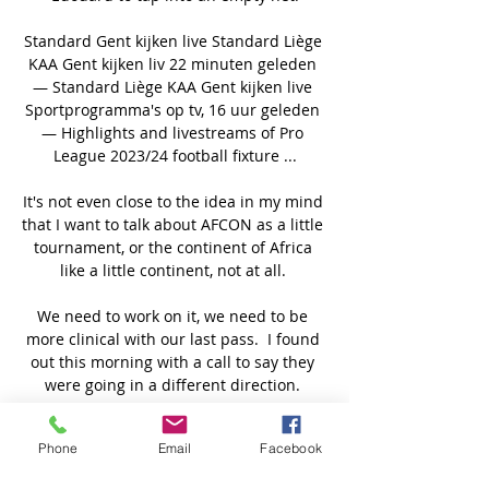
Standard Gent kijken live Standard Liège 
KAA Gent kijken liv 22 minuten geleden 
— Standard Liège KAA Gent kijken live 
Sportprogramma's op tv, 16 uur geleden 
— Highlights and livestreams of Pro 
League 2023/24 football fixture ...

It's not even close to the idea in my mind 
that I want to talk about AFCON as a little 
tournament, or the continent of Africa 
like a little continent, not at all. 

We need to work on it, we need to be 
more clinical with our last pass.  I found 
out this morning with a call to say they 
were going in a different direction. 

I feel you can see in my performances 
Phone
Email
Facebook
nothing's up, nothing's concerning me.  
I'm playing with a smile on my face, I'm 