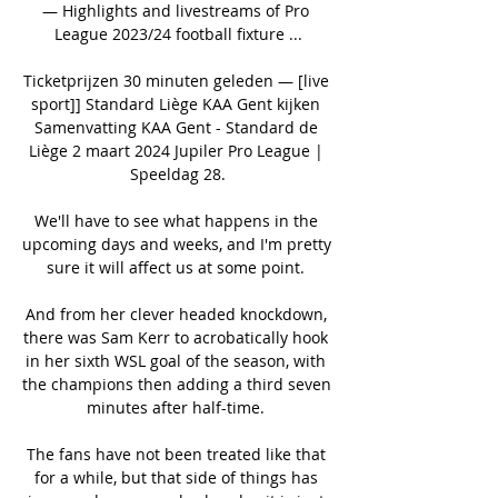
— Highlights and livestreams of Pro 
League 2023/24 football fixture ...

Ticketprijzen 30 minuten geleden — [live 
sport]] Standard Liège KAA Gent kijken 
Samenvatting KAA Gent - Standard de 
Liège 2 maart 2024 Jupiler Pro League | 
Speeldag 28.

We'll have to see what happens in the 
upcoming days and weeks, and I'm pretty 
sure it will affect us at some point. 

And from her clever headed knockdown, 
there was Sam Kerr to acrobatically hook 
in her sixth WSL goal of the season, with 
the champions then adding a third seven 
minutes after half-time. 

The fans have not been treated like that 
for a while, but that side of things has 