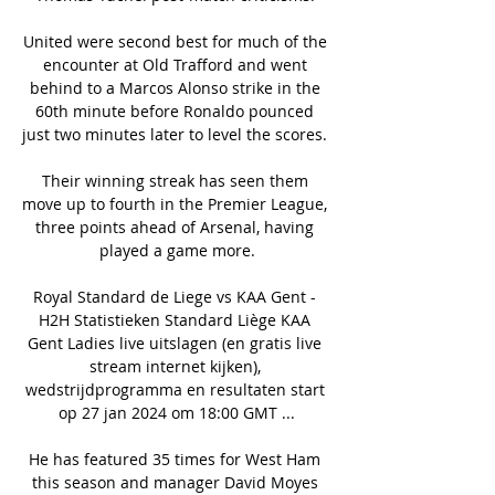
United were second best for much of the 
encounter at Old Trafford and went 
behind to a Marcos Alonso strike in the 
60th minute before Ronaldo pounced 
just two minutes later to level the scores. 

Their winning streak has seen them 
move up to fourth in the Premier League, 
three points ahead of Arsenal, having 
played a game more.

Royal Standard de Liege vs KAA Gent - 
H2H Statistieken Standard Liège KAA 
Gent Ladies live uitslagen (en gratis live 
stream internet kijken), 
wedstrijdprogramma en resultaten start 
op 27 jan 2024 om 18:00 GMT ...

He has featured 35 times for West Ham 
this season and manager David Moyes 