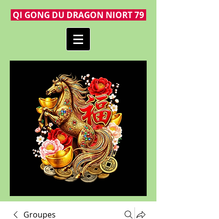
QI GONG DU DRAGON NIORT 79
Groupes