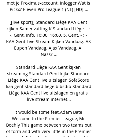
met je Proximus-account. InloggenWat is 
Pickx? Eleven Pro League 1 (NL) [HD] ...

[[live sport]] Standard Liège KAA Gent 
kijken Samenvatting K Standard Liège. - : 
-. Gent. Info. 16:00. 16:00. 5. Gent. - : - 
KAA Gent Live Stream Kijken Vandaag. AS 
Eupen Vandaag. Ajax Vandaag. Al 
Nassr ...

Standard Liège KAA Gent kijken 
streaming Standard Gent kijke Standard 
Liège KAA Gent live uitslagen SofaScore 
kaa gent standard liege bibsdib Standard 
Liège KAA Gent live uitslagen en gratis 
live stream internet...

It would be some feat.Adam Bate 
Welcome to the Premier League, Mr 
Boehly This game between two teams out 
of form and with very little in the Premier 