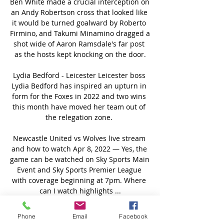
Ben White made a crucial interception on 
an Andy Robertson cross that looked like 
it would be turned goalward by Roberto 
Firmino, and Takumi Minamino dragged a 
shot wide of Aaron Ramsdale's far post 
as the hosts kept knocking on the door.

Lydia Bedford - Leicester Leicester boss 
Lydia Bedford has inspired an upturn in 
form for the Foxes in 2022 and two wins 
this month have moved her team out of 
the relegation zone. 

Newcastle United vs Wolves live stream 
and how to watch Apr 8, 2022 — Yes, the 
game can be watched on Sky Sports Main 
Event and Sky Sports Premier League 
with coverage beginning at 7pm. Where 
can I watch highlights ...

It makes a big difference for Wales now 
Phone
Email
Facebook
to go into the play-offs and be able to 