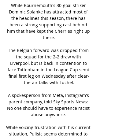
While Bournemouth's 30-goal striker 
Dominic Solanke has attracted most of 
the headlines this season, there has 
been a strong supporting cast behind 
him that have kept the Cherries right up 
there.

The Belgian forward was dropped from 
the squad for the 2-2 draw with 
Liverpool, but is back in contention to 
face Tottenham in the League Cup semi-
final first leg on Wednesday after clear-
the-air talks with Tuchel.

A spokesperson from Meta, Instagram's 
parent company, told Sky Sports News: 
No one should have to experience racist 
abuse anywhere. 

While voicing frustration with his current 
situation, Pulisic seems determined to 