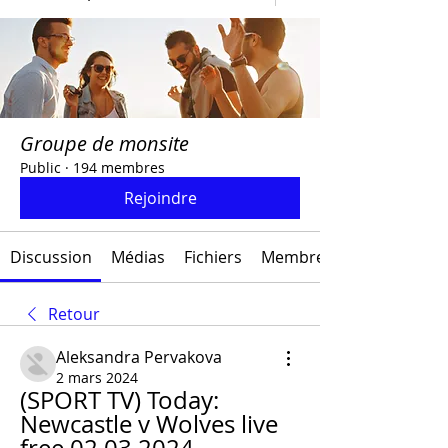
Groupe de monsite
Public
·
194 membres
Rejoindre
Discussion
Médias
Fichiers
Membres
Retour
Aleksandra Pervakova
2 mars 2024
(SPORT TV) Today: 
Newcastle v Wolves live 