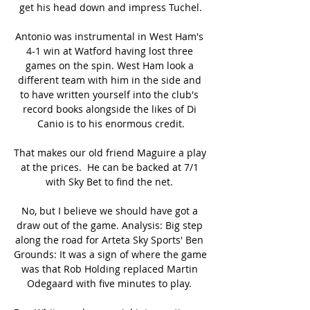
get his head down and impress Tuchel.

Antonio was instrumental in West Ham's 
4-1 win at Watford having lost three 
games on the spin. West Ham look a 
different team with him in the side and 
to have written yourself into the club's 
record books alongside the likes of Di 
Canio is to his enormous credit.

That makes our old friend Maguire a play 
at the prices.  He can be backed at 7/1 
with Sky Bet to find the net. 

No, but I believe we should have got a 
draw out of the game. Analysis: Big step 
along the road for Arteta Sky Sports' Ben 
Grounds: It was a sign of where the game 
was that Rob Holding replaced Martin 
Odegaard with five minutes to play. 
