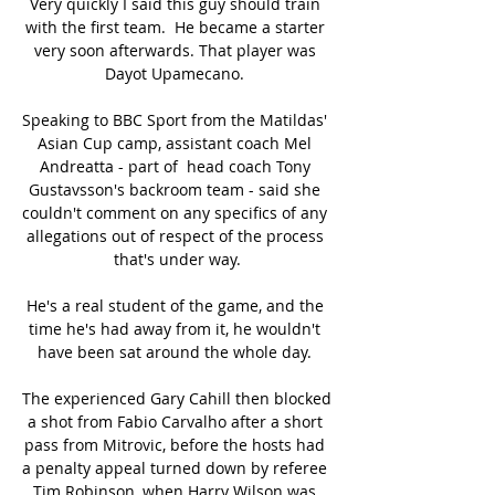
Very quickly I said this guy should train 
with the first team.  He became a starter 
very soon afterwards. That player was 
Dayot Upamecano. 

Speaking to BBC Sport from the Matildas' 
Asian Cup camp, assistant coach Mel 
Andreatta - part of  head coach Tony 
Gustavsson's backroom team - said she 
couldn't comment on any specifics of any 
allegations out of respect of the process 
that's under way.

He's a real student of the game, and the 
time he's had away from it, he wouldn't 
have been sat around the whole day. 

The experienced Gary Cahill then blocked 
a shot from Fabio Carvalho after a short 
pass from Mitrovic, before the hosts had 
a penalty appeal turned down by referee 
Tim Robinson, when Harry Wilson was 