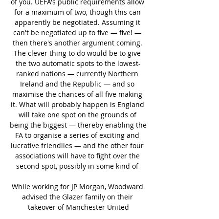
of you. UEFA's public requirements allow 
for a maximum of two, though this can 
apparently be negotiated. Assuming it 
can't be negotiated up to five — five! — 
then there's another argument coming. 
The clever thing to do would be to give 
the two automatic spots to the lowest-
ranked nations — currently Northern 
Ireland and the Republic — and so 
maximise the chances of all five making 
it. What will probably happen is England 
will take one spot on the grounds of 
being the biggest — thereby enabling the 
FA to organise a series of exciting and 
lucrative friendlies — and the other four 
associations will have to fight over the 
second spot, possibly in some kind of 

While working for JP Morgan, Woodward 
advised the Glazer family on their 
takeover of Manchester United
