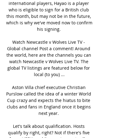
international players, Hayao is a player 
who is eligible to sign for a British club 
this month, but may not be in the future, 
which is why we've moved now to confirm 
his signing. 

Watch Newcastle v Wolves Live TV - 
Global channel Post a comment! Around 
the world, here are the channels you can 
watch Newcastle v Wolves Live TV. The 
global TV listings are featured below for 
local (to you) ...

Aston Villa chief executive Christian 
Purslow called the idea of a winter World 
Cup crazy and expects the hiatus to bite 
clubs and fans in England once it begins 
next year. 

Let's talk about qualification. Hosts 
qualify by right, right? Not if there's five 