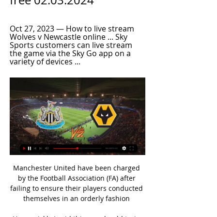
free 02.03.2024
Oct 27, 2023 — How to live stream 
Wolves v Newcastle online ... Sky 
Sports customers can live stream 
the game via the Sky Go app on a 
variety of devices ...
Manchester United have been charged 
by the Football Association (FA) after 
failing to ensure their players conducted 
themselves in an orderly fashion 
