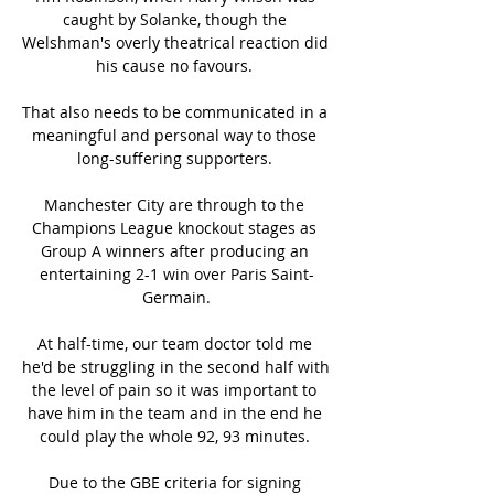
caught by Solanke, though the 
Welshman's overly theatrical reaction did 
his cause no favours. 

That also needs to be communicated in a 
meaningful and personal way to those 
long-suffering supporters. 

Manchester City are through to the 
Champions League knockout stages as 
Group A winners after producing an 
entertaining 2-1 win over Paris Saint-
Germain.

At half-time, our team doctor told me 
he'd be struggling in the second half with 
the level of pain so it was important to 
have him in the team and in the end he 
could play the whole 92, 93 minutes. 

Due to the GBE criteria for signing 