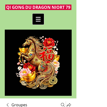
QI GONG DU DRAGON NIORT 79
Groupes