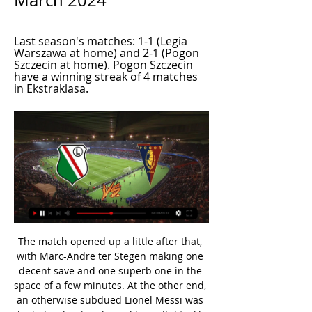
March 2024
Last season's matches: 1-1 (Legia 
Warszawa at home) and 2-1 (Pogon 
Szczecin at home). Pogon Szczecin 
have a winning streak of 4 matches 
in Ekstraklasa.
The match opened up a little after that, with Marc-Andre ter Stegen making one decent save and one superb one in the space of a few minutes. At the other end, an otherwise subdued Lionel Messi was denied a classic solo goal by a vital tackle from Kostas Manolas. Arturo Vidal was sent off with a few minutes remaining, having received two yellow cards in the same incident.

Espoir will host Etincelles for this fixture of the league. In my opinion, the hosts have a real chance to get all three points. Of course, this will not be an easy task for the hosts. However, Estoril have advantage at home stadium. I think, they will try to dominate on the home ground. Also, we have Etincelles who's is also not very good team in recent times. They have 4 losses in their last 5 matches. True, in last game Etincelles is won 2-1 against Gasogi United. In any case, I expect another one tough match for both sides. I think, the hosts will closer to victory. 

At times it felt like there was a slope on the pitch because all the play was at their end. Wave after wave of attacks was coming at them, so their focus had to be on defending. They did manage to test City at the other end on the odd occasion, but there were never really any sustained periods of pressure from them until right at the end.

Hearts had a few moments in pursuit of a goal that might have made a contest of it, but Clare pushed a shot wide and Fraser Forster denied Michael Smith. All the time there was a threat from the champions, though. Callum McGregor had a goal disallowed, correctly. Edouard probably should have done better with a header. McGregor should have scored but Pereira denied him. In a way, both teams got what they were looking for.

But the symptoms of the malaise that has left Bournemouth in the relegation zone reflect long-standing issues. They run from the besieged medical department, through the make-up of a changing first-team squad to on-field performances from a team lacking confidence. Most worryingly, there is deep concern about what relegation after five years of top-flight football could mean for a club almost entirely reliant on Premier League television revenue.

The Reds made very easy work of West Ham on Wednesday and I can see this game being a similar story. Media playback is not supported on this device West Ham 0-2 Liverpool: The title is not yet won - Jurgen Klopp I think the time has passed where you can look at Liverpool and think 'where are they going to slip up?' in terms of the title race. That ship has sailed, although Jurgen Klopp will keep saying differently until it is mathematically done.

Rochdale improved after the break but Brazilian forward Joelinton increased Newcastle's lead with his first goal since 25 August before Williams pulled a goal back with a shot which went in off the post. Media playback is not supported on this device Migual Almiron adds a third for Newcastle in the FA Cup third round The presence of Ashley was significant.

Chelsea, though, also looked lively in attack, Mason Mount flitting about to good effect. See alsoChelsea v Bayern Munich - LIVE Champions League updates But Bayern stepped it up another level in the second half, constructing three simple yet glorious goals in just 15 minutes. The first two were made by Lewandowski for Serge Gnabry, who now has six in two visits to London this season, and the third put on a plate for Lewandowski by the wonderful Alphonso Davies.

On Sunday afternoon, it was first-placed Energetik-BGU who maintained their perfect start to the season with a victory over FC Minsk, who drop down to third. Aleksey Nosko gave the hosts the lead after 21 minutes, and BGU not only held on after Aik Musahagian was sent off for a second yellow with 20 minutes to go, but extended their lead in stoppage time when the impressive Jasurbek Yakhshiboev got the goal his performance deserved.

The clean sheet Bayern secured against their traditional domestic rivals that afternoon was a rarity, though; in fact, Die Roten have kept their opponents off the scoresheet just four times in their last 13 attempts in all competitions.

Sancho has scored five goals in 17 games this season and has become one of Europe's most sough-after players since joining the Bundesliga side from Manchester City. Savage comes out of retirement to join Stockport Former Wales international Robbie Savage has made a surprise return to football by signing for Stockport Town.

Posted at 80' Serge Aurier (Tottenham Hotspur) wins a free kick on the right wing. Posted at 80' Foul by Nathan Redmond (Southampton). Posted at 80' Erik Lamela (Tottenham Hotspur) wins a free kick on the right wing. Posted at 80' Foul by Ryan Bertrand (Southampton). Posted at 76' Hand ball by Shane Long (Southampton).

Bayern have again become the most powerful force in German football, having won seven consecutive league titles starting back in 2013 but their opponents are enjoying a scintillating campaign. After decades stuck mid-table or even lower, Gladbach are top of the heap on 28 points, four ahead of fourth-placed Bayern, and closing in on the unofficial autumn champions title with the winter break coming later this month.

SPAL vs Genoa predictions in our match preview for Monday's Serie A clash. These two sides are aiming to ease their relegation fears. Can SPAL or Genoa boost their survival bids with a win in this clash? Read on for our free Serie A predictions and betting tips.

This game could be tricky, since Real does not have away win in this part of the competition, and host went to big drop, counting previous four games. Also, home side lost their the second spot, for the first time in long period, and could make it in the playoff from the first round. 

I don't see it as a setback, because we expected that something like this could happen," chief executive Christian Seifert said. We still have a buffer to stage more matches in the next couple of weeks. Controversial goal celebrations Hertha Berlin players broke social distancing rules when they celebrated their goals in the win over Hoffenheim on their return to actionThe only controversy the DFL had to deal with, early after the restart, occurred when some teams started ignoring physical distancing rules.

The break time to make room for the national team did not make Viking lose excitement. The proof is that immediately after refocusing, they have won 2 consecutive victories, both on the away field. Thanks to that, after 10 rounds, Viking temporarily rose to 6th place in the rankings with 17 points, only 8 points behind the top team despite having played less than 2 matches.

Full story on IOC statement. We've got the full story on that statement from Thomas Bach today about Tokyo 2020, which you can cast your eye over here. To summarise, cancellation is off the cards but plans could be put in place for a possible postponement. A decision is expected in the next four weeks.

It's absolutely incredible, congrats to the other nominees. I can't believe I'm the one winning in this field, it's been an incredible year. I want to thank my team-mates and the US federation. Media playback is not supported on this device 'If every player isn't outraged by racism, they are part of the problem' Rapinoe has had a memorable 2019, becoming a global star for her performances during the World Cup but also for her willingness to use the spotlight to speak out on causes such as LGBTQ+ rights and equal pay.

Borussia Dortmund will against Freiburg in match Germany Bundesliga. My prediction this match could be the won for Borussia Dortmund with margin score is 3 goals. Borussia Dortmund have great result on last 3 match in league due to Borussia Dortmund have won in 2 match and 1 match is lose. Meanwhile, Freiburg have also better result on last 3 match in league due to Freiburg have won in 1 match, 1 match is lose and 1 match is draw. Nevertheless, I'm sure that Borussia Dortmund can beat Freiburg on this match due to Borussia Dortmund on last 3 match in the home always can make score 5 goals and 4 goals. Therefore, this match could be win for Borussia Dortmund with margin score is 3 goals.

Manchester United accept Pogba departure It has become widely expected within Manchester United that their record transfer Paul Pogba will depart the club this summer, according to the Mirror. The media outlet believe that the World Cup winner is either looking at a return to Serie A side Juventus or a move to Spanish giants Real Madrid.

Tonight’s games feature two of the key ingredients that make top-level football these days entertaining: big, powerful clubs, and peril. To summarise: Liverpool need a point to secure qualification for the second phase, as defeat to Red Bull Salzburg would see them depart to their fizzy pop-fuelled opponents; Chelsea have to beat Lille to go through, otherwise they are relying on Ajax to do them a favour against Valencia; Borussia Dortmund and Inter are level on points and duking it out for the second spot in their group with the latter hosting Barcelona and the former facing Slavia Prague; and then there’s Group G, which could see any combination of RB Leipzig, Zenit St Petersburg and Lyon qualify.

Germany playmaker Ozil kicked his gloves in frustration after being withdrawn in the 59th minute of Arsenal's 3-0 defeat at the Emirates Stadium. Ljungberg, who took temporary charge of Arsenal for the final time in Saturday's goalless draw at Everton, revealed Ozil would have been dropped from the travelling squad had he not been injured.

️ Legia Warsaw vs Pogon Szczecin Live Stream & on TV, Last season's matches: 1-1 (Legia Warszawa at home) and 2-1 (Pogon Szczecin at home). Pogon Szczecin have a winning streak of 4 matches in Ekstraklasa.

Guardiola: Rodgers has made Leicester title rivals Brendan Rodgers has made Leicester Premier League title rivals, says Pep Guardiola. While Guardiola's champions were held to a frustrating 2-2 draw at Newcastle United at the weeke