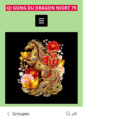
QI GONG DU DRAGON NIORT 79
Groupes