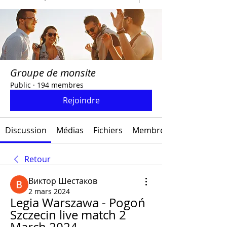
Groupe de monsite
Public
·
194 membres
Rejoindre
Discussion
Médias
Fichiers
Membres
Retour
Виктор Шестаков
2 mars 2024
Legia Warszawa - Pogoń 
Szczecin live match 2 