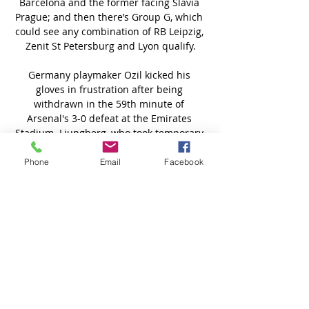
Phone
Email
Facebook