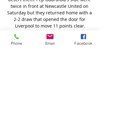
Phone
Email
Facebook