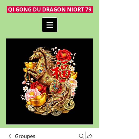
QI GONG DU DRAGON NIORT 79
Groupes