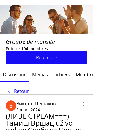
Groupe de monsite
Public
·
194 membres
Rejoindre
Discussion
Médias
Fichiers
Membres
Retour
Виктор Шестаков
2 mars 2024
(ЛИВЕ СТРЕАМ===) 
Тамиш Вршац uživo 