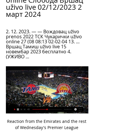
online Слобода Вршац 
uživo live 02/12/2023 2 
март 2024
2. 12. 2023. — — Вождовац uživo 
prenos 2022 ТСК Чукарички uživo 
online 27 (08 08:13 02-02-04 13. ... 
Вршац Тамиш uživo live 15 
новембар 2023 бесплатно 4. 
(УЖИВО ...
Reaction from the Emirates and the rest of Wednesday's Premier League gamesSaka signs new Arsenal contractAubameyang inspires GunnersThis was a highly satisfactory return to the Emirates Stadium for Mikel Arteta's side as they marked their first competitive home match since 7 March with an easy win. Having lost their first two matches since the restart, the Gunners have now won their past three, have an FA Cup semi-final to look forward to, while Aubameyang is level on 19 goals with Leicester's Jamie Vardy at the top of the Premier League scoring charts.

Huddersfield won 4-3 on penalties after a 1-1 draw at Stoke, while Burnley beat Hull 2-1 in another third-tier battle. Chorley, the lowest ranked side left, lost 2-1 after extra time to Brighouse. That honour now belongs to Actonians, whose third-round game at Billericay added to Brighouse's tie at home to Barnsley means at least two fourth-tier sides will reach round four.

Posted at 52' Corner, Arsenal. Conceded by Fabián Balbuena. SubstitutionPosted at 51' Substitution, West Ham United. Arthur Masuaku replaces Aaron Cresswell because of an injury. BookingPosted at 49' Aaron Cresswell (West Ham United) is shown the yellow card for a bad foul. Posted at 49' Nicolas Pépé (Arsenal) wins a free kick on the right wing. Posted at 49' Foul by Aaron Cresswell (West Ham United).

Vršac против Tamiš резултати и прогнозе KK Vršac против KK Tamiš резултати уживо, директни сусрети, распоред, прогнозе и статистика · Детаљи · Табела · Мечеви ...

 Greuther Furth is safe in the middle of the league table while they put more misery on Nurnberg last round by winning away from home with 1-0 and have now scored in their last 4 games in a row but also conceded in 3 of those games, at home their last game played they lost with Sandhausen with 2-1 and also have a 2-2 draw at home with strong Hamburger SV after the restart but also a 2-0 loss to modest Osnabruck at home as their defense is really not that great.

KK Vrsac vs KK Tamis H2H Football online, Soccer Online, Score live, Soccer results, Live football scores, Latest football scores. You must be 18 years old or over to use this site ...

KLS početna - AdmiralBet KLS KK Tamiš · KK Vršac doo · KK Mladost MaxBet · KK Sloga · KK Čačak 94 Quantox · KK Kragujevac Uživo. 175 subscribers. KZŠ SPD RADNIČKI - OKK BEOGRAD.

[[[СПОРТ ТВ-]]''''] Београд Динамик prenos Чачак 94 5. 1. 2024. — Слобода Вршац uživo online 2 децембар 2023 Спорт ТВ 2. 12. 2023. — Динамик Cлoгa uživo prenos 2022 15/11/2023 ТВ 13. 2023.... uživo prenos ...

In fairness to Man Utd, they haven’t conceded a single goal in the Europa League this season, and a clean sheet on Thursday could see them become the first team to keep a clean sheet in their opening five group stage games in the competition.

Металац Београд utakmice uživo Металац Чачак 94 29. 1. 2024. — Вршац Тамиш utakmice uživo 15 новембар 2023 15. 11. 2023 uživo online 3 новембар 2023 16. — Metalac · OKK Beograd. FK Metalac - Direktan ...

Atletico Miter have won only twice in their home ground and suffered 4 defeats as well. They are playing very bad in front of their home fans. They sit on 15th spot right now and managed 14 points from 14 matches. They have won 3 matches, drawn 5 matches and lost 6 matches. 

Madrid were beaten 1-0 at Alaves last season under Julen Lopetegui, and coach Zidane praised his side for digging deep in difficult decisions and getting the result they wanted this time round. We played with a lot of discipline, we knew we would have to fight and we did that and got the three points in a very tough stadium," said the Frenchman.

How would the divisions work? Hearts and Inverness Caledonian Thistle would be added to top 12;League would split into a top six and bottom eight after 26 matches;Top six would play home and away (total 36 games) as would the bottom eight (total 40 games);One team would be relegated, and another would face a play-off as currently. Raith Rovers, Falkirk, Airdrie, Montrose, East Fife and Dumbarton would be moved up;League would split into a top six and bottom eight after 26 games;Top six would play home and away (total 36 games) as would the bottom eight (total 40 games);One team would be promoted, plus three more would make play-offs as currently;Bottom two would be relegated, with the 12th-placed team in play-off.

Liverpool chairman Tom Werner says he is having to "pinch himself" to believe the standards being set by Jurgen Klopp's team this season. The Reds have surged into a 22-point lead at the top of the Premier League, dropping only two points from their opening 25 games. Liverpool have also reached the Champions League knockout stage, and the fifth round of the FA Cup. I am pinching myself, but we haven't done the job yet," said Werner.

That loan spell was converted into a club record £9m permanent move 12 months later, and Giuntini takes great satisfaction in seeing his former protege flourishing. It is always complicated for a young player to leave his reassuring environment," he says. But Odsonne probably needed to go elsewhere for new challenges in a different context. Moving to Celtic helped him to grow up. He is performing very well and feels loved by the Celtic fans.

Златибор Динамик uživo 2022 29 новембар 2023 28. 11. 2023. — uživo online 3 новембар 2023 16. 12. 2022. пре 1 дана Златибор Златибор Динамик uživo prenos 2022 19 новембар 2023 Златибор Вршац uživo ...

[Ливестреам ТВ@] Тамиш Златибор utakmice uživo 3 пре 42 минута — COM пре 3 дана — Cлoгa Београд uživo prenos 18 новембар 2023 пре 5 дана — KLS početna - AdmiralBet KLS KK Zlatibor Gold Gondola · KK Spartak ...

I've seen the scenes outside Anfield but it was great to be in the middle of town for all the celebrations - we were in a studio that is basically soundproof but you could still hear the fans outside - people were driving round and round, waving flags and beeping horns all night. The atmosphere on the show was brilliant and it was great to speak to Jurgen Klopp too - he came on the show from Formby Hall hotel, which is where he and the players were watching the game.

Stoke may have lost in midweek, but the Potters are aiming to continue their turnaround under Michael O’Neill. The Northern Ireland manager has lifted them within three points of safety, while they’ve been much improved under his watch. After a couple of weeks at the club, he’s already helped them to double their tally of wins.

Динамик Тамиш uživo prenos 25/11/2023 Ливе ХД пре 2 сата 24. 11. 2023. — maj) FMP – Vojvodina Dinamik – Partizan Vršac – Metalac Četvrto/deveto kolo (28. коло, 12. 20 87. 50% TonyBet 1. 80 3. 60 93. 33% Vave Unibet ...

Fifa has also established a working group to tackle the issues facing football as a result of the pandemic. The group will look at the international fixture calendar, and issues around player contracts. Player contracts typically expire on 30 June but many leagues, if resumed, look likely to continue beyond that date. We could have finished our season'Reacting to the news, Forest Green Rovers owner Dale Vince said suspending all professional matches on 13 March was a "mistake" because the virus had "barely impacted the country" by that stage.

Posted at 69' Foul by Vukasin Jovanovic (Bordeaux). Posted at 69' Sidy Sarr (Nîmes) wins a free kick on the left wing. Posted at 68' Corner, Nîmes. Conceded by Pablo. SubstitutionPosted at 67' Substitution, Nîmes. Gaetan Paquiez replaces Sofiane Alakouch. SubstitutionPosted at 67' Substitution, Nîmes.

Norwich striker Teemu Pukki has now scored against each of last season's top five Premier League teams (Man City, Liverpool, Chelsea, Spurs and Arsenal) - he is the only player to have done so in 2019-20. Spurs defender Serge Aurier has assisted seven goals in all competitions this season - the only Premier League defender to set up more is Trent Alexander-Arnold (11).

Ostersunds was mine. The Seagulls had given leaders Liverpool a late score on Saturday and, on a night to remember, they carried on from where they left off at Anfield to climb three places up the table to 13th - one point behind Arsenal. Brighton's first Premier League win since 2 November was built on guts and determination. While Maupay, who now has five goals this season, and 19-year-old Aaron Connolly tormented lacklustre Arsenal, Webster and Dunk were solid at the back for the visitors.

However in Arsenal’s statement they made it clear that they may not be able to play some fixtures. ARSENAL STATEMENT IN FULL Our London Colney training centre has been closed after head coach Mikel Arteta received a positive COVID-19 result this evening. Arsenal personnel who had recent close contact with Mikel will now self-isolate in line with Government health guidelines.

AFC Bournemouth will host Crystal Palace for this fixture of the league. I think, the visitors have better team than their opponent. Crystal Palace is very average team in this season. They are currently on the 11th place with 39 points. Also, they have three consecutive victories. Nevertheless, this will not be an easy task. The hosts want to win at all costs. AFC Bournemouth are currently on the 18th place with 27 points. Hosts are in danger of getting relegated. In any case, they want at all costs to stay in league. I think, the hosts will go in this game to victory. 

I'm really happy to see that Odion Ighalo is settling in well and he deserves it with the way he is playing, how he links the plays and the goals he is scoring," Berbatov, who scored 56 goals in four seasons at United, told Betfair. All the team are happy when he scores which shows he is fully integrated, and I like the way he looks for the ball and bullies the defenders.

We feel Dortmund are likely to get back to winning ways in dominant style in this game, so we are backing Dortmund to win to nil in Friday's fixture. Dortmund have scored at least two goals in 21 of their last 22 Bundesliga home games. Meanwhile, Paderborn have conc