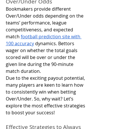
Over/Under Odds
Bookmakers provide different 
Over/Under odds depending on the 
teams’ performance, league 
competitiveness, and expected 
match 
football prediction site with 
100 accuracy
 dynamics. Bettors 
wager on whether the total goals 
scored will be over or under the 
given line during the 90-minute 
match duration.
Due to the exciting payout potential, 
many players are keen to learn how 
to consistently win when betting 
Over/Under. So, why wait? Let’s 
explore the most effective strategies 
to boost your success!
Effective Strategies to Always 