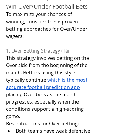
Win Over/Under Football Bets
To maximize your chances of 
winning, consider these proven 
betting approaches for Over/Under 
wagers:
1. Over Betting Strategy (Tài)
This strategy involves betting on the 
Over side from the beginning of the 
match. Bettors using this style 
typically continue 
which is the most 
accurate football prediction app
placing Over bets as the match 
progresses, especially when the 
conditions support a high-scoring 
game.
Best situations for Over betting:
Both teams have weak defensive 