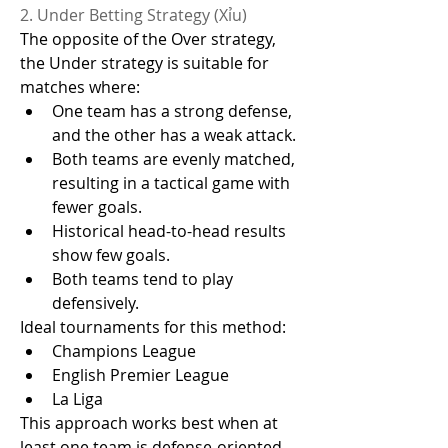
2. Under Betting Strategy (Xỉu)
The opposite of the Over strategy, 
the Under strategy is suitable for 
matches where:
One team has a strong defense, 
and the other has a weak attack.
Both teams are evenly matched, 
resulting in a tactical game with 
fewer goals.
Historical head-to-head results 
show few goals.
Both teams tend to play 
defensively.
Ideal tournaments for this method:
Champions League
English Premier League
La Liga
This approach works best when at 
least one team is defense-oriented.