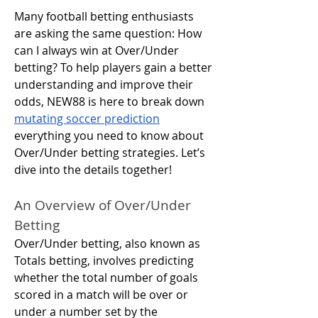
Many football betting enthusiasts 
are asking the same question: How 
can I always win at Over/Under 
betting? To help players gain a better 
understanding and improve their 
odds, NEW88 is here to break down 
mutating soccer prediction
everything you need to know about 
Over/Under betting strategies. Let’s 
dive into the details together!
An Overview of Over/Under 
Betting
Over/Under betting, also known as 
Totals betting, involves predicting 
whether the total number of goals 
scored in a match will be over or 
under a number set by the 