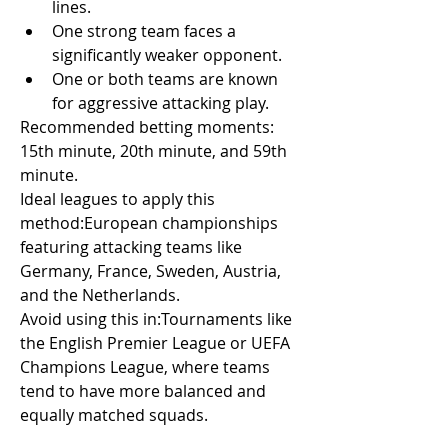
lines.
One strong team faces a 
significantly weaker opponent.
One or both teams are known 
for aggressive attacking play.
Recommended betting moments: 
15th minute, 20th minute, and 59th 
minute.
Ideal leagues to apply this 
method:European championships 
featuring attacking teams like 
Germany, France, Sweden, Austria, 
and the Netherlands.
Avoid using this in:Tournaments like 
the English Premier League or UEFA 
Champions League, where teams 
tend to have more balanced and 
equally matched squads.