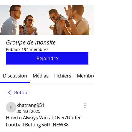
Groupe de monsite
Public
·
194 membres
Rejoindre
Discussion
Médias
Fichiers
Membres
Retour
khatrang951
khatrang951
30 mai 2025
How to Always Win at Over/Under 
Football Betting with NEW88