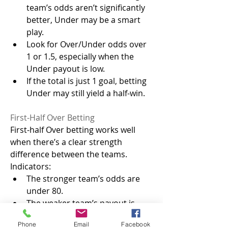
team’s odds aren’t significantly 
better, Under may be a smart 
play.
Look for Over/Under odds over 
1 or 1.5, especially when the 
Under payout is low.
If the total is just 1 goal, betting 
Under may still yield a half-win.
First-Half Over Betting
First-half Over betting works well 
when there’s a clear strength 
difference between the teams.
Indicators:
The stronger team’s odds are 
under 80.
The weaker team’s payout is 
over 200.
Phone
Email
Facebook
Recommended Over/Under 