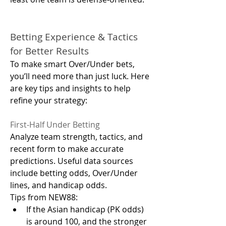
Betting Experience & Tactics 
for Better Results
To make smart Over/Under bets, 
you’ll need more than just luck. Here 
are key tips and insights to help 
refine your strategy:
First-Half Under Betting
Analyze team strength, tactics, and 
recent form to make accurate 
predictions. Useful data sources 
include betting odds, Over/Under 
lines, and handicap odds.
Tips from NEW88:
If the Asian handicap (PK odds) 
is around 100, and the stronger 