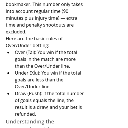
bookmaker. This number only takes 
into account regular time (90 
minutes plus injury time) — extra 
time and penalty shootouts are 
excluded.
Here are the basic rules of 
Over/Under betting:
Over (Tài): You win if the total 
goals in the match are more 
than the Over/Under line.
Under (Xỉu): You win if the total 
goals are less than the 
Over/Under line.
Draw (Push): If the total number 
of goals equals the line, the 
result is a draw, and your bet is 
refunded.
Understanding the 