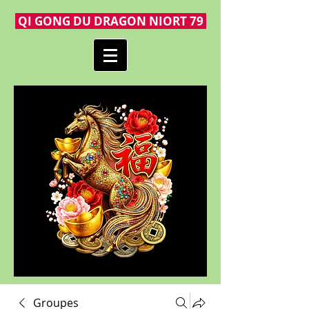
QI GONG DU DRAGON NIORT 79
Groupes