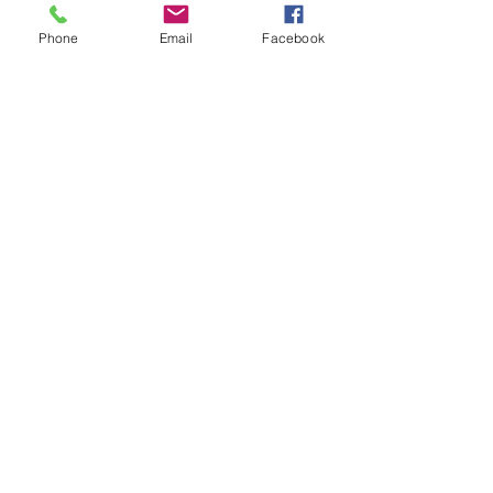
Phone
Email
Facebook