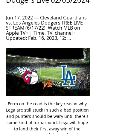
Dodgers Live 02/03/2024
Jun 17, 2022 — Cleveland Guardians 
vs. Los Angeles Dodgers FREE LIVE 
STREAM (6/17/22): Watch MLB on 
Apple TV+ | Time, TV, channel · 
Updated: Feb. 16, 2023, 12: ...
Form on the road is the key reason why Lega are still stuck in such a bad position and punters should be wary until there's some kind of turnaround. Lega will hope to land their first away win of the campaign on Matchday 17, but this venue hasn't been kind to them in the recent past as they have failed to triumph at Mendizorroza in their last eight visits.

Again, like Darmstadt at home, Stuttgart haven't been to forthcoming in terms of goals scored on the road, as they've notched nine. Nine in seven doesn't sound too bad, but as 2. Bundesliga tends to be a goal-filled division, it's not great. Ten teams are in double figures when it comes to goals for away from home, which tells us that Stuttgart probably need to improve from an attacking point of view, especially since they're a promotion chasing team and especially since they've conceded 13.

They looked rusty as the visitors took the lead early on but once Jimenez tested Dean Henderson with a header after 18 minutes, they found their feet, and Adama Traore was a dangerous outlet down the right as he outmuscled Enda Stevens on several occasions. Had there been better composure from Sheffield United's forwards, the hosts may not have been able to respond, yet Doherty's goal seemed to provide a catalyst.

Cardiff are lacking away wins this season, but they come into this clash aiming to build on impressive results of late. Their three-game winning run has put them in the frame for a top-six finish, while that run included a 1-0 victory at playoff contenders Nottingham Forest. They will be hoping to prey on the weaknesses within this Brentford side, while the Bluebirds will be out to add to a run of four wins and a draw in six clashes with Brentford.

Assisted by Romelu Lukaku. SubstitutionPosted at 76' Substitution, Sampdoria. Federico Bonazzoli replaces Antonino La Gumina. Posted at 75' Corner, Inter Milan. Conceded by Fabio Depaoli. SubstitutionPosted at 73' Substitution, Inter Milan. Cristiano Biraghi replaces Ashley Young. SubstitutionPosted at 73' Substitution, Inter Milan.

The hosts have scored 2.5 goals per home game, while they’ve scored at least twice in each of their last five home games in the league. Their chance creation is impressive while they are a clinical side, which has made them a team to fear going forward. Setubal are fresh from a 3-2 win at second-bottom Pacos Ferreira, while they’ve conceded twice in three of their last four.

The second leg of Rangers' Europa League last 16 clash with Bayer Leverkusen was earlier postponed by Uefa. The SPFL has acted after the UK government escalated its response and First Minister Nicola Sturgeon had advised events of over 500 people should be cancelled. Scottish FA chief executive Ian Maxwell said: "Today's announcement is made in the interests of public health but, equally, the health and safety of players, match officials, and staff across the game.

Liverpool have some good youngsters, but none of those who'll feature on Tuesday have broken fully into the first team squad yet, which is reasonably telling. Consider this in conjunction with just how badly they defended in the last round and 'Aston Villa to Win & Over 3.5 Goals' stands out. Villa notched six against inferior opposition first time out in this competition, while they've scored five in two against useful Premier League sides since. Against Liverpool's youngsters, the hosts are backed to run riot.

Posted at 60' Hand ball by Nicolas Höfler (Sport-Club Freiburg). Goal!Posted at 58' Goal! Borussia Mönchengladbach 3, Sport-Club Freiburg 2. Lucas Höler (Sport-Club Freiburg) header from very close range to the bottom right corner. Assisted by Christian Günter with a cross following a set piece situation.

Villarreal are still in the run for a European spot this season and had a good restart of the league with a 1-0 win at Celta de Vigo. At home they have had mixed results so far in 2020 with 2 wins and 2 defeats but I give them a good chance to win today.

After 26 games, Santa Clara had 34 points, ranked 8th in the rankings and was not too worried about his fate. Reaching the top of the European Cup is difficult, but Santa Clara is also safer than Portimonense - an opponent in the danger zone to 14 points. That gap is not easy to level, because remember Portugal National Park has only 34 rounds, this is already the 27th round.

How to watch Los Angeles Angels vs Cleveland Guardians 1 day ago — How to watch Los Angeles Angels vs Cleveland Guardians via free live stream: MLB Spring Training online, preview, start time and TV channel.

And then Mustafi, on for the injured Chambers, was badly at fault when he allowed Abraham far too much time to control, turn and score the winner. Arteta will have seen some good signs but ultimately old faults let Arsenal down. There is going to be no quick fix. Lampard finds a way as Chelsea winChelsea boss Lampard clearly felt he got his team selection wrong by ditching his three-man central defence and introducing Jorginho after 34 minutes - and deserves great credit for seeing it was not working and putting it right.

He will soon call it a day on these shores but I dearly hope before he leaves he will be appropriately honoured by the PFA or the Football Writers' Association. Preferably both. Did you know? The Argentina striker netted his 12th Premier League hat-trick - the most of any player in the competition's history.

Posted at 88' Foul by Sergio Busquets (Barcelona). Posted at 88' Martin Ødegaard (Real Sociedad) wins a free kick in the attacking half. Posted at 87' Hand ball by Sergio Busquets (Barcelona). SubstitutionPosted at 85' Substitution, Barcelona. Ansu Fati replaces Antoine Griezmann. Posted at 83' Foul by Lionel Messi (Barcelona). Posted at 83' Mikel Oyarzabal (Real Sociedad) wins a free kick in the defensive half.

How to watch Cleveland Guardians vs. Los Angeles Jun 18, 2022 — First pitch is set for 7:15 p.m. Eastern, with FOX broadcasting the game. WATCH LIVE FOR FREE: fuboTV (free 7-day trial) and Hulu Live TV (free ...

On the overall table of the Spanish Division 2, Numancia is ranked 16/22 teams with 38 points, 1 point more than the "red light" area. Cadiz, meanwhile, came in second with 57 points, just one less than Zaragoza but played less than one match.

Sunderland's lack of wins, especially at home, isn't overly encouraging, but if we look at their overall home efforts, it's easy to support a low-scoring win for The Black Cats. Despite not always going crazy in terms of goals, by scoring an average of 1.64 goals at Stadium of Light, Sunderland have simply attacked better at home than Lincoln have on the road. The Imps average just 0.77 goals for away from home. The hosts have also done a better job of out-shooting teams. Their shot supremacy at home is +3.54, while Lincoln's is -3.23. Add in the fact that neither have made a habit of being involved in high-scoring games, what with less than four goals being scored in 82% of Sunderland's home games and in 92% of Lincoln's home games, and backing Sunderland to edge it becomes a viable option.

Chelsea need no reminders that when the pressure is on, City have a habit of responding in devastating fashion. In the corresponding fixture last season, City's Argentine striker Sergio Aguero grabbed a hat-trick as the Londoners, then under Italian Maurizio Sarri, were hammered 6-0 after conceding four goals in the opening 25 minutes.

Read the full story Spurs players radge over staff furlough The Daily Mail reports that Tottenham Hotspur chairman Daniel Levy has angered his squad with the treatment of Spurs’ non-playing staff. Players think that Levy has furloughed staff on 80% of wages in order to increase the pressure on them in order to take a pay cut of their own.

Crystal Palace have two wins in their last nine matches. No team has scored twice in seven of the last 10 meetings between the teams. Crystal Palace have scored the second least goals in the league. The last five meetings between these two sides have yielded under 2.5 goals. Newcastle United have five wins in their last 10.

Livingston v Ross County predictions for Saturday’s league game at the Tony Macaroni Arena. Can the visitors continue their winning form? Read on for all our Scottish Premiership predictions and betting tips.

Johnstone) right footed shot from outside the box is blocked. Posted at 74' Stevie May (St. Johnstone) wins a free kick in the defensive half. Posted at 74' Foul by Kristoffer Ajer (Celtic). Posted at 74' Attempt blocked. Matt Butcher (St. Johnstone) right footed shot from outside the box is blocked.

the Dynamo Dresden fc team and the Darmstadt 98 fc team, go head to head in Germany Bundesliga II. The Dynamo Dresden fc team is 18th position with 17 points Collected. While guest team the Darmstadt 98 fc team came in 11th place by collecting 23 points Collected.

Los Angeles Dodgers vs Cleveland Guardians Live Stream Watch Los Angeles Dodgers vs Cleveland Guardians online on Sportsurge. live streaming links for Boxing, NFL, NBA, MMA, Formula 1 and NBA.

Use the offside trap in a pro-active way, to force mistakes. Field a goalkeeper who is comfortable with the ball at his feet so he can sweep behind a high line and initiate attacks. Press and possess, press and possess. BEST QUOTES: Johan Cruyff: The game-changing wisdom of a true football legend] Cruyff won four successive league titles as Barca coach and also picked up the 1992 European Cup, the club’s first.

The performance wasn't there," said the club's chief football officer Zvonimir Boban, a former Milan player. It hurts a lot, it was embarrassing, this can't be Milan. It was very painful to see their (Atalanta's) domination. Milan have had eight coaches and changed hands twice since winning the last of their 18 Serie A titles in 2011 and they have not taken part in the Champions League since 2013-14.

At one stage Liverpool were just getting the job done, now it looks like they are having a