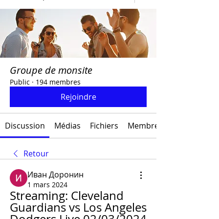
Groupe de monsite
Public
·
194 membres
Rejoindre
Discussion
Médias
Fichiers
Membres
Retour
Иван Доронин
1 mars 2024
Streaming: Cleveland 
Guardians vs Los Angeles 