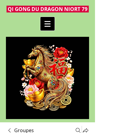
QI GONG DU DRAGON NIORT 79
Groupes