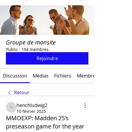
Groupe de monsite
Public
·
194 membres
Rejoindre
Discussion
Médias
Fichiers
Membres
Retour
henchludwig2
henchludwig2
10 février 2025
MMOEXP: Madden 25's
preseason game for the year