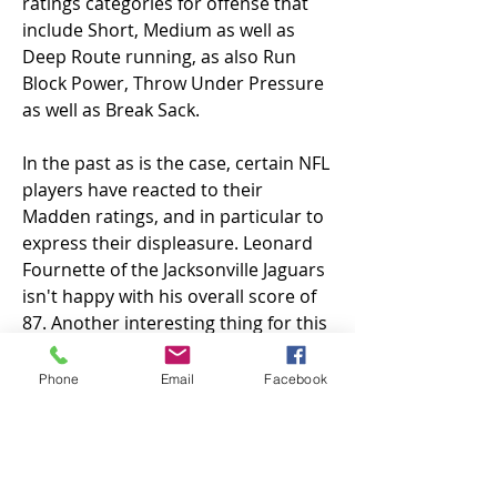
ratings categories for offense that 
include Short, Medium as well as 
Deep Route running, as also Run 
Block Power, Throw Under Pressure 
as well as Break Sack.
In the past as is the case, certain NFL 
players have reacted to their 
Madden ratings, and in particular to 
express their displeasure. Leonard 
Fournette of the Jacksonville Jaguars 
isn't happy with his overall score of 
87. Another interesting thing for this 
particular year's season was that the 
position of the longsnapper is not 
Phone
Email
Facebook
included found in 
Madden nfl 25 
coins for sale
. That means 
longsnappers are not rated in the 
same way as tight end. This resulted 