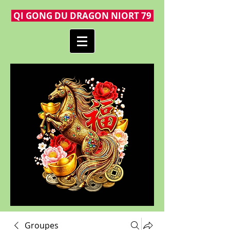
QI GONG DU DRAGON NIORT 79
Groupes