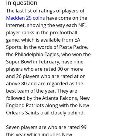
in question
The last list of ratings of players of 
Madden 25 coins
 have come on the 
internet, showing the way each NFL 
player ranks in the pro-football 
game, which is available from EA 
Sports. In the words of Pasta Padre, 
the Philadelphia Eagles, who won the 
Super Bowl in February, have nine 
players who are rated 90 or more 
and 26 players who are rated at or 
above 80 and are regarded as the 
best team of the year. They are 
followed by the Atlanta Falcons, New 
England Patriots along with the New 
Orleans Saints trail closely behind.
Seven players are who are rated 99 
this year which includes New 