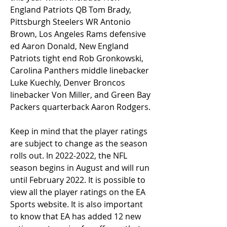
England Patriots QB Tom Brady, 
Pittsburgh Steelers WR Antonio 
Brown, Los Angeles Rams defensive 
ed Aaron Donald, New England 
Patriots tight end Rob Gronkowski, 
Carolina Panthers middle linebacker 
Luke Kuechly, Denver Broncos 
linebacker Von Miller, and Green Bay 
Packers quarterback Aaron Rodgers.
Keep in mind that the player ratings 
are subject to change as the season 
rolls out. In 2022-2022, the NFL 
season begins in August and will run 
until February 2022. It is possible to 
view all the player ratings on the EA 
Sports website. It is also important 
to know that EA has added 12 new 