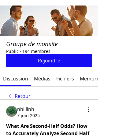
Groupe de monsite
Public
·
194 membres
Rejoindre
Discussion
Médias
Fichiers
Membres
Retour
nhi linh
7 juin 2025
What Are Second-Half Odds? How 
to Accurately Analyze Second-Half 