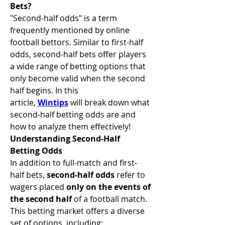
Bets?
"Second-half odds" is a term 
frequently mentioned by online 
football bettors. Similar to first-half 
odds, second-half bets offer players 
a wide range of betting options that 
only become valid when the second 
half begins. In this 
article, 
Wintips
 will break down what 
second-half betting odds are and 
how to analyze them effectively!
Understanding Second-Half 
Betting Odds
In addition to full-match and first-
half bets, 
second-half odds
 refer to 
wagers placed 
only on the events of 
the second half
 of a football match. 
This betting market offers a diverse 
set of options, including: