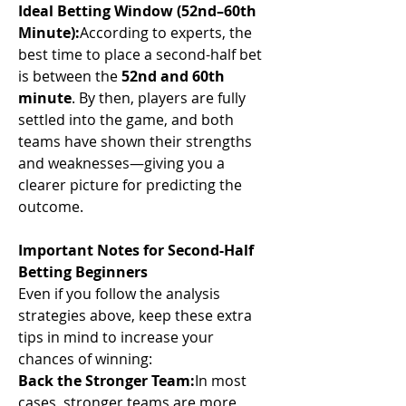
Ideal Betting Window (52nd–60th 
Minute):
According to experts, the 
best time to place a second-half bet 
is between the 
52nd and 60th 
minute
. By then, players are fully 
settled into the game, and both 
teams have shown their strengths 
and weaknesses—giving you a 
clearer picture for predicting the 
outcome.
Important Notes for Second-Half 
Betting Beginners
Even if you follow the analysis 
strategies above, keep these extra 
tips in mind to increase your 
chances of winning:
Back the Stronger Team:
In most 
cases, stronger teams are more 