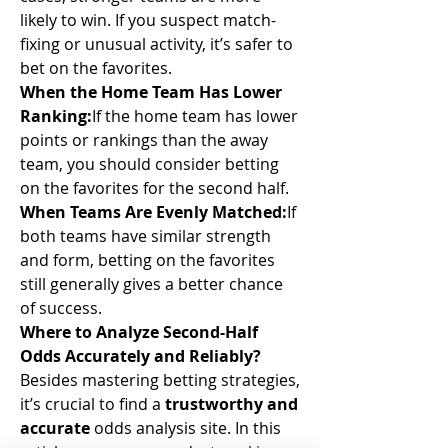
likely to win. If you suspect match-
fixing or unusual activity, it’s safer to 
bet on the favorites.
When the Home Team Has Lower 
Ranking:
If the home team has lower 
points or rankings than the away 
team, you should consider betting 
on the favorites for the second half.
When Teams Are Evenly Matched:
If 
both teams have similar strength 
and form, betting on the favorites 
still generally gives a better chance 
of success.
Where to Analyze Second-Half 
Odds Accurately and Reliably?
Besides mastering betting strategies, 
it’s crucial to find a 
trustworthy and 
accurate
 odds analysis site. In this 