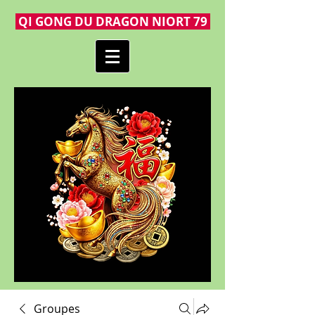
QI GONG DU DRAGON NIORT 79
Groupes