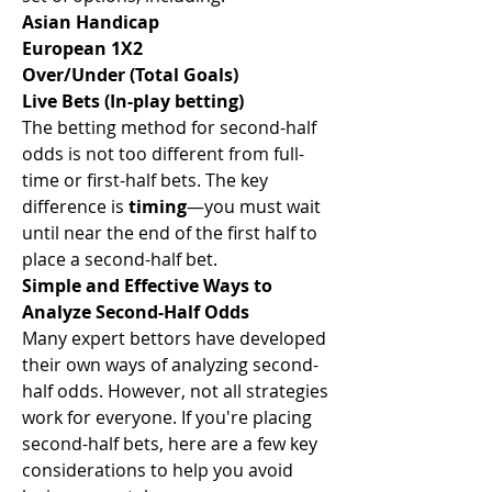
Asian Handicap
European 1X2
Over/Under (Total Goals)
Live Bets (In-play betting)
The betting method for second-half 
odds is not too different from full-
time or first-half bets. The key 
difference is 
timing
—you must wait 
until near the end of the first half to 
place a second-half bet.
Simple and Effective Ways to 
Analyze Second-Half Odds
Many expert bettors have developed 
their own ways of analyzing second-
half odds. However, not all strategies 
work for everyone. If you're placing 
second-half bets, here are a few key 
considerations to help you avoid 