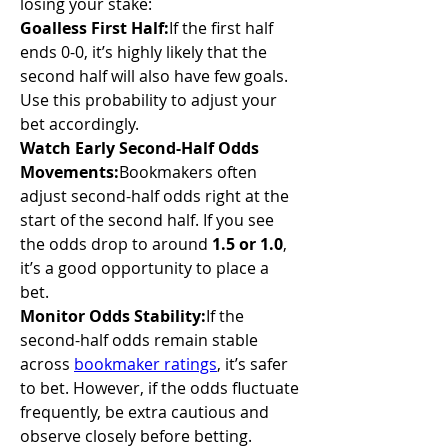
losing your stake:
Goalless First Half:
If the first half 
ends 0-0, it’s highly likely that the 
second half will also have few goals. 
Use this probability to adjust your 
bet accordingly.
Watch Early Second-Half Odds 
Movements:
Bookmakers often 
adjust second-half odds right at the 
start of the second half. If you see 
the odds drop to around 
1.5 or 1.0
, 
it’s a good opportunity to place a 
bet.
Monitor Odds Stability:
If the 
second-half odds remain stable 
across 
bookmaker ratings
, it’s safer 
to bet. However, if the odds fluctuate 
frequently, be extra cautious and 
observe closely before betting.