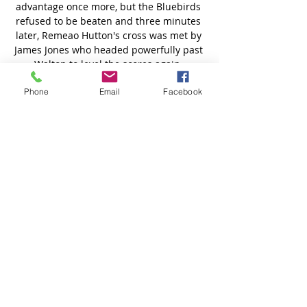
Phone
Email
Facebook