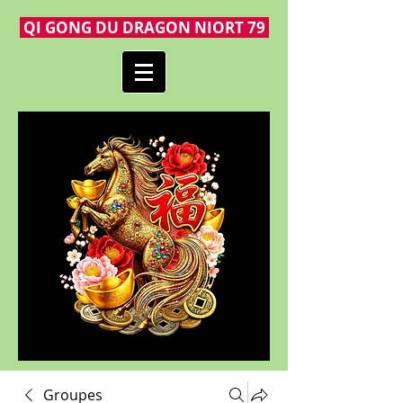
QI GONG DU DRAGON NIORT 79
Groupes