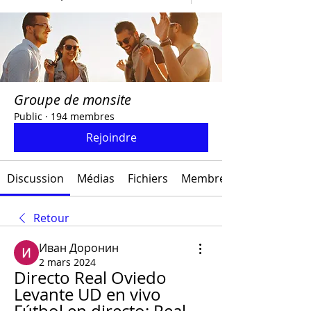
Groupe de monsite
Public
·
194 membres
Rejoindre
Discussion
Médias
Fichiers
Membres
Retour
Иван Доронин
2 mars 2024
Directo Real Oviedo 
Levante UD en vivo 