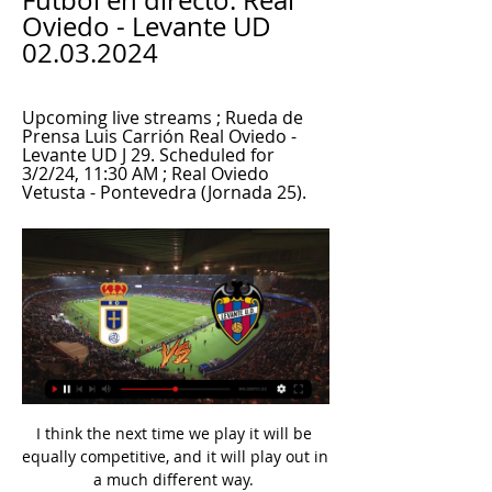
Fútbol en directo: Real 
Oviedo - Levante UD 
02.03.2024
Upcoming live streams ; Rueda de 
Prensa Luis Carrión Real Oviedo - 
Levante UD J 29. Scheduled for 
3/2/24, 11:30 AM ; Real Oviedo 
Vetusta - Pontevedra (Jornada 25).
I think the next time we play it will be equally competitive, and it will play out in a much different way. 

Saudi clubs Al-Hilal and Al-Nassr have made their own offers but the striker is believed to be reluctant to move to the country at this stage of his career.

Ranieri even foreshadowed his own demise when asked about Rafa Benitez's sacking earlier this month and saying: Maybe you are not used to it in England but in Italy they change managers like they buy an ice cream. You imagine Watford's Italian owner Gino Pozzo hasn't bought much ice cream at their London Colney training base this month, but his penchant for dispensing with managers is a lot less weather dependent. 

Reece James has travelled with the squad but won't play, while Edouard Mendy is due to arrive after Africa Cup of Nations success with Senegal.

Scotland winger Stuart Armstrong opened the scoring just after the break, curling in from 15 yards after Oriol Romeu and Che Adams combined. 

DERMOT'S VERDICT: It is a scissors tackle and he gets him with his second leg, his trailing leg and that is what VAR Mike Dean sees that Chris Kavanagh does not, but he cleans him out. 

However, we will continue to monitor the situation over the coming days.  The health and wellbeing of our players and staff remains our utmost priority. 

Levante UD Videos · Play all · Rueda de prensa de Felipe Miñambres previa al encuentro ante el Real Oviedo (J29) · El Levante UD guarda un minuto de silencio en memoria de ...

There is not going to be a repeat of this behaviour moving forward. Magistrates adjourned sentencing until November 5 for reports to be prepared and released Blagg on unconditional bail. 

Since leaving Barcelona in August, the 34-year-old has racked up 450 minutes for Argentina in qualifying (not including that suspended clash against Brazil), compared to just 325 minutes in Ligue 1.

His impressive form resulted in a senior England debut, as the Three Lions thrashed San Marino 10-0 in November last year.

Again, I say it very week, I don't want to talk about referees but there is a reason you ask me these questions. 

Real Oviedo vs Levante UD de SEGUNDA DIVISIÓN En el partido de ida, correspondiente a la jornada 4 el Levante UD y el Real Oviedo empataron 1-1 -ver-. PTOS, JU, GA, EM, PE, GF, GC, DIF ...

You have to take what you get in football, and today we got that goal which made it 3-2.  Chelsea head coach Thomas Tuchel: Our performance today, it was enough to win the game. 

Real Oviedo Cuando comience el partido, podrás seguir Real Oviedo vs Levante UD en vivo La lista de máximos goleadores de Real Oviedo se actualiza en directo durante cada ...

And Smith lived it to the full. You can't look at him in the documentary, glowing with health, and not feel the man was cruelly robbed of many great years. Gone at 73, a desperate loss. All that's left are memories. So many, many memories of a wonderful life.

The Goodison Park club are understood to have spoken to former Chelsea boss Frank Lampard following the rebuffed approach for Martinez, who was sacked by Moshiri in 2016.

Pep Guardiola's side out-passed their opponents 292-57 in that period, with 83.6 per cent possession. 

Manchester City right-back Kyle Walker believes it is more difficult to win the Premier League than the Champions League.

It's great news that he came back to play the game that he loves and the game he does exceptionally well, said Guardiola.

Last time I looked both of those clubs were higher in the table than Palace.  The first goal in their games is absolutely crucial to the outcome. 

Based on this objective formula, Chelsea wing-back James is currently almost twice as hot as any other player from the teams, followed by injured counterpart Chilwell. 

Levante UD vídeo del partido Real Oviedo (@Rea hace 11 horas — ¡El Levante gana ventaja para el play-off! Hoy Real Oviedo Levante UD en vivo En Directo ...

During his time on the programme, he realised that Football Beyond Borders gave him a sense of belonging and the motivation to strive to be a better young adult and role model to other young people around him. 

It's normal if you are playing and you know that you can get one point - at the end, they got three points - you understand sometimes you have to lose the intensity of the game and with a player to stay lying down. 

The message [at half-time] was that we are playing at home and we pressed high in the second half. We controlled the game after the red card and there was a five-minute spell when they came back.

Arteta, who also refused to say whether ousted captain Pierre-Emerick Aubameyang would play in the next game against Leeds on Saturday, saw his side move into the Champions League spots for the first time this season thanks to goals from Gabriel Martinelli and Emile Smith Rowe. 

You can really feel that being in and around the building.  You can feel the energy around the place. 

Oviedo - Levante en directo | Segunda División hoy, en vivo 5 sept 2022 — Real Oviedo - Levante UD, última hora en vivo. Actualizar narración. Duelo donde el Oviedo dominó en juego y ocasiones. Los locales se ...

Real Oviedo contra Levante Ver en directo, Pronósticos El video de transmisión en vivo del Real Oviedo v Levante UD está listo para el 01/03/2024. Los fanáticos del fútbol pueden ver este partido en un servicio de ...

But he did not have to step up in the shootout as Cameroon missed three of their efforts, with Gabaski saving from Harold Moukoudi and James Lea Siliki, while Clinton N'Jie side-footed wide.

Marosa was released down the right, he cut inside Sanchez and his deflected effort looped over a helpless Gollini to spark wild scenes of celebration. 

Forest's attacking threat before the break was pretty much non-existent, although Paddy McNair produced an excellent interception just before the break when Philip Zinckernagel wasted a smart through ball from Lewis Grabban with a poor first touch. 

On that occasion, the team eliminated Colombia on penalties 6-5 in the semi-final after a goalless draw. 

Levante - FC Andorra, en directo | LaLiga HyperMotion hace 3 días — Sigue en vivo la cobertura minuto a minuto y el resultado del partido de fútbol de la LaLiga HyperMotion que enfrenta a Levante contra FC ...

Premier League top scorers and assistersDownload the Sky Sports App Mohamed Salah (No 8) broke his duck in open play with a double as Liverpool demolished Manchester United 4-0 at Anfield on Tuesday, while Burnley defender Nathan Collins (No 9) soared into the top 10 after sealing three crucial points in a 2-0 win over Southampton. 

The prospect of yet another play-off will bring back painful memories of 2017, when Italy were beaten over two legs 

Moments after Mohamed Salah had a penalty appeal turned down, Wout Weghorst was sent through on goal as Burnley countered but he disappointed the raucous home support with a poor dinked finish. 

Manchester City showed why they entered the season undercooked in their opening defeat at Tottenham, but while they have dropped points at home to Southampton and Crystal Palace, they have looked formidable at times. 

Much of the build-up to the Champions League final will, presumably, focus on the last time this game happened, when Loris Karius wrote his name into infamy and Gareth Bale scored one of the greatest final goals of all time. But they also contested the 1981 final, which, if we're being honest, doesn't appear to have been quite as exciting or quite as funny. Still, Alan Kennedy takes his goal nicely.

Four to six weeks ago we thought that wasn't going to be the case so long may it continue.  Guardiola: We need to win many games It was only City's third league defeat of the season but their second to Tottenham who won the reverse fixture on the opening day of the season when Kane played no part. 

Barrow's joy was short-lived as striker Devante Cole curled in from distance after 83 minutes to give the Tykes the advantage once more, but the Bluebirds refused to be beaten and three minutes later, Remeao Hutton's cross was met by James Jones who headed powerfully past Walton to level the scores again. 

Guía de partidos televisados de Real Oviedo Dónde ver Real Oviedo. La Programación líder de Fútbol en la Tele en Directo El próximo partido del que podrás disfrutar será el Real Oviedo - Levante ...

The fact we are now talking about Derby possibly signing new players, when just a few days ago the focus was on the club possibly disappearing after 138 years, shows just how much circumstances have changed. 

Sporar left Forest centre-back Joe Worrall trailing in his wake as he sprinted onto Marcus Tavernier's ball through the right channel and he then smashed a rising 12-yard shot past the helplessly exposed Horvath after 24 minutes. 

Oliver Norwood had the first opportunity in a game that took a while to get going, with his speculative effort from range flying over the bar. 

TIROALPALO.ORG - Directo ... Real Oviedo recibe al Levante UD. Luton Town - Aston Villa (18:30). El sábado próximo a las 18:30 hora local se va a jugar el partido de la vigésimo séptima ...

Real Oviedo vs Levante UD Estadísticas Cara a Cara Estadísticas Cara a Cara del Real Oviedo vs. Levante UD en Segunda División. Las estadísticas incluyen Goles Marcados, Goles Concedidos, Porterías a Cero, ...

RealOviedo Upcoming live streams ; Rueda de Prensa Luis Carrión Real Oviedo - Levante UD J 29. Scheduled for 3/2/24, 11:30 AM ; Real Oviedo Vetusta - Pontevedra (Jornada 25).

Only Rangnick's former team RB Leipzig and Chelsea, coached by one of his disciples in Thomas Tuchel, have completed more pressed sequences, according to Opta.

A day after the Everton incident, Chelsea defender Antonio Rudiger was hit by missiles thrown by Tottenham supporters at Stamford Bridge, leading manager Thomas Tuchel to ask fans to show respect.

I don't like it, it's not helpful and I would have loved to have played the week after (the West Ham game). 