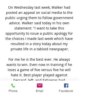
Phone
Email
Facebook