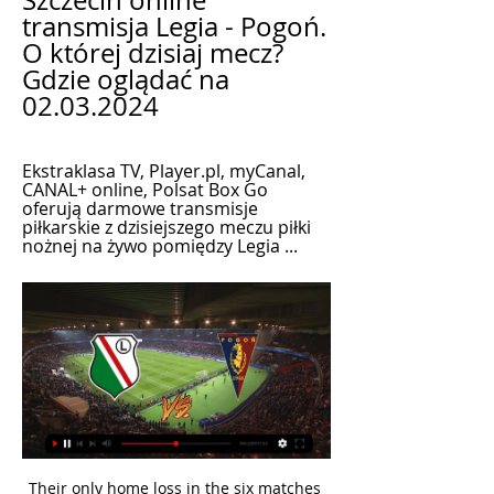
Szczecin online 
transmisja Legia - Pogoń. 
O której dzisiaj mecz? 
Gdzie oglądać na 
02.03.2024
Ekstraklasa TV, Player.pl, myCanal, 
CANAL+ online, Polsat Box Go 
oferują darmowe transmisje 
piłkarskie z dzisiejszego meczu piłki 
nożnej na żywo pomiędzy Legia ...
Their only home loss in the six matches came against Bayern Munich, which was somewhat expected and they had kept four clean sheets in the six matches. Only five points separate Koln and sixth placed Schalke, who occupy the final European slot and they will consider this a motivation to go for three points.

Football game from the Switzerland Challenge league. This match is a little tricky for the over line but I think it's very possible considering both teams have been at rest. Host team has 16 points so far from 18 matches played, they don't score much goals and from 9 home matches they have only scored 8. Just 3 of their 9 home matches had above 2 goals. 

Legia Pogoń telewizja online [[[TELEWIZJA==]]*] 10 godzin temu — Mecz Pogoń Szczecin - Legia Warszawa TRANSMISJA TV ONLINE. Gdzie oglądać w telewizji? Szczecin 14 10 2016 ekstraklasa mecz pilki noznej ...

BookingPosted at 71' Nordi Mukiele (RB Leipzig) is shown the yellow card for a bad foul. Posted at 71' Foul by Nordi Mukiele (RB Leipzig). Posted at 71' Carlos Gruezo (FC Augsburg) wins a free kick on the left wing. BookingPosted at 68' Philipp Max (FC Augsburg) is shown the yellow card. Posted at 68' Philipp Max (FC Augsburg) has gone down, but the referee deems it simulation. BookingPosted at 67' Tin Jedvaj (FC Augsburg) is shown the yellow card for a bad foul.

What might decide it is that Liverpool can go flat out for 120 minutes, and I am not sure their opponents will be able to do the same. Lawro's prediction: 1-0 after extra timeWho are Liverpool's Club World Cup opponents Flamengo?SUNDAY Watford v Man Utd (14:00)I was at Anfield last week and Watford really impressed me in Nigel Pearson's first game in charge. They created a lot of chances - proper chances too.

Leaders Borussia Monchengladbach saw their advantage cut after a surprise 2-0 defeat at Union Berlin. Bayern, who have recorded three straight victories under interim coach Flick since former boss Niko Kovac's departure on 3 November, climb to second in the German top-flight - though RB Leipzig can move above Flick's side with victory over Cologne later on Saturday. Following a 4-0 thrashing of rivals Borussia Dortmund before the international break, Bayern were at their free-flowing best in Dusseldorf, with right-back Pavard's 11th-minute finish setting the tone for a dominant display.

 Odds are below 1.30 for the over 2.5 goals in this one and for good reasons as all of the games played by Al-Sadd on the road ended with at least 3 goals scored in them and Al Arabi is even chasing after the top 3 places in the league this season as for example in their last home game they hosted the league leaders from Al Duhail and managed a 2-2 draw in the end, and Al Sadd is very weak in defense as they even lost a few days ago with 2-1 away at Al Wakra.

Legia – Pogoń gdzie oglądać? Transmisja online TV 12 godzin temu — Mecz Legia Warszawa – Pogoń Szczecin w ramach 23. kolejki ekstraklasy już w sobotę, 2 marca 2024 roku. Pierwszy gwizdek sędziego Piotra Lasyka o ...

There were 10 positive results from clubs in the top two divisions following the first series of coronavirus tests - and two in the second series. On Wednesday, Chancellor Angela Merkel eased some restrictions, allowing shops to reopen with the country seeing fewer than 7,000 deaths from coronavirus. Seifert said: "The interest [globally] is big. I see reports from across the world that we are the first major league to return.

As the WSL continues to grow and thrive there is considerable commercial interest from a variety of sectors," an FA spokesperson said. Bridgepoint have been contacted for a response. No WSL fixtures have been played since before the United Kingdom introduced social-distancing measures to tackle the coronavirus pandemic in March. The new season is set to begin on the weekend of 5-6 September, in the second year of a three-year title sponsorship deal with Barclays.

PSV Eindhoven have eight wins in 11 home games in the league. Feyenoord have 10 straight wins across all competitions. Feyenoord are unbeaten in four meetings with PSV. PSV have managed just two clean sheets in their last 11 matches. Feyenoord are unbeaten in six away league matches. PSV Eindhoven and Feyenoord are not too far away from the Champions League slots in the Eredivisie and when they face off this Sunday, the target will be to bag three points in the chase for that.

Notts County are in the race for a promotion playoff and are currently on the third place, which would give them a bye in the first round of the playoffs. At home Notts County have been strong this season with a 9-8-2 record with the last defeat at home back in November last year.

Tondela vs Gil Vicente predictions ahead of this clash in the Portuguese Primeira Liga on Sunday. The hosts are chasing a victory as they look to move into the top half. Read on for our free Portuguese Primeira Liga predictions and betting tips.

League match where Osasuna B and Alaves B will play. Osasuna B is a team that scores and scores goals. He is in good shape and is an offensive team. At home he usually scores and fits few goals. Raise your level playing at home where it is a great place. He has a bad defense. Alaves B on the other hand is a team that scores and fits few goals. Little offensive, away from home scores very few goals and fits them. Lower your level playing away from home, where you are the worst visitor of the group. Good defense.

One time was the foul that Rudiger did on him. The second is to be sent off. The third would be not to play against Brighton. The fourth not to play against Norwich and the fifth not to play against Southampton. So I hope to be punished twice is enough, he doesn't deserve for the third the fourth or the fifth. It is the second time Son has been sent off this season after he was dismissed in the 1-1 draw with Everton on 3 November.

Taxi for Baggies playersRooted to the bottom of the Premier League after just one win in their previous 25 matches, West Brom manager Alan Pardew could not have imagined things getting any worse when he took his side on a mid-season break to Barcelona. Instead the trip went horribly wrong, with Baggies quartet Gareth Barry, Jonny Evans, Jake Livermore and Boaz Myhill having to apologise after a taxi was stolen from outside a fast-food restaurant in the city.

Their main thing this season is their goal-scoring. We can clearly see that they are trying to score a goal more in every game, as they have already netted 24 goals while conceding 18. Their defense needs a lot of improving. This game will be one of the toughest for them this season, as they are coming to play against the defending champions. Christian Gytkjaer is playing great, being the second-best player in the league in scoring with 8 goals and 1 dished assist by his name, so far.

Legia - Pogoń. O której dzisiaj mecz? Gdzie oglądać na 11 godzin temu — Legia - Pogoń. Transmisja meczu w TV i online live stream. Gdzie oglądać dzisiaj na żywo? Transmisja meczu Legia Warszawa - Pogoń Szczecin dostępna będzie w ...

It have been a while since this two teams had their last professional matches, something more than 3 months and with only a few training sessions as a collective team their level of fitness is going to be question. Also given the fact that both teams are in fight for that play off spot I don't think that they will want to force out something here too much also. Spezia are in better position but today they will have a few absences which is not making them a favorite but they are a solid home team. Also the last 4 encounters between this two teams finished with a draw. I think we are going to see another very even match.

Hull City are having a series of unstable achievements in recent rounds in the English League Championship. Specifically, in the last 5 rounds, the team had 2 wins, but also lost 3 games. Currently, Hull City is ranked 12th in the rankings with 39 points earned. The outstanding performance has prevented Hull City from going further on the standings this season. Across the field, Huddersfield is facing a lot of difficulties this season. In recent rounds, the team of coach Danny Cowley has only got 1 remaining fighter is a draw and has received 3 defeats after 5 matches. I choose Huddersfield +0.5 AH

Yes, this is a match from Faroe Islands elite league and even here is season just started, it is pretty clear that most of teams will be play efficient, like it was the case and in some earlier seasons. NSI is in last official match against IF played, of course, very efficient and they are beat them 3-1. It was pretty similar in two matches, before this one, between this rivals, when same team was better, 4-2 as a guests, and 3-1 again, at home. We will see what will happen this time, but over is ok and I will try. 

Abraham, who is the club's leading goal scorer this season with 15 goals in all competitions, suffered an ankle injury, with Lampard having no update on his return to the side. Abraham) went to Barcelona to get another set of eyes on it," Lampard added. He came back relatively positive. Frank LampardGetty Images "Unfortunately he's a bit unwell at the moment so he's been off for a couple of days with a bit of a bug.

Legia Warszawa - Pogoń Szczecin. Gdzie oglądać mecz 3 godziny temu — Legia Warszawa - Pogoń Szczecin. Gdzie oglądać mecz Ekstraklasy? [Transmisja LIVE, Stream, Godzina]. 2024-03-02 15:11:41, Aktualizacja: 3 minuty temu.

March 5 (Reuters) - Italy's top-flight soccer players are also at risk from the coronavirus and some are worried about playing matches even without spectators, the head of the country's players' union (AIC) said on Thursday. Serie A matches, along with all sports events in the country, will be played in empty stadiums for at least one month, following a government decree on Wednesday.

At this point, Manchester United’s interest in an expensive player is less news, more punctuation. A transfer story isn’