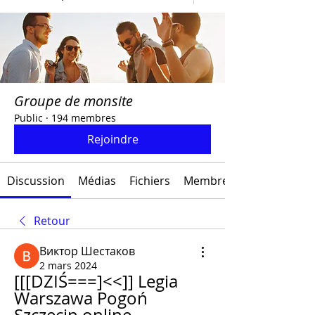
Groupe de monsite
Public
·
194 membres
Rejoindre
Discussion
Médias
Fichiers
Membres
Retour
Виктор Шестаков
2 mars 2024
[[[DZIŚ===]<<]] Legia 
Warszawa Pogoń 