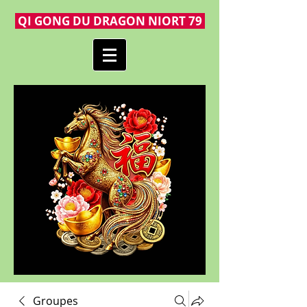
QI GONG DU DRAGON NIORT 79
Groupes