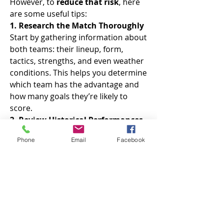
However, to 
reduce that risk
, here 
are some useful tips:
1. Research the Match Thoroughly
Start by gathering information about 
both teams: their lineup, form, 
tactics, strengths, and even weather 
conditions. This helps you determine 
which team has the advantage and 
how many goals they’re likely to 
score.
2. Review Historical Performances
Over/Under betting is heavily 
Phone
Email
Facebook
influenced by the teams' past 
results. Look at the number of goals 
scored in recent seasons or 
tournaments to calculate each 
team’s average scoring rate. This will 
help you make more accurate 
predictions.