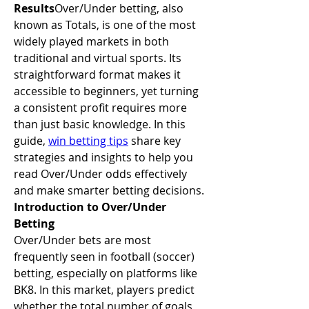
Results
Over/Under betting, also 
known as Totals, is one of the most 
widely played markets in both 
traditional and virtual sports. Its 
straightforward format makes it 
accessible to beginners, yet turning 
a consistent profit requires more 
than just basic knowledge. In this 
guide, 
win betting tips
 share key 
strategies and insights to help you 
read Over/Under odds effectively 
and make smarter betting decisions.
Introduction to Over/Under 
Betting
Over/Under bets are most 
frequently seen in football (soccer) 
betting, especially on platforms like 
BK8. In this market, players predict 
whether the total number of goals 