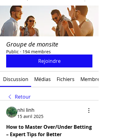
Groupe de monsite
Public
·
194 membres
Rejoindre
Discussion
Médias
Fichiers
Membres
Retour
nhi linh
15 avril 2025
How to Master Over/Under Betting 
– Expert Tips for Better 