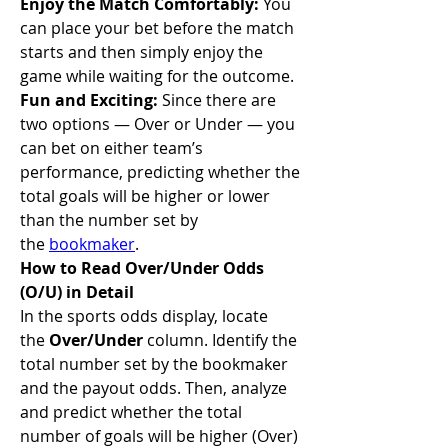
Enjoy the Match Comfortably:
 You 
can place your bet before the match 
starts and then simply enjoy the 
game while waiting for the outcome.
Fun and Exciting:
 Since there are 
two options — Over or Under — you 
can bet on either team’s 
performance, predicting whether the 
total goals will be higher or lower 
than the number set by 
the 
bookmaker
.
How to Read Over/Under Odds 
(O/U) in Detail
In the sports odds display, locate 
the 
Over/Under
 column. Identify the 
total number set by the bookmaker 
and the payout odds. Then, analyze 
and predict whether the total 
number of goals will be higher (Over) 