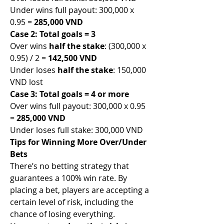
Under wins full payout: 300,000 x 
0.95 = 
285,000 VND
Case 2: Total goals = 3
Over wins 
half the stake
: (300,000 x 
0.95) / 2 = 
142,500 VND
Under loses 
half the stake
: 150,000 
VND lost
Case 3: Total goals = 4 or more
Over wins full payout: 300,000 x 0.95 
= 
285,000 VND
Under loses full stake: 300,000 VND
Tips for Winning More Over/Under 
Bets
There’s no betting strategy that 
guarantees a 100% win rate. By 
placing a bet, players are accepting a 
certain level of risk, including the 
chance of losing everything. 