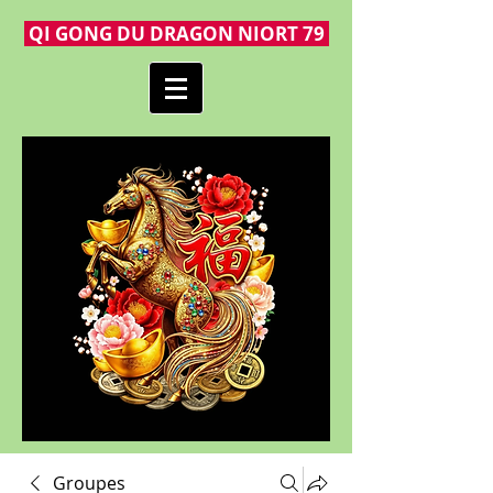
QI GONG DU DRAGON NIORT 79
Groupes