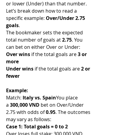
or lower (Under) than that number.
Let’s break down how to read a 
specific example: 
Over/Under 2.75 
goals
.
The bookmaker sets the expected 
total number of goals at 
2.75
. You 
can bet on either Over or Under:
Over wins
 if the total goals are 
3 or 
more
Under wins
 if the total goals are 
2 or 
fewer
Example:
Match: 
Italy vs. Spain
You place 
a 
300,000 VND
 bet on Over/Under 
2.75 with odds of 
0.95
. The outcomes 
may vary as follows:
Case 1: Total goals = 0 to 2
Over loses full stake: 300,000 VND