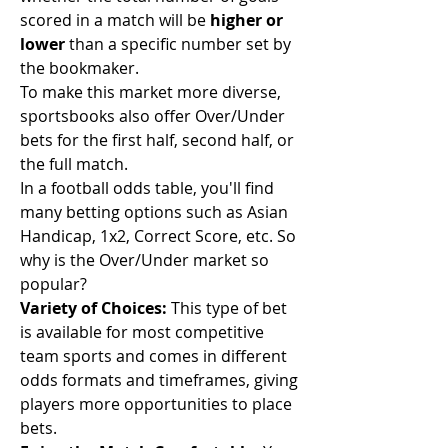
scored in a match will be 
higher or 
lower
 than a specific number set by 
the bookmaker.
To make this market more diverse, 
sportsbooks also offer Over/Under 
bets for the first half, second half, or 
the full match.
In a football odds table, you'll find 
many betting options such as Asian 
Handicap, 1x2, Correct Score, etc. So 
why is the Over/Under market so 
popular?
Variety of Choices:
 This type of bet 
is available for most competitive 
team sports and comes in different 
odds formats and timeframes, giving 
players more opportunities to place 
bets.