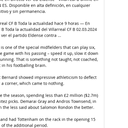
 ES. Disponible en alta definición, en cualquier 
itivo y sin permanencia.

rreal CF B Toda la actualidad hace 9 horas — En 
 B Toda la actualidad del Villarreal CF B 02.03.2024 
er el partido Eldense contra ...

is one of the special midfielders that can play six, 
e game with his passing – speed it up, slow it down 
 running. That is something not taught, not coached, 
st in his footballing brain.

t Bernard showed impressive athleticism to deflect 
r a corner, which came to nothing. 

 the season, spending less than £2 million ($2.7m) 
enitez picks. Demarai Gray and Andros Townsend, in 
h the less said about Salomon Rondon the better.

and had Tottenham on the rack in the opening 15 
of the additional period. 
