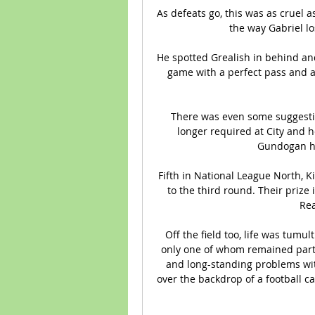
As defeats go, this was as cruel a
the way Gabriel lo
He spotted Grealish in behind and
game with a perfect pass and 
There was even some suggestion
longer required at City and 
Gundogan ha
Fifth in National League North, K
to the third round. Their prize
Rea
Off the field too, life was tumul
only one of whom remained part of
and long-standing problems with
over the backdrop of a football c