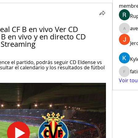
membr
Ru
eal CF B en vivo Ver CD 
ave
aventur
 B en vivo y en directo CD 
 Streaming
Jer
Kyl
ce el partido, podrás seguir CD Eldense vs 
nsultar el calendario y los resultados de fútbol 
fat
fatima
Voir to