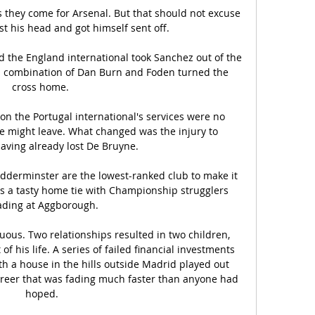
s they come for Arsenal. But that should not excuse 
st his head and got himself sent off.

 the England international took Sanchez out of the 
a combination of Dan Burn and Foden turned the 
cross home. 

 the Portugal international's services were no 
he might leave. What changed was the injury to 
ving already lost De Bruyne. 

idderminster are the lowest-ranked club to make it 
 is a tasty home tie with Championship strugglers 
ding at Aggborough.

tuous. Two relationships resulted in two children, 
 his life. A series of failed financial investments 
 a house in the hills outside Madrid played out 
areer that was fading much faster than anyone had 
hoped.
