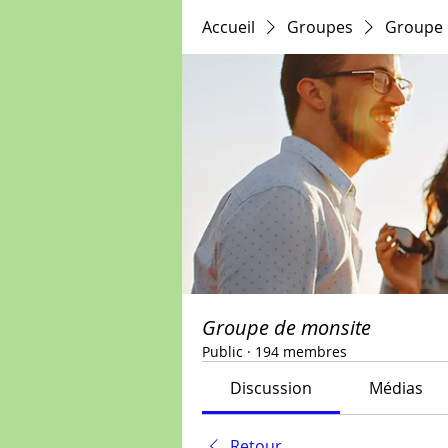
Accueil
Groupes
Groupe 
Groupe de monsite
Public
·
194 membres
Discussion
Médias
Retour