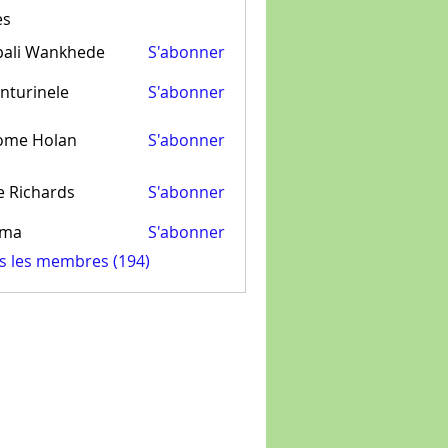
es
pali Wankhede
S'abonner
nturinele
S'abonner
inele
ome Holan
S'abonner
e Richards
S'abonner
ima
S'abonner
us les membres (194)