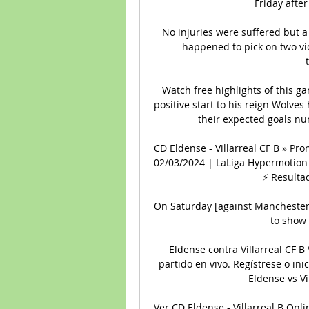
Friday after
No injuries were suffered but a
happened to pick on two vic
Watch free highlights of this 
positive start to his reign Wolves 
their expected goals num
CD Eldense - Villarreal CF B » Pro
02/03/2024 | LaLiga Hypermotion 
⚡ Resultad
On Saturday [against Manchester 
to show 
Eldense contra Villarreal CF B 
partido en vivo. Regístrese o inic
Eldense vs Vil
Ver CD Eldense - Villarreal B Onli