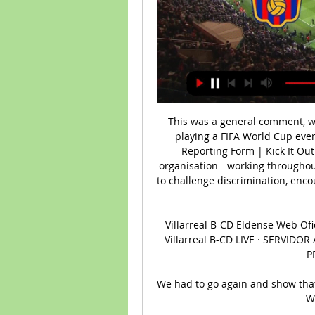
This was a general comment, whi
playing a FIFA World Cup ever
Reporting Form | Kick It Out 
organisation - working throughou
to challenge discrimination, enco
Villarreal B-CD Eldense Web Ofici
Villarreal B-CD LIVE · SERVID
P
We had to go again and show that 
We