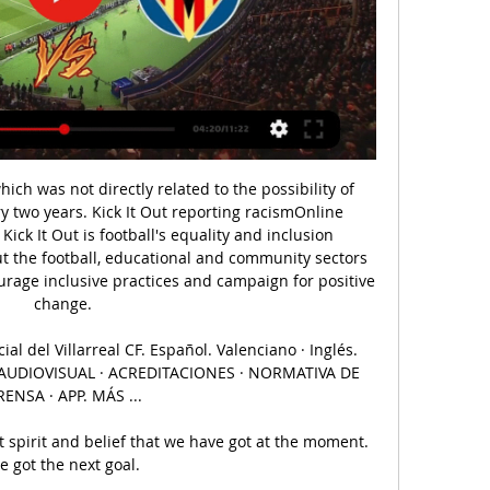
ch was not directly related to the possibility of 
y two years. Kick It Out reporting racismOnline 
Kick It Out is football's equality and inclusion 
t the football, educational and community sectors 
urage inclusive practices and campaign for positive 
change. 

al del Villarreal CF. Español. Valenciano · Inglés. 
OR AUDIOVISUAL · ACREDITACIONES · NORMATIVA DE 
RENSA · APP. MÁS ...

spirit and belief that we have got at the moment.  
 got the next goal. 
