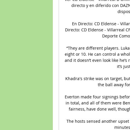
directo y en diferido con DAZN
dispos
En Directo: CD Eldense - Villa
Directo: CD Eldense - Villarreal CF
Deporte Como v
“They are different players. Luka 
eight or 10. He can control a whol
and it doesn’t even look like he’s
it’s ju
Khadra's strike was on target, bu
the ball away fo
Everton made four signings before
in total, and all of them were B
fairness, have done well, thoug
The hosts sensed another upset 
minutes 