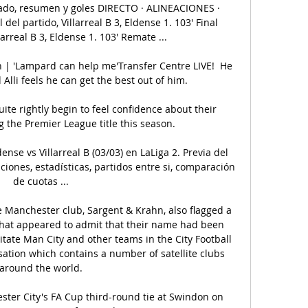
ltado, resumen y goles DIRECTO · ALINEACIONES · 
el partido, Villarreal B 3, Eldense 1. 103' Final 
arreal B 3, Eldense 1. 103' Remate ...

 | 'Lampard can help me'Transfer Centre LIVE!  He 
Alli feels he can get the best out of him. 

ite rightly begin to feel confidence about their 
 the Premier League title this season. 

ense vs Villarreal B (03/03) en LaLiga 2. Previa del 
aciones, estadísticas, partidos entre si, comparación 
de cuotas ...

he Manchester club, Sargent & Krahn, also flagged a 
that appeared to admit that their name had been 
itate Man City and other teams in the City Football 
sation which contains a number of satellite clubs 
around the world.

ter City's FA Cup third-round tie at Swindon on 