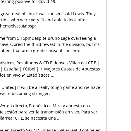
 testing positive for Covid-19. 

 great deal of shock was caused, said Lewis. They 
tims who were very fit and able to look after 
themselves.&nbsp;

game from 5.15pmDespite Bruno Lage overseeing a 
have scored the third fewest in the division, but it's 
bers that are a greater area of concern. 

nósticos, Resultados & CD Eldense - Villarreal CF B | 
| España | Fútbol | ⭐ Mejores Cuotas de Apuestas 
os en vivo ✔️ Estadísticas ...

United] it will be a really tough game and we have 
we're becoming stronger. 

Ver en directo, Pronósticos Mira y apuesta en el 
ie sesión para ver la transmisión en vivo. Para ver 
larreal CF B, se necesita una ...

ne en Directo Ver CD Eldense - Villarreal B online en 