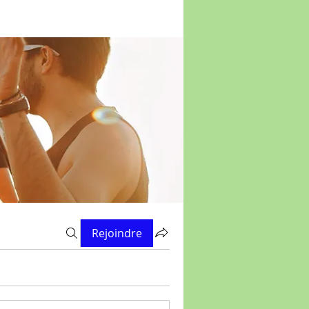
Rejoindre