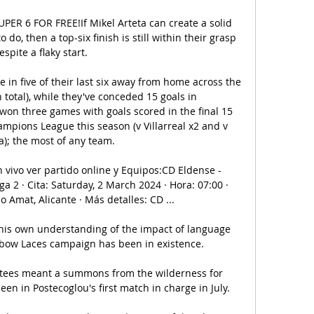
PER 6 FOR FREE!If Mikel Arteta can create a solid 
 do, then a top-six finish is still within their grasp 
espite a flaky start. 

e in five of their last six away from home across the 
 total), while they've conceded 15 goals in 
on three games with goals scored in the final 15 
mpions League this season (v Villarreal x2 and v 
a); the most of any team. 

en vivo ver partido online y Equipos:CD Eldense - 
ga 2 · Cita: Saturday, 2 March 2024 · Hora: 07:00 · 
 Amat, Alicante · Más detalles: CD ...

his own understanding of the impact of language 
nbow Laces campaign has been in existence. 

entees meant a summons from the wilderness for 
een in Postecoglou's first match in charge in July.
