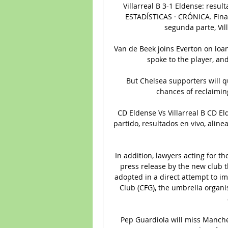
Villarreal B 3-1 Eldense: resu
ESTADÍSTICAS · CRÓNICA. Final d
segunda parte, Vill
Van de Beek joins Everton on loan
spoke to the player, and 
But Chelsea supporters will qu
chances of reclaiming
CD Eldense Vs Villarreal B CD Eld
partido, resultados en vivo, aline
In addition, lawyers acting for t
press release by the new club 
adopted in a direct attempt to im
Club (CFG), the umbrella organi
Pep Guardiola will miss Manches