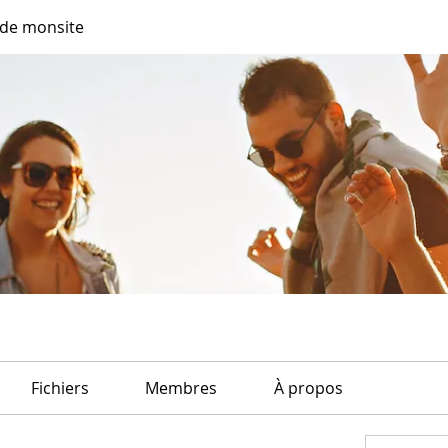
de monsite
Fichiers
Membres
À propos