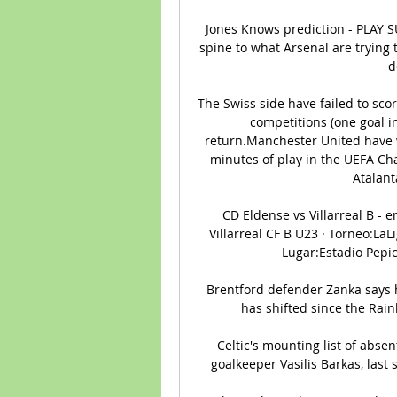
Jones Knows prediction - PLAY SU
spine to what Arsenal are trying to
d
The Swiss side have failed to scor
competitions (one goal in
return.Manchester United have w
minutes of play in the UEFA Cha
Atalant
️ CD Eldense vs Villarreal B - 
Villarreal CF B U23 · Torneo:LaLi
Lugar:Estadio Pepico
Brentford defender Zanka says 
has shifted since the Rai
Celtic's mounting list of abs
goalkeeper Vasilis Barkas, last s