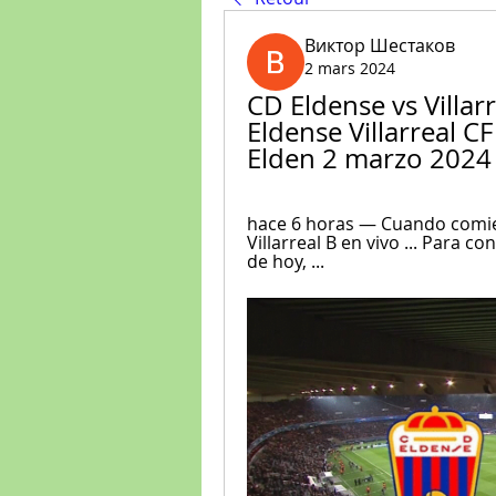
Виктор Шестаков
2 mars 2024
CD Eldense vs Villarr
Eldense Villarreal CF
Elden 2 marzo 2024
hace 6 horas — Cuando comien
Villarreal B en vivo ... Para co
de hoy, ...