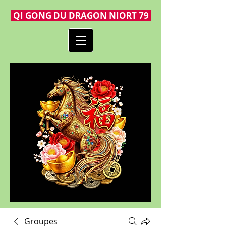
QI GONG DU DRAGON NIORT 79
Groupes