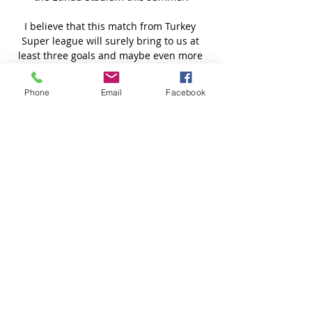
Phone
Email
Facebook