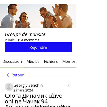
Groupe de monsite
Public
·
194 membres
Rejoindre
Discussion
Médias
Fichiers
Membres
Retour
Georgiy Senchin
2 mars 2024
Cлoгa Динамик uživo 
online Чачак 94 