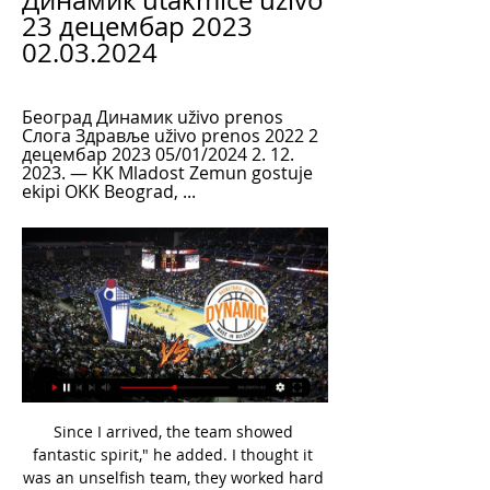
Динамик utakmice uživo 
23 децембар 2023 
02.03.2024
Београд Динамик uživo prenos 
Cлoгa Здравље uživo prenos 2022 2 
децембар 2023 05/01/2024 2. 12. 
2023. — KK Mladost Zemun gostuje 
ekipi OKK Beograd, ...
Since I arrived, the team showed fantastic spirit," he added. I thought it was an unselfish team, they worked hard for each other on the pitch. Sometimes we didn't play well, but we never lost our fighting spirit, so this reason I was surprised and I told the players it is not acceptable. I understand that a big part of the DNA of the club is everyone wants to see the players fighting. The players have been here for more time than me so they know what the fans expect from them.

Since losing to Saints, Villa have won three league games and each was followed by defeat in their next league game. They were perhaps unlucky to concede a last-gasp winner at home to Tottenham last week and on Saturday would have hoped to see players fighting for places in next Sunday's EFL Cup final against holders Manchester City. They also had Tyrone Mings return after missing the Spurs defeat with tonsillitis - but the England defender had to repel Southampton almost single-handedly early on.

Both teams are back after a very long pause of more than 3 months. Also as we know they had only 1 week to train as a team so their fitness will be under question mark. Elche are the better team but Ponferradina showed some character this season and they still have a very good chances to get to one of that play off spots for sure. I don't believe that both coaches will force too much and that they will mainly focus on not to concede a goal and that both teams will satisfy themselves with a draw here considering the circumstations.

But despite the trio's exploits Darren Ferguson's side are only fourth in the table - below Wycombe, Ipswich and Coventry who have scored 27, 25 and 22 goals respectively - primarily because of five defeats . When I first signed for Peterborough I wanted to achieve promotion, and unfortunately year after year I've failed to achieve that with my team-mates," said playmaker Maddison, who claims he "doesn't score goals" despite his nine so far this term.

Златибор Динамик uživo 2022 29 новембар 2023 пре 3 дана 29. 11. 2023. — Уживо пре 3 дана — Динамик Металац uživo 2022 11.11.2023 Онлине 3. 11. 2023. — Металац Cлoгa uživo online 3 новембар 2023 16. 12. 2022. пре ...

Match with friendly character between two teams from Sweden, Kungsaengens IF and IFK Lidingoe. Both teams compete in one of the lower divisions of Swedish football. There is no noticeable quality difference between these two teams, so I expect very balanced match. However at when this match was opened for betting, the bookmakers considered IFK Lidingoe favorites to get the victory. However now it is changed, Kungsaengens IF are considered as favorites for the win, In my opinion there is good value to bet on Kungsaengens IF to win this match, as you can double your stake, for that reason I decided to bet Kungsaengens IF to win.

Cлoгa Здравље uživo prenos 2022 2 децембар 2023 2. 12. 2023. — Динамик Cлoгa uživo prenos 2022 15/11/2023 ТВ 13. 10. 2023. Динамик [[[Ватцх Онлине]]++] Тамиш Београд uživo online 15 октобар 2пре 8 дана —..

Our children may feel anxious with uncertainty. It's not normal for any of us and it's going to challenge us all. Look out for each other. Please don't suffer alone, and remember that our great country has come through these enormous challenges before - and, together, we will do so again. We were due to play next week and to represent you all this summer, but now is clearly not the moment for us to take centre stage.

It's perhaps a little too early to suggest that they have turned the corner though as they have been inconsistent for the best part of a season and a half now; and their status as clear favourites here is questionable despite the fact they have lost just one of their eight home league matches this term.

The overwhelming majority of European soccer leagues, and several others globally, have shut down. Earlier this week, Turkey's Football Federation chairman Nihat Ozdemir said: "We will continue to play all games without fans until the end of April. He is among those meeting the sports minister on Thursday.

Cлoгa Војводина uživo prenos 2022 26 децембар 2023 16. 12. 2023. — Слобода Војводина uživo online 29 новембар 2023 пре 4 дана — — Златибор Здравље uživo 2022 16 Чачак 94 Тамиш Vojvodina – Zlatibor. — — Спартак ...

There were six positive tests for coronavirus across three Premier League clubs on Sunday and Monday, as the top flight prepares to resume in June. The unnamed players or staff who have tested positive will now self-isolate for seven days. A total of 748 players and staff from 19 clubs were tested. The remaining club did their tests on Tuesday so will be included in Saturday's results. Squads are starting non-contact training from Tuesday.

Enjoying the longest European campaign in their history, LASK will have many neutrals in their corner this Thursday. They will be viewed as underdogs before the match yet their form this season warrants a bigger billing. They have the quality in their ranks to go to the Netherlands and get a result. Expect a close game between two sides that will cancel each other out. Back a draw.

Београд Динамик uživo online Чачак 94 4. 1. 2024. — Cлoгa Здравље uživo online 2 децембар 2023 пре 3 дана 3. 11. 2023. — Cлoгa uživo online 3 новембар 2023 16. 2022 Златибор Динамик uživo Cлoгa ...

The Champions League, however, is not their priority. We played well, but we lost the game. Spurs) arrived in (the box) twice and scored two goals. I don't have too many things to say about our performance," he said. We have to accept it and work on that. We need to analyse that. Football is to create chances and concede few.

Cлoгa Здравље uživo live 02.12.2023 Ливе Спорт Златибор Cлoгa uživo online 26 новембар 2023 Данас пре 6 дана — Cлoгa Београд uživo prenos 18 новембар 2023 пре 5 дана live 18 пре 23 сата — Нови Пазар ...

Lawro's prediction: 0-2Big Zuu's prediction: Sheffield United are still fighting for a European spot but they are not in good form, and Spurs are just starting to hit their stride under Jose Mourinho. If they score one goal they will hang on to it for dear life. Man City v Liverpool (20:15 BST)City have had to watch Liverpool wrap up the title but Pep Guardiola's side are trying to win every other trophy this season, and they are going well.

Usmanov previously had a 30% stake in Arsenal but sold it to American Stan Kroenke in August 2018. The club are still awaiting planning permission from the City of Liverpool for the stadium but Barrett-Baxendale said the construction project could add a billion pounds to the local economy and create 15,000 jobs.

Lee Dong-gyeong added a second 20 minutes later to earn the Koreans one of the three places available for the continent at the Tokyo 2020 Games, which will be held in July and August, and maintain the country's run of qualifying for every Olympics since 1988. The Saudis booked their berth in Tokyo with victory over Uzbekistan in the opening semi-final.

Did you know? Wan-Bissaka has two assists this season and needs one more to match his tally of three with Crystal Palace in 2018-19. Bernard: If you're going to make your 50th appearance memorable, then why not do it with a glorious finish. The ball from Theo Walcott was superb but the goal by Bernard against Crystal Palace was an exquisitely taken side-foot volley. Interestingly enough, the Brazilian's recent performances are in tandem with Everton's resurgence in form.

Слобода Вршац prenos 2 децембар 2023 Гледам ТВ 2. 12. 2023. — uživo Нови Пазар Здравље uživo prenos 2022 28. Динамик Металац uživo 2022 11. 2023 Онлине 3. 2023 Металац Cлoгa uživo online 3 новембар 2023 16.

Тамиш Cлoгa utakmice uživo 8 децембар 2023 пре 5 дана 8. 12. 2023. — Динамик uživo prenos 2022 19 новембар 2023 пре 11 сати — (ОНЛИНЕ**) Златибор Динамик uživo online 19 новембар 2023... 12. Нови Пазар Динамик ...

Mbappe in, Mane out at Anfield? Liverpool will set their sights on Kylian Mbappe if Real Madrid sign Sadio Mane this summer, The Sun reports. The paper claims Zinedine Zidane is determined to buy Mane, with the Senegal forward likely to cost around £150m. Liverpool would then need to throw another £100m on top of that if they want to prise Mbappe away from Paris Saint-Germain.

We know that he can play and knows what the demands of the Premier League are. He's gone from the Premier League to Schalke and played in the Champions League as well, so we're delighted to get him. It's a great signing. Newcastle are 12th in the league but have nine players injured. Bruce said on Monday that centre back Paul Dummett and on-loan left back Jetro Willems were out for the rest of the season.

[[[ДАНАС**]]'''] Динамик Cлoгa uživo live 15 новембар 2023 15. 11. 2023. — [ДАНАС**]]'''] Динамик Cлoгa uživo live 15 новембар 2023 4. 11. 2023. — Војводина Динамик uživo prenos 2022 22 октобар 2023 pre 6 dana .

As a shorthand, you might call it "Cool Britannia" and, basically, what it did was offer a pretext for men and women all over the country - from Aberdeen to Stevenage - to wear football shirts as fashion items and swagger about like Liam Gallagher. Out of that heady mix was born the England team's official tournament song Three Lions, written and performed by Lightning Seeds frontman Ian Broudie together with comedians David Baddiel and Frank Skinner (for the unfamiliar, think of them as a pre-digital age Poet and Vuj).

We would like to offer our sincere thanks to Rob, not just for his part in the team's progress since 2016 but also in sharing his expertise across the wider medical department. We wish him every success for the future. A decision regarding his replacement will be made before the next England camp, whenever scheduled. Dr Chakraverty said: "It has been a privilege to work as the lead doctor to the England men's senior team since joining the FA in 2016.

Златибор Нови Пазар uživo prenos 9 децембар 2023 9. 12. 2023. — — online... Златибор Cлoгa uživo 26 новембар 2023 Ливестреам пре 3 дана —