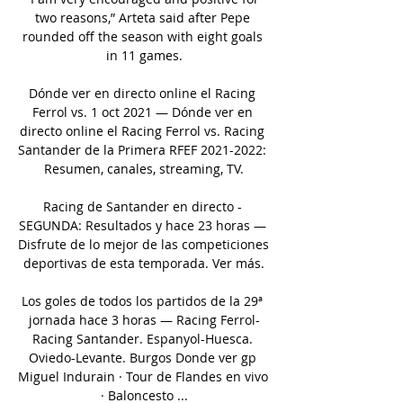
two reasons,” Arteta said after Pepe 
rounded off the season with eight goals 
in 11 games.

Dónde ver en directo online el Racing 
Ferrol vs. 1 oct 2021 — Dónde ver en 
directo online el Racing Ferrol vs. Racing 
Santander de la Primera RFEF 2021-2022: 
Resumen, canales, streaming, TV.

Racing de Santander en directo - 
SEGUNDA: Resultados y hace 23 horas — 
Disfrute de lo mejor de las competiciones 
deportivas de esta temporada. Ver más.

Los goles de todos los partidos de la 29ª 
jornada hace 3 horas — Racing Ferrol-
Racing Santander. Espanyol-Huesca. 
Oviedo-Levante. Burgos Donde ver gp 
Miguel Indurain · Tour de Flandes en vivo 
· Baloncesto ...
