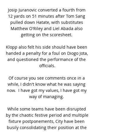
Josip Juranovic converted a fourth from 
12 yards on 51 minutes after Tom Sang 
pulled down Hatate, with substitutes 
Matthew O'Riley and Liel Abada also 
getting on the scoresheet. 

Klopp also felt his side should have been 
handed a penalty for a foul on Diogo Jota, 
and questioned the performance of the 
officials.

Of course you see comments once in a 
while, I didn't know what he was saying 
now.  I have got my values, I have got my 
way of managing. 

While some teams have been disrupted 
by the chaotic festive period and multiple 
fixture postponements, City have been 
busily consolidating their position at the 