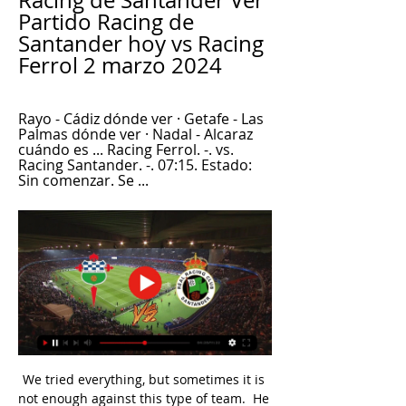
Racing de Santander Ver 
Partido Racing de 
Santander hoy vs Racing 
Ferrol 2 marzo 2024
Rayo - Cádiz dónde ver · Getafe - Las 
Palmas dónde ver · Nadal - Alcaraz 
cuándo es ... Racing Ferrol. -. vs. 
Racing Santander. -. 07:15. Estado: 
Sin comenzar. Se ...
We tried everything, but sometimes it is 
not enough against this type of team.  He 