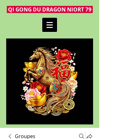
QI GONG DU DRAGON NIORT 79
Groupes