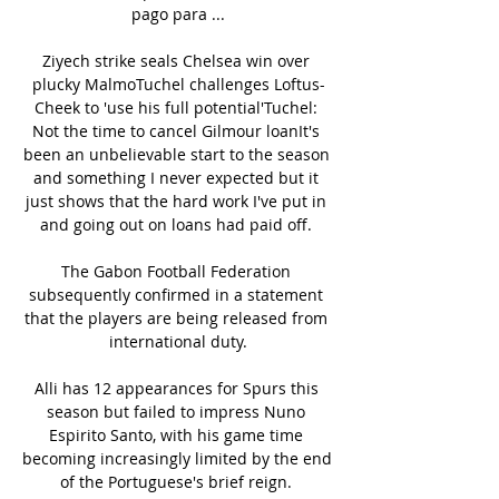
pago para ...

Ziyech strike seals Chelsea win over 
plucky MalmoTuchel challenges Loftus-
Cheek to 'use his full potential'Tuchel: 
Not the time to cancel Gilmour loanIt's 
been an unbelievable start to the season 
and something I never expected but it 
just shows that the hard work I've put in 
and going out on loans had paid off. 

The Gabon Football Federation 
subsequently confirmed in a statement 
that the players are being released from 
international duty.

Alli has 12 appearances for Spurs this 
season but failed to impress Nuno 
Espirito Santo, with his game time 
becoming increasingly limited by the end 
of the Portuguese's brief reign. 
