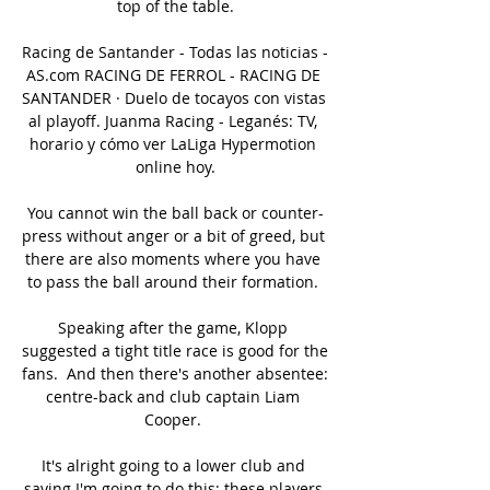
top of the table.

Racing de Santander - Todas las noticias - 
AS.com RACING DE FERROL - RACING DE 
SANTANDER · Duelo de tocayos con vistas 
al playoff. Juanma Racing - Leganés: TV, 
horario y cómo ver LaLiga Hypermotion 
online hoy.

You cannot win the ball back or counter-
press without anger or a bit of greed, but 
there are also moments where you have 
to pass the ball around their formation. 

Speaking after the game, Klopp 
suggested a tight title race is good for the 
fans.  And then there's another absentee: 
centre-back and club captain Liam 
Cooper. 

It's alright going to a lower club and 
saying I'm going to do this; these players 