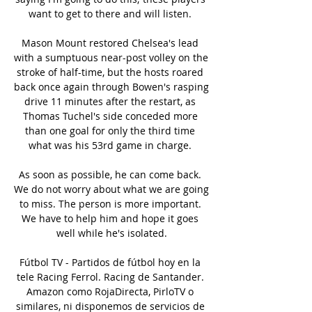
want to get to there and will listen. 

Mason Mount restored Chelsea's lead 
with a sumptuous near-post volley on the 
stroke of half-time, but the hosts roared 
back once again through Bowen's rasping 
drive 11 minutes after the restart, as 
Thomas Tuchel's side conceded more 
than one goal for only the third time 
what was his 53rd game in charge. 

As soon as possible, he can come back. 
We do not worry about what we are going 
to miss. The person is more important. 
We have to help him and hope it goes 
well while he's isolated.

Fútbol TV - Partidos de fútbol hoy en la 
tele Racing Ferrol. Racing de Santander. 
Amazon como RojaDirecta, PirloTV o 
similares, ni disponemos de servicios de 