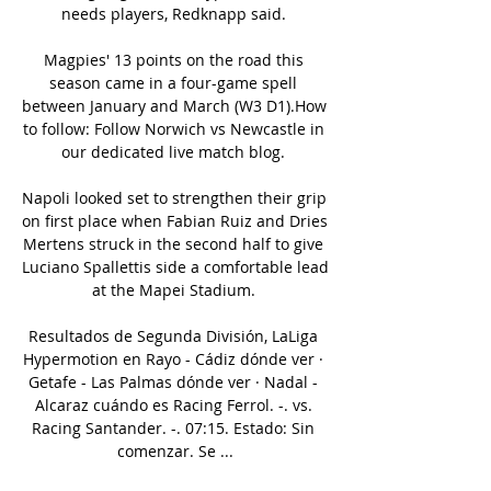
needs players, Redknapp said. 

Magpies' 13 points on the road this 
season came in a four-game spell 
between January and March (W3 D1).How 
to follow: Follow Norwich vs Newcastle in 
our dedicated live match blog. 

Napoli looked set to strengthen their grip 
on first place when Fabian Ruiz and Dries 
Mertens struck in the second half to give 
Luciano Spallettis side a comfortable lead 
at the Mapei Stadium. 

Resultados de Segunda División, LaLiga 
Hypermotion en Rayo - Cádiz dónde ver · 
Getafe - Las Palmas dónde ver · Nadal - 
Alcaraz cuándo es Racing Ferrol. -. vs. 
Racing Santander. -. 07:15. Estado: Sin 
comenzar. Se ...
