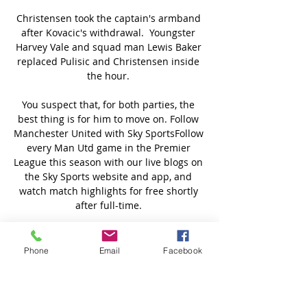
Christensen took the captain's armband 
after Kovacic's withdrawal.  Youngster 
Harvey Vale and squad man Lewis Baker 
replaced Pulisic and Christensen inside 
the hour. 

You suspect that, for both parties, the 
best thing is for him to move on. Follow 
Manchester United with Sky SportsFollow 
every Man Utd game in the Premier 
League this season with our live blogs on 
the Sky Sports website and app, and 
watch match highlights for free shortly 
after full-time. 

Ibrahimovic, who will turn 41 in October, 
will be hoping to be back out on the field 
Phone
Email
Facebook
doing what he does best in the not too 
distant future, with eight goals registered 
for Serie A title hopefuls Milan this 
season in what has been an injury-hit 