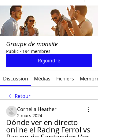
Groupe de monsite
Public
·
194 membres
Rejoindre
Discussion
Médias
Fichiers
Membres
Retour
Cornelia Heather
2 mars 2024
Dónde ver en directo 
online el Racing Ferrol vs 