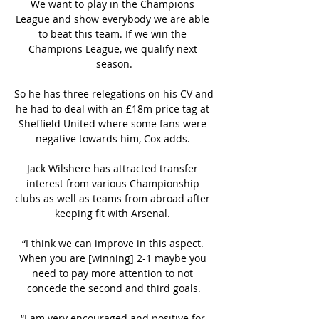
We want to play in the Champions 
League and show everybody we are able 
to beat this team. If we win the 
Champions League, we qualify next 
season.

So he has three relegations on his CV and 
he had to deal with an £18m price tag at 
Sheffield United where some fans were 
negative towards him, Cox adds. 

Jack Wilshere has attracted transfer 
interest from various Championship 
clubs as well as teams from abroad after 
keeping fit with Arsenal. 

“I think we can improve in this aspect. 
When you are [winning] 2-1 maybe you 
need to pay more attention to not 
concede the second and third goals.

“I am very encouraged and positive for 