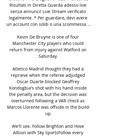
Risultati in Diretta Guarda adesso live 
senza annunci! Live Stream verificato 
legalmente. * Per guardare, devi avere 
un account con soldi o una scommessa ...

Kevin De Bruyne is one of four 
Manchester City players who could 
return from injury against Watford on 
Saturday. 

Atletico Madrid thought they had a 
reprieve when the referee adjudged 
Oscar Duarte blocked Geoffrey 
Kondogbia's shot with his hand inside 
the penalty area, but the decision was 
overturned following a VAR check as 
Marcos Llorente was offside in the build-
up.

We'll see. Follow Brighton and Hove 
Albion with Sky SportsFollow every 