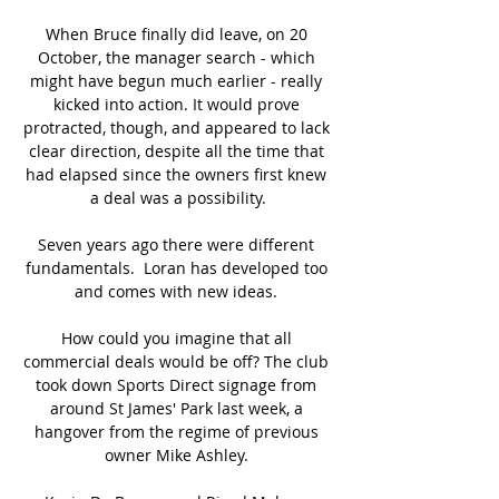
When Bruce finally did leave, on 20 
October, the manager search - which 
might have begun much earlier - really 
kicked into action. It would prove 
protracted, though, and appeared to lack 
clear direction, despite all the time that 
had elapsed since the owners first knew 
a deal was a possibility.

Seven years ago there were different 
fundamentals.  Loran has developed too 
and comes with new ideas. 

How could you imagine that all 
commercial deals would be off? The club 
took down Sports Direct signage from 
around St James' Park last week, a 
hangover from the regime of previous 
owner Mike Ashley. 
