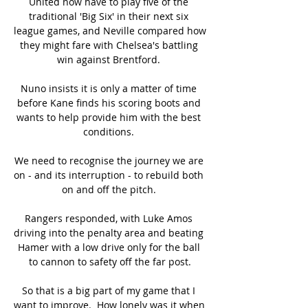
United now have to play five of the 
traditional 'Big Six' in their next six 
league games, and Neville compared how 
they might fare with Chelsea's battling 
win against Brentford. 

Nuno insists it is only a matter of time 
before Kane finds his scoring boots and 
wants to help provide him with the best 
conditions. 

We need to recognise the journey we are 
on - and its interruption - to rebuild both 
on and off the pitch. 

Rangers responded, with Luke Amos 
driving into the penalty area and beating 
Hamer with a low drive only for the ball 
to cannon to safety off the far post.

So that is a big part of my game that I 
want to improve.  How lonely was it when 