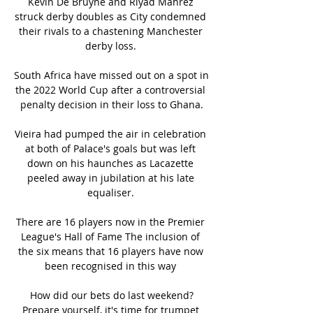
Kevin De Bruyne and Riyad Mahrez 
struck derby doubles as City condemned 
their rivals to a chastening Manchester 
derby loss. 

South Africa have missed out on a spot in 
the 2022 World Cup after a controversial 
penalty decision in their loss to Ghana.

Vieira had pumped the air in celebration 
at both of Palace's goals but was left 
down on his haunches as Lacazette 
peeled away in jubilation at his late 
equaliser. 

There are 16 players now in the Premier 
League's Hall of Fame The inclusion of 
the six means that 16 players have now 
been recognised in this way 

How did our bets do last weekend?
Prepare yourself, it's time for trumpet 