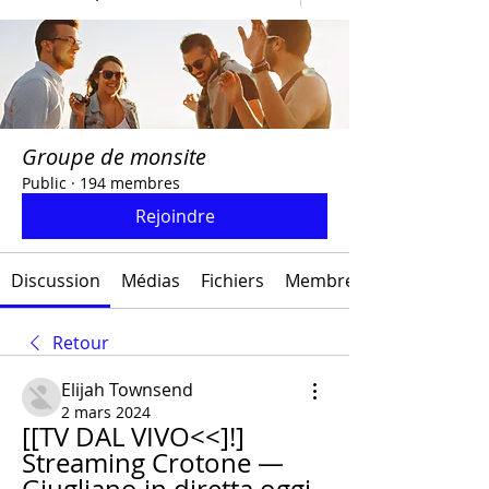
Groupe de monsite
Public
·
194 membres
Rejoindre
Discussion
Médias
Fichiers
Membres
Retour
Elijah Townsend
2 mars 2024
[[TV DAL VIVO<<]!] 
Streaming Crotone — 