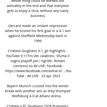
whole thing could be worked out 
amicably in the end and that everyone 
gets to enjoy a slice, without any nasty 
business.

Gerrard made an instant impression 
when he scored his first goal in a 4-1 win 
against Sheffield Wednesday back in 
1999.

Crotone-Giugliano 3-1, gli highlights - 
YouTube 5:11Tris dei calabresi. Sfuma il 
sogno playoff per i tigrotti. Rimani 
connesso su AV LIVE: Facebook: 
https://www.facebook.com/avlive.it/ ...You
Tube · AV LIVE · 23 apr 2023

Bayern Munich cruised into the winter 
break with another win as they thumped 
Wolfsburg 4-0 at Allianz Arena.   

Crotone v FC Giugliano 1928 Pronostici, 