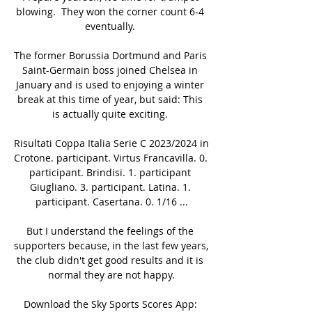
blowing.  They won the corner count 6-4 
eventually. 

The former Borussia Dortmund and Paris 
Saint-Germain boss joined Chelsea in 
January and is used to enjoying a winter 
break at this time of year, but said: This 
is actually quite exciting. 

Risultati Coppa Italia Serie C 2023/2024 in 
Crotone. participant. Virtus Francavilla. 0. 
participant. Brindisi. 1. participant 
Giugliano. 3. participant. Latina. 1. 
participant. Casertana. 0. 1/16 ...

But I understand the feelings of the 
supporters because, in the last few years, 
the club didn't get good results and it is 
normal they are not happy.

Download the Sky Sports Scores App: 