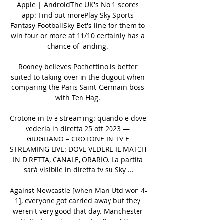
Apple | AndroidThe UK's No 1 scores 
app: Find out morePlay Sky Sports 
Fantasy FootballSky Bet's line for them to 
win four or more at 11/10 certainly has a 
chance of landing. 

Rooney believes Pochettino is better 
suited to taking over in the dugout when 
comparing the Paris Saint-Germain boss 
with Ten Hag. 

Crotone in tv e streaming: quando e dove 
vederla in diretta 25 ott 2023 — 
GIUGLIANO – CROTONE IN TV E 
STREAMING LIVE: DOVE VEDERE IL MATCH 
IN DIRETTA, CANALE, ORARIO. La partita 
sarà visibile in diretta tv su Sky ...

Against Newcastle [when Man Utd won 4-
1], everyone got carried away but they 
weren't very good that day. Manchester 