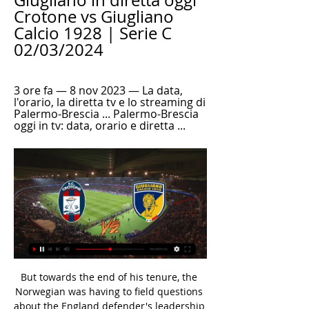
Giugliano in diretta oggi 
Crotone vs Giugliano 
Calcio 1928 | Serie C 
02/03/2024
3 ore fa — 8 nov 2023 — La data, 
l'orario, la diretta tv e lo streaming di 
Palermo-Brescia ... Palermo-Brescia 
oggi in tv: data, orario e diretta ...
But towards the end of his tenure, the 
Norwegian was having to field questions 
about the England defender's leadership 