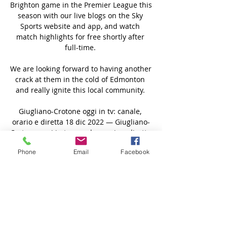
Brighton game in the Premier League this 
season with our live blogs on the Sky 
Sports website and app, and watch 
match highlights for free shortly after 
full-time. 

We are looking forward to having another 
crack at them in the cold of Edmonton 
and really ignite this local community. 

Giugliano-Crotone oggi in tv: canale, 
orario e diretta 18 dic 2022 — Giugliano-
Crotone oggi in tv: canale, orario e diretta 
streaming Serie C 2022/2023.

Phone
Email
Facebook
Many other players are spread around 
France, Sweden and the US, though some 
remain in the domestic A-League, where 
the season is just 12 games long and 
many matches have been suspended or 
called off in the past two years through 