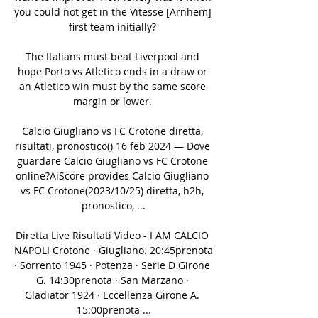
you could not get in the Vitesse [Arnhem] 
first team initially? 

The Italians must beat Liverpool and 
hope Porto vs Atletico ends in a draw or 
an Atletico win must by the same score 
margin or lower. 

Calcio Giugliano vs FC Crotone diretta, 
risultati, pronostico() 16 feb 2024 — Dove 
guardare Calcio Giugliano vs FC Crotone 
online?AiScore provides Calcio Giugliano 
vs FC Crotone(2023/10/25) diretta, h2h, 
pronostico, ...

Diretta Live Risultati Video - I AM CALCIO 
NAPOLI Crotone · Giugliano. 20:45prenota 
· Sorrento 1945 · Potenza · Serie D Girone 
G. 14:30prenota · San Marzano · 
Gladiator 1924 · Eccellenza Girone A. 
15:00prenota ...
