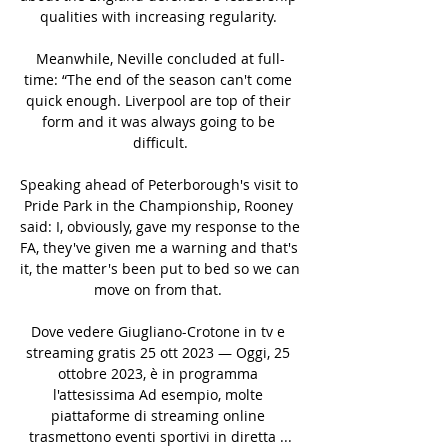
qualities with increasing regularity. 

Meanwhile, Neville concluded at full-
time: “The end of the season can't come 
quick enough. Liverpool are top of their 
form and it was always going to be 
difficult.

Speaking ahead of Peterborough's visit to 
Pride Park in the Championship, Rooney 
said: I, obviously, gave my response to the 
FA, they've given me a warning and that's 
it, the matter's been put to bed so we can 
move on from that. 

Dove vedere Giugliano-Crotone in tv e 
streaming gratis 25 ott 2023 — Oggi, 25 
ottobre 2023, è in programma 
l'attesissima Ad esempio, molte 
piattaforme di streaming online 
trasmettono eventi sportivi in diretta ...
