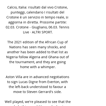
Calcio, Italia: risultati dal vivo Crotone, 
punteggi, calendario I risultati del 
Crotone è un servizio in tempo reale, si 
aggiorna in diretta. Prossime partite: 
02.03. Crotone - Giugliano, 06.03. Tennis 
Live · ALTRI SPORT.

The 2021 edition of the African Cup of 
Nations has seen many shocks, and 
another has been added to that list as 
Nigeria follow Algeria and Ghana out of 
the tournament, and they are going 
home with a whimper.

Aston Villa are in advanced negotiations 
to sign Lucas Digne from Everton, with 
the left-back understood to favour a 
move to Steven Gerrard's side. 

Well played, we're pleased to see that the 