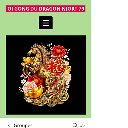
QI GONG DU DRAGON NIORT 79
Groupes