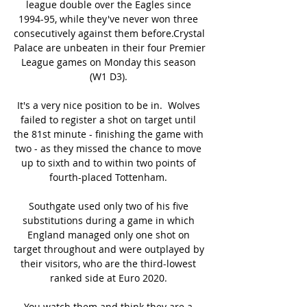
league double over the Eagles since 
1994-95, while they've never won three 
consecutively against them before.Crystal 
Palace are unbeaten in their four Premier 
League games on Monday this season 
(W1 D3). 

It's a very nice position to be in.  Wolves 
failed to register a shot on target until 
the 81st minute - finishing the game with 
two - as they missed the chance to move 
up to sixth and to within two points of 
fourth-placed Tottenham. 

Southgate used only two of his five 
substitutions during a game in which 
England managed only one shot on 
target throughout and were outplayed by 
their visitors, who are the third-lowest 
ranked side at Euro 2020. 

You watch them and think they are a 