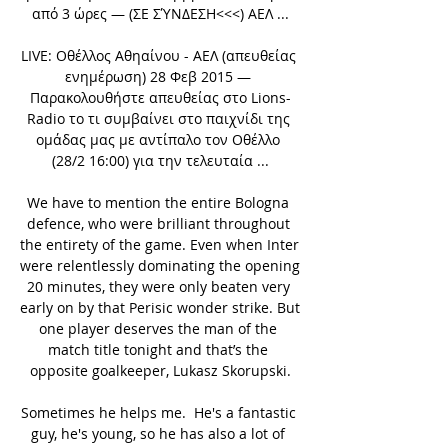
από 3 ώρες — (ΣΕ ΣΎΝΔΕΣΗ<<<) ΑΕΛ ...

LIVE: Οθέλλος Αθηαίνου - ΑΕΛ (απευθείας 
ενημέρωση) 28 Φεβ 2015 — 
Παρακολουθήστε απευθείας στο Lions-
Radio το τι συμβαίνει στο παιχνίδι της 
ομάδας μας με αντίπαλο τον Οθέλλο 
(28/2 16:00) για την τελευταία ...

We have to mention the entire Bologna 
defence, who were brilliant throughout 
the entirety of the game. Even when Inter 
were relentlessly dominating the opening 
20 minutes, they were only beaten very 
early on by that Perisic wonder strike. But 
one player deserves the man of the 
match title tonight and that’s the 
opposite goalkeeper, Lukasz Skorupski.

Sometimes he helps me.  He's a fantastic 
guy, he's young, so he has also a lot of 