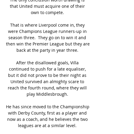
that United must acquire one of their 
own to compete. 

That is where Liverpool come in, they 
were Champions League runners-up in 
season three.  They go on to win it and 
then win the Premier League but they are 
back at the party in year three. 

After the disallowed goals, Villa 
continued to push for a late equaliser, 
but it did not prove to be their night as 
United survived an almighty scare to 
reach the fourth round, where they will 
play Middlesbrough. 

He has since moved to the Championship 
with Derby County, first as a player and 
now as a coach, and he believes the two 
leagues are at a similar level. 
