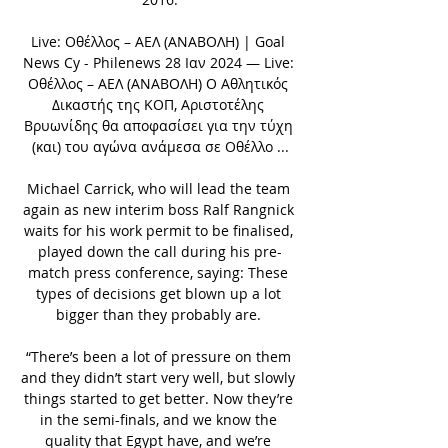
Live: Οθέλλος – ΑΕΛ (ΑΝΑΒΟΛΗ) | Goal 
News Cy - Philenews 28 Ιαν 2024 — Live: 
Οθέλλος – ΑΕΛ (ΑΝΑΒΟΛΗ) Ο Αθλητικός 
Δικαστής της ΚΟΠ, Αριστοτέλης 
Βρυωνίδης θα αποφασίσει για την τύχη 
(και) του αγώνα ανάμεσα σε Οθέλλο ...

Michael Carrick, who will lead the team 
again as new interim boss Ralf Rangnick 
waits for his work permit to be finalised, 
played down the call during his pre-
match press conference, saying: These 
types of decisions get blown up a lot 
bigger than they probably are. 

“There’s been a lot of pressure on them 
and they didn’t start very well, but slowly 
things started to get better. Now they’re 
in the semi-finals, and we know the 
quality that Egypt have, and we’re 