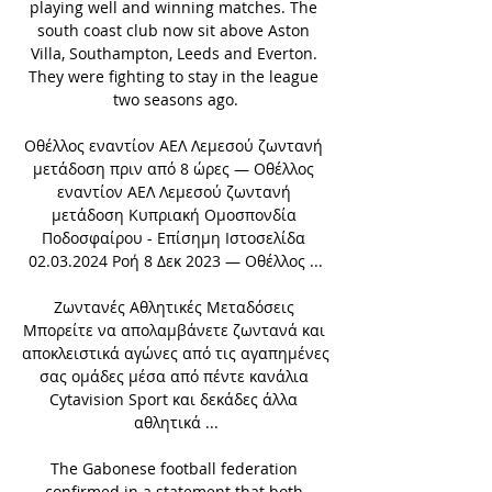
playing well and winning matches. The 
south coast club now sit above Aston 
Villa, Southampton, Leeds and Everton. 
They were fighting to stay in the league 
two seasons ago.

Οθέλλος εναντίον ΑΕΛ Λεμεσού ζωντανή 
μετάδοση πριν από 8 ώρες — Οθέλλος 
εναντίον ΑΕΛ Λεμεσού ζωντανή 
μετάδοση Κυπριακή Ομοσπονδία 
Ποδοσφαίρου - Επίσημη Ιστοσελίδα 
02.03.2024 Ροή 8 Δεκ 2023 — Οθέλλος ...

Ζωντανές Αθλητικές Μεταδόσεις 
Μπορείτε να απολαμβάνετε ζωντανά και 
αποκλειστικά αγώνες από τις αγαπημένες 
σας ομάδες μέσα από πέντε κανάλια 
Cytavision Sport και δεκάδες άλλα 
αθλητικά ...

The Gabonese football federation 
confirmed in a statement that both 