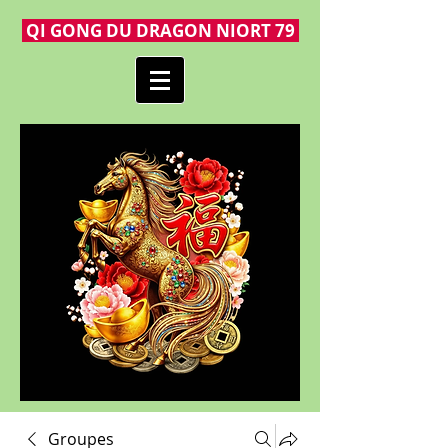
QI GONG DU DRAGON NIORT 79
Groupes