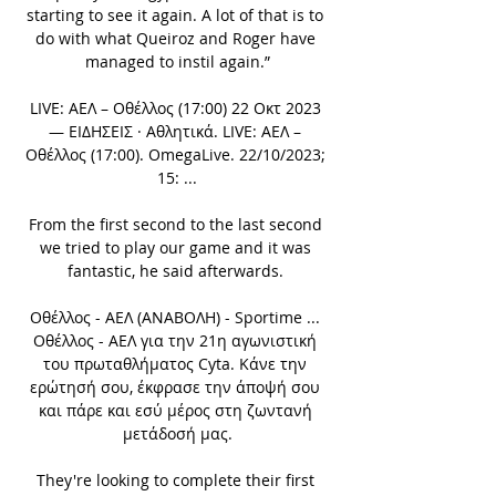
starting to see it again. A lot of that is to 
do with what Queiroz and Roger have 
managed to instil again.”

LIVE: ΑΕΛ – Οθέλλος (17:00) 22 Οκτ 2023 
— ΕΙΔΗΣΕΙΣ · Αθλητικά. LIVE: ΑΕΛ – 
Οθέλλος (17:00). OmegaLive. 22/10/2023; 
15: ...

From the first second to the last second 
we tried to play our game and it was 
fantastic, he said afterwards. 

Οθέλλος - ΑΕΛ (ΑΝΑΒΟΛΗ) - Sportime ... 
Οθέλλος - ΑΕΛ για την 21η αγωνιστική 
του πρωταθλήματος Cyta. Κάνε την 
ερώτησή σου, έκφρασε την άποψή σου 
και πάρε και εσύ μέρος στη ζωντανή 
μετάδοσή μας.

They're looking to complete their first 