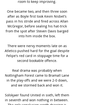
room to keep improving. 

One became two, and then three soon 
after as Boyle first took Kevin Nisbet's 
pass in his stride and fired across Allan 
McGregor, before sealing his hat-trick 
from the spot after Steven Davis barged 
into him inside the box. 

There were nervy moments late on as 
Atletico pushed hard for the goal despite 
Felipe's red card in stoppage time for a 
second bookable offence. 

Real drama was probably when 
Nottingham Forest came to Bramall Lane 
in the play-offs and we were 2-0 down, 
and we stormed back and won it. 

Solskjaer found United in sixth, left them 
in seventh and won nothing in between.  
The only conclusion worth drawing is 