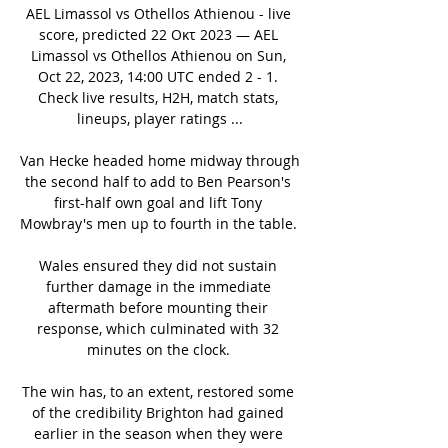
AEL Limassol vs Othellos Athienou - live 
score, predicted 22 Οκτ 2023 — AEL 
Limassol vs Othellos Athienou on Sun, 
Oct 22, 2023, 14:00 UTC ended 2 - 1. 
Check live results, H2H, match stats, 
lineups, player ratings ...

Van Hecke headed home midway through 
the second half to add to Ben Pearson's 
first-half own goal and lift Tony 
Mowbray's men up to fourth in the table. 

Wales ensured they did not sustain 
further damage in the immediate 
aftermath before mounting their 
response, which culminated with 32 
minutes on the clock. 

The win has, to an extent, restored some 
of the credibility Brighton had gained 
earlier in the season when they were 