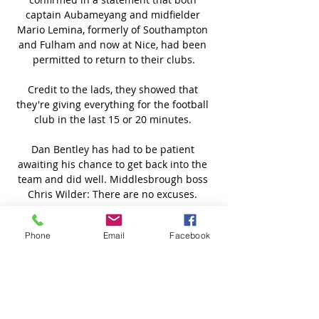
captain Aubameyang and midfielder 
Mario Lemina, formerly of Southampton 
and Fulham and now at Nice, had been 
permitted to return to their clubs.

Credit to the lads, they showed that 
they're giving everything for the football 
club in the last 15 or 20 minutes. 

Dan Bentley has had to be patient 
awaiting his chance to get back into the 
team and did well. Middlesbrough boss 
Chris Wilder: There are no excuses. 

City's top-scorer in the Women's Super 
Phone
Email
Facebook
League this season has scored 28 goals 
in 81 appearances in all competitions 
since joining from Bristol City in May 
2018. 

Οθέλλος ΑΕΛ Λεμεσού ζωντανή 2022 28 