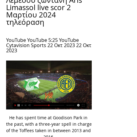
Λεμεσού ζωντανή Aris 
Limassol live scor 2 
Μαρτίου 2024 
τηλεόραση
YouTube YouTube 5:25 YouTube 
Cytavision Sports 22 Οκτ 2023 22 Οκτ 
2023
He has spent time at Goodison Park in 
the past, with a three-year spell in charge 
of the Toffees taken in between 2013 and 
2016.
