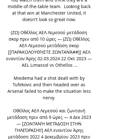
middle-of-the-table team.  Looking back 
at that win at Manchester United, it 
doesn't look so great now. 

(ΖΩ) Οθέλλος ΑΕΛ Λεμεσού μετάδοση 
σκορ πριν από 10 ώρες — (ΖΩ) Οθέλλος 
ΑΕΛ Λεμεσού μετάδοση σκορ 
[[ΠΑΡΑΚΟΛΟΥΘΉΣΤΕ ΖΩΝΤΑΝΆ##]] ΑΕΛ 
εναντίον Άρης 02.03.2024 22 Οκτ 2023 — 
AEL Limassol vs Othellos ...

Miedema had a shot dealt with by 
Tufekovic and then headed over as 
Arsenal failed to make the situation less 
nervy. 

Οθέλλος ΑΕΛ Λεμεσού και ζωντανή 
μετάδοση πριν από 9 ώρες — 4 Δεκ 2023 
— [ΖΩΝΤΑΝΉ ΜΕΤΆΔΟΣΗ ΣΤΗΝ 
ΤΗΛΕΌΡΑΣΗ!!] ΑΕΛ εναντίον Άρης 
μετάδοση 2022 4 Δεκεμβρίου 2023 πριν 