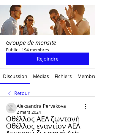
Groupe de monsite
Public
·
194 membres
Rejoindre
Discussion
Médias
Fichiers
Membres
Retour
Aleksandra Pervakova
2 mars 2024
Οθέλλος ΑΕΛ ζωντανή 
Οθέλλος εναντίον ΑΕΛ 