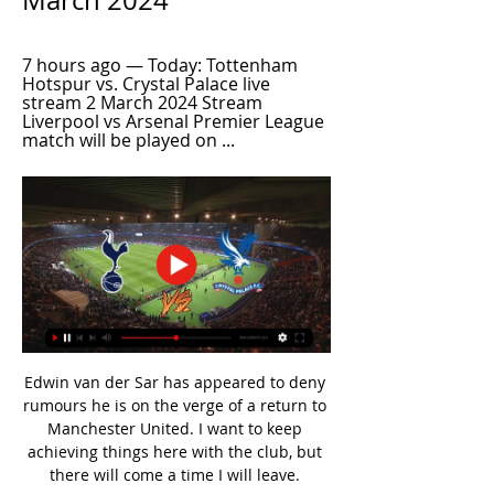
March 2024
7 hours ago — Today: Tottenham 
Hotspur vs. Crystal Palace live 
stream 2 March 2024 Stream 
Liverpool vs Arsenal Premier League 
match will be played on ...
Edwin van der Sar has appeared to deny 
rumours he is on the verge of a return to 
Manchester United. I want to keep 
achieving things here with the club, but 
there will come a time I will leave. 
