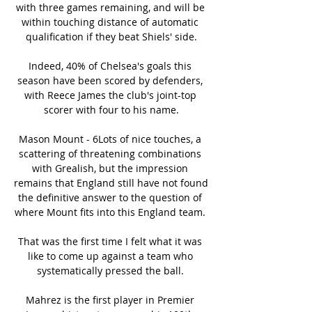
with three games remaining, and will be 
within touching distance of automatic 
qualification if they beat Shiels' side.

Indeed, 40% of Chelsea's goals this 
season have been scored by defenders, 
with Reece James the club's joint-top 
scorer with four to his name.

Mason Mount - 6Lots of nice touches, a 
scattering of threatening combinations 
with Grealish, but the impression 
remains that England still have not found 
the definitive answer to the question of 
where Mount fits into this England team. 

That was the first time I felt what it was 
like to come up against a team who 
systematically pressed the ball. 

Mahrez is the first player in Premier 