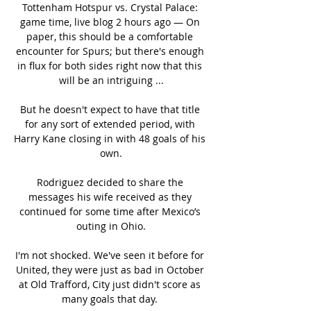
Tottenham Hotspur vs. Crystal Palace: 
game time, live blog 2 hours ago — On 
paper, this should be a comfortable 
encounter for Spurs; but there's enough 
in flux for both sides right now that this 
will be an intriguing ...

But he doesn't expect to have that title 
for any sort of extended period, with 
Harry Kane closing in with 48 goals of his 
own.

Rodriguez decided to share the 
messages his wife received as they 
continued for some time after Mexico’s 
outing in Ohio.

I'm not shocked. We've seen it before for 
United, they were just as bad in October 
at Old Trafford, City just didn't score as 
many goals that day. 
