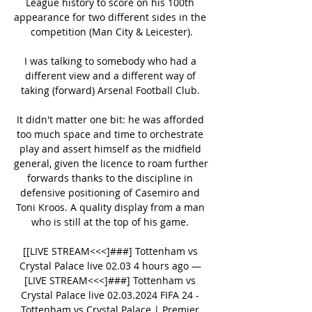
League history to score on his 100th 
appearance for two different sides in the 
competition (Man City & Leicester).

I was talking to somebody who had a 
different view and a different way of 
taking (forward) Arsenal Football Club. 

It didn't matter one bit: he was afforded 
too much space and time to orchestrate 
play and assert himself as the midfield 
general, given the licence to roam further 
forwards thanks to the discipline in 
defensive positioning of Casemiro and 
Toni Kroos. A quality display from a man 
who is still at the top of his game. 

[[LIVE STREAM<<<]###] Tottenham vs 
Crystal Palace live 02.03 4 hours ago — 
[LIVE STREAM<<<]###] Tottenham vs 
Crystal Palace live 02.03.2024 FIFA 24 - 
Tottenham vs Crystal Palace | Premier 