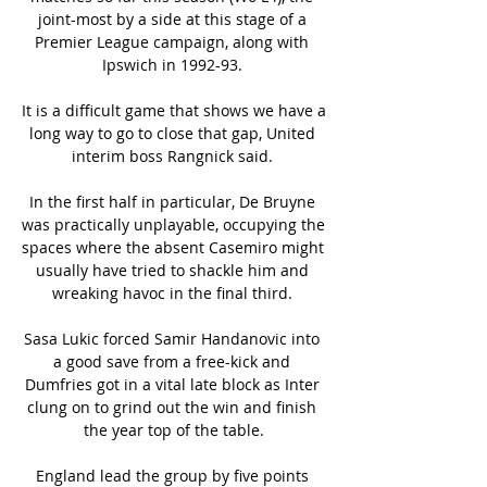
joint-most by a side at this stage of a 
Premier League campaign, along with 
Ipswich in 1992-93. 

It is a difficult game that shows we have a 
long way to go to close that gap, United 
interim boss Rangnick said. 

In the first half in particular, De Bruyne 
was practically unplayable, occupying the 
spaces where the absent Casemiro might 
usually have tried to shackle him and 
wreaking havoc in the final third. 

Sasa Lukic forced Samir Handanovic into 
a good save from a free-kick and 
Dumfries got in a vital late block as Inter 
clung on to grind out the win and finish 
the year top of the table.

England lead the group by five points 