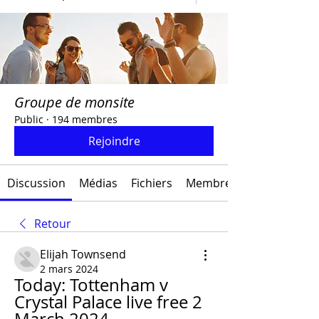
Groupe de monsite
Public
·
194 membres
Rejoindre
Discussion
Médias
Fichiers
Membres
Retour
Elijah Townsend
2 mars 2024
Today: Tottenham v 
Crystal Palace live free 2 