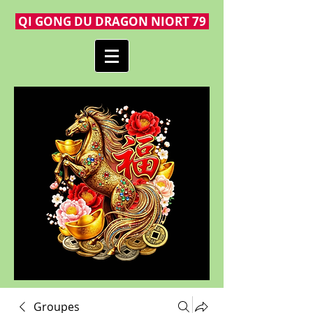
QI GONG DU DRAGON NIORT 79
Groupes