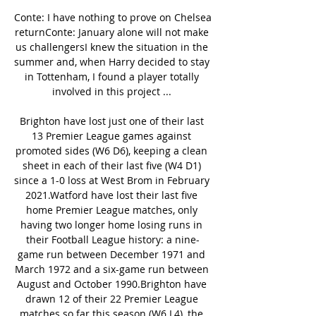
Conte: I have nothing to prove on Chelsea 
returnConte: January alone will not make 
us challengersI knew the situation in the 
summer and, when Harry decided to stay 
in Tottenham, I found a player totally 
involved in this project ... 

Brighton have lost just one of their last 
13 Premier League games against 
promoted sides (W6 D6), keeping a clean 
sheet in each of their last five (W4 D1) 
since a 1-0 loss at West Brom in February 
2021.Watford have lost their last five 
home Premier League matches, only 
having two longer home losing runs in 
their Football League history: a nine-
game run between December 1971 and 
March 1972 and a six-game run between 
August and October 1990.Brighton have 
drawn 12 of their 22 Premier League 
matches so far this season (W6 L4), the 