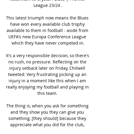
League 23/24 .

This latest triumph now means the Blues 
have won every available club trophy 
available to them in football - aside from 
UEFA's new Europa Conference League 
which they have never competed in.

It's a very responsible decision, so there's 
no rush, no pressure. Reflecting on the 
injury setback later on Friday, Chilwell 
tweeted: Very frustrating picking up an 
injury in a moment like this when I am 
really enjoying my football and playing in 
this team. 

The thing is, when you ask for something 
and they show you they can give you 
something, [they should] because they 
appreciate what you did for the club, 
