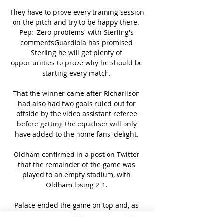
They have to prove every training session 
on the pitch and try to be happy there.  
Pep: 'Zero problems' with Sterling's 
commentsGuardiola has promised 
Sterling he will get plenty of 
opportunities to prove why he should be 
starting every match. 

That the winner came after Richarlison 
had also had two goals ruled out for 
offside by the video assistant referee 
before getting the equaliser will only 
have added to the home fans' delight. 

Oldham confirmed in a post on Twitter 
that the remainder of the game was 
played to an empty stadium, with 
Oldham losing 2-1. 

Palace ended the game on top and, as 
such, Dean Smith can be satisfied with a 