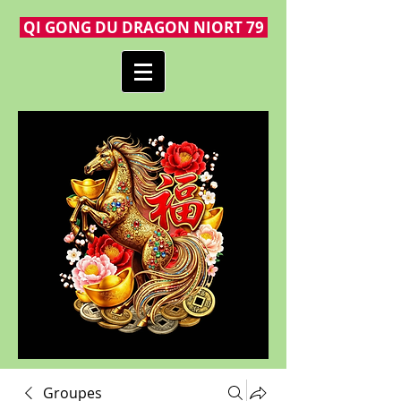
QI GONG DU DRAGON NIORT 79
Groupes