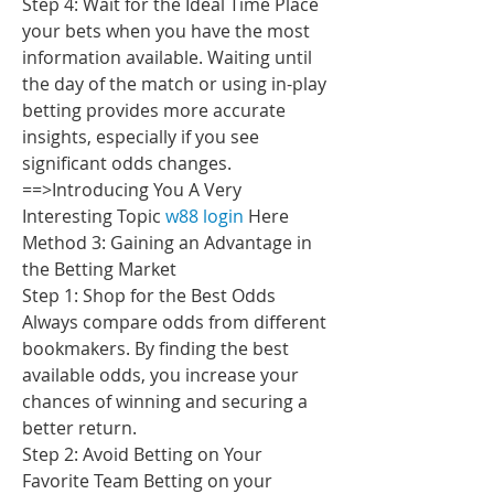
Step 4: Wait for the Ideal Time Place 
your bets when you have the most 
information available. Waiting until 
the day of the match or using in-play 
betting provides more accurate 
insights, especially if you see 
significant odds changes.
==>Introducing You A Very 
Interesting Topic 
w88 login
 Here
Method 3: Gaining an Advantage in 
the Betting Market
Step 1: Shop for the Best Odds 
Always compare odds from different 
bookmakers. By finding the best 
available odds, you increase your 
chances of winning and securing a 
better return.
Step 2: Avoid Betting on Your 
Favorite Team Betting on your 