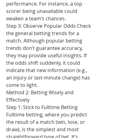
performance. For instance, a top 
scorer being unavailable could 
weaken a team’s chances.
Step 3: Observe Popular Odds Check 
the general betting trends for a 
match. Although popular betting 
trends don’t guarantee accuracy, 
they may provide useful insights. If 
the odds shift suddenly, it could 
indicate that new information (e.g., 
an injury or last-minute change) has 
come to light.
Method 2: Betting Wisely and 
Effectively
Step 1: Stick to Fulltime Betting 
Fulltime betting, where you predict 
the result of a match (win, lose, or 
draw), is the simplest and most 
straightforward type of bet. It’s 