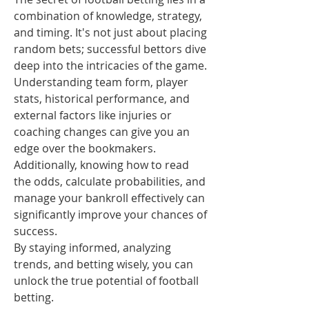
combination of knowledge, strategy, 
and timing. It's not just about placing 
random bets; successful bettors dive 
deep into the intricacies of the game.
Understanding team form, player 
stats, historical performance, and 
external factors like injuries or 
coaching changes can give you an 
edge over the bookmakers.
Additionally, knowing how to read 
the odds, calculate probabilities, and 
manage your bankroll effectively can 
significantly improve your chances of 
success.
By staying informed, analyzing 
trends, and betting wisely, you can 
unlock the true potential of football 
betting.