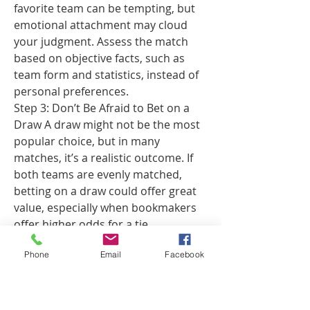
favorite team can be tempting, but 
emotional attachment may cloud 
your judgment. Assess the match 
based on objective facts, such as 
team form and statistics, instead of 
personal preferences.
Step 3: Don’t Be Afraid to Bet on a 
Draw A draw might not be the most 
popular choice, but in many 
matches, it’s a realistic outcome. If 
both teams are evenly matched, 
betting on a draw could offer great 
value, especially when bookmakers 
offer higher odds for a tie.
Tips
Phone
Email
Facebook
Never pass on a sure thing. 
Whenever a club is ahead 2-1 at 
halftime, they statistically have a 75% 
chance of emerging victorious.