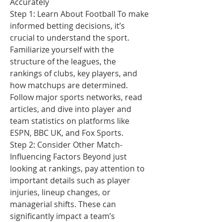
Accurately
Step 1: Learn About Football To make 
informed betting decisions, it’s 
crucial to understand the sport. 
Familiarize yourself with the 
structure of the leagues, the 
rankings of clubs, key players, and 
how matchups are determined. 
Follow major sports networks, read 
articles, and dive into player and 
team statistics on platforms like 
ESPN, BBC UK, and Fox Sports.
Step 2: Consider Other Match-
Influencing Factors Beyond just 
looking at rankings, pay attention to 
important details such as player 
injuries, lineup changes, or 
managerial shifts. These can 
significantly impact a team’s 