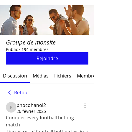
Groupe de monsite
Public
·
194 membres
Rejoindre
Discussion
Médias
Fichiers
Membres
Retour
phocohanoi2
phocohanoi2
26 février 2025
Conquer every football betting 
match
The secret of football betting lies in a 