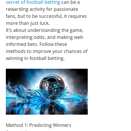
secret of football betting
 can be a 
rewarding activity for passionate 
fans, but to be successful, it requires 
more than just luck.
It’s about understanding the game, 
interpreting odds, and making well-
informed bets. Follow these 
methods to improve your chances of 
winning in football betting.
Method 1: Predicting Winners 