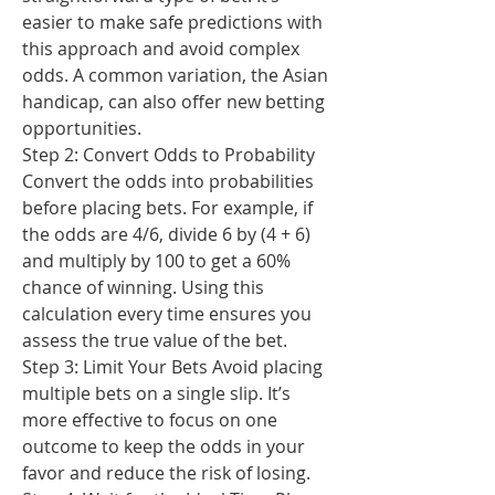
easier to make safe predictions with 
this approach and avoid complex 
odds. A common variation, the Asian 
handicap, can also offer new betting 
opportunities.
Step 2: Convert Odds to Probability 
Convert the odds into probabilities 
before placing bets. For example, if 
the odds are 4/6, divide 6 by (4 + 6) 
and multiply by 100 to get a 60% 
chance of winning. Using this 
calculation every time ensures you 
assess the true value of the bet.
Step 3: Limit Your Bets Avoid placing 
multiple bets on a single slip. It’s 
more effective to focus on one 
outcome to keep the odds in your 
favor and reduce the risk of losing.