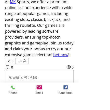
At 
MK
 Sports, we offer a premium 
online casino experience with a wide 
range of popular games, including 
exciting slots, classic blackjack, and 
thrilling roulette. Our games are 
powered by leading software 
providers, ensuring top-notch 
graphics and gameplay. Join us today 
and claim your bonus to try out our 
extensive game selection! 
bet now
!
0
0
5
댓글을 입력하세요.
Phone
Email
Facebook
À propos
Bienvenue dans le groupe ! Vous
pouvez communiquer avec d'au
...