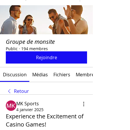
Groupe de monsite
Public
·
194 membres
Rejoindre
Discussion
Médias
Fichiers
Membres
Retour
MK Sports
4 janvier 2025
Experience the Excitement of
Casino Games!