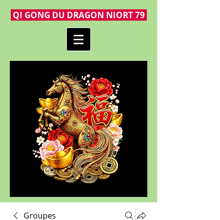
QI GONG DU DRAGON NIORT 79
Groupes