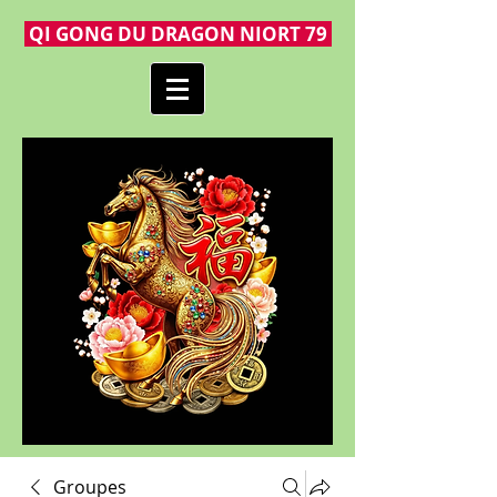
QI GONG DU DRAGON NIORT 79
Groupes