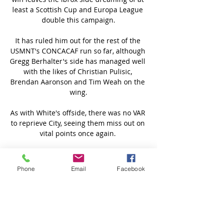
Phone
Email
Facebook