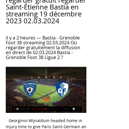
regarder gratuit regarder 
Saint-Étienne Bastia en 
streaming 19 décembre 
2023 02.03.2024
il y a 2 heures — Bastia - Grenoble 
Foot 38 streaming 02.03.2024 Où 
regarder gratuitement la diffusion 
en direct de 02.03.2024 Bastia - 
Grenoble Foot 38 Ligue 2 ?
Georginio Wijnaldum headed home in injury time to give Paris Saint-Germain an undeserved point at Lens.

They needed to go in at half-time 1-0 down, re-group and try and do something.  The second goal is game over and United... 

Programme TV Foot sur Amazon Prime Video Ligue 1 Monaco - Paris · Reims - Lille · Guingamp - Troyes · Rodez - Bordeaux · Dunkerque - Concarneau · Annecy - Quevilly · Pau - Caen · Bastia - Grenoble.

(Diffusion*) regarder SC Bastia Grenoble Foot 38 en direct r il y a 2 heures — (Diffusion*) regarder SC Bastia Grenoble Foot 38 en direct revivez la cruelle défaite du GF38 face à Bastia 02.03.2024 il y a 1 jour — On ne ...

Manchester United have been charged with failing to ensure its players conducted themselves in an orderly fashion in their win over Brighton.

Three of these goals have been scored in one-goal victories (and have been worth six points to the Hammers), while the other two were scored in 3-2 defeats.Son Heung-min's goals (4) and assists (1) have been worth eight points to Tottenham in the Premier League this season, more than any other player in the competition so far this term.West Ham pair Sa&#239;d Benrahma and Michail Antonio have created 17 chances for each other in the Premier League this season, more than any other duo in the competition.The Essential Football podcast: Premier League preview  Pete Smith is joined by Jamie Carragher, Michael Bridge and Oliver Yew to preview another bumper weekend of Premier League action. 

As manager of Rangers, the former England international was on a reported salary of £2.5 million a year, according to the Scottish Sun. It is not clear whether Aston Villa increased that salary upon securing his signature in 2021.

Cristiano Ronaldo is available for Manchester United's crucial Premier League clash with Tottenham on Saturday, live on Sky Sports, but Ralf Rangnick admits he does not know if the forward is happy at Old Trafford. 

Grenoble ⚽ match en direct à la TV - ⚽ Foot Le Grenoble Foot 38 est un club de football français, fondé en 1892, situé à Grenoble et évoluant au stade des Alpes depuis 2008.

Troyes - Grenoble Foot 38 en direct - Ligue 2 Les fans de Football peuvent lire les derniers titres de l'actualité footballistique, des interviews, des analyses d'experts et regarder des rediffusions ...

[[[TÉLÉVISION EN DIRECT<<<]>>>>]] SC Bastia Grenoble il y a 2 heures — Bastia - Grenoble Foot 38 streaming 02.03.2024 Où regarder gratuitement la diffusion en direct de 02.03.2024 Bastia - Grenoble Foot 38 Ligue 2 ?

Bastia - Grenoble Foot 38 Streaming Gratuit il y a 20 heures — Bastia - Grenoble Foot 38 Streaming Gratuit Streamonsport. Où regarder? Bastia - Grenoble Foot 38 En Direct Streaming Gratuit Streamonsport.

In any case, it should be pointed out that these events are completely unrelated to the management and ownership of Sampdoria and Ferrero's activities relating to the world of cinema. 

I'm also particularly excited by the commitment to women's football and want to add to the considerable work being done to take it to the next level.  England could lose out on Man Utd's Zidane IqbalEngland face the prospect of missing out on Manchester United teenager Zidane Iqbal, with Iraqi football chiefs keen to secure the teenager's services at senior international level, Sky Sports News can reveal. 

It is now five years since the Whites have won an FA Cup match, and they rarely looked like bucking that sorry trend in a one-sided London Stadium encounter. 

Man City played in second gear and Fulham, who are in the bottom three, gave them the run-around.  He brought Dominic Calvert-Lewin on, knowing his side needed a second goal and it worked a treat. 

Liverpool say they have substantial evidence relating to Manchester City's claim that a supporter spat at a member of staff, and it could be passed on to police. 

The Premier League also revealed that uptake on Covid-19 vaccines has been higher among footballers than the general population in the same age group, and that those numbers will be published on a regular basis from now on.

It will be fascinating to see whether deals such as Manchester City's with Etihad Airlines are done because they can be the trigger to inject millions into the club, which can create a transfer budget from which Eddie Howe's squad can be improved.

We have already commenced an investigation, obtaining statements and securing CCTV.  Further enquiries in relation to this incident are ongoing. 

In the last&nbsp;two years, we’ve had difficult conversations with people having to decide where they stand. The white guys are exposed to different forms of discrimination but not racism itself.

The signing will be a major boost to Everton, who are currently without Abdoulaye Doucoure, Tom Davies and Fabian Delph due to injury.

If the rules are approved, Newcastle director Amanda Staveley - who is on the working group - is hopeful the ban will be lifted. 

You must be incredibly proud of the last 12 months?  I think the biggest thing for me has been the connection between the team and the support again. 

Diffusion Ligue 2 : Votre programme TV foot de la L2 Bastia - Grenoble. Ligue 2 - Journée : 27. directPrime Video; 19h00 Prime Video Pour regarder la Ligue 2 gratuitement, plusieurs options s'offrent à vous.

Sporting Club di Bastia | Furiani #SCBGF38 : SC Bastia Grenoble Foot 38 Sabbatu, u 2 di marzu ⌚️ 7 ore U Riassuntu video in integralità annant'à YouTube !  ⬇️ https://youtu.be ...

I said to Krawietz 'find one where we do well and we can show it'. He came in and said 'nah, don't have it'. 

Leeds United have condemned homophobic abuse aimed at Conor Gallagher during Tuesday night’s Premier League victory at home to Crystal Palace. 

They had two chances and in those two moments, yes, we switched off and we conceded two easy goals.  Then in the second half David (De Gea) makes two fantastic saves. 

Asked about any concerns he had about the potential for further racial incidents, the manager said: We have seen a lot of circumstances in the stands. 

It's Leeds and you have to be ready for these kind of runs all of the time, and they never give up on top of that. They had really spectacular results – high scores and all these kind of things, both directions. We have to make sure that we are 100 per cent spot on.    

Jarrad Branthwaite came on in his place, and there was even a nervous moment when he too looked to have been injured after taking a fist to the face from his own goalkeeper. 

Brighton's Moder also hit the crossbar within minutes of the restart after Maupay had earlier bundled it over the line, only for the goal to be ruled out for a foul on Butland.

He's joined by former FC Dallas teammate Justin Che, who returns to the Bundesliga after previously joining Bayern Munich on loan

It started with Aston Villa [victory in the FA Cup] and since then the players feel and understand the job. 

Paris FC: Certifié Paris Site officiel du Paris FC : actualité, calendrier, résultats, photos, vidéos, joueurs, boutique, billetterie...

Rangers may face a tall order to retain the Scottish Premiership title, but this win leaves the Ibrox side dreaming of at least a Scottish Cup and Europa League double this campaign.

It has ruled him out for the rest of the USMNT's CONCACAF run so far, although Gregg Berhalter's side has managed well with the likes of Christian Pulisic, Brendan Aaronson and Tim Weah on the wing.

As with White's offside, there was no VAR to reprieve City, seeing them miss out on vital points once again. 

If the team is playing and then on the bench you turn your head and you can see top players then you change the game. Having fallen behind after 33 minutes, Spurs needed a late show to book their place in the fourth round. 

Virgil van Dijk picked the ball up in his own half and speared a trademark diagonal out to Salah, whose touch took him beyond Ki-Jana Hoever, the former Liverpool man, and into the penalty area.

I wouldn't be putting pressure on Ten Hag in the first two or three years to win a Premier League title. 

They're all seeing this as a great moment for them.  I've been asked this question so many times by so many people, the club captain said. 

Grenoble Foot 38, Mercato et Transferts du GF38, Transferts, mercato, actualité du Grenoble Foot 38, toutes les infos et rumeurs football. Les résultats en direct, le classement et vidéos du GF38.

Injured Alisson to miss Super Cup finalLonergan considered as Alisson back-upLiverpool win big but at what price?Origi: Instinct was to stay at Liverpool[It's] Not too cool. 

And when Zaha latched onto Edouard's pass in the box, many thought that Palace found their leveller. 

We didn't start well, we were on the back foot from the start.  In the end, we had the life sucked out of us a 3-0. 

Everton is still playing a key role in women's football, with Everton Women being the only club in the WSL to play at a purpose-built football stadium. 

People said to me after the Bayern game that Pochettino looked a bit calm.  He was calm because he watched the game and it wasn't as bad as what it looked. 

One insider described the year-one offering as a pathfinder to establish the scheme and assess demand. 

BASTIA- Grenoble Foot 38 Hesgoal Gratuit En Direct. Où Regardez les matchs de foot de Bastia hesgoal en live streaming gratuit sur PC et mobile. Tous les matchs de Bastia en direct sur internet.

I've played against Spanish teams in the Champions League (with Bordeaux), said Martinez Losa. I am 100% Scottish now in terms of my job and that's where I put all my effort.

He left having contributed 12 goals and eight assists in 20 appearances in 2017-18, including five goals in as many Champions League games. 

City director of football Txiki Begiristain added: Joao is the ultimate professional. He absolutely loves football and applies himself every single day to become better.

Our biggest focus is the league and having a cup run like this i