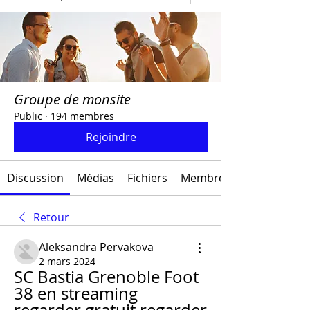
Groupe de monsite
Public
·
194 membres
Rejoindre
Discussion
Médias
Fichiers
Membres
Retour
Aleksandra Pervakova
2 mars 2024
SC Bastia Grenoble Foot 
38 en streaming 