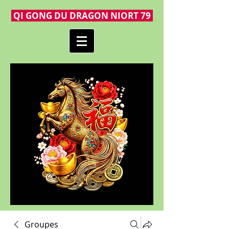
QI GONG DU DRAGON NIORT 79
Groupes