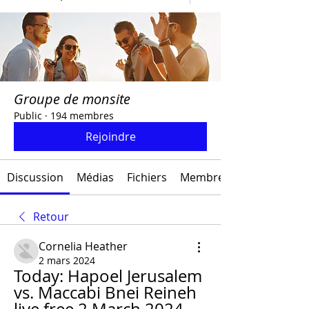
Groupe de monsite
Public
·
194 membres
Rejoindre
Discussion
Médias
Fichiers
Membres
Retour
Cornelia Heather
2 mars 2024
Today: Hapoel Jerusalem 
vs. Maccabi Bnei Reineh 