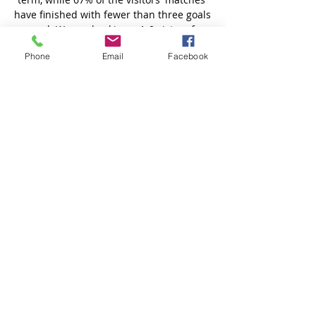
Phone
Email
Facebook