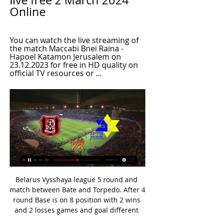
live free 2 March 2024 
Online
You can watch the live streaming of 
the match Maccabi Bnei Raina - 
Hapoel Katamon Jerusalem on 
23.12.2023 for free in HD quality on 
official TV resources or ...
Belarus Vysshaya league 5 round and match between Bate and Torpedo. After 4 round Base is on 8 position with 2 wins and 2 losses games and goal different 6:5. On the another side Torpedo is on 2 position on table with 3 wins and one lost games with goal different 4:2. In last five H2H Bate have 3 wins and they played two draw games. Goal different is 11:6 on Bate side. In last 5 dual between this teams always play goal-goals and on four games results was over 2.5 goals. Bate not start good this season but in last round bet away 0:3 and my opinion is over 2.5 goals.

With a week's break between the Middlesbrough opener and a home match with Luton Town on 27 June, it is a daunting match schedule. But with a potentially lucrative prize in sight, Cooper is not complaining: "Everybody is the same. Playing nine games in so many days by a certain date is tough, but we have to plan for it and that is what we're doing. The other option is to moan about it and we are not doing that.

Greuther Furth are currently in 8th place but only eight points behind Stuttgart in a play off place. Their home form is decent with five wins and two draws from their last nine home league matches, keeping four clean sheets in the process. 

Maccabi Bnei Raina vs Hapoel Katamon Jerusalem score Nov 13, 2022 — 13.11.2022 at 11:00 Maccabi Bnei Raina and Hapoel Katamon Jerusalem will play a match as part of the Premier League. Maccabi Bnei Raina vs ...

Fresh from a 7-2 league victory over Lecce on 1 March - their subsequent games postponed because of coronavirus - Atalanta stand 90 minutes from a first appearance in the final eight of Europe's elite club competition, after Hans Hateboer's double helped them establish a commanding lead three weeks ago. We don't need a miracle' - what the managers saidValencia coach Albert Celades: "We'll prepare for the game as well as we can.

Porto are one of three Portuguese sides in the last 32 of the Europa League. Braga play on Wednesday, so there might only be two left by the time this game against Bayer Leverkusen starts. Porto lost the first leg of this tie 2-1 last Thursday, so a 1-0 home victory would be enough to take them through to the last sixteen.

With cricket in England suspended until May 28, the PCA also said players had agreed to being furloughed by their counties if they are asked to do so. I'm pleased we have reached a collective agreement between the PCA, England Cricket Board (ECB) and the 18 first-class counties," PCA Chairman Daryl Mitchell said.

Adrian has been pressed into action more than he or Liverpool would have expected this season, with Alisson suffering two injuries, and his graph of performance and reliability is very much on a downward curve. After a colossal arm wrestle, Liverpool finally had this tie in their grasp when Roberto Firmino's first goal at Anfield this season put them ahead on aggregate but Adrian's error, a dreadful clearance exacerbated by a poor attempt to save Llorente's shot, finished Klopp's side off.

The only team to have played more games against an opponent without ever leading is Portsmouth against Chelsea (14 games). The Clarets are winless in 15 top-flight games against Arsenal, since a 1-0 victory at Highbury in September 1974. Arsenal have drawn five consecutive away league matches for the first time since August 1948.

Hapoel Haifa News and latest stories Hapoel Haifa. Panama's Freddy Gondola to join Israeli club Maccabi Bnei Reineh. Hapoel Jerusalem wins the game, but loses Coach Dzikic. Action heats up, fans ...

Fifth may be enough to secure Champions League football if second-placed City's two-year ban from the competition is upheld. The ban was imposed by UEFA on Friday after an investigation into alleged breaches of Financial Fair Play rules but the club are appealing the decision to the Court of Arbitration for Sport in Switzerland.

We were growing. We would have been top 12 the next season. It would've been Bournemouth-like stuff. We could have sold players for £10-12m. It would have changed everything. In the race for the second automatic promotion spot, Hull limped over the line with a draw against champions Cardiff, with Watford beaten by Leeds when victory would have seen the Hornets go up. Eight days separated Anthony Knockaert's injury time goal to get Leicester into the play-offs and his penalty miss which saw the Foxes miss out on a Wembley finalAnthony Knockaert's 91st-minute goal saw Leicester win 3-2 at East Midlands rivals Nottingham Forest and snatch the final play-off spot from Bolton.

While teams from Asia, Africa and Mexico all relish the chance to share the stage with the big names, for the South Americans this competition has always carried some weighty prestige. I think the view on it in Europe is completely different to the view in the rest of the world. But I like pretty much to change that view a little bit in the moment, it changed for me since we are here.

Real's lengthy unbeaten run and four away draws from nine in La Liga point towards this encounter ending all square, whilst a great deal of respect is afforded to Getafe based on their excellent recent results and performances in front of their own supporters.

Real Madrid will against Celta Vigo in match Spain Primera Liga. My prediction this match could be the end score is over 2.5 goals. Real Madrid have great record on last 3 match due to Real Madrid always can make score. Real Madrid have average score is 3 goals. Even though Celta Vigo only can make score 2 goals from 3 match, I think this match still can be the end score with 2.5 goals. Moreover Real Madrid have great player like as Karim Benzema, Carlos Casemiro and Luka Modric. Surely this match will much score from Real Madrid team due to they more strong rather than Celta Vigo.

Slutsk will against Dinamo Brest in match Belarusian Premier League. My prediction this match could be the end score is draw or win for Slutsk. Slutsk have better result on last match due to Slutsk can beat Slavia Mozyr with score is 3-1. Meanwhile, Dinamo Brest have not good result on last match due to Dinamo Brest only have score is draw with Smolevichi. Therefore, my prediction that Slutsk could be defeat Dinamo Brest with margin score is 1 goal or Slutsk have score is draw. If, Slutsk lose from Dinamo Brest on this match, I think Slutsk only have beaten with margin score 1 goal. Therefore, my prediction that Slutsk could be the win on this match.

He wants Ashley Young, then they get him Ashley Young. He wants Victor Moses, then they have a quiet conversation among themselves and Google ‘Who is Victor Moses?’, but then gosh darn it they will go out and get Victor Moses. It’s easy to see why they might be acquiescing to his every demand: he’s made them a serious football team after years of not being a very serious football team, despite their recent wobble in form, but it still doesn’t seem entirely sensible to have one man pulling the strings this much.

The Dalglish surname resonates far and wide. Kenny's exploits as a player and manager guarantee that. But the Scotland and Liverpool great wasn't the biggest draw in the family when his son, Paul, decided to chase his football ambitions in America 14 years ago with a move to Houston Dynamo. When I first came over here, Kelly was more famous than Kenny," he tells BBC Scotland. She was working with Sky Sports at the time, then dad got back involved at Liverpool.

Everton shrugged off their FA Cup defeat by Liverpool as their improved league form continued with a 1-0 home win against Brighton & Hove Albion to move level on points with 10th-placed Arsenal who drew 1-1 at Crystal Palace. Wolverhampton Wanderers were held to a 1-1 draw at home by Newcastle United.

Hapoel Katamon Jerusalem - Maccabi Bnei Raina H2H On average in direct matches both teams scored a 1.67 goals per Match. Hapoel Katamon Jerusalem in actual season average scored 1.19 goals per match. In 8 ( ...

Hapoel Jerusalem - Maccabi Bnei Reine Betting Odds. Feb 2, 2024 — Watch Hapoel Jerusalem - Maccabi Bnei Reine Live Streaming on Parimatch Online broadcast of the Hapoel Jerusalem vs. Maccabi Bnei Reine match ...

Madley said the video was made in response to being "fat shamed" in a newspaper article titled 'Blobby Bobby' written by former referee Mark Halsey, who claimed he made mistakes because he was overweight. As I sat in my car with my phone in hand, a person walked past my car in front of me who had a walking impairment.

GremioGetty Images FULL STORY 19:10 - Liverpool reverse furlough decision Liverpool have listened to the cacophanous volume of pelters being aimed their way since they said they were going to take state cash to furlough their workers, and announced they will front up the whole wedge instead. FULL STORY 18:20 - Italian referee sceptical of VAR during coronavirus "In some cases for the video assistants today, we use narrow spaces, such as vans, where the referees work in a space of two square metres, without a safe distance between them and other workers," Marcello Nicci - the head of Italy's referees' association (AIA) - told RAI television.

Tottenham Failed 2-1 on Chelsea's pitch, which inflicted a painful blow on the race to Tottenham's Top 4 this season. That defeat caused the gap between them and the Blues to be reduced to 4 points and Tottenham let Man Utd take over 5th place on the table with 1 point less. Previously, Tottenham lost 1-0 to Leipzig at home in the first leg of the 1/8 Champions League and they had a lot of difficulties in the second leg. When Tottenham faces a blank season, Mourinho's army will surely focus on the Premier League in search of a ticket to the European Cup next season.

Derby have only lost one of their last nine league and cup games. Derby County have a great home record with nine league wins this season. Derby County have won their last four home games. Wayne Rooney is in form with goals in both of his last two games. There's a huge carrot da