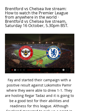
Brentford vs Chelsea live stream: 
How to watch the Premier League 
from anywhere in the world · 
Brentford vs Chelsea live stream, 
Saturday 16 October, 5.30pm BST.
Fay and started their campaign with a positive result against Lokomotiv Pamir where they were able to drew 1-1. They are hosting Regar Tadaz and it is going to be a good test for their abilities and readiness for this league. Although Fayzkand managed to pick up a point in their last match, it is difficult to interpret just how ready the team is for first division football.

Read the full story PSG offer Mbappe new deal to ward off Real interest Paris Saint-Germain are ready to offer Kylian Mbappe a new contract amid rumours that Real Madrid are plotting at £340 million transfer for the French forward next summer. The Mail report that the Ligue 1 club are willing to hand their star striker a pay rise and an extension to his current deal which expires in 2022.

LONDON, Feb 12 (Reuters) - If Leeds United seem nervous that their Premier League promotion bid will unravel as it has done so often, their jitters were embodied by Kiko Casilla's blunder in Tuesday's 1-1 draw at Brentford in the Championship. On a cold evening at the ramshackle Griffin Park, the former Real Madrid goalkeeper failed to control a pass from a team mate, missing the ball completely then falling over as striker Said Benrahma pounced.

 Today at Europe will be played a lot of club friendly games as part of the preparation of the teams for restarting of the season after Corona virus break. At this one will play 2 teams from 3rd Czech division - Blansko and Vrchovina.

In Spain, we expect Cadiz to host Tenerife for a La liga 2 match which is going to be held at Estadio Ramon de Carranza stadium in Cadiz city. In the last 5 matches, Cadiz proved to be unbeaten after winning only 1 match and drawing in 4 of them. On the other hand, Tenerife has still been doing fairly well where they managed to win 3 of their last 5 matches, lost 1 and drew in 1 match.

The 30-year-old France international sustained the injury to his right knee in Spurs' 1-0 league defeat at Southampton last week, a match in which striker Harry Kane tore his hamstring. Following a clinical assessment and scans, Moussa has today undergone surgery to the medial collateral ligament in his right knee," Tottenham said in a statement https://www.

Slonim ”can be safely called a typical middle peasant of the First League of Belarus. This command is not particularly distinguished. After four rounds, she has one victory, one draw and two losses. Nevertheless, “Slonim” is located almost at the equator of the intermediate standings and feels safe, taking eighth place.

Hoffenheim had European aims midway through the first half of the season but a woeful run of form has curbed those ambitions. Their 1-1 draw away to Paderborn at the weekend was their seventh successive Bundesliga fixture without a victory. While it was a much better showing than their previous outing - a 3-0 loss at home to Hertha Berlin - silly mistakes continue to derail efforts to find form.

While Chelsea are the front runners for his signature there is a chance for Arsenal to get in and take the player if they get an offer in soon. Ake is a gifted player, and while he might not the best centre-back in the league he has a lot of potential and time to improve and could prove the be an excellent investment for the club.

Liverpool have double the points lead United had in 1998 - assuming City do beat Arsenal in their game in hand - the biggest ever in the Premier League and need just two wins if Pep Guardiola's side win their last 11 games. There is no way it could happen. Although it would be hard not to find some amusement in Liverpool being denied the title in the most cruellest of manners after a 30-year wait, it makes no sense.

Eibar are notoriously one of the worst travelling sides in La Liga with just three wins claimed from their last 28 top flight matches on the road, but they have fallen back on solid home form in recent seasons to secure mid-table finishes.

Chelsea will against Bayern Munchen in match UEFA Champions League. My prediction this match could be the won for Bayern Munchen with margin score is 1 goal. Bayern Munchen have fantastic result on last 6 match in qualification Champion League due to Bayern Munchen have won for the all match. Meanwhile, Chelsea have not great result rather than Bayern Munchen due to Chelsea have won in 3 match, 2 match is draw and 1 match is lose. Therefore, my prediction that Bayern Munchen can defeat Chelsea due to Chelsea have not good result on last 3 match in the home. Chelsea only have won in 1 match, 1 match is draw and 1 match is lose. Surely Bayern Munchen have more chance to win on this match. 

Having dropped 13 points from winning positions in the Premier League this season, they showed a determination that has been missing and, with just their second shot of the game, Bellerin rifled in an equaliser to seal a fourth successive away league draw. Wasteful Chelsea pay the price Media playback is not supported on this device Chelsea do not have killer instinct - Lampard This result will feel like a defeat for Frank Lampard and his Chelsea players.

Blazin' Saddles: How to salvage a post-Covid-19 2020 cycling season 10:00 – Good morning The Covid-19 outbreak continues to wreak havoc with the sporting calendar (and far more important parts of society too of course). We’ll bring you the latest news surrounding the outbreak, as well as the latest in football news and sport coverage.

I didn't even know who he was," Pogba told the United podcast. I heard he was a great player and stuff like that. I know the face but [not] the name. Like I said I'm not someone that watches a lot of [analysis], I watch a lot of football but I don't stay after the game to listen to what they say about 'why they did this' or 'why they did that'.

Balotelli… “Aguuerrrrooo-” In steps VAR, and our hypothetical commentary… “-oooooooh but wait! Referee Mike Dean has his finger to his ear. VAR is checking a possible foul in the build-up to the goal. Checking goalGetty Images Sergio Aguero puts his shirt back on. Joe Hart has stopped doing laps of the penalty area.

Ajax have scored four goals in each of their last five matches across all competitions and the only reason we aren’t backing them to do so again on Sunday is that Twente have only conceded more than three goals in one match this season and that arrived away from home against Feyenoord. 

I think that the players are wise enough to play an extra couple of weeks. And those who will not want to play will not play," he said. Earlier this week, the league (LFP) said it wanted to end the season by June 30. The coronavirus has killed more than 9,000 people and infected more than 220,000 worldwide with its epicentre having switched from China to Europe.

Sunderland will host Ipswich Town for this fixture of the league. Both teams are one of the ambitious teams in this season. Of course, both teams want to get a positive result. Perhaps, the hosts are favorites in this game. Sunderland have advantage at home stadium. In any case, this will not be an easy task. I expect, the visitors will try to provide a strong resistance. They will try to get the victory on the opposite stadium. Yeah, Ipswich have a poor results in the last matches. They have two consecutive losses. Nevertheless, the visitors want to stay in the race for higher range. They have the motivation to break the poor series. 

Werner would not be a guaranteed starter at Anfield due to the current success of the Liverpool front three containing Mohamed Salah, Roberto Firmino and Sadio Mane and the club are worried about whether Werner would be able to adjust to being a back-up for his initial period in England. The German international is also wanted by Bayern Munich and has a release clause of around £50 million.

The visitors seem to be quite fancied by the bookies for this clash, as they’re not picking a clear favourite for this one. That may line up with their positions in the table, but it’s odd considering the seven-point gap between them. It’s even stranger when you look at Stoke’s awful record on their travels.

Going just on how they have been playing for their clubs, Pickford has been the worst of those three, but that does not necessarily mean Southgate will drop him. I think he will have a look at at least one other keeper against Italy or Denmark - which game it will be, I don't know. Going through the team, we have some quality full-backs but there is a shortage of options at centre-half. My guess is that Harry Maguire of Manchester United and Liverpool's Joe Gomez will get the nod as a partnership, but the main reason they come straight to mind is because no-one else really does.

[#@!LIVE-STREAMS]* Brentford vs Chelsea Live U-TV odds are viewable on Sofascore's Football live score section. Where to watch Brentford vs. Chelsea? Under TV Channels section you can ...

Saints improved after the break - and Danny Ings hit the woodwork twice, although the offside flag had gone up for one of them, and then had a goal ruled out for a Moussa Djenepo foul. Southampton - whose manager Ralph Hasenhuttl is also under pressure - remain in the relegation zone, with the Hammers now four points clear in 15th place.

Where were all the fans? Only 5,828 were present for Cardiff against CarlisleOne other notable element of the weekend's FA Cup action was the number of empty seats at stadiums across the country. Traditionally a landmark moment in the football calendar, the third round saw attendances at Premier League and Championship grounds significantly down. Of the teams from those two divisions playing at home, only one - Middlesbrough, who hosted Tottenham - saw an increased attendance compared to their previous home fixture.

There is a time for everything in football and players need to know when and when not to play. It would seem that Newcastle failed to observe that basic rule against Leicester City. Florian Lejeune should be docked a week's wages for playing the ball across hi