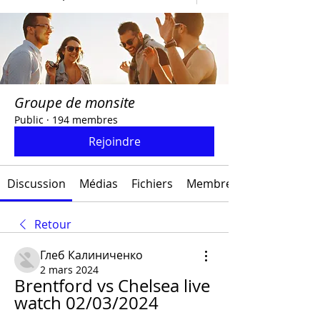
Groupe de monsite
Public
·
194 membres
Rejoindre
Discussion
Médias
Fichiers
Membres
Retour
Глеб Калиниченко
2 mars 2024
Brentford vs Chelsea live 
watch 02/03/2024