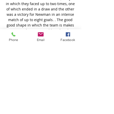
Phone
Email
Facebook