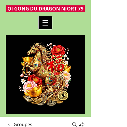
QI GONG DU DRAGON NIORT 79
Groupes