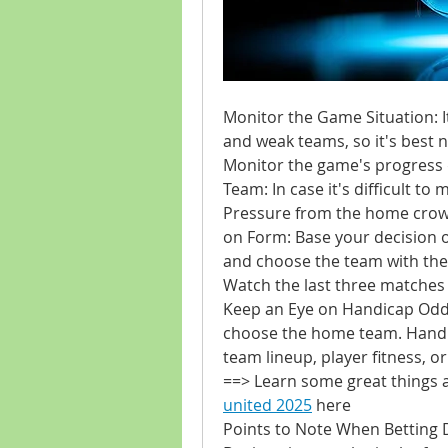
Monitor the Game Situation: It
and weak teams, so it's best n
Monitor the game's progress 
Team: In case it's difficult t
Pressure from the home crowd
on Form: Base your decision on
and choose the team with th
Watch the last three matches f
Keep an Eye on Handicap Odds:
choose the home team. Handic
team lineup, player fitness, or
==> Learn some great things 
united 2025
 here
Points to Note When Betting 