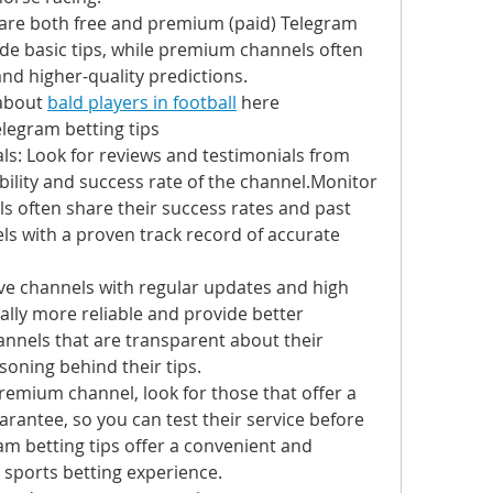
are both free and premium (paid) Telegram 
de basic tips, while premium channels often 
nd higher-quality predictions.
about 
bald players in football
 here
elegram betting tips
s: Look for reviews and testimonials from 
bility and success rate of the channel.Monitor 
s often share their success rates and past 
s with a proven track record of accurate 
ve channels with regular updates and high 
y more reliable and provide better 
nnels that are transparent about their 
soning behind their tips.
premium channel, look for those that offer a 
rantee, so you can test their service before 
 betting tips offer a convenient and 
 sports betting experience.