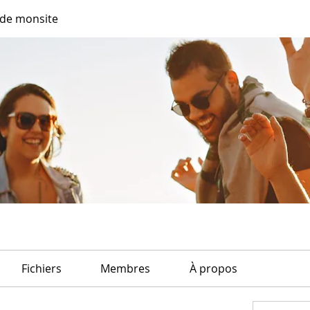
de monsite
Fichiers
Membres
À propos