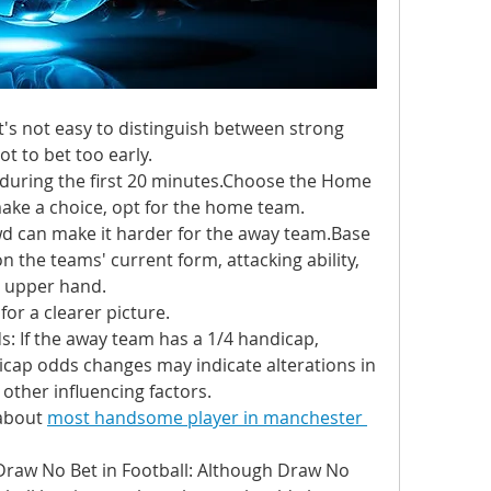
's not easy to distinguish between strong 
ot to bet too early.
during the first 20 minutes.Choose the Home 
o make a choice, opt for the home team.
 can make it harder for the away team.Base 
 the teams' current form, attacking ability, 
e upper hand.
or a clearer picture.
 If the away team has a 1/4 handicap, 
ap odds changes may indicate alterations in 
 other influencing factors.
about 
most handsome player in manchester 
Draw No Bet in Football: Although Draw No 