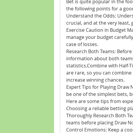
Bet is quite popular in the foo
the following points for a goo
Understand the Odds: Unders
crucial, and at the very least
Exercise Caution in Budget Ma
manage your budget carefully
case of losses.
Research Both Teams: Before p
information about both teams
statistics.Combine with Half-
are rare, so you can combine 
increase winning chances.
Expert Tips for Playing Draw 
be one of the simplest bets, 
Here are some tips from expe
Choosing a reliable betting pla
Thoroughly Research Both Tea
teams before placing Draw No 
Control Emotions: Keep a cool