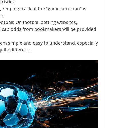
ristics.
 keeping track of the "game situation" is 
me.
tball: On football betting websites, 
icap odds from bookmakers will be provided 
m simple and easy to understand, especially 
uite different.