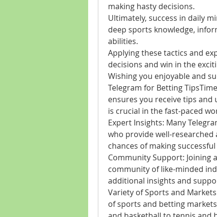
making hasty decisions.
Ultimately, success in daily mi
deep sports knowledge, inform
abilities.
Applying these tactics and ex
decisions and win in the exciti
Wishing you enjoyable and suc
Telegram for Betting TipsTime
ensures you receive tips and u
is crucial in the fast-paced wo
Expert Insights: Many Telegra
who provide well-researched a
chances of making successful 
Community Support: Joining a
community of like-minded indiv
additional insights and suppo
Variety of Sports and Markets
of sports and betting markets,
and basketball to tennis and 