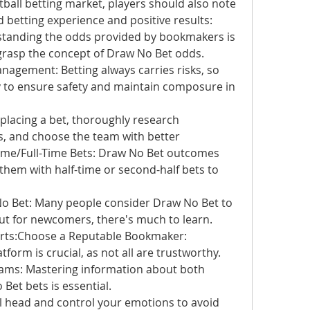
tball betting market, players should also note 
d betting experience and positive results:
tanding the odds provided by bookmakers is 
, grasp the concept of Draw No Bet odds.
nagement: Betting always carries risks, so 
 to ensure safety and maintain composure in 
lacing a bet, thoroughly research 
, and choose the team with better 
Time/Full-Time Bets: Draw No Bet outcomes 
them with half-time or second-half bets to 
No Bet: Many people consider Draw No Bet to 
but for newcomers, there's much to learn.
rts:Choose a Reputable Bookmaker: 
tform is crucial, as not all are trustworthy.
ms: Mastering information about both 
Bet bets is essential.
 head and control your emotions to avoid 