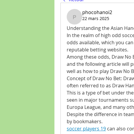
phocohanoi2
22 mars 2025
phocohanoi2
Understanding the Asian Han
In the realm of high odd socce
odds available, which you can 
reputable betting websites.
Among these odds, Draw No Be
and the following article will 
well as how to play Draw No Be
Concept of Draw No Bet: Draw 
often referred to as Draw Ha
This is a type of bet under t
seen in major tournaments su
Europa League, and many oth
Despite the difference in team
by bookmakers.
soccer players 19
 can also co