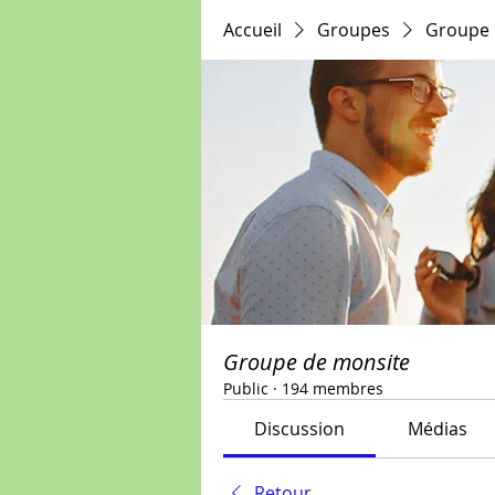
Accueil
Groupes
Groupe 
Groupe de monsite
Public
·
194 membres
Discussion
Médias
Retour