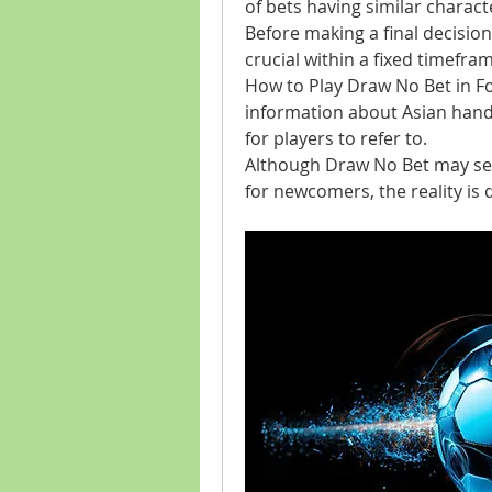
of bets having similar characte
Before making a final decision,
crucial within a fixed timefra
How to Play Draw No Bet in Foo
information about Asian hand
for players to refer to.
Although Draw No Bet may see
for newcomers, the reality is q