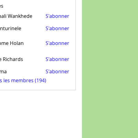
es
pali Wankhede
S'abonner
nturinele
S'abonner
inele
ome Holan
S'abonner
e Richards
S'abonner
ima
S'abonner
us les membres (194)