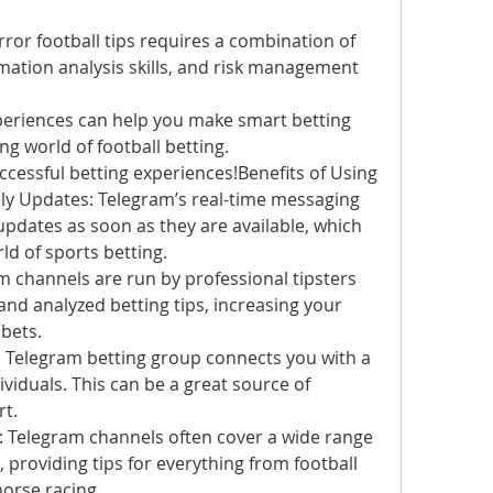
rror football tips requires a combination of 
ation analysis skills, and risk management 
periences can help you make smart betting 
ng world of football betting.
cessful betting experiences!Benefits of Using 
ly Updates: Telegram’s real-time messaging 
pdates as soon as they are available, which 
rld of sports betting.
m channels are run by professional tipsters 
nd analyzed betting tips, increasing your 
bets.
 Telegram betting group connects you with a 
iduals. This can be a great source of 
rt.
: Telegram channels often cover a wide range 
 providing tips for everything from football 
horse racing.