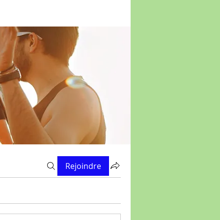
Rejoindre