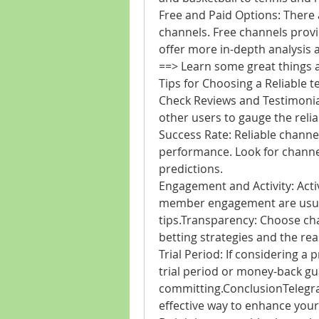
Free and Paid Options: There 
channels. Free channels provi
offer more in-depth analysis a
==> Learn some great things 
Tips for Choosing a Reliable t
Check Reviews and Testimonial
other users to gauge the relia
Success Rate: Reliable channel
performance. Look for channel
predictions.
Engagement and Activity: Acti
member engagement are usuall
tips.Transparency: Choose cha
betting strategies and the rea
Trial Period: If considering a 
trial period or money-back gua
committing.ConclusionTelegram
effective way to enhance your