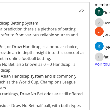
membr
Ru
ave
dicap Betting System
aventur
r prediction there's a plethora of betting 
Jer
refer to from various reliable sources and 
t, or Draw Handicap, is a popular choice, 
Kyl
provide an in-depth insight into this concept as 
fat
t in online football betting.
fatima
Voir to
No Bet, also known as 0 – 0 Handicap, is 
ndicap.
he Asian Handicap system and is commonly 
ch as the World Cup, Champions League, 
ers.
 rankings, Draw No Bet odds are still offered 
nsider Draw No Bet half ball, with both types 