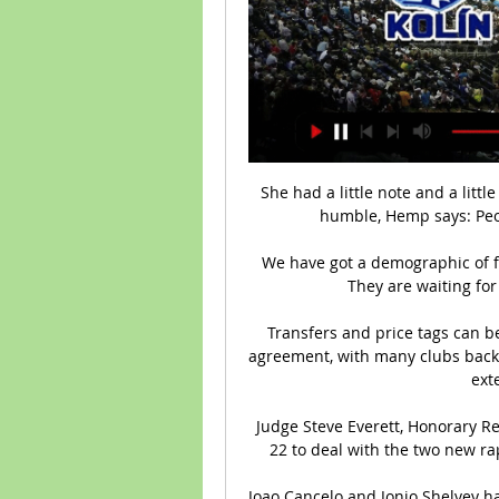
She had a little note and a litt
humble, Hemp says: Peopl
We have got a demographic of fa
They are waiting for 
Transfers and price tags can be
agreement, with many clubs backe
ext
Judge Steve Everett, Honorary Re
22 to deal with the two new rap
Joao Cancelo and Jonjo Shelvey ha