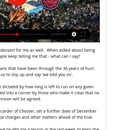
le dessert for me as well.  When asked about being 
e keep telling me that - what can I say? 

ns that have been through the 30 years of hurt. 
us to slip up and say 'we told you so'. 

 dictated by how long is left to run on any given 
d into a corner by those who make it clear that no 
ension will be agreed.

corder of Chester, set a further date of December 
e charges and other matters ahead of the trial. 

ve taught me a lesson in the last week, to keep the 