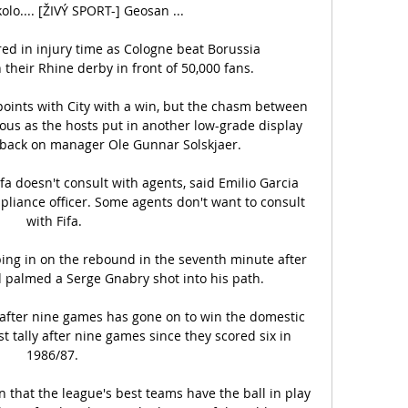
lo.... [ŽIVÝ SPORT-] Geosan ...

d in injury time as Cologne beat Borussia 
heir Rhine derby in front of 50,000 fans. 

oints with City with a win, but the chasm between 
us as the hosts put in another low-grade display 
 back on manager Ole Gunnar Solskjaer. 

fa doesn't consult with agents, said Emilio Garcia 
mpliance officer. Some agents don't want to consult 
with Fifa.

ing in on the rebound in the seventh minute after 
 palmed a Serge Gnabry shot into his path. 

after nine games has gone on to win the domestic 
t tally after nine games since they scored six in 
1986/87. 

rn that the league's best teams have the ball in play 