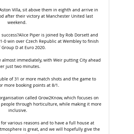
ton Villa, sit above them in eighth and arrive in 
 after their victory at Manchester United last 
weekend. 

 success?Alice Piper is joined by Rob Dorsett and 
 1-0 win over Czech Republic at Wembley to finish 
f Group D at Euro 2020. 

almost immediately, with Weir putting City ahead 
ter just two minutes.

uble of 31 or more match shots and the game to 
r more booking points at 8/1. 

organisation called Grow2Know, which focuses on 
eople through horticulture, while making it more 
inclusive.

 for various reasons and to have a full house at 
tmosphere is great, and we will hopefully give the 