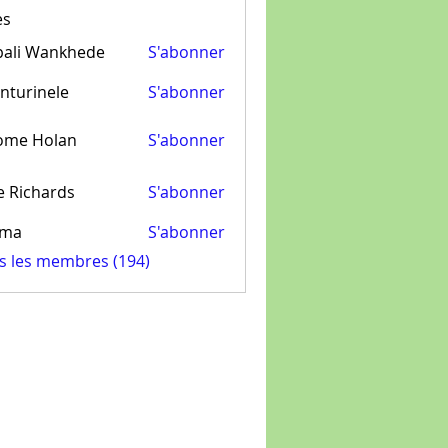
es
pali Wankhede
S'abonner
nturinele
S'abonner
inele
ome Holan
S'abonner
e Richards
S'abonner
ima
S'abonner
us les membres (194)