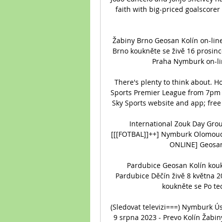
faith with big-priced goalscorer 
Žabiny Brno Geosan Kolín on-lin
Brno koukněte se živě 16 prosinc
Praha Nymburk on-lin
There's plenty to think about. H
Sports Premier League from 7pm o
Sky Sports website and app; free 
International Zouk Day Gro
[[[FOTBAL]]++] Nymburk Olomouc 
ONLINE] Geosan 
Pardubice Geosan Kolín kouk
Pardubice Děčín živě 8 května 2
koukněte se Po tec
(Sledovat televizi===) Nymburk Ú
9 srpna 2023 - Prevo Kolín Žabin