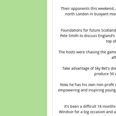
Their opponents this weekend, As
north London in buoyant mood
Foundations for future Scotland
Pete Smith to discuss England's
top o
The hosts were chasing the game 
af
Take advantage of Sky Bet's do
produce 50 o
Now, he has his own non-profit 
empowering and inspiring young p
It's been a difficult 18 months
Windsor for a big occasion and a