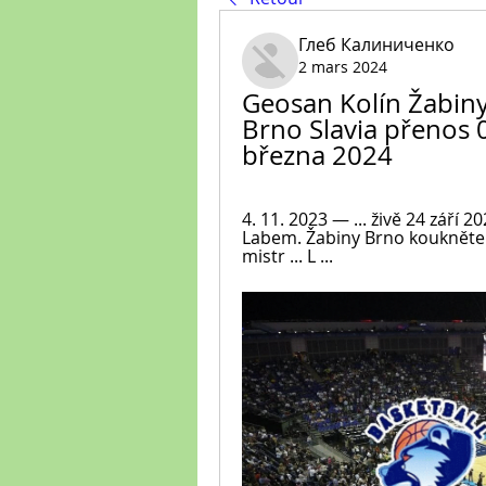
Глеб Калиниченко
2 mars 2024
Geosan Kolín Žabiny
Brno Slavia přenos 
března 2024
4. 11. 2023 — ... živě 24 září
Labem. Žabiny Brno koukněte se
mistr ... L ...