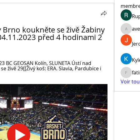
membr
Ru
 Brno koukněte se živě Žabiny 
ave
aventur
04.11.2023 před 4 hodinami 2 
Jer
Kyl
 2023 BC GEOSAN Kolín, SLUNETA Ústí nad 
 živě 29[[Živý koš: ERA. Slavia, Pardubice i 
fat
fatima
Voir to