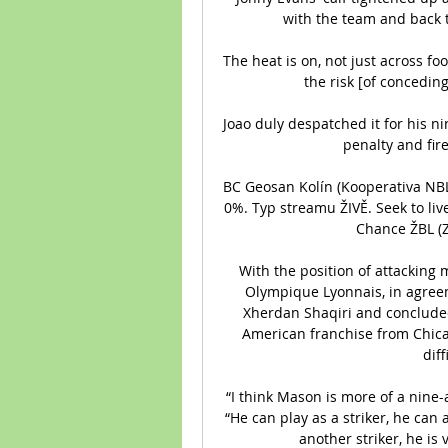
with the team and back t
The heat is on, not just across foo
the risk [of conceding] 
Joao duly despatched it for his ni
penalty and fire
BC Geosan Kolín (Kooperativa NBL, 
0%. Typ streamu ŽIVĚ. Seek to live
Chance ŽBL (Z
With the position of attacking m
Olympique Lyonnais, in agreem
Xherdan Shaqiri and concluded 
American franchise from Chica
diff
“I think Mason is more of a nine
“He can play as a striker, he can
another striker, he is v