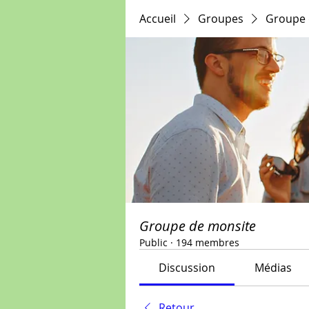
Accueil
Groupes
Groupe 
Groupe de monsite
Public
·
194 membres
Discussion
Médias
Retour