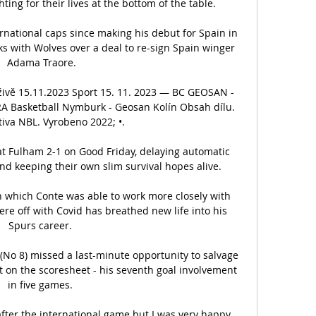
ing for their lives at the bottom of the table. 

national caps since making his debut for Spain in 
 with Wolves over a deal to re-sign Spain winger 
Adama Traore.

 živě 15.11.2023 Sport 15. 11. 2023 — BC GEOSAN - 
RA Basketball Nymburk - Geosan Kolín Obsah dílu. 
iva NBL. Vyrobeno 2022; •.

 Fulham 2-1 on Good Friday, delaying automatic 
d keeping their own slim survival hopes alive. 

n which Conte was able to work more closely with 
re off with Covid has breathed new life into his 
Spurs career. 

o 8) missed a last-minute opportunity to salvage 
ot on the scoresheet - his seventh goal involvement 
in five games. 

after the international game but I was very happy 