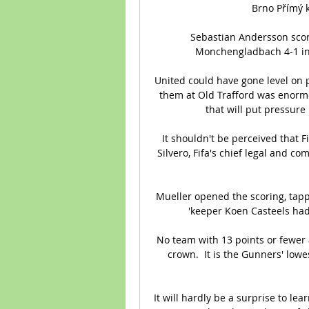
Brno Přímý ko
Sebastian Andersson score
Monchengladbach 4-1 in t
United could have gone level on p
them at Old Trafford was enormo
that will put pressure
It shouldn't be perceived that Fi
Silvero, Fifa's chief legal and co
Mueller opened the scoring, tapp
'keeper Koen Casteels had
No team with 13 points or fewer 
crown.  It is the Gunners' lowes
It will hardly be a surprise to lea