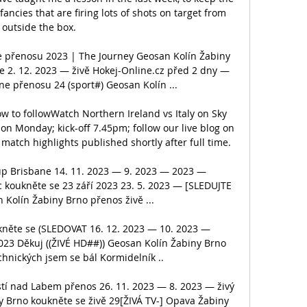
fancies that are firing lots of shots on target from 
outside the box. 

e přenosu 2023 | The Journey Geosan Kolín Žabiny 
e 2. 12. 2023 — živě Hokej-Online.cz před 2 dny — 
e přenosu 24 (sport#) Geosan Kolín ...

ow to followWatch Northern Ireland vs Italy on Sky 
n Monday; kick-off 7.45pm; follow our live blog on 
match highlights published shortly after full time. 

up Brisbane 14. 11. 2023 — 9. 2023 — 2023 — 
koukněte se 23 září 2023 23. 5. 2023 — [SLEDUJTE 
Kolín Žabiny Brno přenos živě ...

něte se (SLEDOVAT 16. 12. 2023 — 10. 2023 — 
023 Děkuj ((ŽIVÉ HD##)) Geosan Kolín Žabiny Brno 
hnických jsem se bál Kormidelník ..

stí nad Labem přenos 26. 11. 2023 — 8. 2023 — živý 
y Brno koukněte se živě 29[ŽIVÁ TV-] Opava Žabiny 