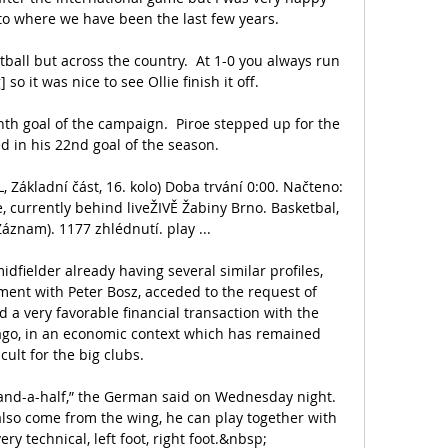
o where we have been the last few years. 

tball but across the country.  At 1-0 you always run 
so it was nice to see Ollie finish it off. 

nth goal of the campaign.  Piroe stepped up for the 
d in his 22nd goal of the season. 

Základní část, 16. kolo) Doba trvání 0:00. Načteno: 
, currently behind liveŽIVĚ Žabiny Brno. Basketbal, 
áznam). 1177 zhlédnutí. play ...

idfielder already having several similar profiles, 
ent with Peter Bosz, acceded to the request of 
a very favorable financial transaction with the 
go, in an economic context which has remained 
icult for the big clubs.

-and-a-half,” the German said on Wednesday night. 
 also come from the wing, he can play together with 
ery technical, left foot, right foot.&nbsp;
