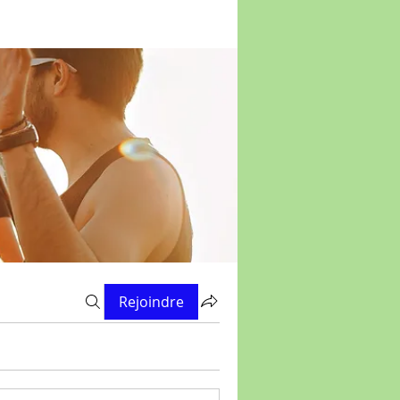
Rejoindre