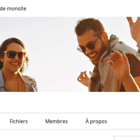
de monsite
Fichiers
Membres
À propos