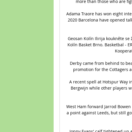
more than those who are fight
Adama Traore has won eight inter
2020 Barcelona have opened talks
Geosan Kolín Ilirija koukněte se
Kolín Basket Brno. Basketbal - E
Kooperat
Derby came from behind to beat
promotion for the Cottagers an
A recent spell at Hotspur Way i
Bergwijn while other players we
West Ham forward Jarrod Bowen (N
a point against Leeds, but still g
Jonny Evans' calf tightened up 