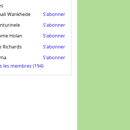
es
pali Wankhede
S'abonner
nturinele
S'abonner
inele
ome Holan
S'abonner
e Richards
S'abonner
ima
S'abonner
us les membres (194)