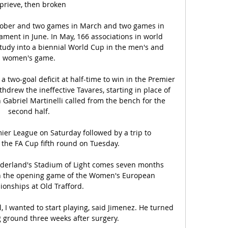
prieve, then broken 

tober and two games in March and two games in 
ament in June. In May, 166 associations in world 
 study into a biennial World Cup in the men's and 
women's game. 

two-goal deficit at half-time to win in the Premier 
hdrew the ineffective Tavares, starting in place of 
 Gabriel Martinelli called from the bench for the 
second half. 

mier League on Saturday followed by a trip to 
the FA Cup fifth round on Tuesday. 

nderland's Stadium of Light comes seven months 
in the opening game of the Women's European 
onships at Old Trafford.

 I wanted to start playing, said Jimenez. He turned 
g ground three weeks after surgery.
