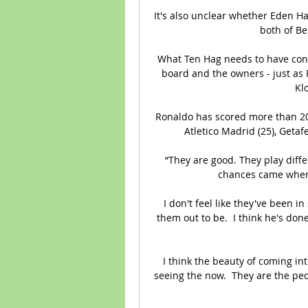
It's also unclear whether Eden Haza
both of Be
What Ten Hag needs to have contr
board and the owners - just as 
Klo
Ronaldo has scored more than 20 go
Atletico Madrid (25), Getaf
“They are good. They play differ
chances came when 
I don't feel like they've been i
them out to be.  I think he's do
I think the beauty of coming int
seeing the now.  They are the peo