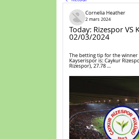
Cornelia Heather
2 mars 2024
Today: Rizespor VS Ka
02/03/2024
The betting tip for the winne
Kayserispor is: Caykur Rizespo
Rizespor), 27.78 ...