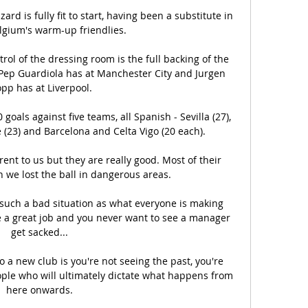
rd is fully fit to start, having been a substitute in 
lgium's warm-up friendlies. 

ol of the dressing room is the full backing of the 
Pep Guardiola has at Manchester City and Jurgen 
pp has at Liverpool. 

als against five teams, all Spanish - Sevilla (27), 
e (23) and Barcelona and Celta Vigo (20 each).

ent to us but they are really good. Most of their 
we lost the ball in dangerous areas.

n such a bad situation as what everyone is making 
ne a great job and you never want to see a manager 
get sacked... 

o a new club is you're not seeing the past, you're 
ple who will ultimately dictate what happens from 
here onwards. 
