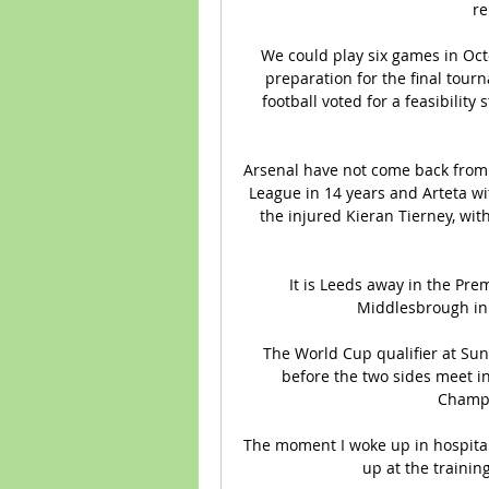
re
We could play six games in Oc
preparation for the final tourn
football voted for a feasibility
Arsenal have not come back from a 
League in 14 years and Arteta wit
the injured Kieran Tierney, with
It is Leeds away in the Pre
Middlesbrough in 
The World Cup qualifier at Su
before the two sides meet 
Champi
The moment I woke up in hospital,
up at the trainin