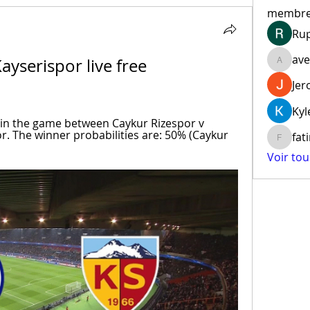
membr
Ru
ave
yserispor live free 
aventur
Jer
Kyl
r in the game between Caykur Rizespor v 
r. The winner probabilities are: 50% (Caykur 
fat
fatima
Voir to