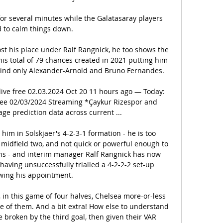
r several minutes while the Galatasaray players 
d to calm things down.

t his place under Ralf Rangnick, he too shows the 
his total of 79 chances created in 2021 putting him 
hind only Alexander-Arnold and Bruno Fernandes. 

live free 02.03.2024 Oct 20 11 hours ago — Today: 
free 02/03/2024 Streaming *Çaykur Rizespor and 
ge prediction data across current ...

him in Solskjaer's 4-2-3-1 formation - he is too 
 midfield two, and not quick or powerful enough to 
ns - and interim manager Ralf Rangnick has now 
aving unsuccessfully trialled a 4-2-2-2 set-up 
owing his appointment. 

, in this game of four halves, Chelsea more-or-less 
e of them. And a bit extra! How else to understand 
 broken by the third goal, then given their VAR 