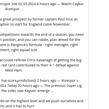
rispor live 02.03.2024 8 hours ago — Watch Caykur 
Rizespor ...

a great prospect by former captain Paul Ince on 
option to start for England come November. 

 competitions towards the end of a season, you need 
h position, and you can rotate, plan ahead for the 
ere is Rangnick's formula - right manager, right 
tment, right squad size. 

ccused referee Chris Kavanagh of getting the big 
 red card contributed to their 4-1 defeat against 
West Ham. 

live score,prediction() 2 hours ago — Rizespor v 
2024 Today 20 hours ago — The previous Süper Lig 
 the sides saw Kayseri emerge ...

 do on the highest level and we push ourselves and 
urts and it has to hurt. 
