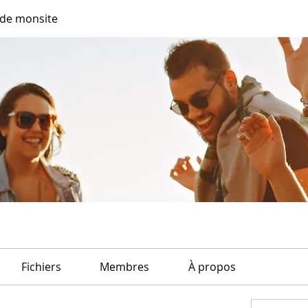
de monsite
Fichiers
Membres
À propos