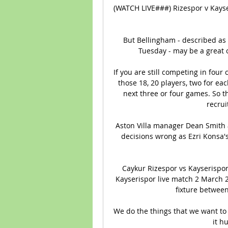
(WATCH LIVE###) Rizespor v Kayse
But Bellingham - described as 
Tuesday - may be a great 
If you are still competing in four
those 18, 20 players, two for eac
next three or four games. So th
recrui
Aston Villa manager Dean Smith a
decisions wrong as Ezri Konsa's
Caykur Rizespor vs Kayserispor 
Kayserispor live match 2 March 
fixture between
We do the things that we want to
it h