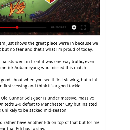
them just shows the great place we're in because we 
 but no fear and that's what I'm proud of today. 

nalists went in front it was one-way traffic, even 
-Emerick Aubameyang who missed this match 

ood shout when you see it first viewing, but a lot 
 first viewing and think it's a good tackle. 

 Ole Gunnar Solskjaer is under massive, massive 
ited's 2-0 defeat to Manchester City but insisted 
s unlikely to be sacked mid-season. 

ld rather have another Edi on top of that but for me 
lear that Edi has to stay.
