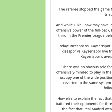
The referee stopped the game fo
trie
And while Luke Shaw may have los
offensive power of the full-back, 
third in the Premier League be
Today: Rizespor vs. Kayserispor 
Rizespor vs Kayserispor live 
Kayserispor's avera
There was no obvious role for 
offensively-minded to play in the
occupy one of the wide positio
reverted to the same system h
foll
How else to explain the fact that
battered their opponents for thre
the fact that Real Madrid were