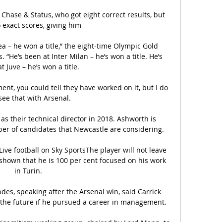
Chase & Status, who got eight correct results, but 
 exact scores, giving him 

a – he won a title,” the eight-time Olympic Gold 
“He’s been at Inter Milan – he’s won a title. He’s 
t Juve – he’s won a title.

t, you could tell they have worked on it, but I do 
see that with Arsenal. 

as their technical director in 2018. Ashworth is 
er of candidates that Newcastle are considering.

ive football on Sky SportsThe player will not leave 
hown that he is 100 per cent focused on his work 
in Turin. 

es, speaking after the Arsenal win, said Carrick 
he future if he pursued a career in management.
