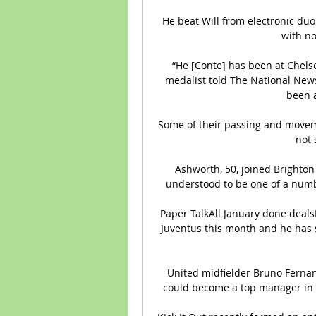
He beat Will from electronic duo 
with no
“He [Conte] has been at Chelse
medalist told The National News. 
been a
Some of their passing and movemen
not 
Ashworth, 50, joined Brighton 
understood to be one of a numb
Paper TalkAll January done dealsL
Juventus this month and he has s
United midfielder Bruno Fernand
could become a top manager in t