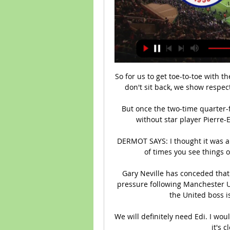
So for us to get toe-to-toe with 
don't sit back, we show respect
But once the two-time quarter-fi
without star player Pierre
DERMOT SAYS: I thought it was a g
of times you see things on
Gary Neville has conceded that
pressure following Manchester Un
the United boss i
We will definitely need Edi. I wou
it's c