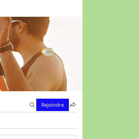
Rejoindre