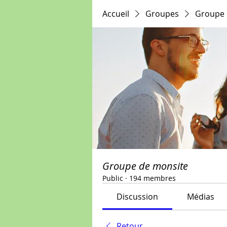
Accueil
Groupes
Groupe 
Groupe de monsite
Public
·
194 membres
Discussion
Médias
Retour